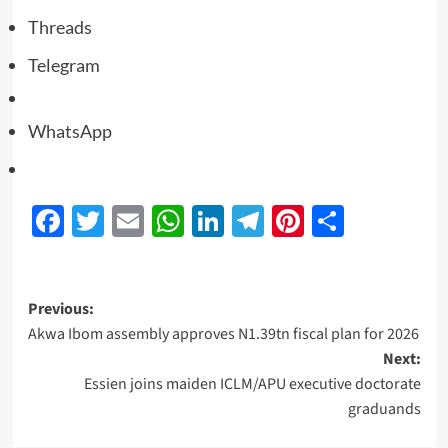
Threads
Telegram
WhatsApp
Facebook
Twitter
Email
WhatsApp
LinkedIn
Telegram
Pinterest
Share
Previous:
Akwa Ibom assembly approves N1.39tn fiscal plan for 2026
Next:
Essien joins maiden ICLM/APU executive doctorate
graduands