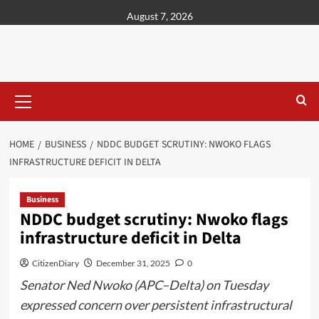
content
August 7, 2026
HOME
BUSINESS
NDDC BUDGET SCRUTINY: NWOKO FLAGS
INFRASTRUCTURE DEFICIT IN DELTA
Business
NDDC budget scrutiny: Nwoko flags
infrastructure deficit in Delta
CitizenDiary
December 31, 2025
0
Senator Ned Nwoko (APC–Delta) on Tuesday
expressed concern over persistent infrastructural