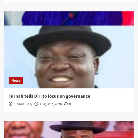
News
Turnah tells Diri to focus on governance
CitizenDiary
August 7, 2026
0