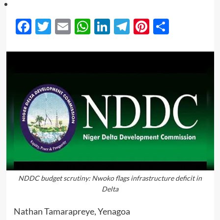
Facebook
Twitter
Email
WhatsApp
LinkedIn
Telegram
Pinterest
Share
NDDC budget scrutiny: Nwoko flags infrastructure deficit in
Delta
Nathan Tamarapreye, Yenagoa