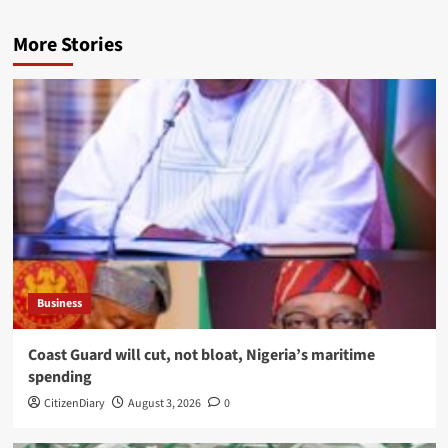
More Stories
Business
Coast Guard will cut, not bloat, Nigeria’s maritime
spending
CitizenDiary
August 3, 2026
0