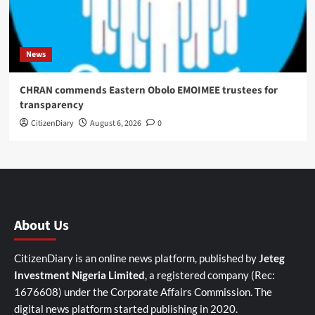
News
CHRAN commends Eastern Obolo EMOIMEE trustees for
transparency
CitizenDiary
August 6, 2026
0
About Us
CitizenDiary is an online news platform, published by
Jeteg
Investment Nigeria Limited
, a registered company (Rec:
1676608) under the Corporate Affairs Commission. The
digital news platform started publishing in 2020.