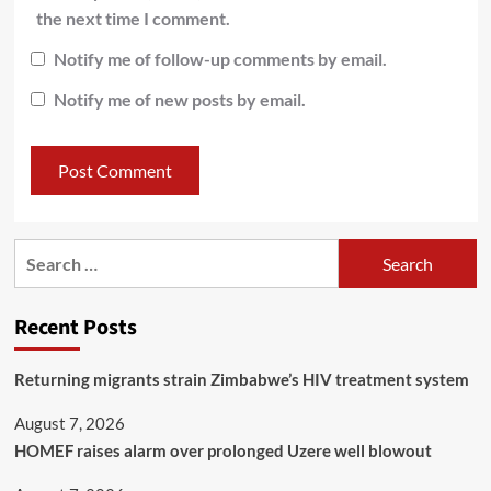
the next time I comment.
Notify me of follow-up comments by email.
Notify me of new posts by email.
Recent Posts
Returning migrants strain Zimbabwe’s HIV treatment system
August 7, 2026
HOMEF raises alarm over prolonged Uzere well blowout