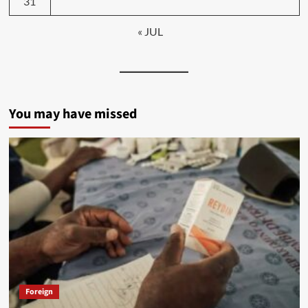
31
« JUL
You may have missed
Foreign