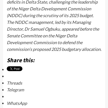
deficits in Delta State, challenging the leadership
of the Niger Delta Development Commission
(NDDC) during the scrutiny of its 2025 budget.
The NDDC management, led by its Managing
Director, Dr Samuel Ogbuku, appeared before the
Senate Committee on the Niger Delta
Development Commission to defend the
commission’s proposed 2025 budgetary allocation.
Share this:
Threads
Telegram
WhatsApp