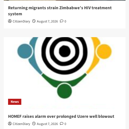
Returning migrants strain Zimbabwe’s HIV treatment
system
CitizenDiary
August 7, 2026
0
News
HOMEF raises alarm over prolonged Uzere well blowout
CitizenDiary
August 7, 2026
0