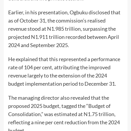
Earlier, in his presentation, Ogbuku disclosed that
as of October 31, the commission’s realised
revenue stood at N1.985 trillion, surpassing the
projected N1.911 trillion recorded between April
2024 and September 2025.
He explained that this represented a performance
rate of 104 per cent, attributing the improved
revenue largely to the extension of the 2024
budget implementation period to December 31.
The managing director also revealed that the
proposed 2025 budget, tagged the “Budget of
Consolidation,” was estimated at N1.75 trillion,
reflecting a nine per cent reduction from the 2024
budget.