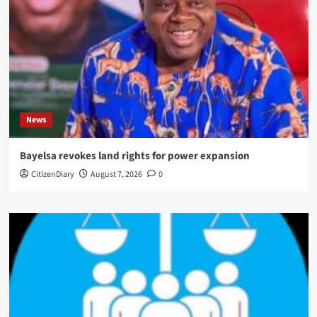
News
Bayelsa revokes land rights for power expansion
CitizenDiary
August 7, 2026
0