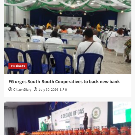
Business
​FG urges South-South Cooperatives to back new bank
CitizenDiary
July 30, 2026
0