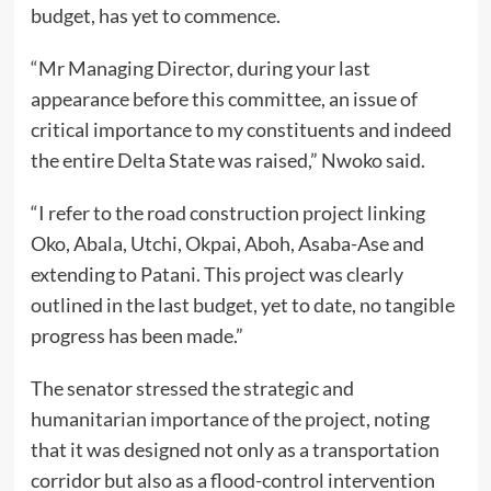
budget, has yet to commence.
“Mr Managing Director, during your last
appearance before this committee, an issue of
critical importance to my constituents and indeed
the entire Delta State was raised,” Nwoko said.
“I refer to the road construction project linking
Oko, Abala, Utchi, Okpai, Aboh, Asaba-Ase and
extending to Patani. This project was clearly
outlined in the last budget, yet to date, no tangible
progress has been made.”
The senator stressed the strategic and
humanitarian importance of the project, noting
that it was designed not only as a transportation
corridor but also as a flood-control intervention