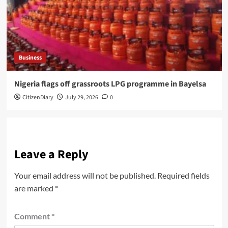
Business
Nigeria flags off grassroots LPG programme in Bayelsa
CitizenDiary
July 29, 2026
0
Leave a Reply
Your email address will not be published.
Required fields
are marked
*
Comment
*