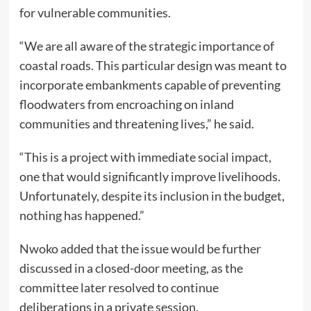
for vulnerable communities.
“We are all aware of the strategic importance of
coastal roads. This particular design was meant to
incorporate embankments capable of preventing
floodwaters from encroaching on inland
communities and threatening lives,” he said.
“This is a project with immediate social impact,
one that would significantly improve livelihoods.
Unfortunately, despite its inclusion in the budget,
nothing has happened.”
Nwoko added that the issue would be further
discussed in a closed-door meeting, as the
committee later resolved to continue
deliberations in a private session.