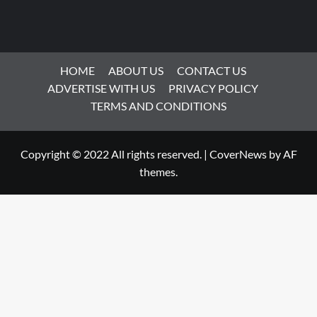
HOME
ABOUT US
CONTACT US
ADVERTISE WITH US
PRIVACY POLICY
TERMS AND CONDITIONS
Copyright © 2022 All rights reserved.
|
CoverNews
by AF
themes.