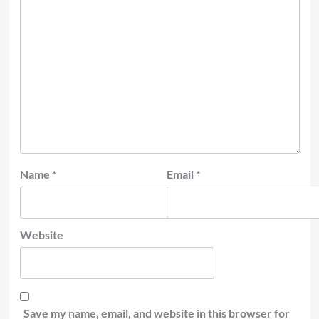
Name
*
Email
*
Website
Save my name, email, and website in this browser for