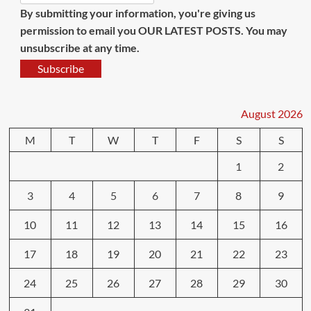
By submitting your information, you're giving us
permission to email you OUR LATEST POSTS. You may
unsubscribe at any time.
Subscribe
August 2026
M
T
W
T
F
S
S
1
2
3
4
5
6
7
8
9
10
11
12
13
14
15
16
17
18
19
20
21
22
23
24
25
26
27
28
29
30