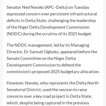
Senator Ned Nwoko (APC–Delta) on Tuesday
expressed concern over persistent infrastructural
deficits in Delta State, challenging the leadership
of the Niger Delta Development Commission
(NDDC) during the scrutiny of its 2025 budget.
The NDDC management, led by its Managing
Director, Dr Samuel Ogbuku, appeared before the
Senate Committee on the Niger Delta
Development Commission to defend the
commission’s proposed 2025 budgetary allocation.
However, Nwoko, who represents the Delta North
Senatorial District, used the session to raise
concerns over a key road project in Delta State,
which, despite being captured in the previous