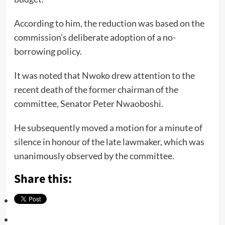
According to him, the reduction was based on the
commission’s deliberate adoption of a no-
borrowing policy.
It was noted that Nwoko drew attention to the
recent death of the former chairman of the
committee, Senator Peter Nwaoboshi.
He subsequently moved a motion for a minute of
silence in honour of the late lawmaker, which was
unanimously observed by the committee.
Share this: