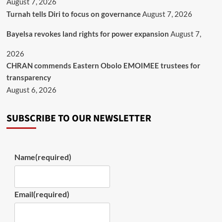
August 7, 2026
Turnah tells Diri to focus on governance
August 7, 2026
Bayelsa revokes land rights for power expansion
August 7,
2026
CHRAN commends Eastern Obolo EMOIMEE trustees for
transparency
August 6, 2026
SUBSCRIBE TO OUR NEWSLETTER
Name
(required)
Email
(required)