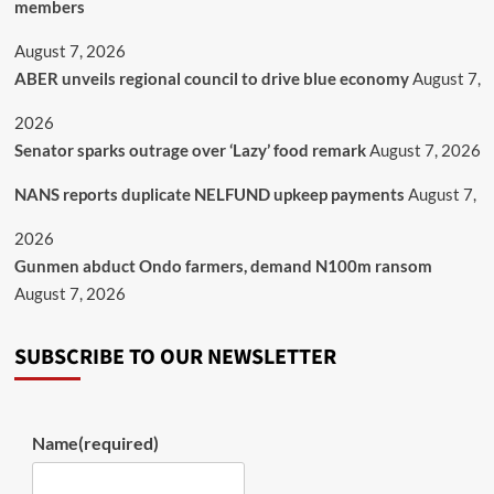
members
August 7, 2026
ABER unveils regional council to drive blue economy
August 7,
2026
Senator sparks outrage over ‘Lazy’ food remark
August 7, 2026
NANS reports duplicate NELFUND upkeep payments
August 7,
2026
Gunmen abduct Ondo farmers, demand N100m ransom
August 7, 2026
SUBSCRIBE TO OUR NEWSLETTER
Name
(required)