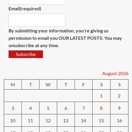
Email
(required)
By submitting your information, you're giving us
permission to email you OUR LATEST POSTS. You may
unsubscribe at any time.
Subscribe
August 2026
M
T
W
T
F
S
S
1
2
3
4
5
6
7
8
9
10
11
12
13
14
15
16