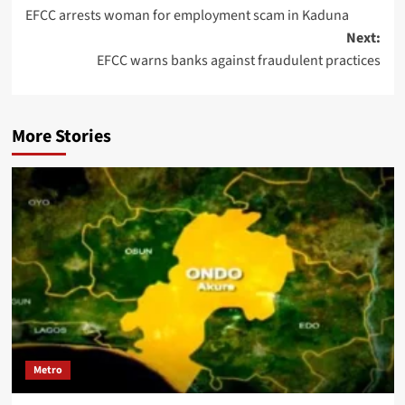
EFCC arrests woman for employment scam in Kaduna
Next:
EFCC warns banks against fraudulent practices
More Stories
Metro