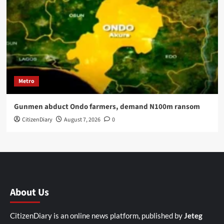
Metro
Gunmen abduct Ondo farmers, demand N100m ransom
CitizenDiary
August 7, 2026
0
About Us
CitizenDiary is an online news platform, published by
Jeteg