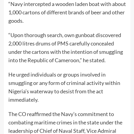
“Navy intercepted a wooden laden boat with about
1,000 cartons of different brands of beer and other
goods.
“Upon thorough search, own gunboat discovered
2,000 litres drums of PMS carefully concealed
under the cartons with the intention of smuggling
into the Republic of Cameroon,” he stated.
He urged individuals or groups involved in
smuggling or any form of criminal activity within
Nigeria’s waterway to desist from the act
immediately.
The CO reaffirmed the Navy’s commitment to
combating maritime crimes in the state under the
leadership of Chief of Naval Staff, Vice Admiral