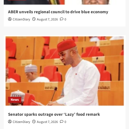
ABER unveils regional council to drive blue economy
CitizenDiary
August 7, 2026
0
News
Senator sparks outrage over ‘Lazy’ food remark
CitizenDiary
August 7, 2026
0