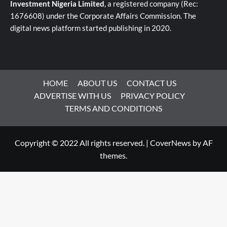
Investment Nigeria Limited
, a registered company (Rec:
1676608) under the Corporate Affairs Commission. The
digital news platform started publishing in 2020.
HOME
ABOUT US
CONTACT US
ADVERTISE WITH US
PRIVACY POLICY
TERMS AND CONDITIONS
Copyright © 2022 All rights reserved.
|
CoverNews
by AF
themes.