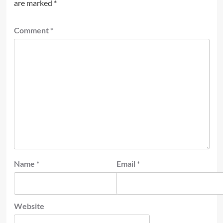
are marked
*
Comment
*
Name
*
Email
*
Website