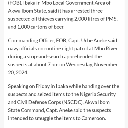
(FOB), Ibaka in Mbo Local Government Area of
Akwa Ibom State, said it has arrested three
suspected oil thieves carrying 2,000 litres of PMS,
and 1,000 cartons of beer.
Commanding Officer, FOB, Capt. Uche Aneke said
navy officials on routine night patrol at Mbo River
during a stop-and-search apprehended the
suspects at about 7 pm on Wednesday, November
20, 2024.
Speaking on Friday in Ibaka while handing over the
suspects and seized items to the Nigeria Security
and Civil Defense Corps (NSCDC), Akwa Ibom
State Command, Capt. Aneke said the suspects
intended to smuggle the items to Cameroon.