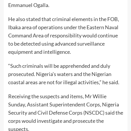
Emmanuel Ogalla.
He also stated that criminal elements in the FOB,
Ibaka area of operations under the Eastern Naval
Command Area of responsibility would continue
to be detected using advanced surveillance
equipment and intelligence.
“Such criminals will be apprehended and duly
prosecuted. Nigeria’s waters and the Nigerian
coastal areas are not for illegal activities,” he said.
Receiving the suspects and items, Mr Willie
Sunday, Assistant Superintendent Corps, Nigeria
Security and Civil Defense Corps (NSCDC) said the
corps would investigate and prosecute the
suspects.