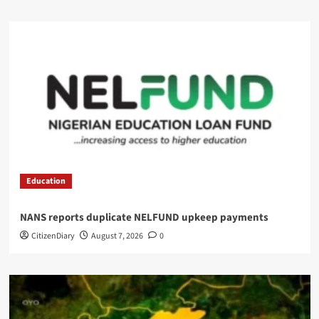
Education
NANS reports duplicate NELFUND upkeep payments
CitizenDiary
August 7, 2026
0