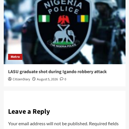
Metro
LASU graduate shot during Igando robbery attack
CitizenDiary
August 5, 2026
0
Leave a Reply
Your email address will not be published.
Required fields