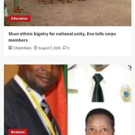
Education
​Shun ethnic bigotry for national unity, Eno tells corps
members
CitizenDiary
August 7, 2026
0
Business