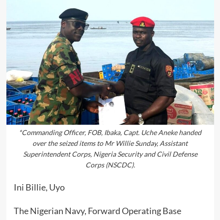
*Commanding Officer, FOB, Ibaka, Capt. Uche Aneke handed
over the seized items to Mr Willie Sunday, Assistant
Superintendent Corps, Nigeria Security and Civil Defense
Corps (NSCDC).
Ini Billie, Uyo
The Nigerian Navy, Forward Operating Base