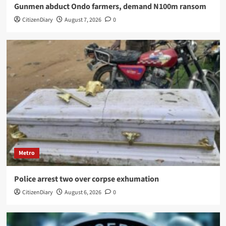
Gunmen abduct Ondo farmers, demand N100m ransom
CitizenDiary
August 7, 2026
0
Metro
Police arrest two over corpse exhumation
CitizenDiary
August 6, 2026
0