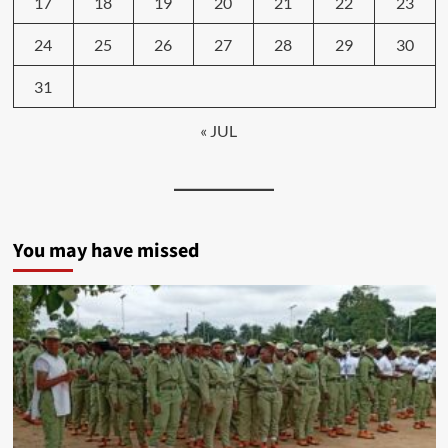
17
18
19
20
21
22
23
24
25
26
27
28
29
30
31
« JUL
You may have missed