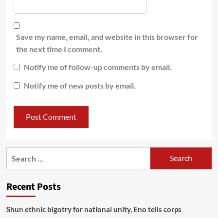
Save my name, email, and website in this browser for
the next time I comment.
Notify me of follow-up comments by email.
Notify me of new posts by email.
Recent Posts
​Shun ethnic bigotry for national unity, Eno tells corps