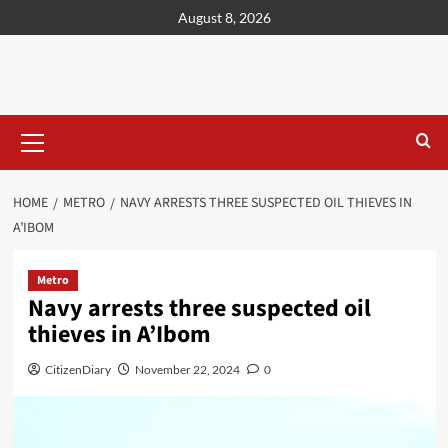
content
August 8, 2026
HOME
METRO
NAVY ARRESTS THREE SUSPECTED OIL THIEVES IN
A’IBOM
Metro
Navy arrests three suspected oil
thieves in A’Ibom
CitizenDiary
November 22, 2024
0