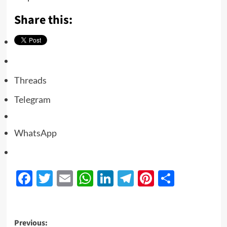
Share this:
Threads
Telegram
WhatsApp
Facebook
Twitter
Email
WhatsApp
LinkedIn
Telegram
Pinterest
Share
Previous: