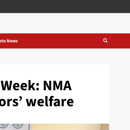
oto News
s Week: NMA
ors’ welfare