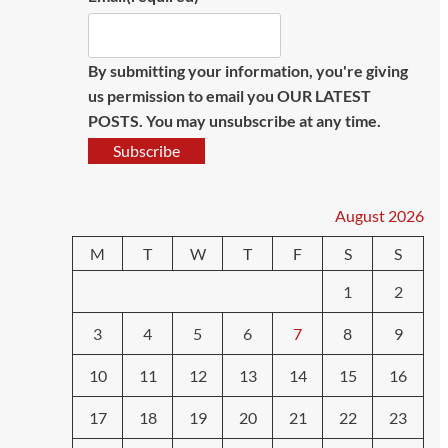
By submitting your information, you're giving
us permission to email you OUR LATEST
POSTS. You may unsubscribe at any time.
Subscribe
August 2026
M
T
W
T
F
S
S
1
2
3
4
5
6
7
8
9
10
11
12
13
14
15
16
17
18
19
20
21
22
23