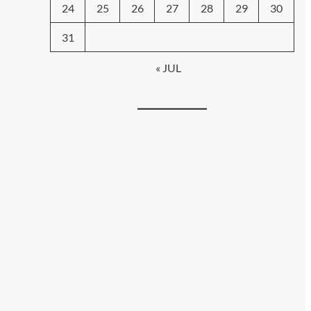
24
25
26
27
28
29
30
31
« JUL