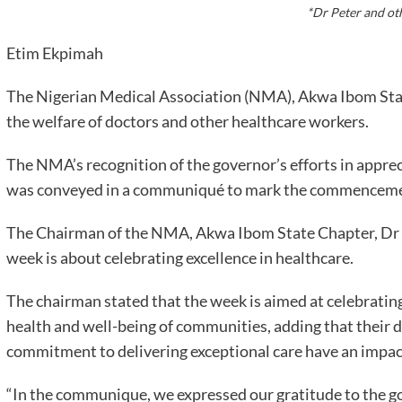
*Dr Peter and ot
Etim Ekpimah
The Nigerian Medical Association (NMA), Akwa Ibom Sta
the welfare of doctors and other healthcare workers.
The NMA’s recognition of the governor’s efforts in appre
was conveyed in a communiqué to mark the commencemen
The Chairman of the NMA, Akwa Ibom State Chapter, Dr A
week is about celebrating excellence in healthcare.
The chairman stated that the week is aimed at celebrating
health and well-being of communities, adding that their 
commitment to delivering exceptional care have an impact 
“In the communique, we expressed our gratitude to the go