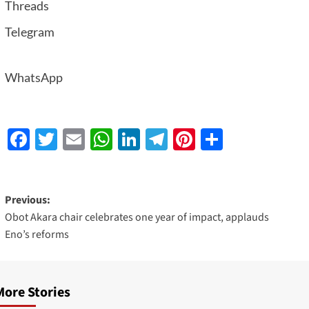
Threads
Telegram
WhatsApp
Facebook
Twitter
Email
WhatsApp
LinkedIn
Telegram
Pinterest
Share
Previous:
Obot Akara chair celebrates one year of impact, applauds
Eno’s reforms
More Stories