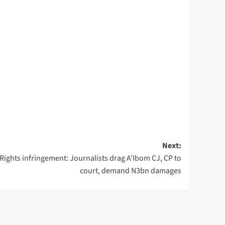
Next:
Rights infringement: Journalists drag A’Ibom CJ, CP to
court, demand N3bn damages