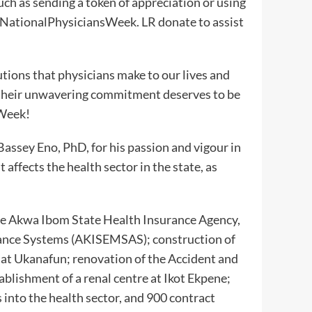
ch as sending a token of appreciation or using
 #NationalPhysiciansWeek. LR donate to assist
utions that physicians make to our lives and
d their unwavering commitment deserves to be
 Week!
ssey Eno, PhD, for his passion and vigour in
 affects the health sector in the state, as
de Akwa Ibom State Health Insurance Agency,
nce Systems (AKISEMSAS); construction of
 at Ukanafun; renovation of the Accident and
blishment of a renal centre at Ikot Ekpene;
 into the health sector, and 900 contract