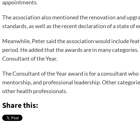
appointments.
The association also mentioned the renovation and upgrad
standards, as well as the recent declaration of a state of 
Meanwhile, Peter said the association would include feat
period. He added that the awards are in many categories.
Consultant of the Year.
The Consultant of the Year award is for a consultant who 
mentorship, and professional leadership. Other categorie
other health professionals.
Share this: