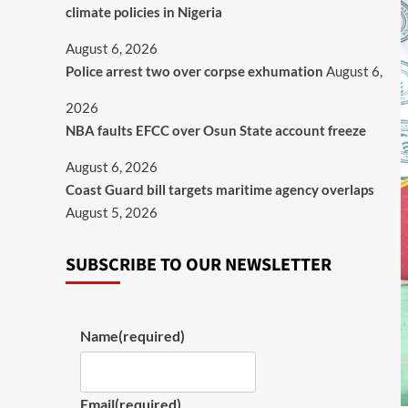
climate policies in Nigeria
August 6, 2026
Police arrest two over corpse exhumation
August 6,
2026
NBA faults EFCC over Osun State account freeze
August 6, 2026
Coast Guard bill targets maritime agency overlaps
August 5, 2026
SUBSCRIBE TO OUR NEWSLETTER
Name
(required)
Email
(required)