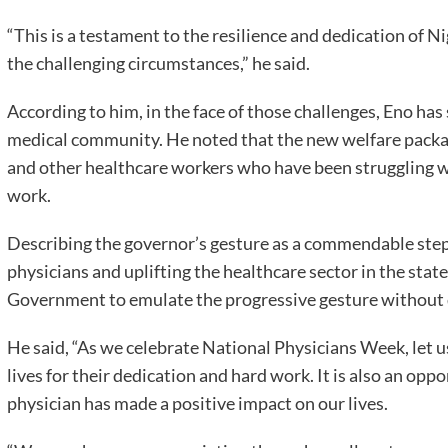
“This is a testament to the resilience and dedication of 
the challenging circumstances,” he said.
According to him, in the face of those challenges, Eno ha
medical community. He noted that the new welfare packa
and other healthcare workers who have been struggling w
work.
Describing the governor’s gesture as a commendable step
physicians and uplifting the healthcare sector in the state
Government to emulate the progressive gesture without d
He said, “As we celebrate National Physicians Week, let us
lives for their dedication and hard work. It is also an opp
physician has made a positive impact on our lives.