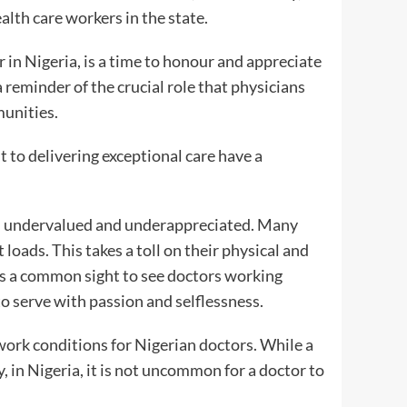
lth care workers in the state.
in Nigeria, is a time to honour and appreciate
s a reminder of the crucial role that physicians
munities.
to delivering exceptional care have a
ten undervalued and underappreciated. Many
loads. This takes a toll on their physical and
 is a common sight to see doctors working
to serve with passion and selflessness.
work conditions for Nigerian doctors. While a
, in Nigeria, it is not uncommon for a doctor to