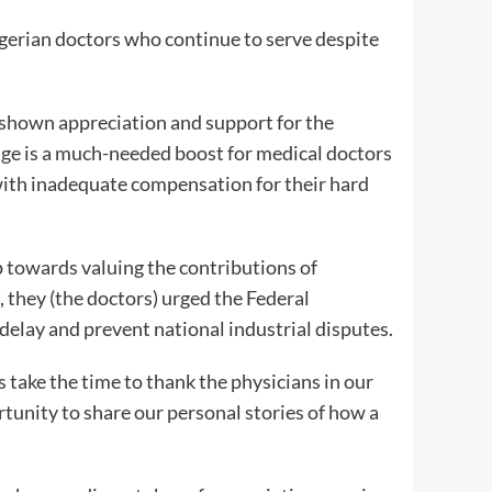
Nigerian doctors who continue to serve despite
s shown appreciation and support for the
ge is a much-needed boost for medical doctors
ith inadequate compensation for their hard
 towards valuing the contributions of
, they (the doctors) urged the Federal
elay and prevent national industrial disputes.
 take the time to thank the physicians in our
ortunity to share our personal stories of how a