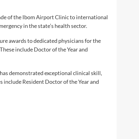
e of the Ibom Airport Clinic to international
emergency in the state’s health sector.
ure awards to dedicated physicians for the
 These include Doctor of the Year and
has demonstrated exceptional clinical skill,
s include Resident Doctor of the Year and