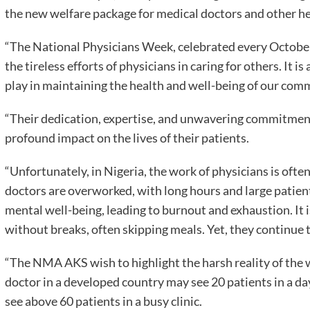
the new welfare package for medical doctors and other hea
“The National Physicians Week, celebrated every October 
the tireless efforts of physicians in caring for others. It i
play in maintaining the health and well-being of our com
“Their dedication, expertise, and unwavering commitment 
profound impact on the lives of their patients.
“Unfortunately, in Nigeria, the work of physicians is of
doctors are overworked, with long hours and large patient 
mental well-being, leading to burnout and exhaustion. It
without breaks, often skipping meals. Yet, they continue 
“The NMA AKS wish to highlight the harsh reality of the 
doctor in a developed country may see 20 patients in a day
see above 60 patients in a busy clinic.