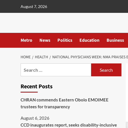
content
August 7, 2026
Metro
News
Politics
Education
Business
HOME
HEALTH
NATIONAL PHYSICIANS WEEK: NMA PRAISES 
Recent Posts
CHRAN commends Eastern Obolo EMOIMEE
trustees for transparency
August 6, 2026
CCD inaugurates report, seeks disability-inclusive