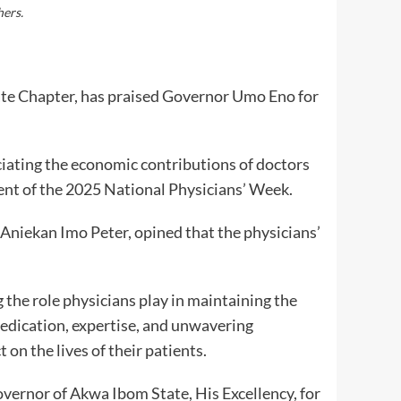
hers.
te Chapter, has praised Governor Umo Eno for
ciating the economic contributions of doctors
t of the 2025 National Physicians’ Week.
niekan Imo Peter, opined that the physicians’
 the role physicians play in maintaining the
dedication, expertise, and unwavering
on the lives of their patients.
vernor of Akwa Ibom State, His Excellency, for