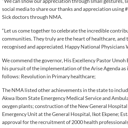
“We can show our appreciation through small gestures, su
social media to share our thanks and appreciation using
Sick doctors through NMA.
“Let us come together to celebrate the incredible contrib
communities. They truly are the heart of healthcare, an
recognised and appreciated. Happy National Physicians
We commend the governor, His Excellency Pastor Umoh Ba
his pursuit of the implementation of the Arise Agenda as it
follows: Revolution in Primary healthcare;
The NMA listed other achievements in the state to inclu
Akwa Ibom State Emergency Medical Service and Ambula
oxygen plants; construction of the New General Hospital
Emergency Unit at the General Hospital, Ikot Ekpene; Esta
approval for the recruitment of 2000 health professionals