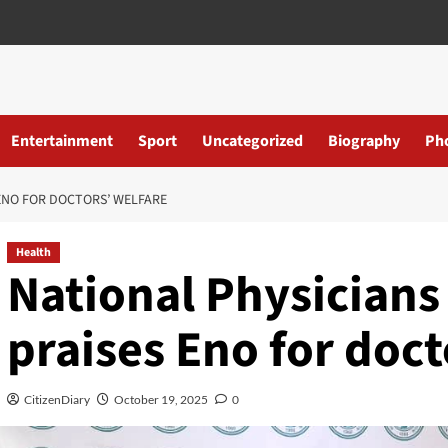
Entertainment
Sport
Uncategorized
Biography
Ph
ENO FOR DOCTORS’ WELFARE
Health
National Physician
praises Eno for doct
CitizenDiary
October 19, 2025
0