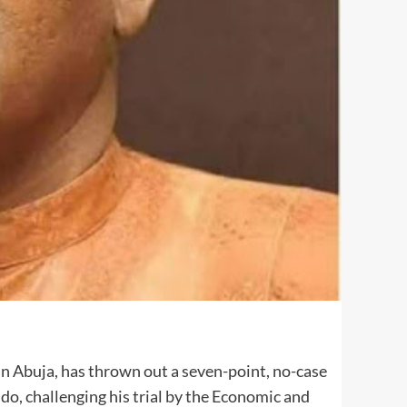
in Abuja, has thrown out a seven-point, no-case
o, challenging his trial by the Economic and