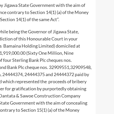
y Jigawa State Government with the aim of
ence contrary to Section 14(1) (a) of the Money
Section 14(1) of the same Act”.
le being the Governor of Jigawa State,
diction of this Honourable Court in your
as Bamaina Holding Limited) domiciled at
1,919,000.00 (Sixty One Million, Nine
 four Sterling Bank Plc cheques nos.
nd Bank Plc cheque nos. 32909551,32909548,
6, 24444374, 24444375 and 24444372 paid by
which represented the proceeds of bribery
cer for gratification by purportedly obtaining
om Dantata & Sawoe Construction Company
State Government with the aim of concealing
contrary to Section 15(1) (a) of the Money