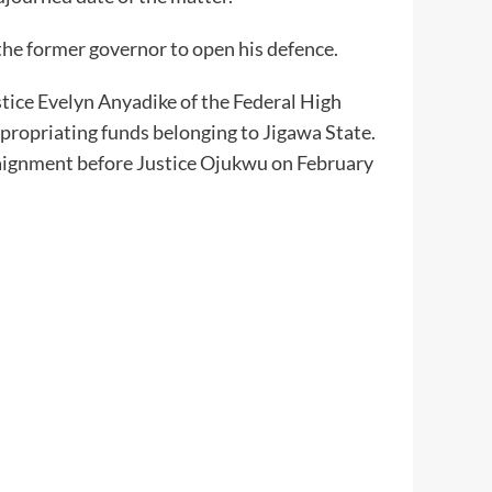
the former governor to open his defence.
stice Evelyn Anyadike of the Federal High
appropriating funds belonging to Jigawa State.
rraignment before Justice Ojukwu on February