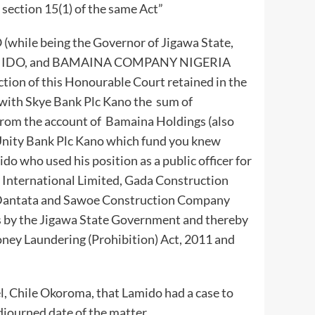
section 15(1) of the same Act”
while being the Governor of Jigawa State,
AMIDO, and BAMAINA COMPANY NIGERIA
ction of this Honourable Court retained in the
with Skye Bank Plc Kano the sum of
 from the account of Bamaina Holdings (also
Unity Bank Plc Kano which fund you knew
ido who used his position as a public officer for
s International Limited, Gada Construction
Dantata and Sawoe Construction Company
s by the Jigawa State Government and thereby
oney Laundering (Prohibition) Act, 2011 and
, Chile Okoroma, that Lamido had a case to
djourned date of the matter.