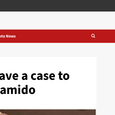
oto News
ve a case to
 Lamido