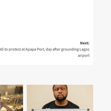
Next:
S to protest at Apapa Port, day after grounding Lagos
airport