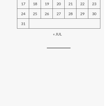
17
18
19
20
21
22
23
24
25
26
27
28
29
30
31
« JUL