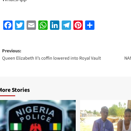
Facebook
Twitter
Email
WhatsApp
LinkedIn
Telegram
Pinterest
Share
Previous:
Queen Elizabeth II’s coffin lowered into Royal Vault
NAN
More Stories