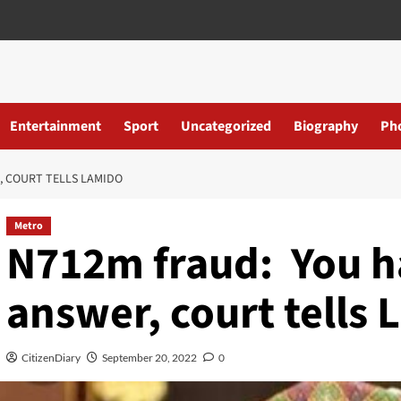
Entertainment
Sport
Uncategorized
Biography
Ph
, COURT TELLS LAMIDO
Metro
N712m fraud: You ha
answer, court tells
CitizenDiary
September 20, 2022
0