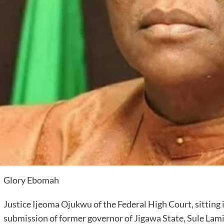
Glory Ebomah
Justice Ijeoma Ojukwu of the Federal High Court, sitting 
submission of former governor of Jigawa State, Sule Lamid