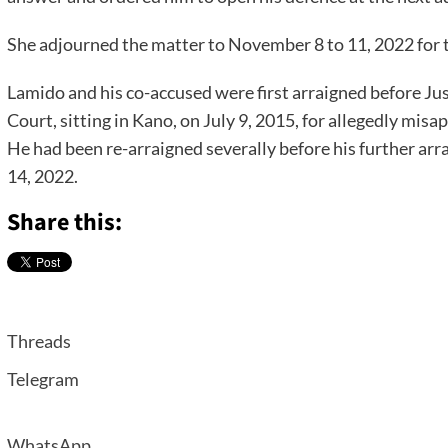
She adjourned the matter to November 8 to 11, 2022 for 
Lamido and his co-accused were first arraigned before Ju
Court, sitting in Kano, on July 9, 2015, for allegedly mis
He had been re-arraigned severally before his further a
14, 2022.
Share this:
Threads
Telegram
WhatsApp