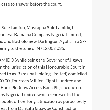
 case to answer before the court.
nu Sule Lamido, Mustapha Sule Lamido, his
panies: Bamaina Company Nigeria Limited,
ed and Batholomew Darlington Agoha in a 37-
ring to the tune of N712,008,035.
LAMIDO (while being the Governor of Jigawa
 the jurisdiction of this Honourable Court in
rred to as Bamaina Holding Limited) domiciled
00.00 (Fourteen Million, Eight Hundred and
 Bank Plc. (now Access Bank Plc) cheque no.
y Nigeria Limited which represented the
a public officer for gratification by purportedly
terest from Dantata & Sawoe Construction