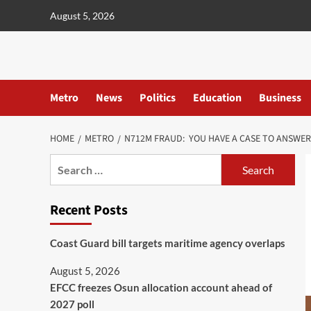
content
August 5, 2026
Metro
News
Politics
Education
Business
HOME
METRO
N712M FRAUD: YOU HAVE A CASE TO ANSWER
Recent Posts
Coast Guard bill targets maritime agency overlaps
August 5, 2026
EFCC freezes Osun allocation account ahead of
2027 poll