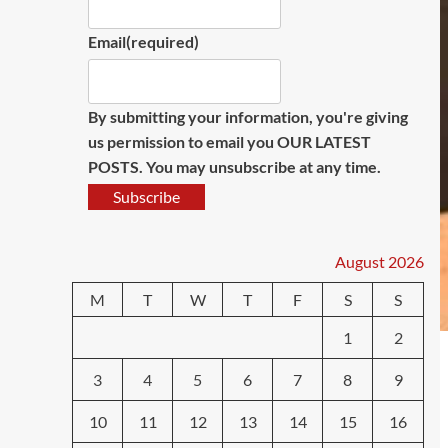
Email
(required)
By submitting your information, you're giving
us permission to email you OUR LATEST
POSTS. You may unsubscribe at any time.
Subscribe
August 2026
M
T
W
T
F
S
S
1
2
3
4
5
6
7
8
9
10
11
12
13
14
15
16