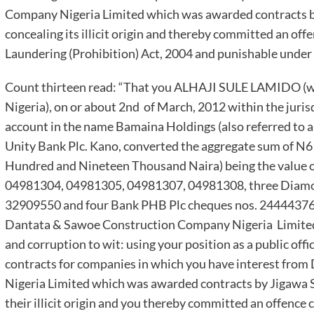
Company Nigeria Limited which was awarded contracts b
concealing its illicit origin and thereby committed an off
Laundering (Prohibition) Act, 2004 and punishable under 
Count thirteen read: “That you ALHAJI SULE LAMIDO (whi
Nigeria), on or about 2nd of March, 2012 within the juris
account in the name Bamaina Holdings (also referred to 
Unity Bank Plc. Kano, converted the aggregate sum of N6
Hundred and Nineteen Thousand Naira) being the value of
04981304, 04981305, 04981307, 04981308, three Diamo
32909550 and four Bank PHB Plc cheques nos. 2444437
Dantata & Sawoe Construction Company Nigeria Limited 
and corruption to wit: using your position as a public offi
contracts for companies in which you have interest fr
Nigeria Limited which was awarded contracts by Jigawa 
their illicit origin and you thereby committed an offence 