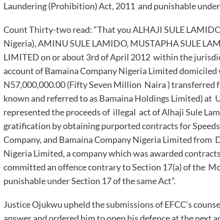
Laundering (Prohibition) Act, 2011 and punishable under 
Count Thirty-two read: “That you ALHAJI SULE LAMIDO (
Nigeria), AMINU SULE LAMIDO, MUSTAPHA SULE L
LIMITED on or about 3rd of April 2012 within the jurisdi
account of Bamaina Company Nigeria Limited domiciled 
N57,000,000.00 (Fifty Seven Million Naira ) transferred
known and referred to as Bamaina Holdings Limited) at 
represented the proceeds of illegal act of Alhaji Sule Lam
gratification by obtaining purported contracts for Speed
Company, and Bamaina Company Nigeria Limited from 
Nigeria Limited, a company which was awarded contract
committed an offence contrary to Section 17(a) of the M
punishable under Section 17 of the same Act”.
Justice Ojukwu upheld the submissions of EFCC’s counsel
answer and ordered him to open his defence at the next a