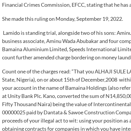
Financial Crimes Commission, EFCC, stating that he has a
She made this ruling on Monday, September 19, 2022.
Lamido is standing trial, alongside two of his sons: Ami
business associate, Aminu Wada Abubakar and four com
Bamaina Aluminium Limited, Speeds International Limit
count further amended charge bordering on money launde
Count one of the charges read: “That you ALHAJI SULE 
State, Nigeria), on or about 15th of December,2008 within
your account in the name of Bamaina Holdings (also refe
at Unity Bank Plc. Kano, converted the sum of N14,850,0
Fifty Thousand Naira) being the value of Intercontinental
00000025 paid by Dantata & Sawoe Construction Compan
proceeds of your illegal act to wit: using your position as 
obtaining contracts for companies in which you have in