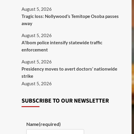
August 5, 2026
Tragic loss: Nollywood’s Temitope Osoba passes
away
August 5, 2026
A’Ibom police intensify statewide traffic
enforcement
August 5, 2026
Presidency moves to avert doctors’ nationwide
strike
August 5, 2026
SUBSCRIBE TO OUR NEWSLETTER
Name
(required)