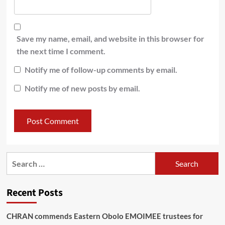
Save my name, email, and website in this browser for
the next time I comment.
Notify me of follow-up comments by email.
Notify me of new posts by email.
Recent Posts
CHRAN commends Eastern Obolo EMOIMEE trustees for