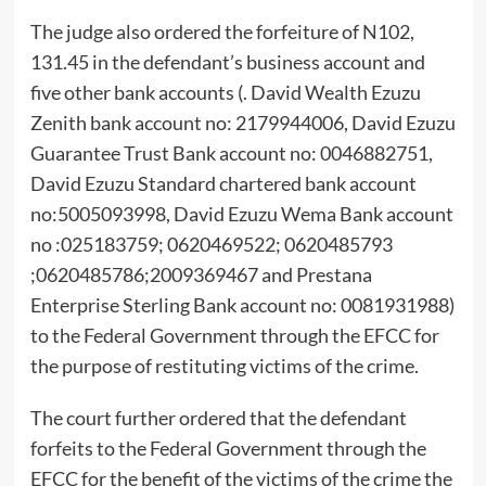
The judge also ordered the forfeiture of N102,
131.45 in the defendant’s business account and
five other bank accounts (. David Wealth Ezuzu
Zenith bank account no: 2179944006, David Ezuzu
Guarantee Trust Bank account no: 0046882751,
David Ezuzu Standard chartered bank account
no:5005093998, David Ezuzu Wema Bank account
no :025183759; 0620469522; 0620485793
;0620485786;2009369467 and Prestana
Enterprise Sterling Bank account no: 0081931988)
to the Federal Government through the EFCC for
the purpose of restituting victims of the crime.
The court further ordered that the defendant
forfeits to the Federal Government through the
EFCC for the benefit of the victims of the crime the