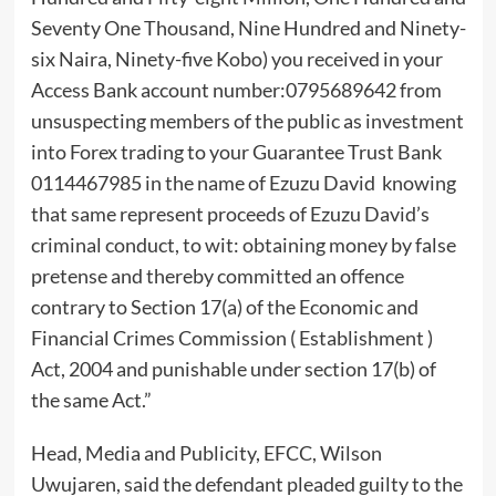
Seventy One Thousand, Nine Hundred and Ninety-
six Naira, Ninety-five Kobo) you received in your
Access Bank account number:0795689642 from
unsuspecting members of the public as investment
into Forex trading to your Guarantee Trust Bank
0114467985 in the name of Ezuzu David knowing
that same represent proceeds of Ezuzu David’s
criminal conduct, to wit: obtaining money by false
pretense and thereby committed an offence
contrary to Section 17(a) of the Economic and
Financial Crimes Commission ( Establishment )
Act, 2004 and punishable under section 17(b) of
the same Act.”
Head, Media and Publicity, EFCC, Wilson
Uwujaren, said the defendant pleaded guilty to the