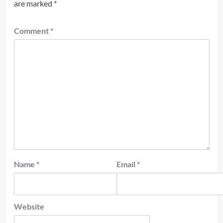
are marked
*
Comment
*
Name
*
Email
*
Website