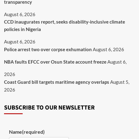
transparency
August 6, 2026
CCD inaugurates report, seeks disability-inclusive climate
policies in Nigeria
August 6, 2026
Police arrest two over corpse exhumation
August 6, 2026
NBA faults EFCC over Osun State account freeze
August 6,
2026
Coast Guard bill targets maritime agency overlaps
August 5,
2026
SUBSCRIBE TO OUR NEWSLETTER
Name
(required)