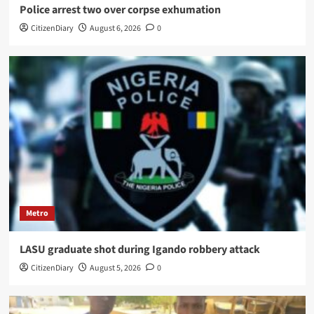
Police arrest two over corpse exhumation
CitizenDiary
August 6, 2026
0
Metro
LASU graduate shot during Igando robbery attack
CitizenDiary
August 5, 2026
0