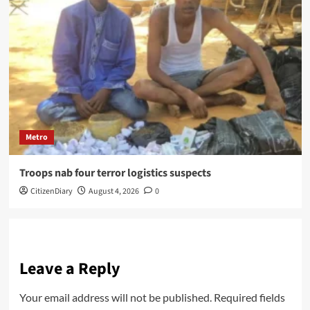
Metro
Troops nab four terror logistics suspects
CitizenDiary
August 4, 2026
0
Leave a Reply
Your email address will not be published.
Required fields