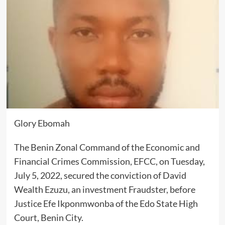
Glory Ebomah
The Benin Zonal Command of the Economic and
Financial Crimes Commission, EFCC, on Tuesday,
July 5, 2022, secured the conviction of David
Wealth Ezuzu, an investment Fraudster, before
Justice Efe Ikponmwonba of the Edo State High
Court, Benin City.