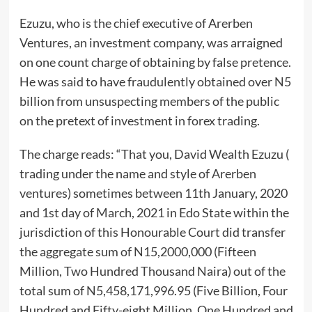
Ezuzu, who is the chief executive of Arerben
Ventures, an investment company, was arraigned
on one count charge of obtaining by false pretence.
He was said to have fraudulently obtained over N5
billion from unsuspecting members of the public
on the pretext of investment in forex trading.
The charge reads: “That you, David Wealth Ezuzu (
trading under the name and style of Arerben
ventures) sometimes between 11th January, 2020
and 1st day of March, 2021 in Edo State within the
jurisdiction of this Honourable Court did transfer
the aggregate sum of N15,2000,000 (Fifteen
Million, Two Hundred Thousand Naira) out of the
total sum of N5,458,171,996.95 (Five Billion, Four
Hundred and Fifty-eight Million, One Hundred and