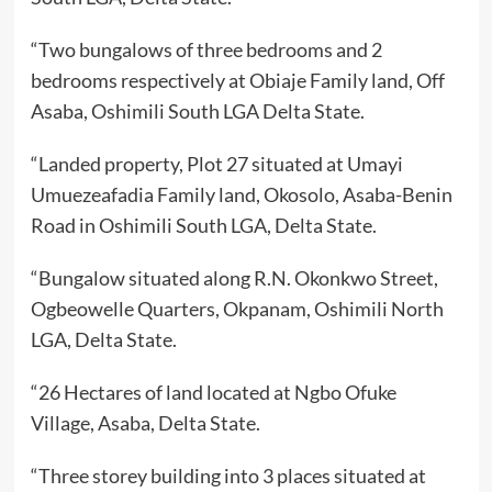
“Two bungalows of three bedrooms and 2
bedrooms respectively at Obiaje Family land, Off
Asaba, Oshimili South LGA Delta State.
“Landed property, Plot 27 situated at Umayi
Umuezeafadia Family land, Okosolo, Asaba-Benin
Road in Oshimili South LGA, Delta State.
“Bungalow situated along R.N. Okonkwo Street,
Ogbeowelle Quarters, Okpanam, Oshimili North
LGA, Delta State.
“26 Hectares of land located at Ngbo Ofuke
Village, Asaba, Delta State.
“Three storey building into 3 places situated at