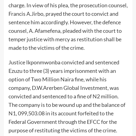
charge. In view of his plea, the prosecution counsel,
Francis A.Jirbo, prayed the court to convict and
sentence him accordingly. However, the defence
counsel, A. Afamefena, pleaded with the court to
temper justice with mercy as restitution shall be
made to the victims of the crime.
Justice Ikponmwonba convicted and sentenced
Ezuzu to three (3) years imprisonment with an
option of Two Million Naira fine, while his
company, D.W.Arerben Global Investment, was
convicted and sentenced to a fine of N2 million.
The company is to be wound up and the balance of
N1, 099,503.08 in its account forfeited to the
Federal Government through the EFCC for the
purpose of restituting the victims of the crime.