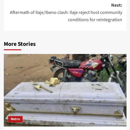
Next:
Aftermath of Ilaje/Ibeno clash: Ilaje reject host community
conditions for reintegration
More Stories
Metro