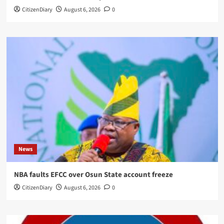
CitizenDiary
August 6, 2026
0
News
NBA faults EFCC over Osun State account freeze
CitizenDiary
August 6, 2026
0