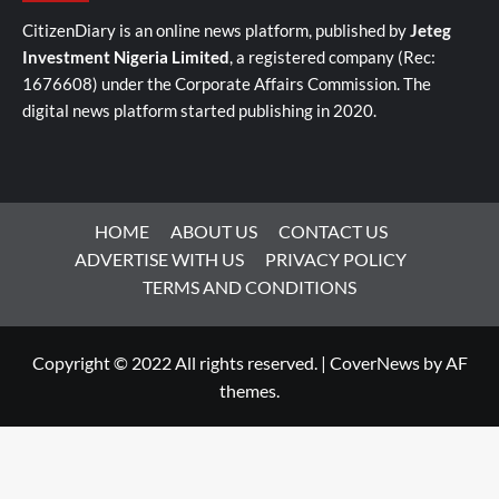
CitizenDiary is an online news platform, published by
Jeteg
Investment Nigeria Limited
, a registered company (Rec:
1676608) under the Corporate Affairs Commission. The
digital news platform started publishing in 2020.
HOME
ABOUT US
CONTACT US
ADVERTISE WITH US
PRIVACY POLICY
TERMS AND CONDITIONS
Copyright © 2022 All rights reserved.
|
CoverNews
by AF
themes.