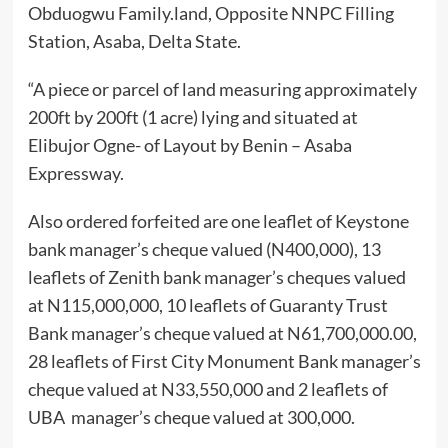
Obduogwu Family.land, Opposite NNPC Filling
Station, Asaba, Delta State.
“A piece or parcel of land measuring approximately
200ft by 200ft (1 acre) lying and situated at
Elibujor Ogne- of Layout by Benin – Asaba
Expressway.
Also ordered forfeited are one leaflet of Keystone
bank manager’s cheque valued (N400,000), 13
leaflets of Zenith bank manager’s cheques valued
at N115,000,000, 10 leaflets of Guaranty Trust
Bank manager’s cheque valued at N61,700,000.00,
28 leaflets of First City Monument Bank manager’s
cheque valued at N33,550,000 and 2 leaflets of
UBA manager’s cheque valued at 300,000.