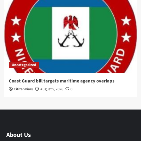
Uncategorized
Coast Guard bill targets maritime agency overlaps
CitizenDiary
August 5, 2026
0
About Us