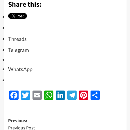
Share this:
Threads
Telegram
WhatsApp
Facebook
Twitter
Email
WhatsApp
LinkedIn
Telegram
Pinterest
Share
Previous:
Previous Post