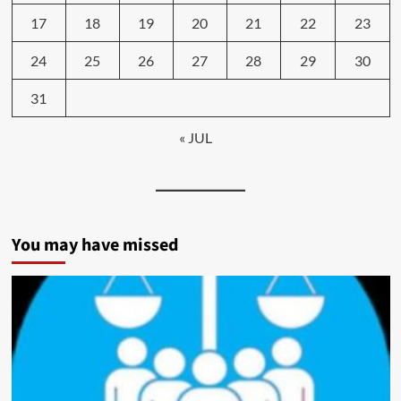
17
18
19
20
21
22
23
24
25
26
27
28
29
30
31
« JUL
You may have missed