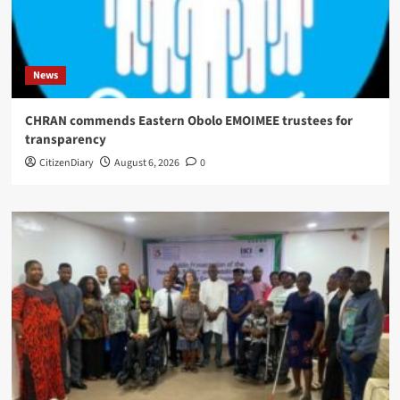
News
CHRAN commends Eastern Obolo EMOIMEE trustees for
transparency
CitizenDiary
August 6, 2026
0