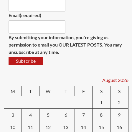
Email
(required)
By submitting your information, you're giving us
permission to email you OUR LATEST POSTS. You may
unsubscribe at any time.
Subscribe
August 2026
M
T
W
T
F
S
S
1
2
3
4
5
6
7
8
9
10
11
12
13
14
15
16