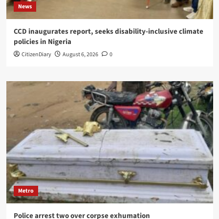
News
CCD inaugurates report, seeks disability-inclusive climate
policies in Nigeria
CitizenDiary
August 6, 2026
0
Metro
Police arrest two over corpse exhumation