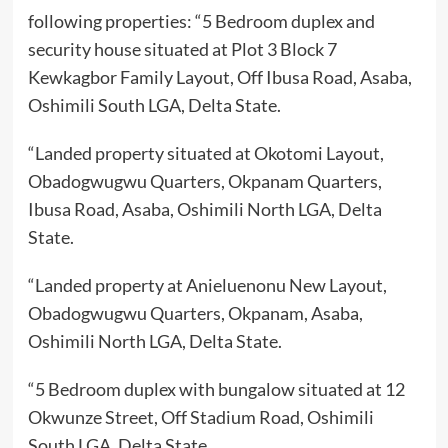
following properties: “5 Bedroom duplex and
security house situated at Plot 3 Block 7
Kewkagbor Family Layout, Off Ibusa Road, Asaba,
Oshimili South LGA, Delta State.
“Landed property situated at Okotomi Layout,
Obadogwugwu Quarters, Okpanam Quarters,
Ibusa Road, Asaba, Oshimili North LGA, Delta
State.
“Landed property at Anieluenonu New Layout,
Obadogwugwu Quarters, Okpanam, Asaba,
Oshimili North LGA, Delta State.
“5 Bedroom duplex with bungalow situated at 12
Okwunze Street, Off Stadium Road, Oshimili
South LGA, Delta State.