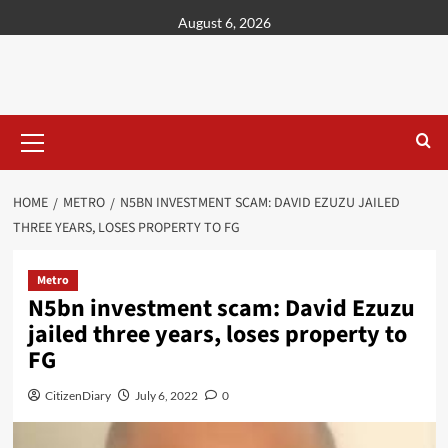
content
August 6, 2026
HOME
METRO
N5BN INVESTMENT SCAM: DAVID EZUZU JAILED
THREE YEARS, LOSES PROPERTY TO FG
Metro
N5bn investment scam: David Ezuzu
jailed three years, loses property to
FG
CitizenDiary
July 6, 2022
0