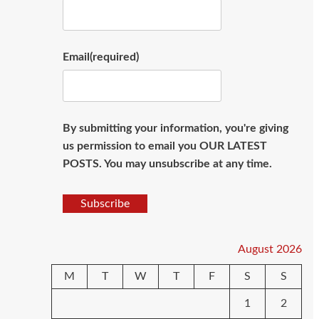
Email
(required)
By submitting your information, you're giving
us permission to email you OUR LATEST
POSTS. You may unsubscribe at any time.
Subscribe
August 2026
M
T
W
T
F
S
S
1
2