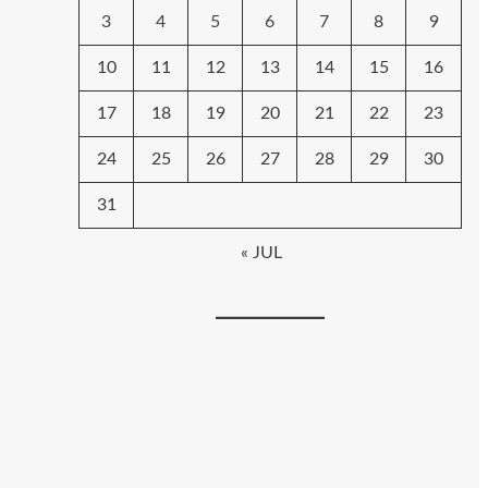
3
4
5
6
7
8
9
10
11
12
13
14
15
16
17
18
19
20
21
22
23
24
25
26
27
28
29
30
31
« JUL