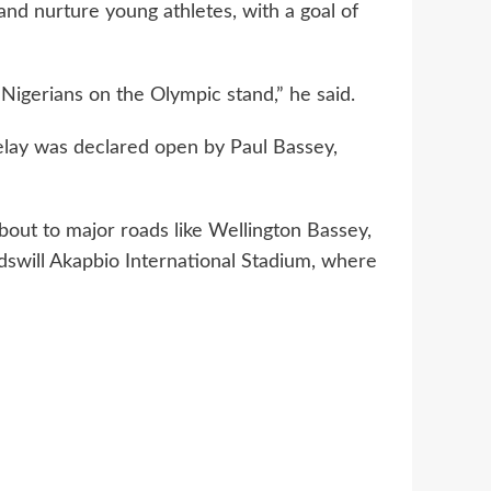
nd nurture young athletes, with a goal of
Nigerians on the Olympic stand,” he said.
elay was declared open by Paul Bassey,
ut to major roads like Wellington Bassey,
dswill Akapbio International Stadium, where