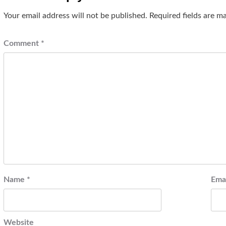
Your email address will not be published.
Required fields are 
Comment
*
Name
*
Ema
Website