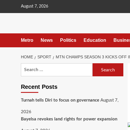
content
August 7, 2026
Metro
News
Politics
Education
Busine
HOME
SPORT
MTN CHAMPS SEASON 3 KICKS OFF I
Recent Posts
Turnah tells Diri to focus on governance
August 7,
2026
Bayelsa revokes land rights for power expansion