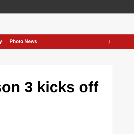
y
Photo News
n 3 kicks off