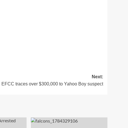
Next:
EFCC traces over $300,000 to Yahoo Boy suspect