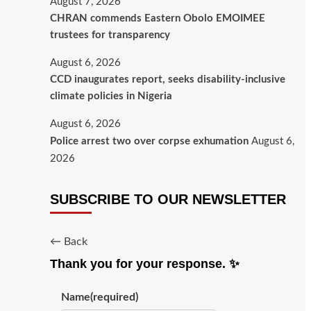
August 7, 2026
CHRAN commends Eastern Obolo EMOIMEE
trustees for transparency
August 6, 2026
CCD inaugurates report, seeks disability-inclusive
climate policies in Nigeria
August 6, 2026
Police arrest two over corpse exhumation
August 6,
2026
SUBSCRIBE TO OUR NEWSLETTER
← Back
Thank you for your response. ✨
Name
(required)