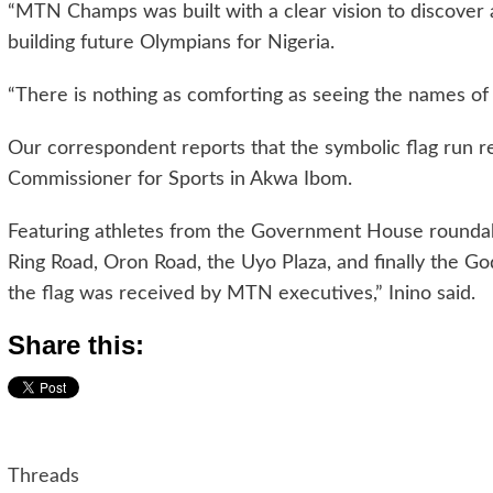
“MTN Champs was built with a clear vision to discover a
building future Olympians for Nigeria.
“There is nothing as comforting as seeing the names of 
Our correspondent reports that the symbolic flag run r
Commissioner for Sports in Akwa Ibom.
Featuring athletes from the Government House roundabo
Ring Road, Oron Road, the Uyo Plaza, and finally the Go
the flag was received by MTN executives,” Inino said.
Share this:
Threads