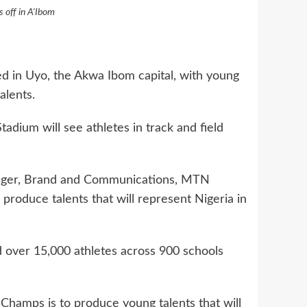
off in A'Ibom
in Uyo, the Akwa Ibom capital, with young
alents.
adium will see athletes in track and field
ger, Brand and Communications, MTN
roduce talents that will represent Nigeria in
over 15,000 athletes across 900 schools
hamps is to produce young talents that will