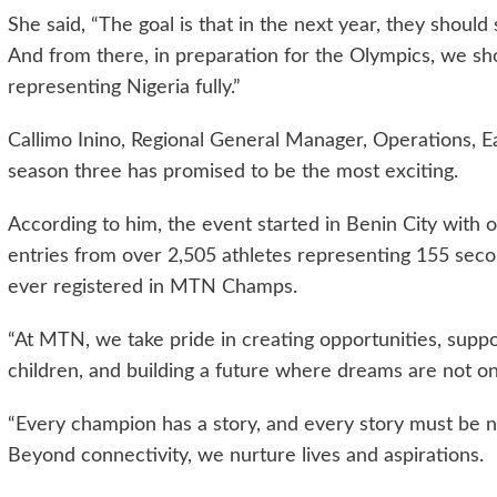
She said, “The goal is that in the next year, they should
And from there, in preparation for the Olympics, we sh
representing Nigeria fully.”
Callimo Inino, Regional General Manager, Operations, 
season three has promised to be the most exciting.
According to him, the event started in Benin City with 
entries from over 2,505 athletes representing 155 seco
ever registered in MTN Champs.
“At MTN, we take pride in creating opportunities, supp
children, and building a future where dreams are not onl
“Every champion has a story, and every story must be n
Beyond connectivity, we nurture lives and aspirations.