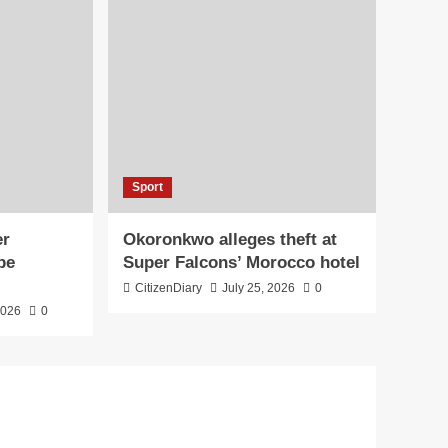
Sport
er
Okoronkwo alleges theft at
pe
Super Falcons’ Morocco hotel
CitizenDiary
July 25, 2026
0
2026
0