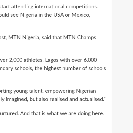
 start attending international competitions.
ould see Nigeria in the USA or Mexico,
East, MTN Nigeria, said that MTN Champs
over 2,000 athletes, Lagos with over 6,000
ndary schools, the highest number of schools
orting young talent, empowering Nigerian
y imagined, but also realised and actualised.”
urtured. And that is what we are doing here.