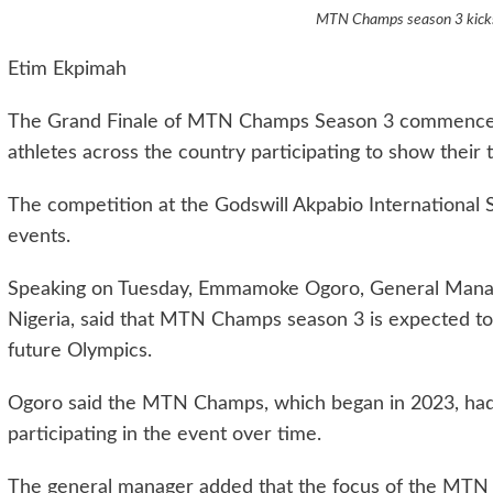
MTN Champs season 3 kicks 
Etim Ekpimah
The Grand Finale of MTN Champs Season 3 commenced 
athletes across the country participating to show their t
The competition at the Godswill Akpabio International St
events.
Speaking on Tuesday, Emmamoke Ogoro, General Mana
Nigeria, said that MTN Champs season 3 is expected to p
future Olympics.
Ogoro said the MTN Champs, which began in 2023, had 
participating in the event over time.
The general manager added that the focus of the MTN C