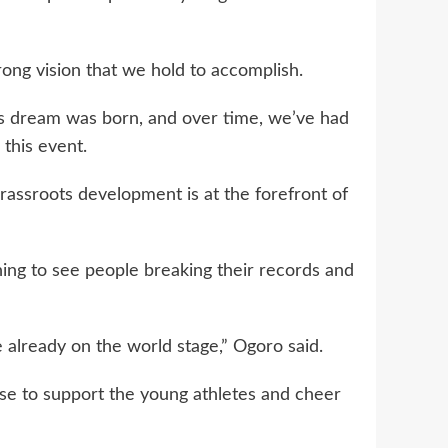
rong vision that we hold to accomplish.
s dream was born, and over time, we’ve had
 this event.
grassroots development is at the forefront of
ning to see people breaking their records and
 already on the world stage,” Ogoro said.
e to support the young athletes and cheer