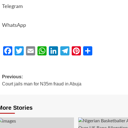
Telegram
WhatsApp
Facebook
Twitter
Email
WhatsApp
LinkedIn
Telegram
Pinterest
Share
Previous:
Court jails man for N35m fraud in Abuja
More Stories