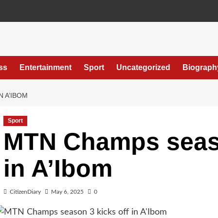
ss
Entertainment
Sport
Uncategorized
Biograph
N A’IBOM
Sport
MTN Champs seaso
in A’Ibom
CitizenDiary
May 6, 2025
0