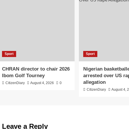
Sport
Sport
CHRAN director to chair 2026
Nigerian basketball
Ibom Golf Tourney
arrested over US ra
allegation
CitizenDiary
August 4, 2026
0
CitizenDiary
August 4, 
Leave a Reply