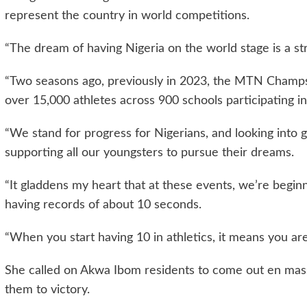
represent the country in world competitions.
“The dream of having Nigeria on the world stage is a st
“Two seasons ago, previously in 2023, the MTN Champ
over 15,000 athletes across 900 schools participating in
“We stand for progress for Nigerians, and looking into 
supporting all our youngsters to pursue their dreams.
“It gladdens my heart that at these events, we’re begin
having records of about 10 seconds.
“When you start having 10 in athletics, it means you are
She called on Akwa Ibom residents to come out en mass
them to victory.