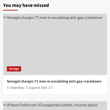
You may have missed
Foreign
Senegal charges 71 men in escalating anti-gay crackdown
CitizenDiary
August 8, 2026
0