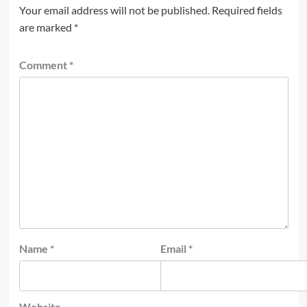
Your email address will not be published.
Required fields
are marked
*
Comment
*
Name
*
Email
*
Website