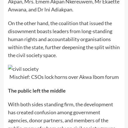
Akpan, Mrs. Emem Akpan Nkereuwem, Mr Ekaette
Anwana, and Dr Ini Adiakpan.
On the other hand, the coalition that issued the
disownment boasts leaders from long-standing
human rights and accountability organisations
within the state, further deepening the split within
the civil society space.
Mischief: CSOs lock horns over Akwa Ibom forum
The public left the middle
With both sides standing firm, the development
has created confusion among government
agencies, donor partners, and members of the