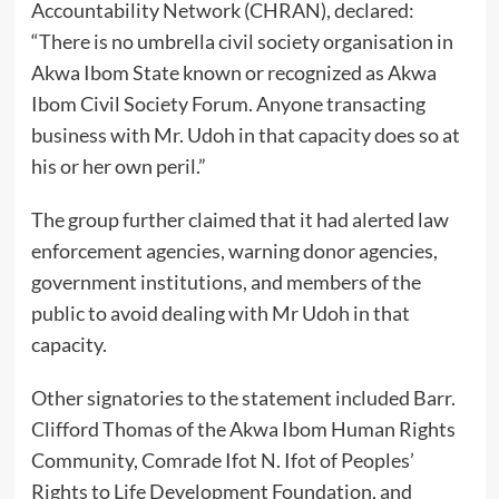
Accountability Network (CHRAN), declared:
“There is no umbrella civil society organisation in
Akwa Ibom State known or recognized as Akwa
Ibom Civil Society Forum. Anyone transacting
business with Mr. Udoh in that capacity does so at
his or her own peril.”
The group further claimed that it had alerted law
enforcement agencies, warning donor agencies,
government institutions, and members of the
public to avoid dealing with Mr Udoh in that
capacity.
Other signatories to the statement included Barr.
Clifford Thomas of the Akwa Ibom Human Rights
Community, Comrade Ifot N. Ifot of Peoples’
Rights to Life Development Foundation, and