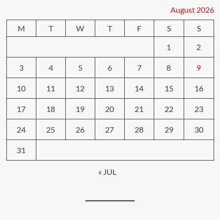
August 2026
M
T
W
T
F
S
S
1
2
3
4
5
6
7
8
9
10
11
12
13
14
15
16
17
18
19
20
21
22
23
24
25
26
27
28
29
30
31
« JUL