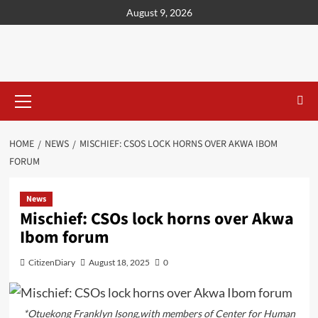
content
August 9, 2026
HOME
NEWS
MISCHIEF: CSOS LOCK HORNS OVER AKWA IBOM
FORUM
News
Mischief: CSOs lock horns over Akwa
Ibom forum
CitizenDiary
August 18, 2025
0
*Otuekong Franklyn Isong,with members of Center for Human