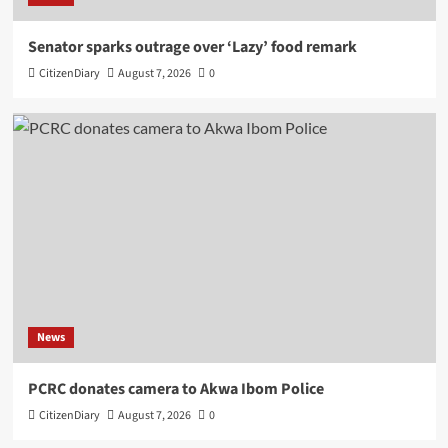
Senator sparks outrage over ‘Lazy’ food remark
CitizenDiary
August 7, 2026
0
News
PCRC donates camera to Akwa Ibom Police
CitizenDiary
August 7, 2026
0