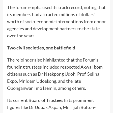
The forum emphasised its track record, noting that
its members had attracted millions of dollars’
worth of socio-economic interventions from donor
agencies and development partners to the state
over the years.
Two civil societies, one battlefield
The rejoinder also highlighted that the Forum’s
founding trustees included respected Akwa Ibom
citizens such as Dr Nsekpong Udoh, Prof. Selina
Ekpo, Mr Idem Udoekong, and the late
Obonganwan Imo Isemin, among others.
Its current Board of Trustees lists prominent
figures like Dr Uduak Akpan, Mr Tijah Bolton-