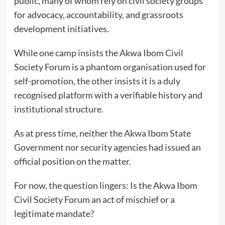
public, many of whom rely on civil society groups
for advocacy, accountability, and grassroots
development initiatives.
While one camp insists the Akwa Ibom Civil
Society Forum is a phantom organisation used for
self-promotion, the other insists it is a duly
recognised platform with a verifiable history and
institutional structure.
As at press time, neither the Akwa Ibom State
Government nor security agencies had issued an
official position on the matter.
For now, the question lingers: Is the Akwa Ibom
Civil Society Forum an act of mischief or a
legitimate mandate?