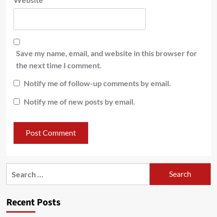
Save my name, email, and website in this browser for
the next time I comment.
Notify me of follow-up comments by email.
Notify me of new posts by email.
Recent Posts