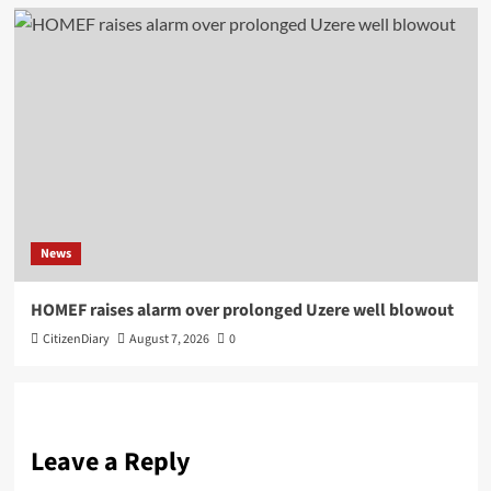
News
HOMEF raises alarm over prolonged Uzere well blowout
CitizenDiary
August 7, 2026
0
Leave a Reply