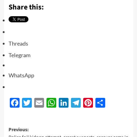
Share this:
Threads
Telegram
WhatsApp
Facebook
Twitter
Email
WhatsApp
LinkedIn
Telegram
Pinterest
Share
Previous: