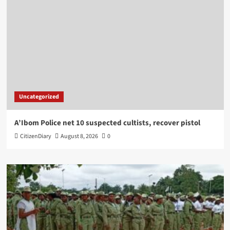
Uncategorized
A’Ibom Police net 10 suspected cultists, recover pistol
CitizenDiary
August 8, 2026
0