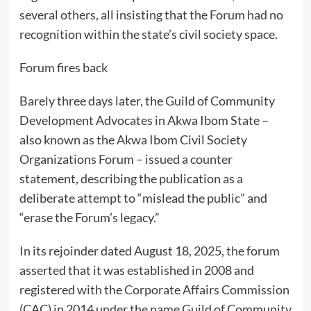
several others, all insisting that the Forum had no
recognition within the state’s civil society space.
Forum fires back
Barely three days later, the Guild of Community
Development Advocates in Akwa Ibom State –
also known as the Akwa Ibom Civil Society
Organizations Forum – issued a counter
statement, describing the publication as a
deliberate attempt to “mislead the public” and
“erase the Forum’s legacy.”
In its rejoinder dated August 18, 2025, the forum
asserted that it was established in 2008 and
registered with the Corporate Affairs Commission
(CAC) in 2014 under the name Guild of Community