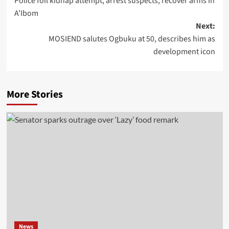
Police foil kidnap attempt, arrest suspects, recover arms in
A’Ibom
Next:
MOSIEND salutes Ogbuku at 50, describes him as
development icon
More Stories
News