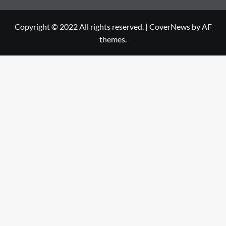
Copyright © 2022 All rights reserved.
|
CoverNews
by AF
themes.