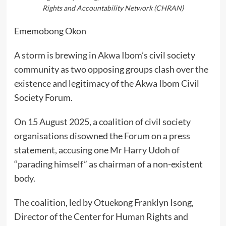
Rights and Accountability Network (CHRAN)
Ememobong Okon
A storm is brewing in Akwa Ibom’s civil society
community as two opposing groups clash over the
existence and legitimacy of the Akwa Ibom Civil
Society Forum.
On 15 August 2025, a coalition of civil society
organisations disowned the Forum on a press
statement, accusing one Mr Harry Udoh of
“parading himself” as chairman of a non-existent
body.
The coalition, led by Otuekong Franklyn Isong,
Director of the Center for Human Rights and