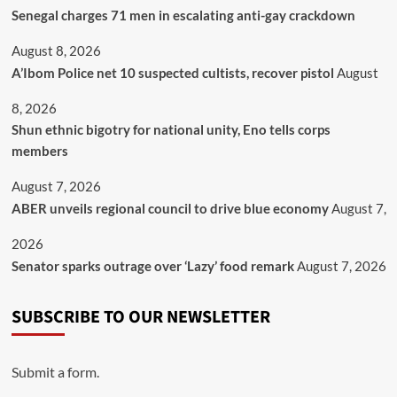
Senegal charges 71 men in escalating anti-gay crackdown
August 8, 2026
A’Ibom Police net 10 suspected cultists, recover pistol
August
8, 2026
​Shun ethnic bigotry for national unity, Eno tells corps
members
August 7, 2026
ABER unveils regional council to drive blue economy
August 7,
2026
Senator sparks outrage over ‘Lazy’ food remark
August 7, 2026
SUBSCRIBE TO OUR NEWSLETTER
Submit a form.