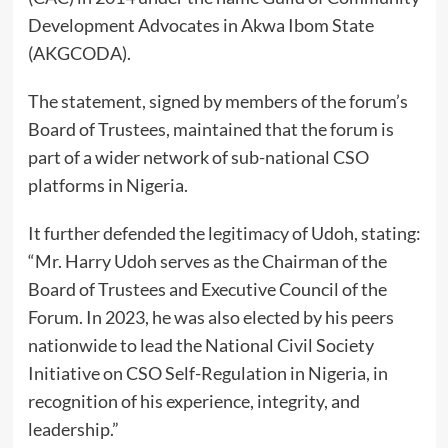
Development Advocates in Akwa Ibom State
(AKGCODA).
The statement, signed by members of the forum’s
Board of Trustees, maintained that the forum is
part of a wider network of sub-national CSO
platforms in Nigeria.
It further defended the legitimacy of Udoh, stating:
“Mr. Harry Udoh serves as the Chairman of the
Board of Trustees and Executive Council of the
Forum. In 2023, he was also elected by his peers
nationwide to lead the National Civil Society
Initiative on CSO Self-Regulation in Nigeria, in
recognition of his experience, integrity, and
leadership.”