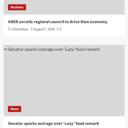
Business
ABER unveils regional council to drive blue economy
CitizenDiary
August 7, 2026
0
News
Senator sparks outrage over ‘Lazy’ food remark