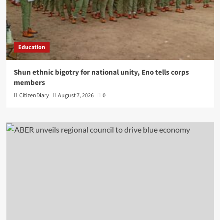
Education
​Shun ethnic bigotry for national unity, Eno tells corps
members
CitizenDiary
August 7, 2026
0