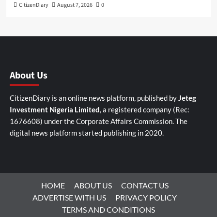
CitizenDiary
August 7, 2026
0
About Us
CitizenDiary is an online news platform, published by
Jeteg
Investment Nigeria Limited
, a registered company (Rec:
1676608) under the Corporate Affairs Commission. The
digital news platform started publishing in 2020.
HOME
ABOUT US
CONTACT US
ADVERTISE WITH US
PRIVACY POLICY
TERMS AND CONDITIONS