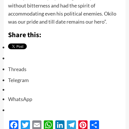
without bitterness and had the spirit of
accommodating even his political enemies. Okilo
was our pride and till date remains our hero”.
Share this:
Threads
Telegram
WhatsApp
Facebook
Twitter
Email
WhatsApp
LinkedIn
Telegram
Pinterest
Share