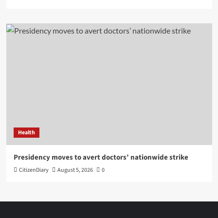
Health
Presidency moves to avert doctors’ nationwide strike
CitizenDiary
August 5, 2026
0