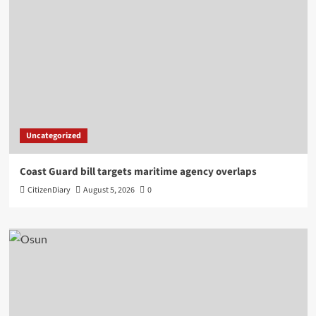
Uncategorized
Coast Guard bill targets maritime agency overlaps
CitizenDiary
August 5, 2026
0