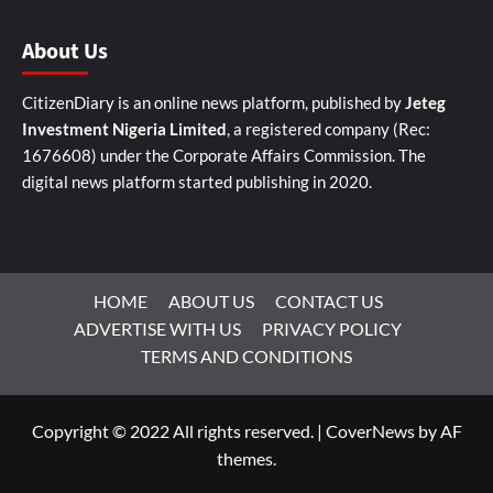
About Us
CitizenDiary is an online news platform, published by
Jeteg
Investment Nigeria Limited
, a registered company (Rec:
1676608) under the Corporate Affairs Commission. The
digital news platform started publishing in 2020.
HOME
ABOUT US
CONTACT US
ADVERTISE WITH US
PRIVACY POLICY
TERMS AND CONDITIONS
Copyright © 2022 All rights reserved.
|
CoverNews
by AF
themes.