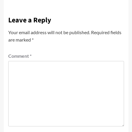
Leave a Reply
Your email address will not be published.
Required fields
are marked
*
Comment
*