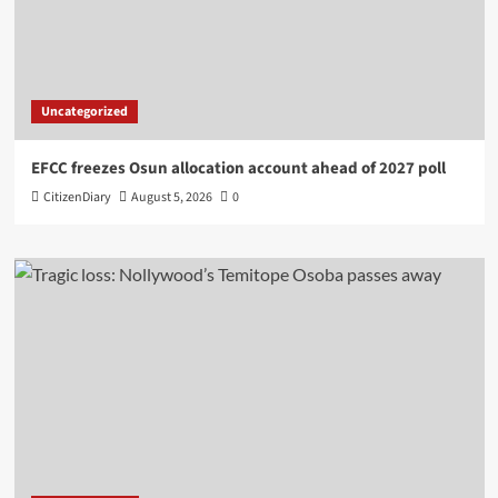
Uncategorized
EFCC freezes Osun allocation account ahead of 2027 poll
CitizenDiary
August 5, 2026
0