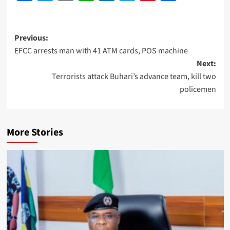
Previous:
EFCC arrests man with 41 ATM cards, POS machine
Next:
Terrorists attack Buhari’s advance team, kill two
policemen
More Stories