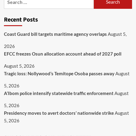
Recent Posts
Coast Guard bill targets maritime agency overlaps
August 5,
2026
EFCC freezes Osun allocation account ahead of 2027 poll
August 5, 2026
Tragic loss: Nollywood’s Temitope Osoba passes away
August
5, 2026
A’Ibom police intensify statewide traffic enforcement
August
5, 2026
Presidency moves to avert doctors’ nationwide strike
August
5, 2026