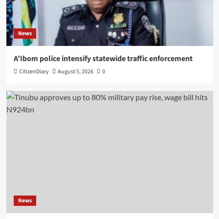
News
A’Ibom police intensify statewide traffic enforcement
CitizenDiary
August 5, 2026
0
News