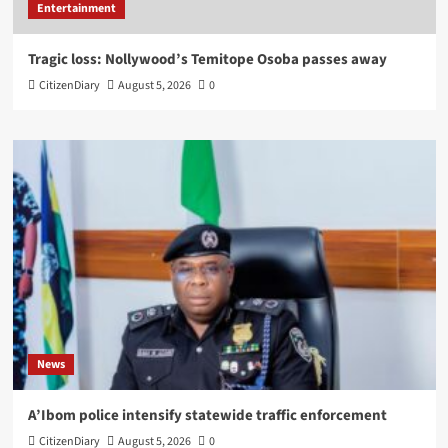
Entertainment
Tragic loss: Nollywood’s Temitope Osoba passes away
CitizenDiary
August 5, 2026
0
News
A’Ibom police intensify statewide traffic enforcement
CitizenDiary
August 5, 2026
0