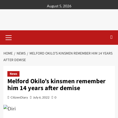
content
August 5, 2026
HOME
NEWS
MELFORD OKILO’S KINSMEN REMEMBER HIM 14 YEARS
AFTER DEMISE
News
Melford Okilo’s kinsmen remember
him 14 years after demise
CitizenDiary
July 6, 2022
0