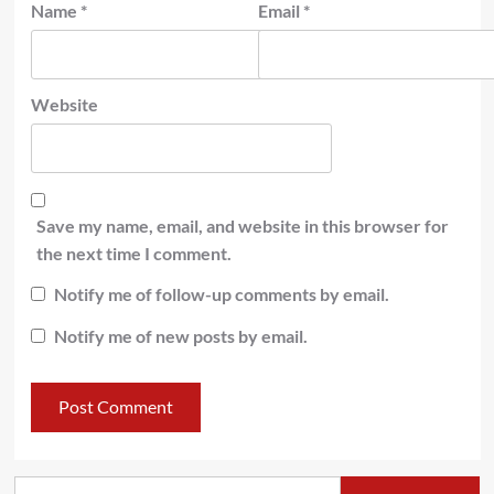
Name
*
Email
*
Website
Save my name, email, and website in this browser for
the next time I comment.
Notify me of follow-up comments by email.
Notify me of new posts by email.