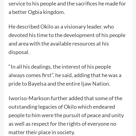
service to his people and the sacrifices he made for
a better Ogbia kingdom.
He described Okilo as a visionary leader, who
devoted his time to the development of his people
and area with the available resources at his
disposal.
“In all his dealings, the interest of his people
always comes first”, he said, adding that he was a
pride to Bayelsa and the entire Ijaw Nation.
Iworiso-Markson further added that some of the
outstanding legacies of Okilo which endeared
people to him were the pursuit of peace and unity
as well as respect for the rights of everyone no
matter their place in society.