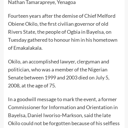
Nathan Tamarapreye, Yenagoa
Fourteen years after the demise of Chief Melford
Obiene Okilo, the first civilian governor of old
Rivers State, the people of Ogbia in Bayelsa, on
Tuesday gathered to honour him in his hometown
of Emakalakala.
Okilo, an accomplished lawyer, clergyman and
politician, who was a member of the Nigerian
Senate between 1999 and 2003 died on July 5,
2008, at the age of 75.
In a goodwill message to mark the event, a former
Commissioner for Information and Orientation in
Bayelsa, Daniel Iworiso-Markson, said the late
Okilo could not be forgotten because of his selfless