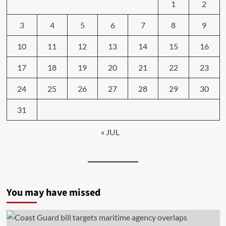
1
2
3
4
5
6
7
8
9
10
11
12
13
14
15
16
17
18
19
20
21
22
23
24
25
26
27
28
29
30
31
« JUL
You may have missed