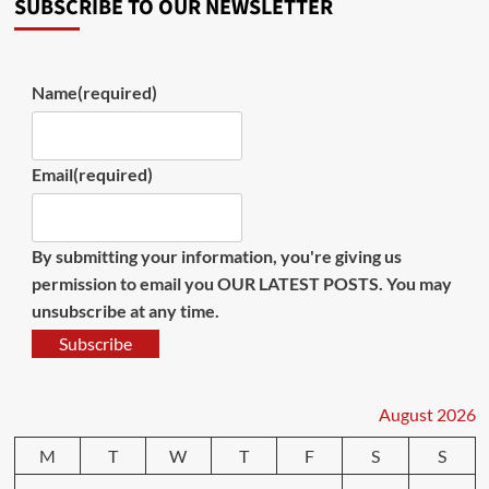
SUBSCRIBE TO OUR NEWSLETTER
Name
(required)
Email
(required)
By submitting your information, you're giving us
permission to email you OUR LATEST POSTS. You may
unsubscribe at any time.
Subscribe
August 2026
M
T
W
T
F
S
S