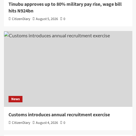
Tinubu approves up to 80% military pay rise, wage bill
hits N924bn
CitizenDiary
August 5, 2026
0
News
Customs introduces annual recruitment exercise
CitizenDiary
August 4, 2026
0