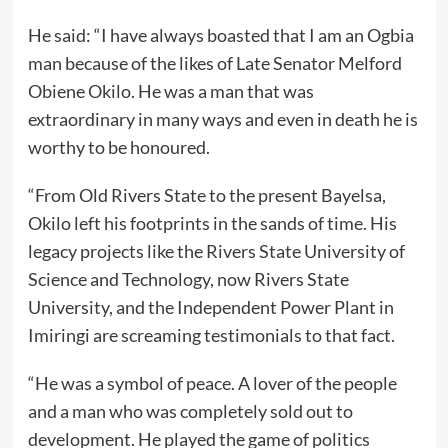
He said: “I have always boasted that I am an Ogbia
man because of the likes of Late Senator Melford
Obiene Okilo. He was a man that was
extraordinary in many ways and even in death he is
worthy to be honoured.
“From Old Rivers State to the present Bayelsa,
Okilo left his footprints in the sands of time. His
legacy projects like the Rivers State University of
Science and Technology, now Rivers State
University, and the Independent Power Plant in
Imiringi are screaming testimonials to that fact.
“He was a symbol of peace. A lover of the people
and a man who was completely sold out to
development. He played the game of politics