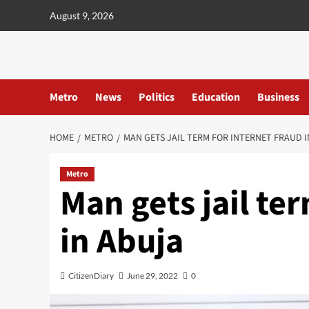
content
August 9, 2026
Metro
News
Politics
Education
Business
HOME
METRO
MAN GETS JAIL TERM FOR INTERNET FRAUD I
Metro
Man gets jail te
in Abuja
CitizenDiary
June 29, 2022
0