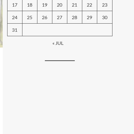
17
18
19
20
21
22
23
24
25
26
27
28
29
30
31
« JUL