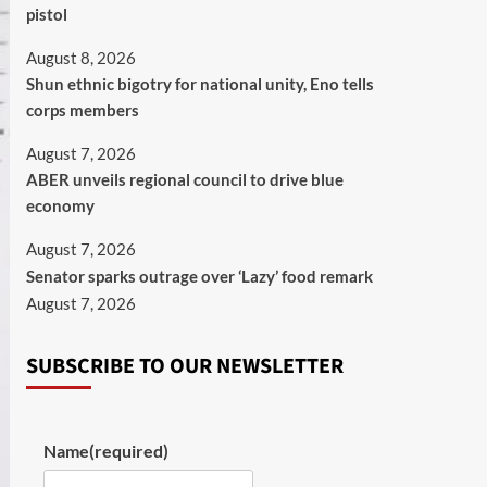
pistol
August 8, 2026
​Shun ethnic bigotry for national unity, Eno tells
corps members
August 7, 2026
ABER unveils regional council to drive blue
economy
August 7, 2026
Senator sparks outrage over ‘Lazy’ food remark
August 7, 2026
SUBSCRIBE TO OUR NEWSLETTER
Name
(required)