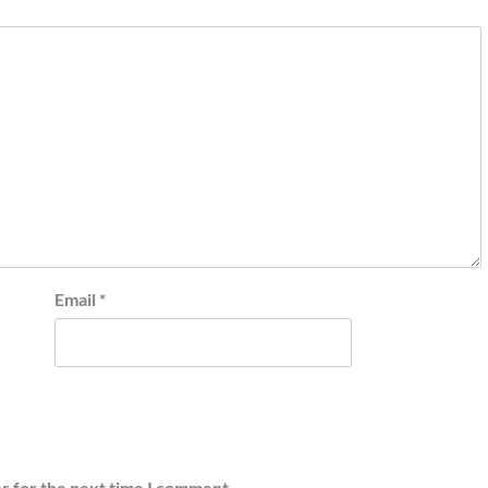
Email
*
r for the next time I comment.