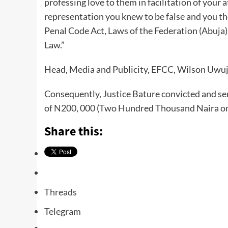
professing love to them in facilitation of your 
representation you knew to be false and you th
Penal Code Act, Laws of the Federation (Abuja
Law.”
Head, Media and Publicity, EFCC, Wilson Uwujar
Consequently, Justice Bature convicted and se
of N200, 000 (Two Hundred Thousand Naira onl
Share this:
Threads
Telegram