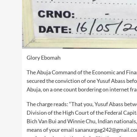
Glory Ebomah
The Abuja Command of the Economic and Finan
secured the conviction of one Yusuf Abass befo
Abuja, on a one count bordering on internet fra
The charge reads: “That you, Yusuf Abass betw
Division of the High Court of the Federal Capit
Bich Van Bui and Winnie Chu, Indian nationals
means of your email sananurgag242@gmail.com