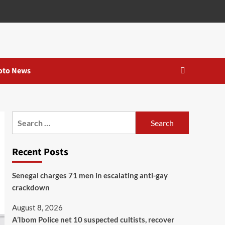
oto News
Recent Posts
Senegal charges 71 men in escalating anti-gay
crackdown
August 8, 2026
A’Ibom Police net 10 suspected cultists, recover