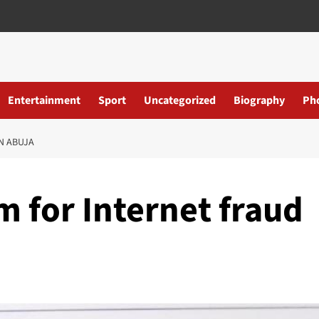
Entertainment
Sport
Uncategorized
Biography
Ph
N ABUJA
rm for Internet fraud