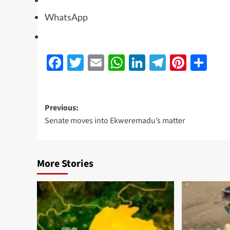
WhatsApp
Facebook
Twitter
Email
WhatsApp
LinkedIn
Telegra
Pinte
Sh
Previous:
Senate moves into Ekweremadu’s matter
More Stories