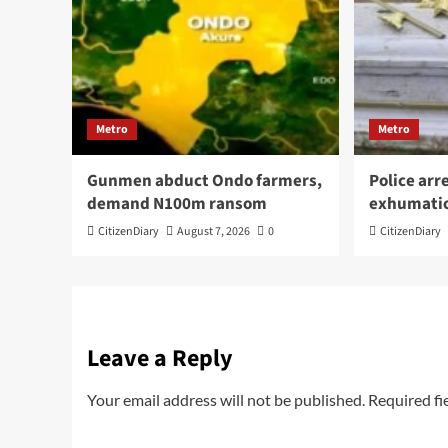
Metro
Metro
Gunmen abduct Ondo farmers,
Police arr
demand N100m ransom
exhumati
CitizenDiary
August 7, 2026
0
CitizenDiary
Leave a Reply
Your email address will not be published.
Required fi