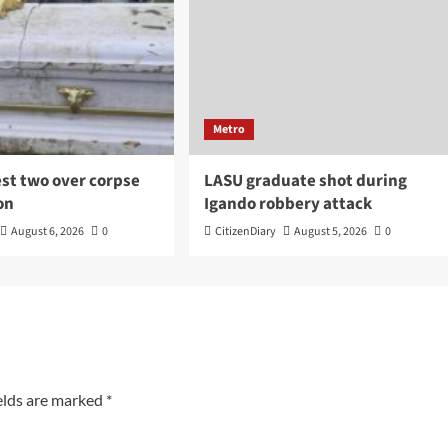
Metro
est two over corpse
LASU graduate shot during
on
Igando robbery attack
August 6, 2026
0
CitizenDiary
August 5, 2026
0
elds are marked
*