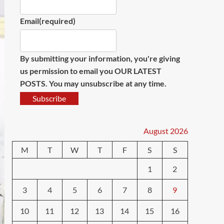
Email
(required)
By submitting your information, you're giving
us permission to email you OUR LATEST
POSTS. You may unsubscribe at any time.
Subscribe
August 2026
M
T
W
T
F
S
S
1
2
3
4
5
6
7
8
9
10
11
12
13
14
15
16