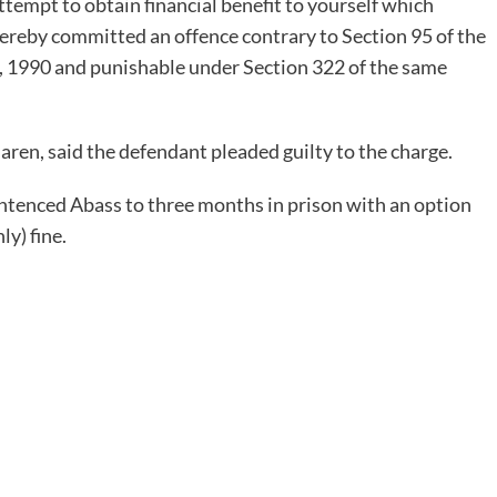
attempt to obtain financial benefit to yourself which
ereby committed an offence contrary to Section 95 of the
), 1990 and punishable under Section 322 of the same
en, said the defendant pleaded guilty to the charge.
ntenced Abass to three months in prison with an option
y) fine.