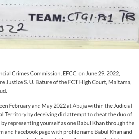
cial Crimes Commission, EFCC, on June 29, 2022,
re Justice S. U. Bature of the FCT High Court, Maitama,
ud.
een February and May 2022 at Abuja within the Judicial
al Territory by deceiving did attempt to cheat the duo of
, by representing yourself as one Babul Khan through the
 and Facebook page with profile name Babul Khan and