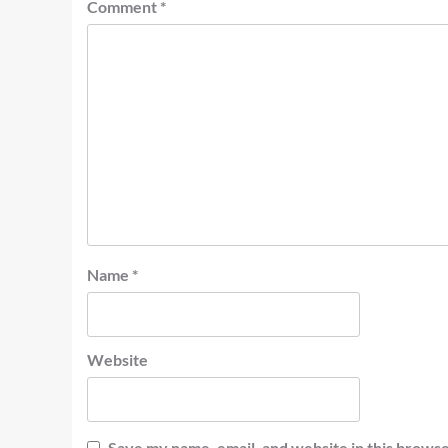
Comment
*
Name
*
Website
Save my name, email, and website in this browse