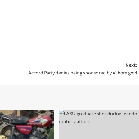
m
rest
are
Next:
Accord Party denies being sponsored by A’Ibom govt