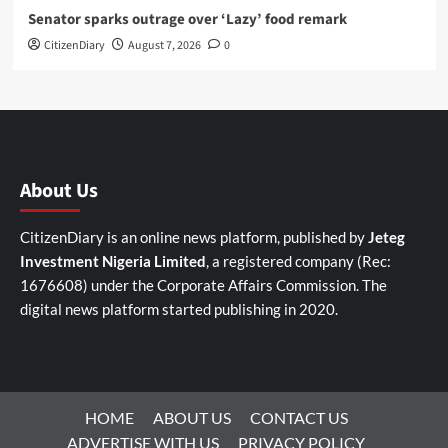
Senator sparks outrage over ‘Lazy’ food remark
CitizenDiary
August 7, 2026
0
About Us
CitizenDiary is an online news platform, published by
Jeteg
Investment Nigeria Limited
, a registered company (Rec:
1676608) under the Corporate Affairs Commission. The
digital news platform started publishing in 2020.
HOME
ABOUT US
CONTACT US
ADVERTISE WITH US
PRIVACY POLICY