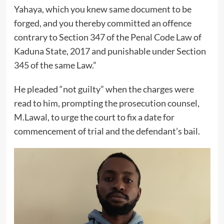
Yahaya, which you knew same document to be
forged, and you thereby committed an offence
contrary to Section 347 of the Penal Code Law of
Kaduna State, 2017 and punishable under Section
345 of the same Law.”
He pleaded “not guilty” when the charges were
read to him, prompting the prosecution counsel,
M.Lawal, to urge the court to fix a date for
commencement of trial and the defendant’s bail.