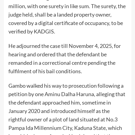
million, with one surety in like sum. The surety, the
judge held, shall be a landed property owner,
covered by a digital certificate of occupancy, to be
verified by KADGIS.
He adjourned the case till November 4, 2025, for
hearing and ordered that the defendant be
remanded in a correctional centre pending the
fulfilment of his bail conditions.
Gambo walked his way to prosecution following a
petition by one Aminu Dalha Haruna, alleging that
the defendant approached him, sometime in
January 2020 and introduced himself as the
rightful owner of a plot of land situated at No.3
Pampa Ida Millennium City, Kaduna State, which