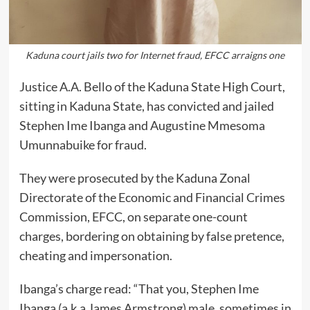
Kaduna court jails two for Internet fraud, EFCC arraigns one
Justice A.A. Bello of the Kaduna State High Court,
sitting in Kaduna State, has convicted and jailed
Stephen Ime Ibanga and Augustine Mmesoma
Umunnabuike for fraud.
They were prosecuted by the Kaduna Zonal
Directorate of the Economic and Financial Crimes
Commission, EFCC, on separate one-count
charges, bordering on obtaining by false pretence,
cheating and impersonation.
Ibanga’s charge read: “That you, Stephen Ime
Ibanga (a.k.a James Armstrong) male, sometimes in