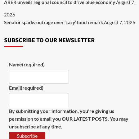
ABER unveils regional council to drive blue economy
August 7,
2026
Senator sparks outrage over ‘Lazy’ food remark
August 7, 2026
SUBSCRIBE TO OUR NEWSLETTER
Name
(required)
Email
(required)
By submitting your information, you're giving us
permission to email you OUR LATEST POSTS. You may
unsubscribe at any time.
Subscribe