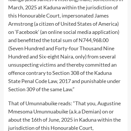
March, 2025 at Kaduna within the jurisdiction of
this Honourable Court, impersonated James
Armstrong (a citizen of United States of America)
on ‘Facebook’ (an online social media application)
and benefitted the total sum of N744,968.00
(Seven Hundred and Forty-four Thousand Nine
Hundred and Six-eight Naira, only) from several
unsuspecting victims and thereby committed an
offence contrary to Section 308 of the Kaduna
State Penal Code Law, 2017 and punishable under
Section 309 of the same Law.”
That of Umunnabuike reads: “That you, Augustine
Mmesoma Umunnuabuike (a.k.a Demian) on or
about the 16th of June, 2025 in Kaduna within the
jurisdiction of this Honourable Court,