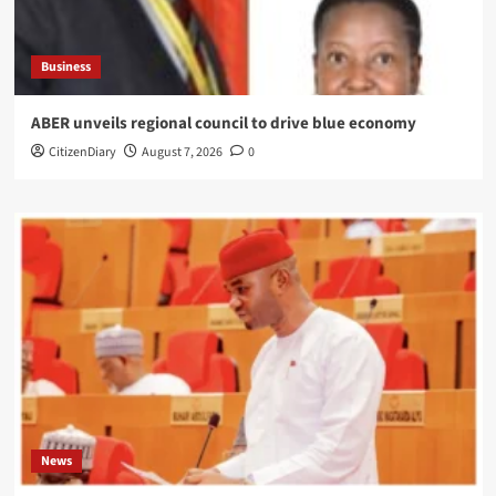
Business
ABER unveils regional council to drive blue economy
CitizenDiary
August 7, 2026
0
News