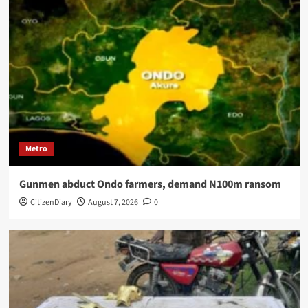
Metro
Gunmen abduct Ondo farmers, demand N100m ransom
CitizenDiary
August 7, 2026
0