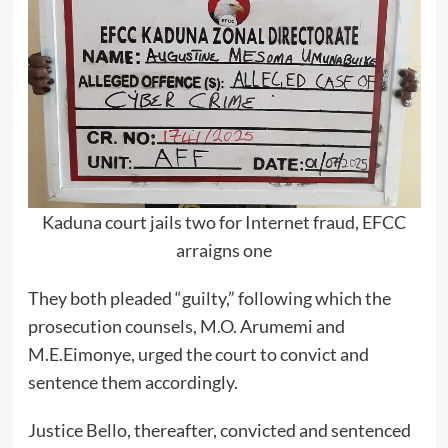
Kaduna court jails two for Internet fraud, EFCC
arraigns one
They both pleaded “guilty,” following which the
prosecution counsels, M.O. Arumemi and
M.E.Eimonye, urged the court to convict and
sentence them accordingly.
Justice Bello, thereafter, convicted and sentenced