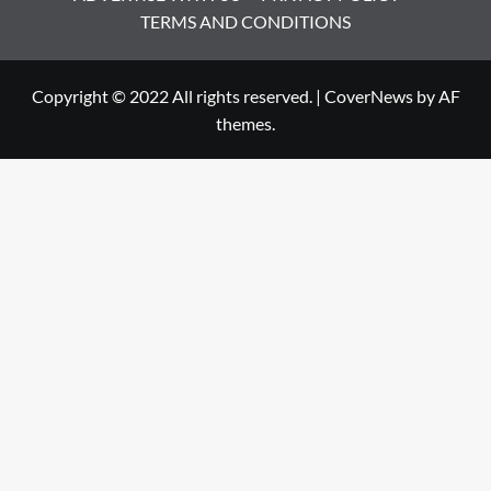
TERMS AND CONDITIONS
Copyright © 2022 All rights reserved.
|
CoverNews
by AF
themes.