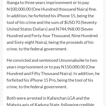
Ibanga to three years imprisonment or to pay
N100,000.00 (One Hundred thousand Naira) fine.
In addition, he forfeited his iPhone 15, being the
tool of his crime and the sum of $USD70 (Seventy
United States Dollars) and N744,968.00 (Seven
Hundred and Forty-four Thousand, Nine Hundred
and Sixty-eight Naira), being the proceeds of his
crime, to the federal government.
He convicted and sentenced Umunnabuike to two
years imprisonment or to pay N150,000.00 (One
Hundred and Fifty Thousand Naira). In addition, he
forfeited his iPhone 15 Pro, being the tool of his
crime, to the federal government.
Both were arrested in Kafanchan LGA and the
Mahuta axis of Kaduna State, following credible