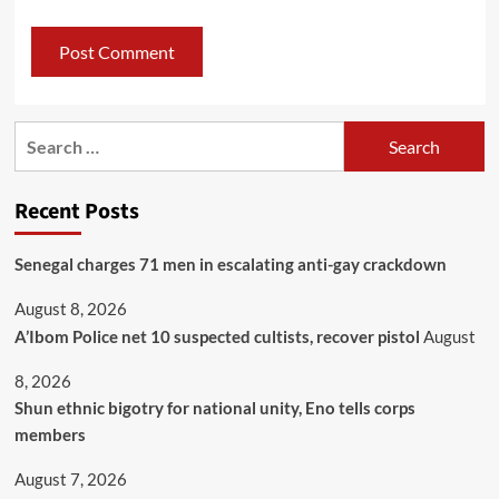
Recent Posts
Senegal charges 71 men in escalating anti-gay crackdown
August 8, 2026
A’Ibom Police net 10 suspected cultists, recover pistol
August
8, 2026
​Shun ethnic bigotry for national unity, Eno tells corps
members
August 7, 2026