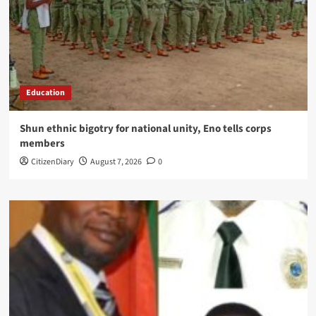
Education
​Shun ethnic bigotry for national unity, Eno tells corps
members
CitizenDiary
August 7, 2026
0