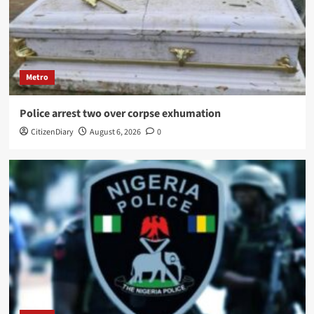
Metro
Police arrest two over corpse exhumation
CitizenDiary
August 6, 2026
0