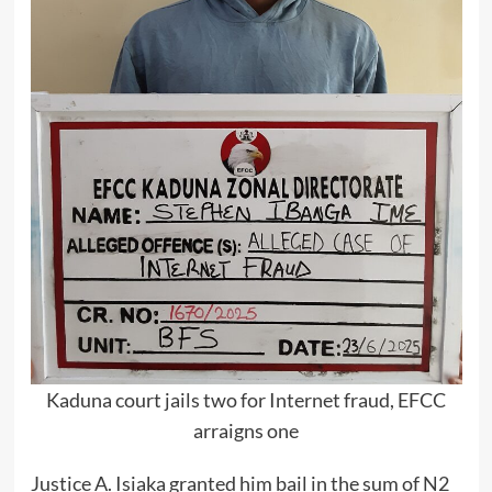
Kaduna court jails two for Internet fraud, EFCC
arraigns one
Justice A. Isiaka granted him bail in the sum of N2