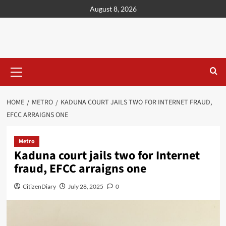
content
August 8, 2026
HOME
METRO
KADUNA COURT JAILS TWO FOR INTERNET FRAUD,
EFCC ARRAIGNS ONE
Metro
Kaduna court jails two for Internet
fraud, EFCC arraigns one
CitizenDiary
July 28, 2025
0