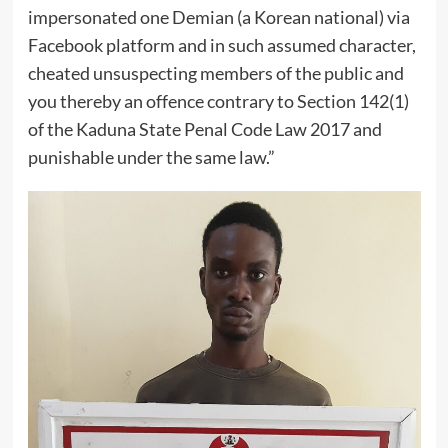
impersonated one Demian (a Korean national) via
Facebook platform and in such assumed character,
cheated unsuspecting members of the public and
you thereby an offence contrary to Section 142(1)
of the Kaduna State Penal Code Law 2017 and
punishable under the same law.”