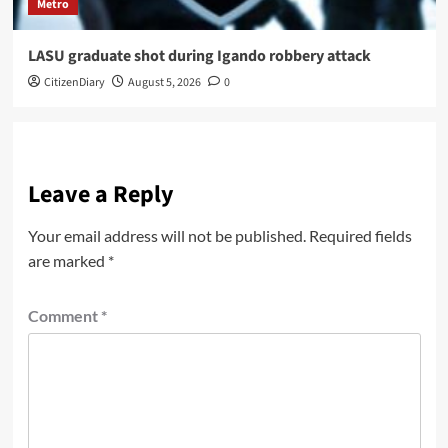
Metro
LASU graduate shot during Igando robbery attack
CitizenDiary
August 5, 2026
0
Leave a Reply
Your email address will not be published.
Required fields
are marked
*
Comment
*