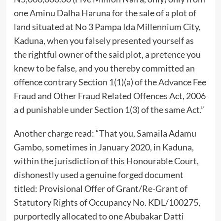
one Aminu Dalha Haruna for the sale of a plot of
land situated at No 3 Pampa Ida Millennium City,
Kaduna, when you falsely presented yourself as
the rightful owner of the said plot, a pretence you
knew to be false, and you thereby committed an
offence contrary Section 1(1)(a) of the Advance Fee
Fraud and Other Fraud Related Offences Act, 2006
a d punishable under Section 1(3) of the same Act.”
Another charge read: “That you, Samaila Adamu
Gambo, sometimes in January 2020, in Kaduna,
within the jurisdiction of this Honourable Court,
dishonestly used a genuine forged document
titled: Provisional Offer of Grant/Re-Grant of
Statutory Rights of Occupancy No. KDL/100275,
purportedly allocated to one Abubakar Datti