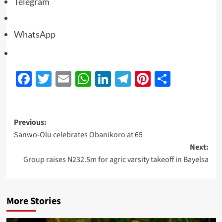
Telegram
WhatsApp
Facebook
Twitter
Email
WhatsApp
LinkedIn
Telegram
Pinterest
Share
Previous:
Sanwo-Olu celebrates Obanikoro at 65
Next:
Group raises N232.5m for agric varsity takeoff in Bayelsa
More Stories