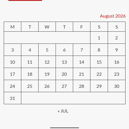
August 2026
M
T
W
T
F
S
S
1
2
3
4
5
6
7
8
9
10
11
12
13
14
15
16
17
18
19
20
21
22
23
24
25
26
27
28
29
30
31
« JUL