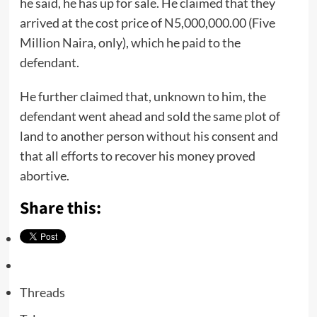
he said, he has up for sale. He claimed that they
arrived at the cost price of N5,000,000.00 (Five
Million Naira, only), which he paid to the
defendant.
He further claimed that, unknown to him, the
defendant went ahead and sold the same plot of
land to another person without his consent and
that all efforts to recover his money proved
abortive.
Share this:
Threads