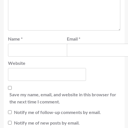
Name
*
Email
*
Website
Save my name, email, and website in this browser for
the next time I comment.
Notify me of follow-up comments by email.
Notify me of new posts by email.