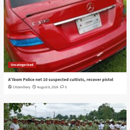
Uncategorized
A’Ibom Police net 10 suspected cultists, recover pistol
CitizenDiary
August 8, 2026
0