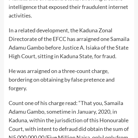
intelligence that exposed their fraudulent internet
activities.
In a related development, the Kaduna Zonal
Directorate of the EFCC has arraigned one Samaila
Adamu Gambo before Justice A. Isiaka of the State
High Court, sitting in Kaduna State, for fraud.
He was arraigned on a three-count charge,
bordering on obtaining by false pretence and
forgery.
Count one of his charge read: “That you, Samaila
Adamu Gambo, sometime in January, 2020, in
Kaduna, within the jurisdiction of this Honourable
Court, with intent to defraud did obtain the sum of
N5,000,000.00 (Five Million Naira, only) only from