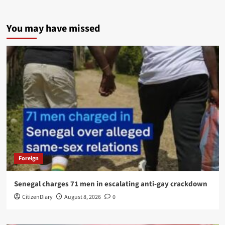
You may have missed
Foreign
Senegal charges 71 men in escalating anti-gay crackdown
CitizenDiary
August 8, 2026
0