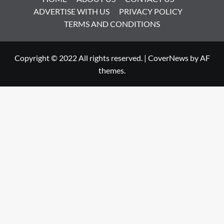
ADVERTISE WITH US
PRIVACY POLICY
TERMS AND CONDITIONS
Copyright © 2022 All rights reserved.
|
CoverNews
by AF
themes.