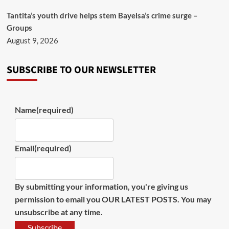
Tantita’s youth drive helps stem Bayelsa’s crime surge –
Groups
August 9, 2026
SUBSCRIBE TO OUR NEWSLETTER
Name
(required)
Email
(required)
By submitting your information, you're giving us
permission to email you OUR LATEST POSTS. You may
unsubscribe at any time.
Subscribe