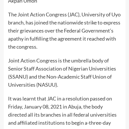
Akpan Umoh
The Joint Action Congress (JAC), University of Uyo
branch, has joined the nationwide strike to express
their grievances over the Federal Government’s
apathy in fulfilling the agreement it reached with
the congress.
Joint Action Congress is the umbrella body of
Senior Staff Association of Nigerian Universities
(SSANU) and the Non-Academic Staff Union of
Universities (NASUU).
It was learnt that JAC in a resolution passed on
Friday, January 08, 2021 in Abuja, the body
directed all its branches in all federal universities
and affiliated institutions to begin a-three-day