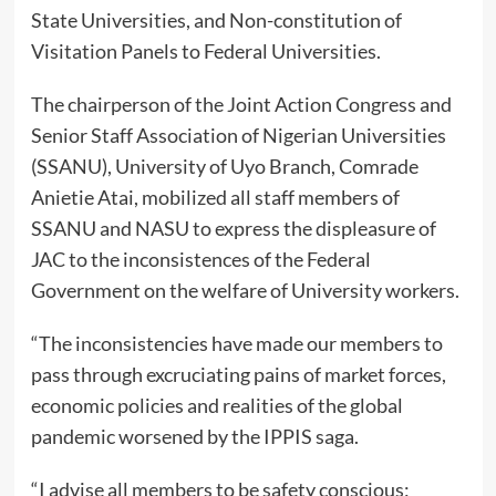
State Universities, and Non-constitution of
Visitation Panels to Federal Universities.
The chairperson of the Joint Action Congress and
Senior Staff Association of Nigerian Universities
(SSANU), University of Uyo Branch, Comrade
Anietie Atai, mobilized all staff members of
SSANU and NASU to express the displeasure of
JAC to the inconsistences of the Federal
Government on the welfare of University workers.
“The inconsistencies have made our members to
pass through excruciating pains of market forces,
economic policies and realities of the global
pandemic worsened by the IPPIS saga.
“I advise all members to be safety conscious;