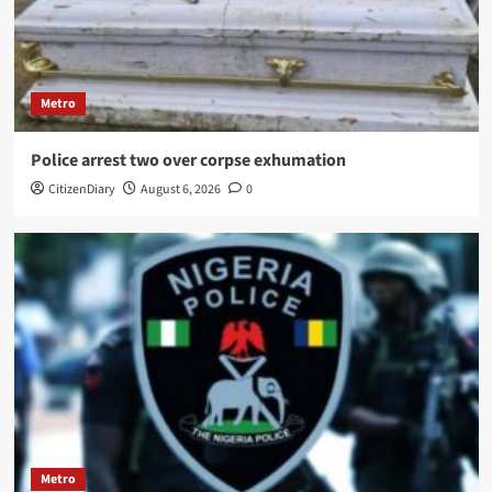
Metro
Police arrest two over corpse exhumation
CitizenDiary
August 6, 2026
0
Metro