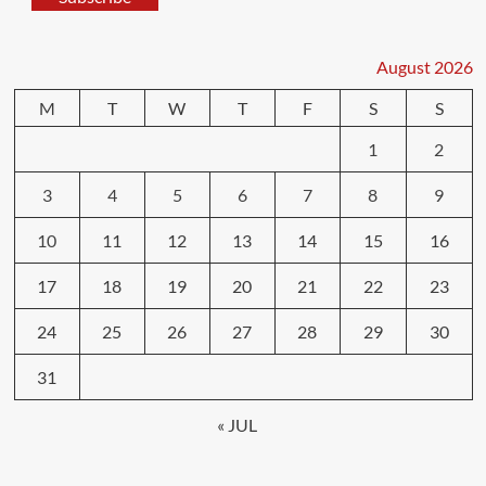
August 2026
M
T
W
T
F
S
S
1
2
3
4
5
6
7
8
9
10
11
12
13
14
15
16
17
18
19
20
21
22
23
24
25
26
27
28
29
30
31
« JUL