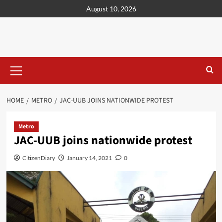
content
August 10, 2026
HOME
METRO
JAC-UUB JOINS NATIONWIDE PROTEST
Metro
JAC-UUB joins nationwide protest
CitizenDiary
January 14, 2021
0