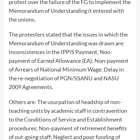
protest over the failure of the FG to implement the
Memorandum of Understanding it entered with
the unions.
The protesters stated that the issues in which the
Memorandum of Understanding was drawn are:
Inconsistences in the IPPIS Payment; Non-
payment of Earned Allowance (EA); Non-payment
of Arrears of National Minimum Wage; Delay in
the re-negotiation of PGN/SSANU and NASU
2009 Agreements.
Others are: The usurpation of headship of non-
teaching units by academic staff in contravention
to the Conditions of Service and Establishment
procedures; Non-payment of retirement benefits
of out-going staff; Neglect and poor funding of