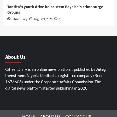
Tantita’s youth drive helps stem Bayelsa’s crime surge –
Groups
CitizenDiary
August 9, 2026
0
About Us
CitizenDiary is an online news platform, published by
Jeteg
Investment Nigeria Limited
, a registered company (Rec:
1676608) under the Corporate Affairs Commission. The
digital news platform started publishing in 2020.
HOME
ABOUT US
CONTACT US