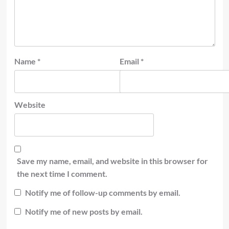
Name
*
Email
*
Website
Save my name, email, and website in this browser for
the next time I comment.
Notify me of follow-up comments by email.
Notify me of new posts by email.