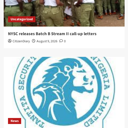
Uncategorized
NYSC releases Batch B Stream II call-up letters
CitizenDiary
August 9, 2026
0
News