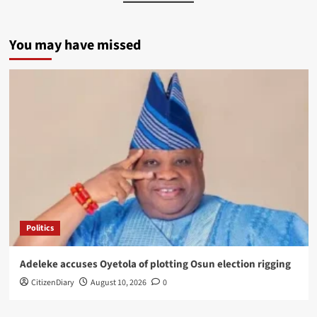
You may have missed
Politics
Adeleke accuses Oyetola of plotting Osun election rigging
CitizenDiary
August 10, 2026
0