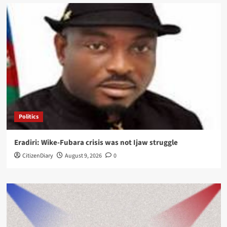
Politics
Eradiri: Wike-Fubara crisis was not Ijaw struggle
CitizenDiary
August 9, 2026
0