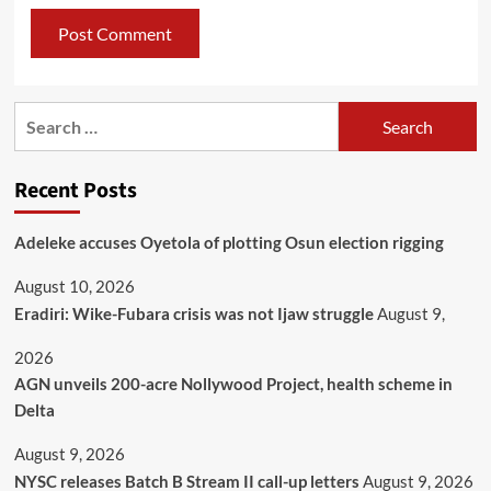
Recent Posts
Adeleke accuses Oyetola of plotting Osun election rigging
August 10, 2026
Eradiri: Wike-Fubara crisis was not Ijaw struggle
August 9,
2026
AGN unveils 200-acre Nollywood Project, health scheme in
Delta
August 9, 2026
NYSC releases Batch B Stream II call-up letters
August 9, 2026