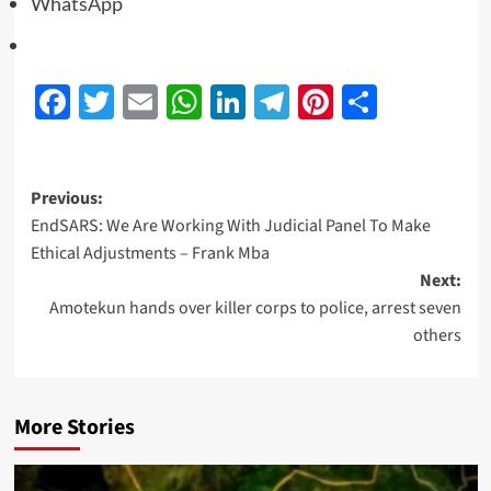
WhatsApp
Facebook
Twitter
Email
WhatsApp
LinkedIn
Telegram
Pinterest
Share
Previous:
EndSARS: We Are Working With Judicial Panel To Make
Ethical Adjustments – Frank Mba
Next:
Amotekun hands over killer corps to police, arrest seven
others
More Stories