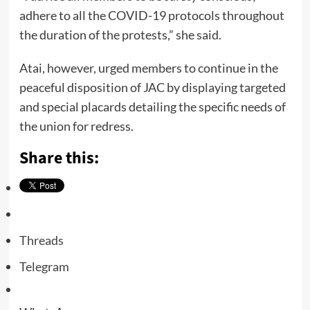
adhere to all the COVID-19 protocols throughout
the duration of the protests,” she said.
Atai, however, urged members to continue in the
peaceful disposition of JAC by displaying targeted
and special placards detailing the specific needs of
the union for redress.
Share this:
Threads
Telegram