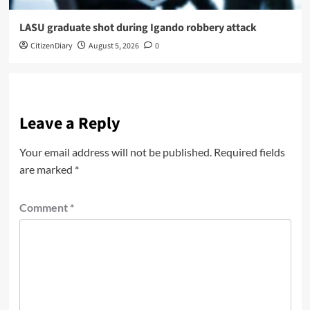
LASU graduate shot during Igando robbery attack
CitizenDiary
August 5, 2026
0
Leave a Reply
Your email address will not be published.
Required fields
are marked
*
Comment
*