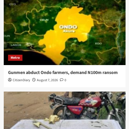
Metro
Gunmen abduct Ondo farmers, demand N100m ransom
CitizenDiary
August 7, 2026
0