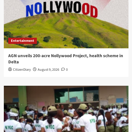
Entertainment
AGN unveils 200-acre Nollywood Project, health scheme in
Delta
CitizenDiary
August 9, 2026
0