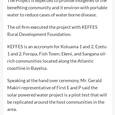
The Project is expected to provide indigenes of the
benefiting community and it environ with portable
water to reduce cases of water borne disease.
The oil firm executed the project with KEFFES
Rural Development Foundation.
KEFFES is an accronym for Koluama 1 and 2, Ezetu
1 and 2, Foropa, Fish Town; Ekeni, and Sangana oil-
rich communities located along the Atlantic
coastline in Bayelsa.
Speaking at the hand over ceremony, Mr. Gerald
Makiri representative of First E and P said the
solar powered water project is a pilot test that will
be replicated around the host communities in the
area.