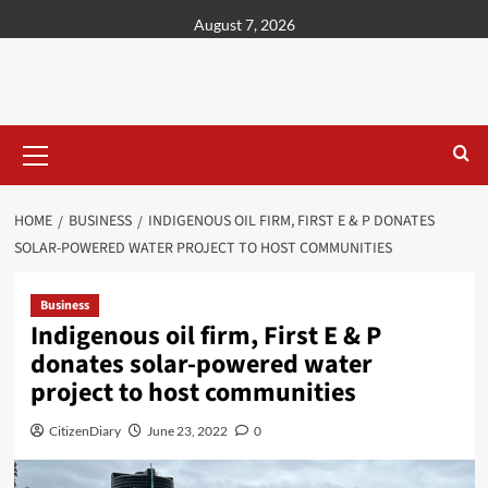
content
August 7, 2026
HOME
BUSINESS
INDIGENOUS OIL FIRM, FIRST E & P DONATES
SOLAR-POWERED WATER PROJECT TO HOST COMMUNITIES
Business
Indigenous oil firm, First E & P
donates solar-powered water
project to host communities
CitizenDiary
June 23, 2022
0