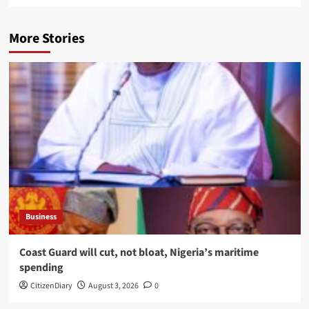
More Stories
Business
Coast Guard will cut, not bloat, Nigeria’s maritime
spending
CitizenDiary
August 3, 2026
0