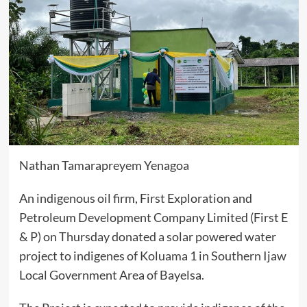
Nathan Tamarapreyem Yenagoa
An indigenous oil firm, First Exploration and
Petroleum Development Company Limited (First E
& P) on Thursday donated a solar powered water
project to indigenes of Koluama 1 in Southern Ijaw
Local Government Area of Bayelsa.