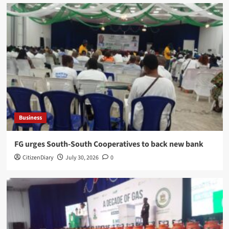
Business
​FG urges South-South Cooperatives to back new bank
CitizenDiary
July 30, 2026
0