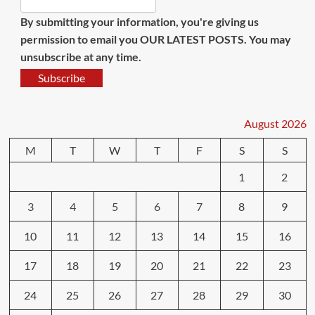
By submitting your information, you're giving us
permission to email you OUR LATEST POSTS. You may
unsubscribe at any time.
Subscribe
August 2026
M
T
W
T
F
S
S
1
2
3
4
5
6
7
8
9
10
11
12
13
14
15
16
17
18
19
20
21
22
23
24
25
26
27
28
29
30