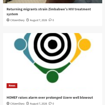
Returning migrants strain Zimbabwe’s HIV treatment
system
CitizenDiary
August 7, 2026
0
News
HOMEF raises alarm over prolonged Uzere well blowout
CitizenDiary
August 7, 2026
0