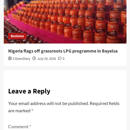
Business
Nigeria flags off grassroots LPG programme in Bayelsa
CitizenDiary
July 29, 2026
0
Leave a Reply
Your email address will not be published.
Required fields
are marked
*
Comment
*