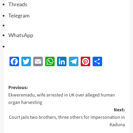
Threads
Telegram
WhatsApp
Facebook
Twitter
Email
WhatsApp
LinkedIn
Telegram
Pinterest
Share
Previous:
Ekweremadu, wife arrested in UK over alleged human
organ harvesting
Next:
Court jails two brothers, three others for impersonation in
Kaduna