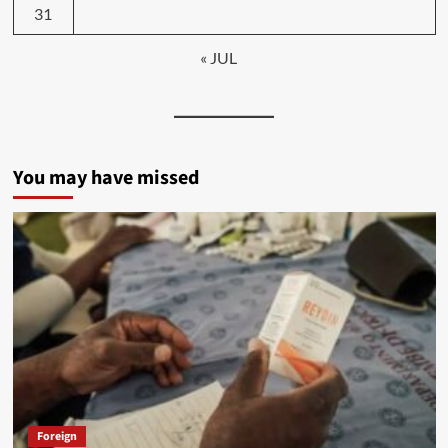
31
« JUL
You may have missed
Foreign