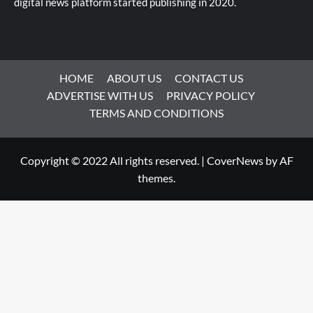
digital news platform started publishing in 2020.
HOME
ABOUT US
CONTACT US
ADVERTISE WITH US
PRIVACY POLICY
TERMS AND CONDITIONS
Copyright © 2022 All rights reserved.
|
CoverNews
by AF
themes.