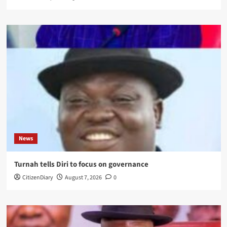
News
Turnah tells Diri to focus on governance
CitizenDiary
August 7, 2026
0