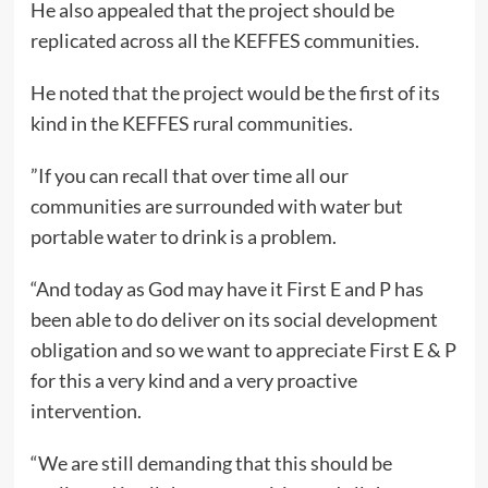
He also appealed that the project should be
replicated across all the KEFFES communities.
He noted that the project would be the first of its
kind in the KEFFES rural communities.
”If you can recall that over time all our
communities are surrounded with water but
portable water to drink is a problem.
“And today as God may have it First E and P has
been able to do deliver on its social development
obligation and so we want to appreciate First E & P
for this a very kind and a very proactive
intervention.
“We are still demanding that this should be