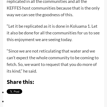
replicated in all the communities and all the
KEFFES host communities because that is the only
way we can see the goodness of this.
“Let it be replicated as it is done in Koluama 1. Let
it also be done for all the communities for us to see
this enjoyment we are seeing today.
“Since we are not reticulating that water and we
can’t expect the whole community to be coming to
fetch. So, we want to request that you do more of
its kind,” he said.
Share this: