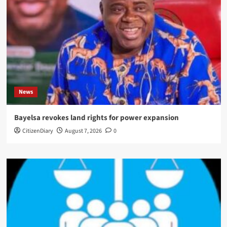
News
Bayelsa revokes land rights for power expansion
CitizenDiary
August 7, 2026
0