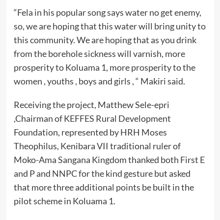
“Fela in his popular song says water no get enemy,
so, we are hoping that this water will bring unity to
this community. We are hoping that as you drink
from the borehole sickness will varnish, more
prosperity to Koluama 1, more prosperity to the
women , youths , boys and girls , “ Makiri said.
Receiving the project, Matthew Sele-epri
,Chairman of KEFFES Rural Development
Foundation, represented by HRH Moses
Theophilus, Kenibara VII traditional ruler of
Moko-Ama Sangana Kingdom thanked both First E
and P and NNPC for the kind gesture but asked
that more three additional points be built in the
pilot scheme in Koluama 1.