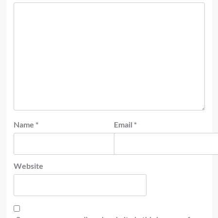
Name
*
Email
*
Website