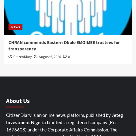
News
CHRAN commends Eastern Obolo EMOIMEE trustees for
transparency
CitizenDiary
August 6, 2026
0
About Us
CitizenDiary is an online news platform, published by
Jeteg
Investment Nigeria Limited
, a registered company (Rec:
1676608) under the Corporate Affairs Commission. The