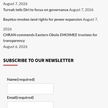
August 7, 2026
Turnah tells Diri to focus on governance
August 7, 2026
Bayelsa revokes land rights for power expansion
August 7,
2026
CHRAN commends Eastern Obolo EMOIMEE trustees for
transparency
August 6, 2026
SUBSCRIBE TO OUR NEWSLETTER
Name
(required)
Email
(required)