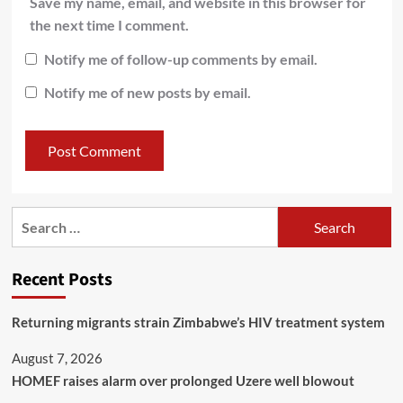
Save my name, email, and website in this browser for
the next time I comment.
Notify me of follow-up comments by email.
Notify me of new posts by email.
Recent Posts
Returning migrants strain Zimbabwe’s HIV treatment system
August 7, 2026
HOMEF raises alarm over prolonged Uzere well blowout