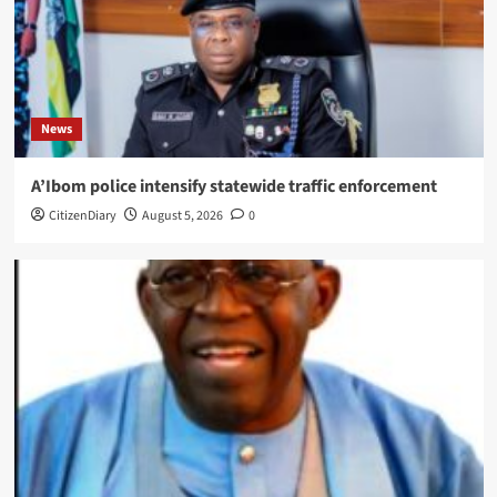
News
A’Ibom police intensify statewide traffic enforcement
CitizenDiary
August 5, 2026
0