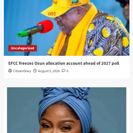
Uncategorized
EFCC freezes Osun allocation account ahead of 2027 poll
CitizenDiary
August 5, 2026
0