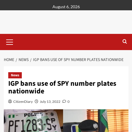
content
August 6, 2026
HOME
NEWS
IGP BANS USE OF SPY NUMBER PLATES NATIONWIDE
News
IGP bans use of SPY number plates
nationwide
CitizenDiary
July 13, 2022
0