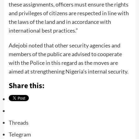
these assignments, officers must ensure the rights
and privileges of citizens are respected in line with
the laws of the land and in accordance with
international best practices.”
Adejobi noted that other security agencies and
members of the public are advised to cooperate
with the Police in this regard as the moves are
aimed at strengthening Nigeria’s internal security.
Share this:
Threads
Telegram