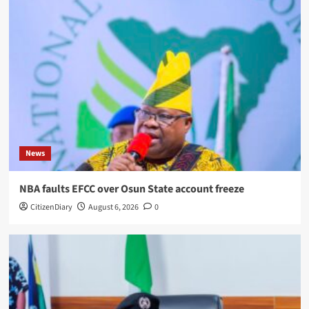
News
NBA faults EFCC over Osun State account freeze
CitizenDiary
August 6, 2026
0