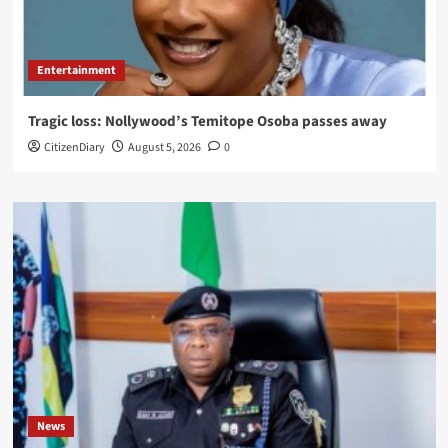
Entertainment
Tragic loss: Nollywood’s Temitope Osoba passes away
CitizenDiary
August 5, 2026
0
News