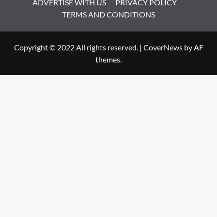
ADVERTISE WITH US
PRIVACY POLICY
TERMS AND CONDITIONS
Copyright © 2022 All rights reserved.
|
CoverNews
by AF
themes.