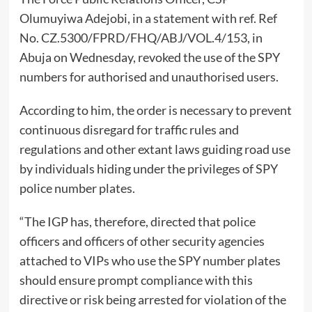
Olumuyiwa Adejobi, in a statement with ref. Ref
No. CZ.5300/FPRD/FHQ/ABJ/VOL.4/153, in
Abuja on Wednesday, revoked the use of the SPY
numbers for authorised and unauthorised users.
According to him, the order is necessary to prevent
continuous disregard for traffic rules and
regulations and other extant laws guiding road use
by individuals hiding under the privileges of SPY
police number plates.
“The IGP has, therefore, directed that police
officers and officers of other security agencies
attached to VIPs who use the SPY number plates
should ensure prompt compliance with this
directive or risk being arrested for violation of the