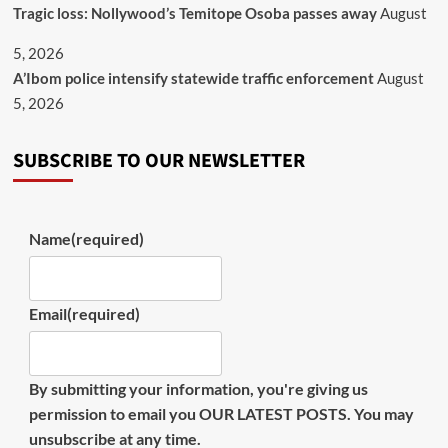
Tragic loss: Nollywood’s Temitope Osoba passes away
August
5, 2026
A’Ibom police intensify statewide traffic enforcement
August
5, 2026
SUBSCRIBE TO OUR NEWSLETTER
Name
(required)
Email
(required)
By submitting your information, you're giving us
permission to email you OUR LATEST POSTS. You may
unsubscribe at any time.