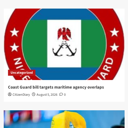
Uncategorized
Coast Guard bill targets maritime agency overlaps
CitizenDiary
August 5, 2026
0