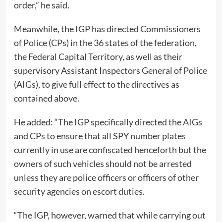
order,” he said.
Meanwhile, the IGP has directed Commissioners
of Police (CPs) in the 36 states of the federation,
the Federal Capital Territory, as well as their
supervisory Assistant Inspectors General of Police
(AIGs), to give full effect to the directives as
contained above.
He added: “The IGP specifically directed the AIGs
and CPs to ensure that all SPY number plates
currently in use are confiscated henceforth but the
owners of such vehicles should not be arrested
unless they are police officers or officers of other
security agencies on escort duties.
“The IGP, however, warned that while carrying out