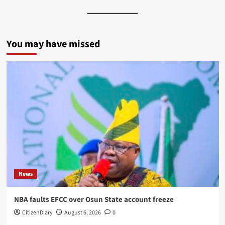
You may have missed
News
NBA faults EFCC over Osun State account freeze
CitizenDiary
August 6, 2026
0