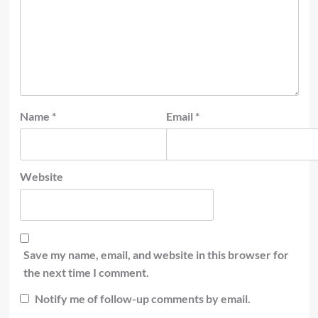
Name
*
Email
*
Website
Save my name, email, and website in this browser for
the next time I comment.
Notify me of follow-up comments by email.