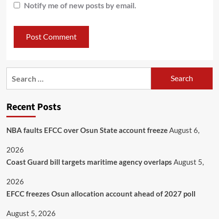
Notify me of new posts by email.
Recent Posts
NBA faults EFCC over Osun State account freeze
August 6,
2026
Coast Guard bill targets maritime agency overlaps
August 5,
2026
EFCC freezes Osun allocation account ahead of 2027 poll
August 5, 2026