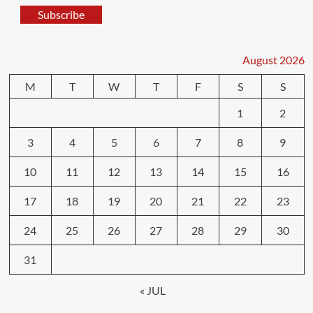
Subscribe
August 2026
M
T
W
T
F
S
S
1
2
3
4
5
6
7
8
9
10
11
12
13
14
15
16
17
18
19
20
21
22
23
24
25
26
27
28
29
30
31
« JUL