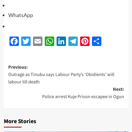
WhatsApp
Facebook
Twitter
Email
WhatsApp
LinkedIn
Telegram
Pinterest
Share
Previous:
Outrage as Tinubu says Labour Party’s ‘Obidients’ will
labour till death
Next:
Police arrest Kuje Prison escapee in Ogun
More Stories