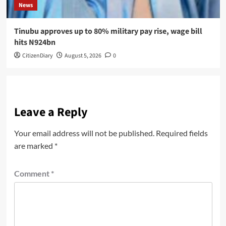
News
Tinubu approves up to 80% military pay rise, wage bill
hits N924bn
CitizenDiary
August 5, 2026
0
Leave a Reply
Your email address will not be published.
Required fields
are marked
*
Comment
*