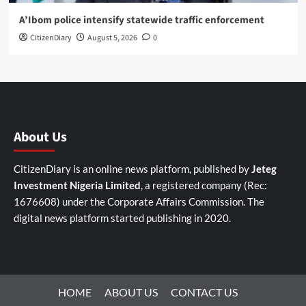
A’Ibom police intensify statewide traffic enforcement
CitizenDiary
August 5, 2026
0
About Us
CitizenDiary is an online news platform, published by
Jeteg
Investment Nigeria Limited
, a registered company (Rec:
1676608) under the Corporate Affairs Commission. The
digital news platform started publishing in 2020.
HOME
ABOUT US
CONTACT US