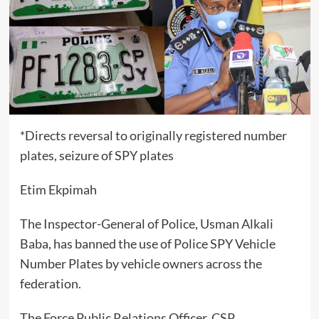
*Directs reversal to originally registered number
plates, seizure of SPY plates
Etim Ekpimah
The Inspector-General of Police, Usman Alkali
Baba, has banned the use of Police SPY Vehicle
Number Plates by vehicle owners across the
federation.
The Force Public Relations Officer, CSP