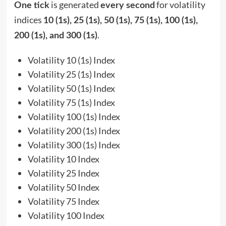
is generated
for volatility
One tick
every second
indices
10 (1s), 25 (1s), 50 (1s), 75 (1s), 100 (1s),
.
200 (1s), and 300 (1s)
Volatility 10 (1s) Index
Volatility 25 (1s) Index
Volatility 50 (1s) Index
Volatility 75 (1s) Index
Volatility 100 (1s) Index
Volatility 200 (1s) Index
Volatility 300 (1s) Index
Volatility 10 Index
Volatility 25 Index
Volatility 50 Index
Volatility 75 Index
Volatility 100 Index