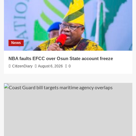
News
NBA faults EFCC over Osun State account freeze
CitizenDiary
August 6, 2026
0