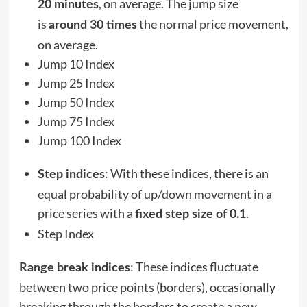
, on average. The jump size
20 minutes
is
the normal price movement,
around 30 times
on average.
Jump 10 Index
Jump 25 Index
Jump 50 Index
Jump 75 Index
Jump 100 Index
: With these indices, there is an
Step indices
equal probability of up/down movement in a
price series with a
.
fixed step size of 0.1
Step Index
: These indices fluctuate
Range break indices
between two price points (borders), occasionally
breaking through the borders to create a new