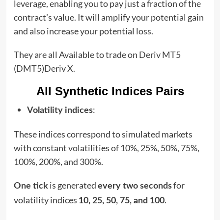
leverage, enabling you to pay just a fraction of the
contract’s value. It will amplify your potential gain
and also increase your potential loss.
They are all Available to trade on Deriv MT5
(DMT5)Deriv X.
All Synthetic Indices Pairs
:
Volatility indices
These indices correspond to simulated markets
with constant volatilities of 10%, 25%, 50%, 75%,
100%, 200%, and 300%.
is generated
for
One tick
every two seconds
volatility indices
.
10, 25, 50, 75, and 100