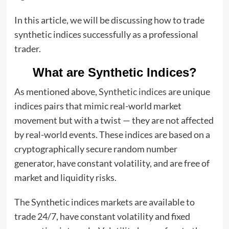
In this article, we will be discussing how to trade
synthetic indices successfully as a professional
trader.
What are Synthetic Indices?
As mentioned above,
Synthetic indices
are unique
indices pairs that mimic real-world market
movement but with a twist — they are not affected
by real-world events. These indices are based on a
cryptographically secure random number
generator, have constant volatility, and are free of
market and liquidity risks.
The Synthetic indices markets are available to
trade 24/7, have constant volatility and fixed