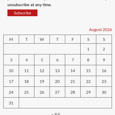
unsubscribe at any time.
Subscribe
August 2026
M
T
W
T
F
S
S
1
2
3
4
5
6
7
8
9
10
11
12
13
14
15
16
17
18
19
20
21
22
23
24
25
26
27
28
29
30
31
« JUL