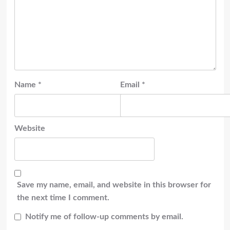
Name
*
Email
*
Website
Save my name, email, and website in this browser for
the next time I comment.
Notify me of follow-up comments by email.