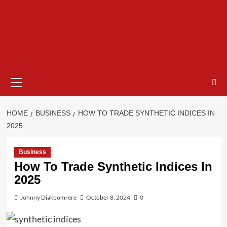
HOME
BUSINESS
HOW TO TRADE SYNTHETIC INDICES IN
2025
Business
How To Trade Synthetic Indices In
2025
Johnny Diakpomrere
October 8, 2024
0