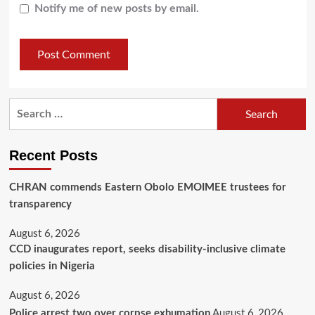
Notify me of new posts by email.
Recent Posts
CHRAN commends Eastern Obolo EMOIMEE trustees for
transparency
August 6, 2026
CCD inaugurates report, seeks disability-inclusive climate
policies in Nigeria
August 6, 2026
August 6, 2026
Police arrest two over corpse exhumation