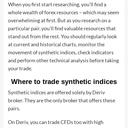
When you first start researching, you’ll find a
whole wealth of forex resources – which may seem
overwhelming at first. But as you research on a
particular pair, you’ll find valuable resources that
stand out from the rest. You should regularly look
at current and historical charts, monitor the
movement of synthetic indices, check indicators
and perform other technical analysis before taking
your trade.
Where to trade synthetic indices
Synthetic indices are offered solely by
Deriv
broker.
They are the only broker that offers these
pairs.
On Deriv, you can trade CFDs too with high