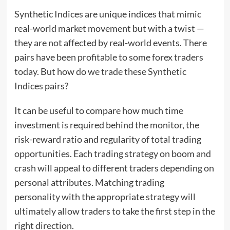
Synthetic Indices are unique indices that mimic
real-world market movement but with a twist —
they are not affected by real-world events. There
pairs have been profitable to some forex traders
today. But how do we trade these Synthetic
Indices pairs?
It can be useful to compare how much time
investment is required behind the monitor, the
risk-reward ratio and regularity of total trading
opportunities. Each trading strategy on boom and
crash will appeal to different traders depending on
personal attributes. Matching trading
personality with the appropriate strategy will
ultimately allow traders to take the first step in the
right direction.