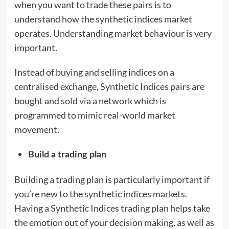
when you want to trade these pairs is to
understand how the synthetic indices market
operates. Understanding market behaviour is very
important.
Instead of buying and selling indices on a
centralised exchange, Synthetic Indices pairs are
bought and sold via a network which is
programmed to mimic real-world market
movement.
Build a trading plan
Building a trading plan is particularly important if
you’re new to the synthetic indices markets.
Having a Synthetic Indices trading plan helps take
the emotion out of your decision making, as well as