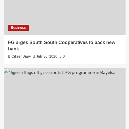
Business
​FG urges South-South Cooperatives to back new
bank
CitizenDiary
July 30, 2026
0