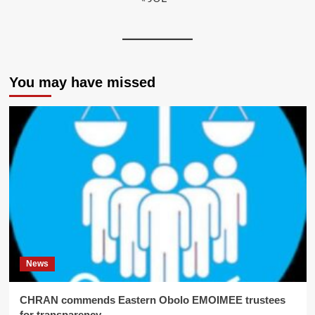
You may have missed
News
CHRAN commends Eastern Obolo EMOIMEE trustees
for transparency