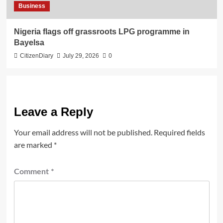
Business
Nigeria flags off grassroots LPG programme in
Bayelsa
CitizenDiary
July 29, 2026
0
Leave a Reply
Your email address will not be published.
Required fields
are marked
*
Comment
*