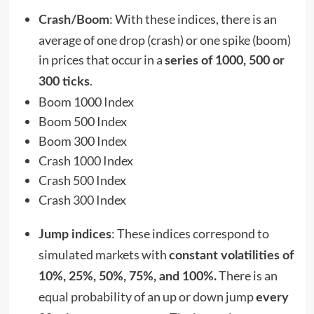
:
With these indices, there is an
Crash/Boom
average of one drop (crash) or one spike (boom)
in prices that occur in a
series of 1000, 500 or
.
300 ticks
Boom 1000 Index
Boom 500 Index
Boom 300 Index
Crash 1000 Index
Crash 500 Index
Crash 300 Index
: These indices correspond to
Jump indices
simulated markets with
constant volatilities of
There is an
10%, 25%, 50%, 75%, and 100%.
equal probability of an up or down jump
every