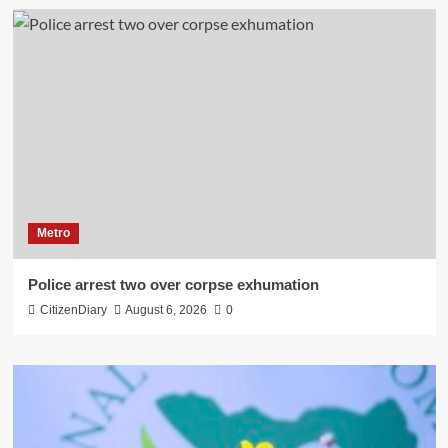
Metro
Police arrest two over corpse exhumation
CitizenDiary
August 6, 2026
0