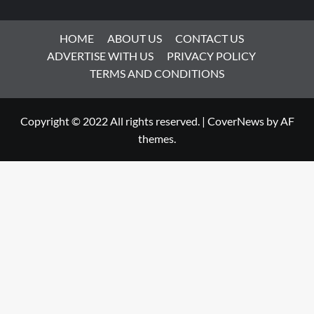
HOME
ABOUT US
CONTACT US
ADVERTISE WITH US
PRIVACY POLICY
TERMS AND CONDITIONS
Copyright © 2022 All rights reserved.
|
CoverNews
by AF
themes.