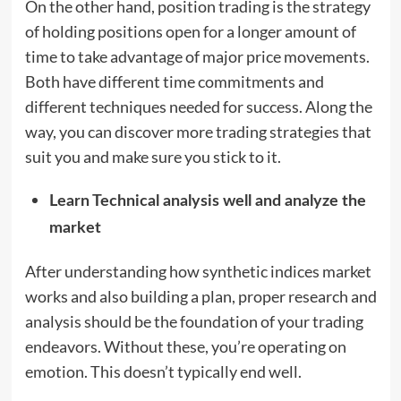
On the other hand, position trading is the strategy
of holding positions open for a longer amount of
time to take advantage of major price movements.
Both have different time commitments and
different techniques needed for success. Along the
way, you can discover more trading strategies that
suit you and make sure you stick to it.
Learn Technical analysis well and analyze the
market
After understanding how synthetic indices market
works and also building a plan, proper research and
analysis should be the foundation of your trading
endeavors. Without these, you’re operating on
emotion. This doesn’t typically end well.