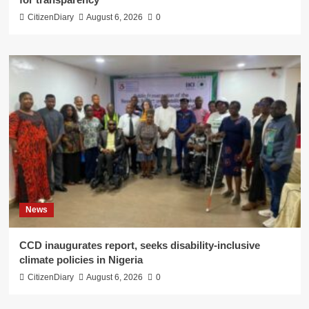
CitizenDiary
August 6, 2026
0
News
CCD inaugurates report, seeks disability-inclusive
climate policies in Nigeria
CitizenDiary
August 6, 2026
0