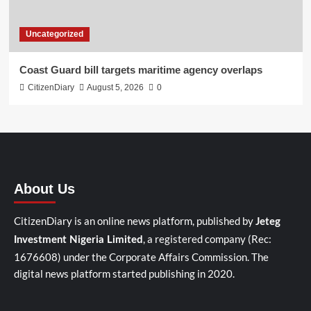
Uncategorized
Coast Guard bill targets maritime agency overlaps
CitizenDiary
August 5, 2026
0
About Us
CitizenDiary is an online news platform, published by
Jeteg
, a registered company (Rec:
Investment Nigeria Limited
1676608) under the Corporate Affairs Commission. The
digital news platform started publishing in 2020.