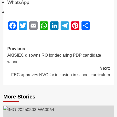
WhatsApp
Facebook
Twitter
Email
WhatsApp
LinkedIn
Telegram
Pinterest
Share
Previous:
AKISIEC disowns RO for declaring PDP candidate
winner
Next:
FEC approves NVC for inclusion in school curriculum
More Stories