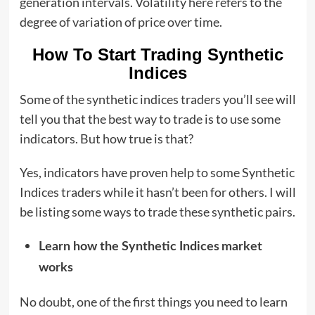
generation intervals. Volatility here refers to the
degree of variation of price over time.
How To Start Trading Synthetic
Indices
Some of the synthetic indices traders you’ll see will
tell you that the best way to trade is to use some
indicators. But how true is that?
Yes, indicators have proven help to some Synthetic
Indices traders while it hasn’t been for others. I will
be listing some ways to trade these synthetic pairs.
Learn how the Synthetic Indices
market
works
No doubt, one of the first things you need to learn