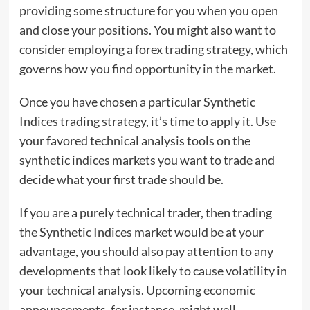
providing some structure for you when you open
and close your positions. You might also want to
consider employing a forex trading strategy, which
governs how you find opportunity in the market.
Once you have chosen a particular Synthetic
Indices trading strategy, it’s time to apply it. Use
your favored technical analysis tools on the
synthetic indices markets you want to trade and
decide what your first trade should be.
If you are a purely technical trader, then trading
the Synthetic Indices market would be at your
advantage, you should also pay attention to any
developments that look likely to cause volatility in
your technical analysis. Upcoming economic
announcements, for instance, might well