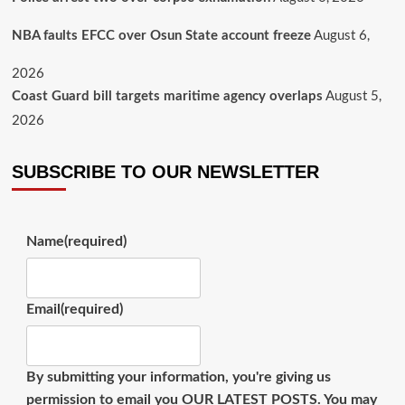
August 6,
NBA faults EFCC over Osun State account freeze
2026
August 5,
Coast Guard bill targets maritime agency overlaps
2026
SUBSCRIBE TO OUR NEWSLETTER
Name
(required)
Email
(required)
By submitting your information, you're giving us
permission to email you OUR LATEST POSTS. You may