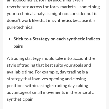
reverberate across the forex markets – something
your technical analysis might not consider but it
doesn’t work like that in synthetics because it is
pure technical.
Stick to a Strategy on each synthetic indices
pairs
A trading strategy should take into account the
style of trading that best suits your goals and
available time. For example, day trading is a
strategy that involves opening and closing
positions within a single trading day, taking
advantage of small movements in the price of a
synthetic pair.