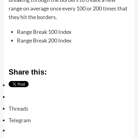
range on average once every 100 or 200 times that
they hit the borders.
Range Break 100 Index
Range Break 200 Index
Share this:
Threads
Telegram