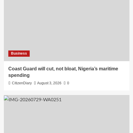
Business
Coast Guard will cut, not bloat, Nigeria’s maritime
spending
CitizenDiary
August 3, 2026
0