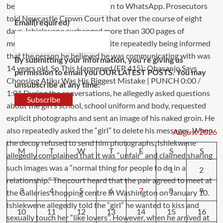
Email
(required)
By submitting your information, you're giving us
permission to email you OUR LATEST POSTS. You may
unsubscribe at any time.
Subscribe
August 2026
M
T
W
T
F
S
S
1
2
3
4
5
6
7
8
9
10
11
12
13
14
15
16