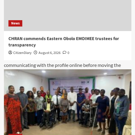
News
CHRAN commends Eastern Obolo EMOIMEE trustees for
transparency
CitizenDiary
August 6, 2026
0