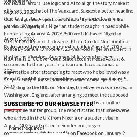
August 6, 2026
CCD inaugurates report, seeks disability-inclusive climate
policies in Nigeria
August 6, 2026
Police arrest two over corpse exhumation
August 6, 2026
NBA faults EFCC over Osun State account freeze
August 6,
2026
Coast Guard bill targets maritime agency overlaps
August 5,
2026
SUBSCRIBE TO OUR NEWSLETTER
Name
(required)