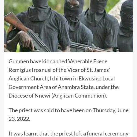
Gunmen have kidnapped Venerable Ekene
Remigius Iroanusi of the Vicar of St. James’
Anglican Church, Ichi town in Ekwusigo Local
Government Area of Anambra State, under the
Diocese of Nnewi (Anglican Communion).
The priest was said to have been on Thursday, June
23, 2022.
It was learnt that the priest left a funeral ceremony