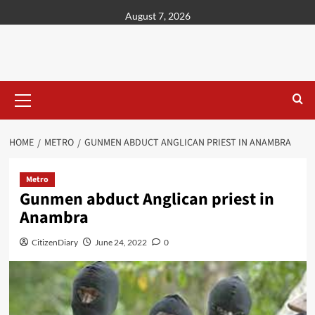
content
August 7, 2026
HOME
METRO
GUNMEN ABDUCT ANGLICAN PRIEST IN ANAMBRA
Metro
Gunmen abduct Anglican priest in
Anambra
CitizenDiary
June 24, 2022
0