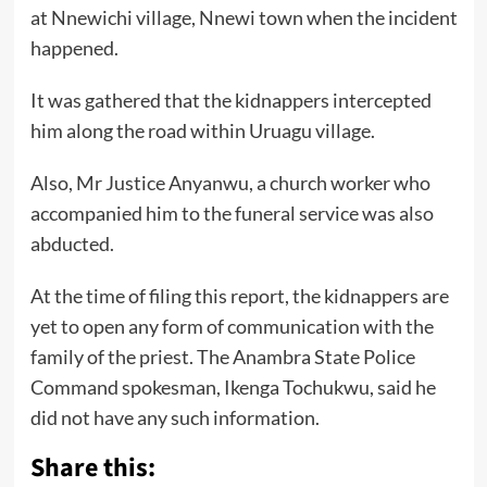
at Nnewichi village, Nnewi town when the incident
happened.
It was gathered that the kidnappers intercepted
him along the road within Uruagu village.
Also, Mr Justice Anyanwu, a church worker who
accompanied him to the funeral service was also
abducted.
At the time of filing this report, the kidnappers are
yet to open any form of communication with the
family of the priest. The Anambra State Police
Command spokesman, Ikenga Tochukwu, said he
did not have any such information.
Share this: