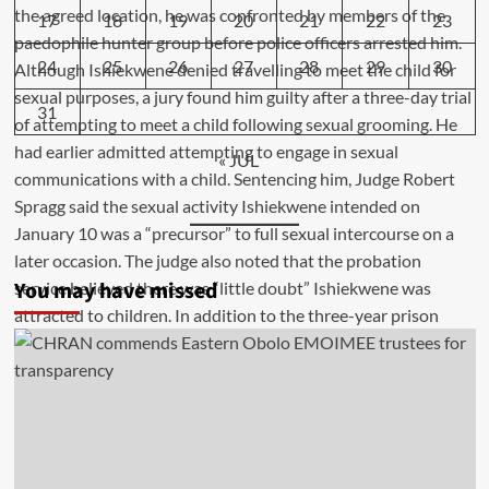
17
18
19
20
21
22
23
24
25
26
27
28
29
30
31
« JUL
You may have missed