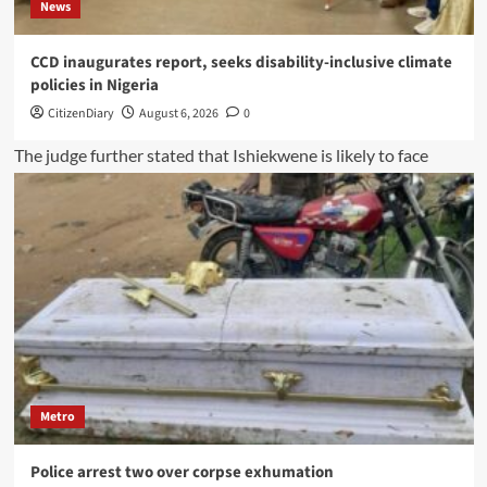
News
CCD inaugurates report, seeks disability-inclusive climate
policies in Nigeria
CitizenDiary
August 6, 2026
0
Metro
Police arrest two over corpse exhumation