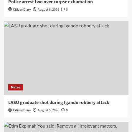
Police arrest two over corpse exhumation
CitizenDiary
August 6, 2026
0
Metro
LASU graduate shot during Igando robbery attack
CitizenDiary
August 5, 2026
0