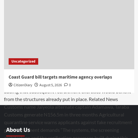
Uncategorized
Coast Guard bill targets maritime agency overlaps
CitizenDiary
August 5, 2026
0
About Us