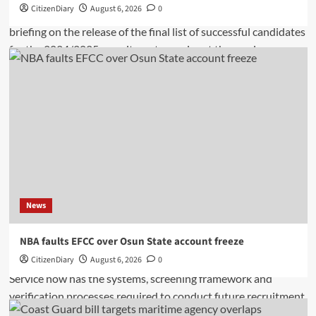
CitizenDiary
August 6, 2026
0
News
NBA faults EFCC over Osun State account freeze
CitizenDiary
August 6, 2026
0