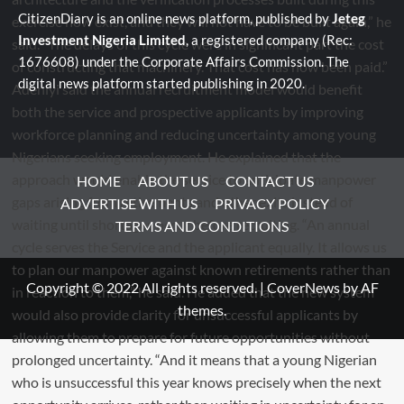
CitizenDiary is an online news platform, published by
Jeteg
Investment Nigeria Limited
, a registered company (Rec:
1676608) under the Corporate Affairs Commission. The
digital news platform started publishing in 2020.
HOME
ABOUT US
CONTACT US
ADVERTISE WITH US
PRIVACY POLICY
TERMS AND CONDITIONS
Copyright © 2022 All rights reserved.
|
CoverNews
by AF
themes.