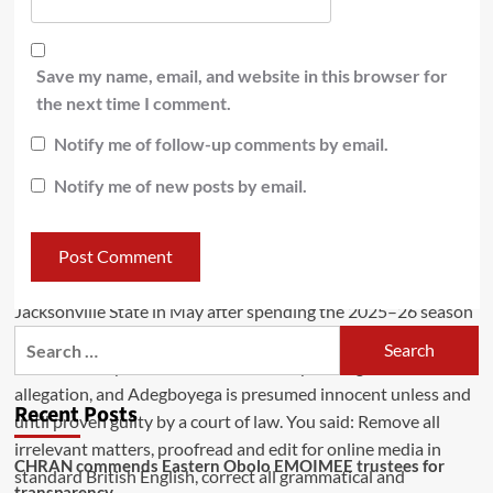
Save my name, email, and website in this browser for
the next time I comment.
Notify me of follow-up comments by email.
Notify me of new posts by email.
Recent Posts
CHRAN commends Eastern Obolo EMOIMEE trustees for
transparency