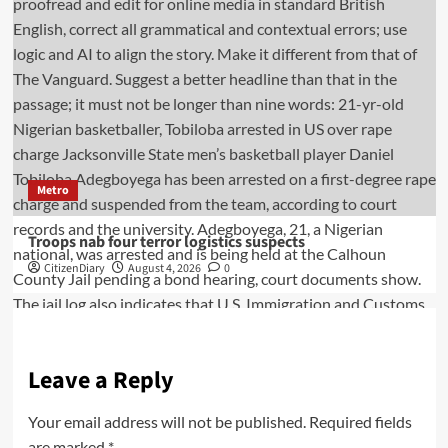
Metro
Troops nab four terror logistics suspects
CitizenDiary
August 4, 2026
0
Leave a Reply
Your email address will not be published.
Required fields
are marked
*