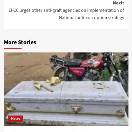
Next:
EFCC urges other anti-graft agencies on implementation of
National anti-corruption strategy
More Stories
Metro