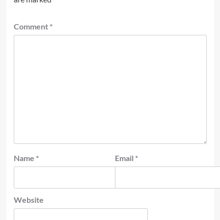
Comment
*
Name
*
Email
*
Website