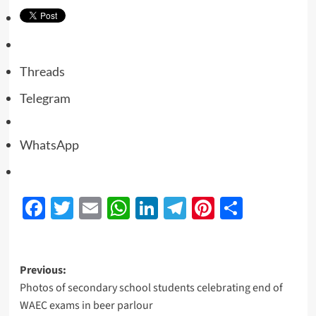
Threads
Telegram
WhatsApp
Facebook
Twitter
Email
WhatsApp
LinkedIn
Telegram
Pinterest
Share
Previous:
Photos of secondary school students celebrating end of
WAEC exams in beer parlour