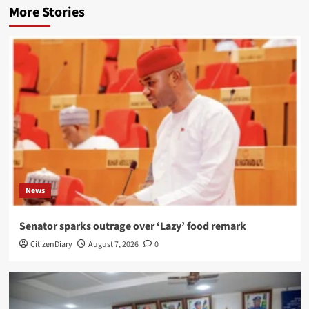
More Stories
News
Senator sparks outrage over ‘Lazy’ food remark
CitizenDiary
August 7, 2026
0