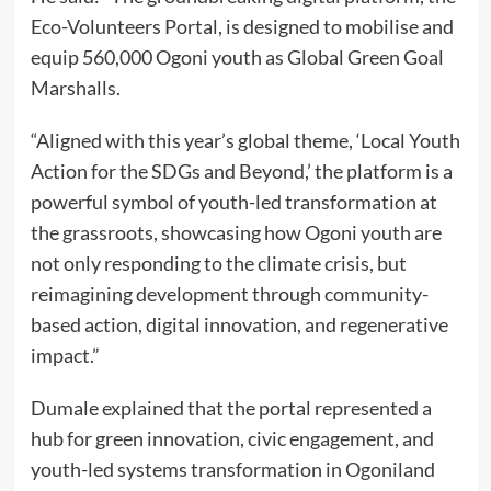
Eco-Volunteers Portal, is designed to mobilise and
equip 560,000 Ogoni youth as Global Green Goal
Marshalls.
“Aligned with this year’s global theme, ‘Local Youth
Action for the SDGs and Beyond,’ the platform is a
powerful symbol of youth-led transformation at
the grassroots, showcasing how Ogoni youth are
not only responding to the climate crisis, but
reimagining development through community-
based action, digital innovation, and regenerative
impact.”
Dumale explained that the portal represented a
hub for green innovation, civic engagement, and
youth-led systems transformation in Ogoniland