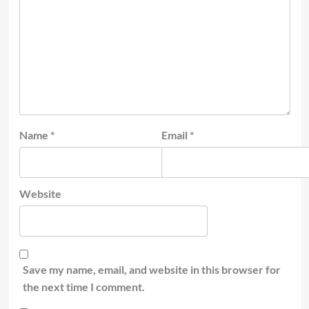
Name
*
Email
*
Website
Save my name, email, and website in this browser for
the next time I comment.