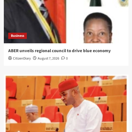
Business
ABER unveils regional council to drive blue economy
CitizenDiary
August 7, 2026
0