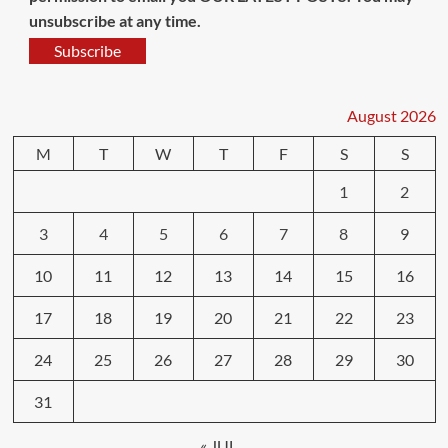
unsubscribe at any time.
Subscribe
August 2026
M
T
W
T
F
S
S
1
2
3
4
5
6
7
8
9
10
11
12
13
14
15
16
17
18
19
20
21
22
23
24
25
26
27
28
29
30
31
« JUL