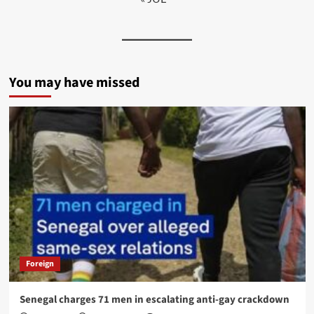
You may have missed
Foreign
Senegal charges 71 men in escalating anti-gay crackdown