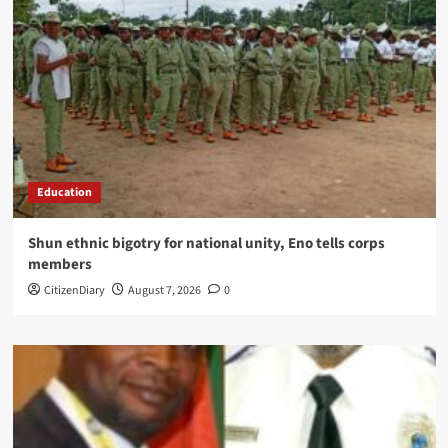
Education
​Shun ethnic bigotry for national unity, Eno tells corps
members
CitizenDiary
August 7, 2026
0