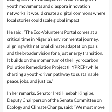
youth movements and diaspora innovation
networks, it would create a digital commons where
local stories could scale global impact.
He said: “The Eco-Volunteers Portal comes at a
critical time in Nigeria’s environmental journey,
aligning with national climate adaptation goals
and the broader vision for a just energy transition.
It builds on the momentum of the Hydrocarbon
Pollution Remediation Project (HYPREP) while
charting a youth-driven pathway to sustainable
peace, jobs, and justice.”
In her remarks, Senator Ireti Heebah Kingibe,
Deputy Chairperson of the Senate Committee on
Ecology and Climate Change, said: “We must move