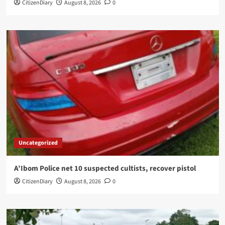
CitizenDiary
August 8, 2026
0
Uncategorized
A’Ibom Police net 10 suspected cultists, recover pistol
CitizenDiary
August 8, 2026
0