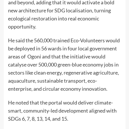
and beyond, adding that it would activate a bold
new architecture for SDG localisation, turning
ecological restoration into real economic
opportunity.
He said the 560,000 trained Eco-Volunteers would
be deployed in 56 wards in four local government
areas of Ogoni and that the initiative would
catalyse over 500,000 green-blue economy jobs in
sectors like clean energy, regenerative agriculture,
aquaculture, sustainable transport, eco-
enterprise, and circular economy innovation.
He noted that the portal would deliver climate-
smart, community-led development aligned with
SDGs 6, 7, 8, 13, 14, and 15.