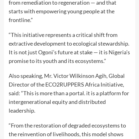
from remediation to regeneration — and that
starts with empowering young people at the
frontline.”
“This initiative represents a critical shift from
extractive development to ecological stewardship.
It is not just Ogoni’s future at stake — it is Nigeria’s
promise to its youth and its ecosystems.”
Also speaking, Mr. Victor Wilkinson Agih, Global
Director of the ECO2RUPPERS Africa Initiative,
said: “This is more than a portal. it is a platform for
intergenerational equity and distributed
leadership.
“From the restoration of degraded ecosystems to
the reinvention of livelihoods, this model shows