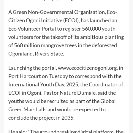
A Green Non-Governmental Organisation, Eco-
Citizen Ogoni Initiative (ECOI), has launched an
Eco Volunteer Portal to register 560,000 youth
volunteers for the takeoff of its ambitious planting
of 560 million mangrove trees in the deforested
Ogoniland, Rivers State.
Launching the portal, www.ecocitizenogoni.org, in
Port Harcourt on Tuesday to correspond with the
International Youth Day, 2025, the Coordinator of
ECOI in Ogoni, Pastor Nature Dumale, said the
youths would be recruited as part of the Global
Green Marshalls and would be expected to
conclude the project in 2035.
He said: “The groundbreaking digital platform, the