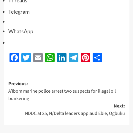
Threads
Telegram
WhatsApp
Facebook
Twitter
Email
WhatsApp
LinkedIn
Telegram
Pinterest
Share
Previous:
A’Ibom marine police arrest two suspects for illegal oil
bunkering
Next:
NDDC at 25, N/Delta leaders applaud Ebie, Ogbuku