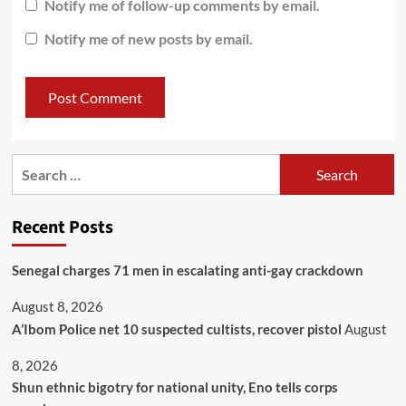
Notify me of follow-up comments by email.
Notify me of new posts by email.
Recent Posts
Senegal charges 71 men in escalating anti-gay crackdown
August 8, 2026
A’Ibom Police net 10 suspected cultists, recover pistol
August
8, 2026
​Shun ethnic bigotry for national unity, Eno tells corps