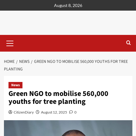
content
August 8, 2026
HOME
NEWS
GREEN NGO TO MOBILISE 560,000 YOUTHS FOR TREE
PLANTING
News
Green NGO to mobilise 560,000
youths for tree planting
CitizenDiary
August 12, 2025
0