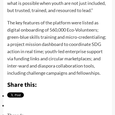
what is possible when youth are not just included,
but trusted, trained, and resourced to lead.”
The key features of the platform were listed as
digital onboarding of 560,000 Eco-Volunteers;
green-blue skills training and micro-credentialing;
a project mission dashboard to coordinate SDG
action in real time; youth-led enterprise support
via funding links and circular marketplaces; and
inter-ward and diaspora collaboration tools,
including challenge campaigns and fellowships.
Share this: