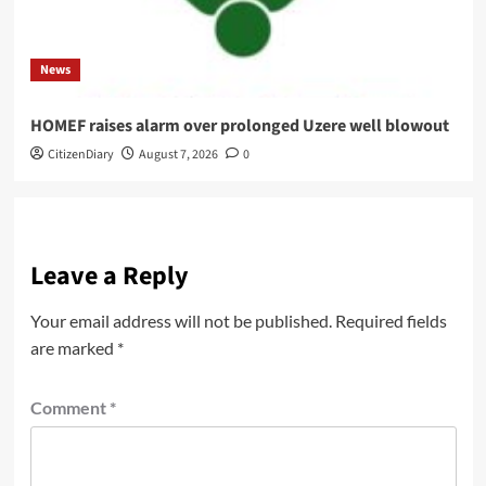
News
HOMEF raises alarm over prolonged Uzere well blowout
CitizenDiary
August 7, 2026
0
Leave a Reply
Your email address will not be published.
Required fields
are marked
*
Comment
*