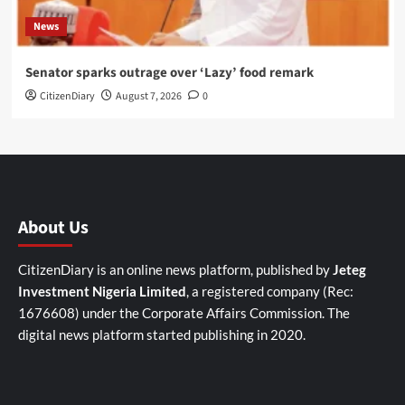
News
Senator sparks outrage over ‘Lazy’ food remark
CitizenDiary
August 7, 2026
0
About Us
CitizenDiary is an online news platform, published by
Jeteg
Investment Nigeria Limited
, a registered company (Rec:
1676608) under the Corporate Affairs Commission. The
digital news platform started publishing in 2020.