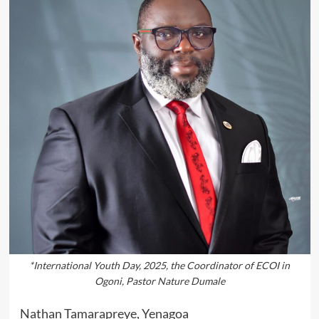
*International Youth Day, 2025, the Coordinator of ECOI in
Ogoni, Pastor Nature Dumale
Nathan Tamarapreye, Yenagoa