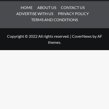
HOME
ABOUT US
CONTACT US
ADVERTISE WITH US
PRIVACY POLICY
TERMS AND CONDITIONS
Copyright © 2022 All rights reserved.
|
CoverNews
by AF
themes.