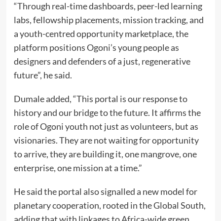
“Through real-time dashboards, peer-led learning
labs, fellowship placements, mission tracking, and
a youth-centred opportunity marketplace, the
platform positions Ogoni’s young people as
designers and defenders of a just, regenerative
future”, he said.
Dumale added, “This portal is our response to
history and our bridge to the future. It affirms the
role of Ogoni youth not just as volunteers, but as
visionaries. They are not waiting for opportunity
to arrive, they are building it, one mangrove, one
enterprise, one mission at a time.”
He said the portal also signalled a new model for
planetary cooperation, rooted in the Global South,
adding that with linkages to Africa-wide green