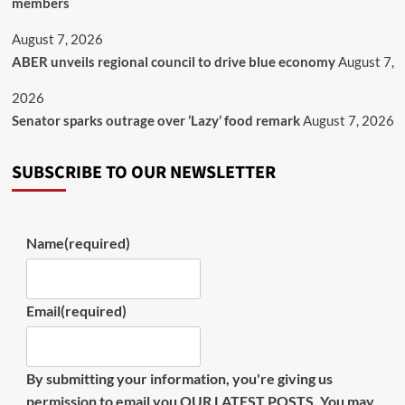
members
August 7, 2026
ABER unveils regional council to drive blue economy
August 7,
2026
Senator sparks outrage over ‘Lazy’ food remark
August 7, 2026
SUBSCRIBE TO OUR NEWSLETTER
Name
(required)
Email
(required)
By submitting your information, you're giving us
permission to email you OUR LATEST POSTS. You may