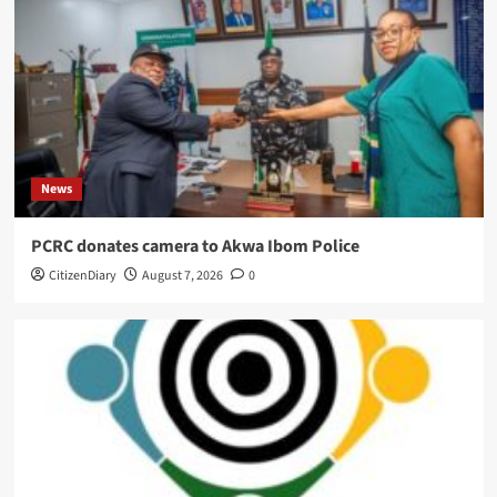
News
PCRC donates camera to Akwa Ibom Police
CitizenDiary
August 7, 2026
0