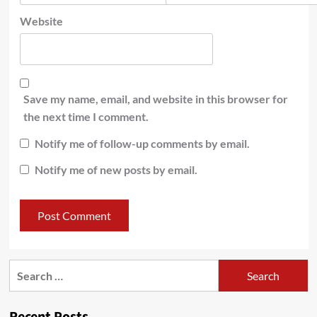
Website
Save my name, email, and website in this browser for
the next time I comment.
Notify me of follow-up comments by email.
Notify me of new posts by email.