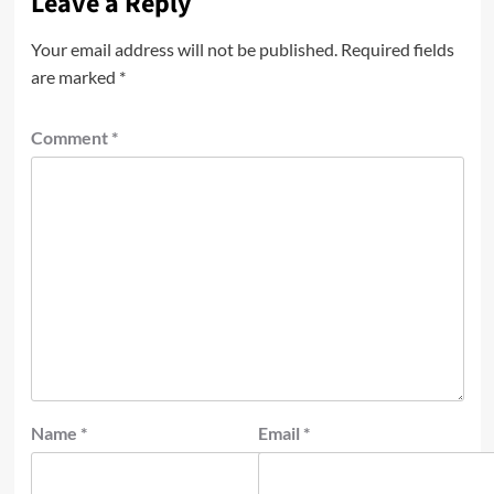
Leave a Reply
Your email address will not be published.
Required fields
are marked
*
Comment
*
Name
*
Email
*