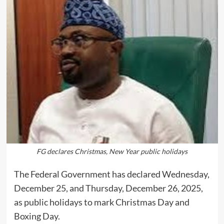
FG declares Christmas, New Year public holidays
The Federal Government has declared Wednesday,
December 25, and Thursday, December 26, 2025,
as public holidays to mark Christmas Day and
Boxing Day.