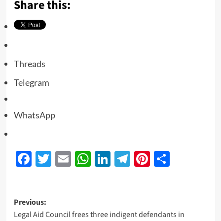
Share this:
Threads
Telegram
WhatsApp
Facebook
Twitter
Email
WhatsApp
LinkedIn
Telegram
Pinterest
Share
Previous:
Legal Aid Council frees three indigent defendants in