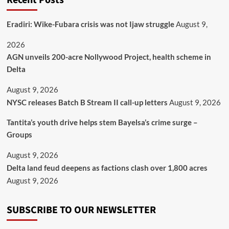
Recent Posts
Eradiri: Wike-Fubara crisis was not Ijaw struggle
August 9,
2026
AGN unveils 200-acre Nollywood Project, health scheme in
Delta
August 9, 2026
NYSC releases Batch B Stream II call-up letters
August 9, 2026
Tantita’s youth drive helps stem Bayelsa’s crime surge –
Groups
August 9, 2026
Delta land feud deepens as factions clash over 1,800 acres
August 9, 2026
SUBSCRIBE TO OUR NEWSLETTER