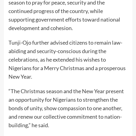
season to pray for peace, security and the
continued progress of the country, while
supporting government efforts toward national
development and cohesion.
Tunji-Ojo further advised citizens to remain law-
abiding and security-conscious during the
celebrations, as he extended his wishes to
Nigerians for a Merry Christmas and a prosperous
New Year.
“The Christmas season and the New Year present
an opportunity for Nigerians to strengthen the
bonds of unity, show compassion to one another,
and renew our collective commitment to nation-
building,” he said.