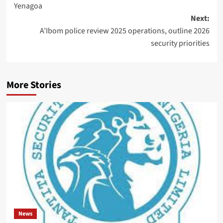
Yenagoa
Next:
A’Ibom police review 2025 operations, outline 2026
security priorities
More Stories
News