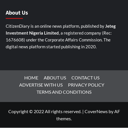
About Us
CitizenDiary is an online news platform, published by
Jeteg
Investment Nigeria Limited
, a registered company (Rec:
1676608) under the Corporate Affairs Commission. The
digital news platform started publishing in 2020.
HOME
ABOUT US
CONTACT US
ADVERTISE WITH US
PRIVACY POLICY
TERMS AND CONDITIONS
Copyright © 2022 All rights reserved.
|
CoverNews
by AF
themes.