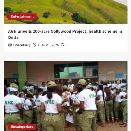
Entertainment
AGN unveils 200-acre Nollywood Project, health scheme in
Delta
CitizenDiary
August 9, 2026
0
Uncategorized