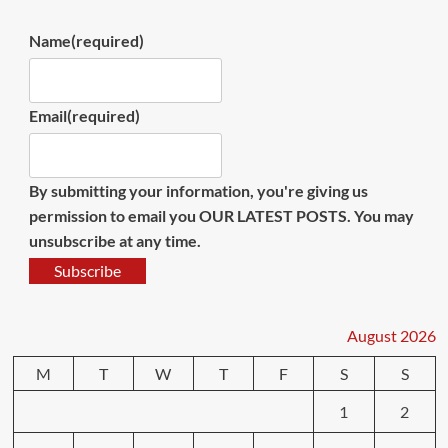
Name
(required)
Email
(required)
By submitting your information, you're giving us
permission to email you OUR LATEST POSTS. You may
unsubscribe at any time.
Subscribe
August 2026
M
T
W
T
F
S
S
1
2