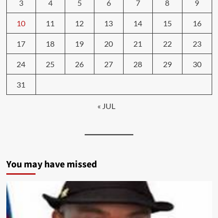
3
4
5
6
7
8
9
10
11
12
13
14
15
16
17
18
19
20
21
22
23
24
25
26
27
28
29
30
31
« JUL
You may have missed