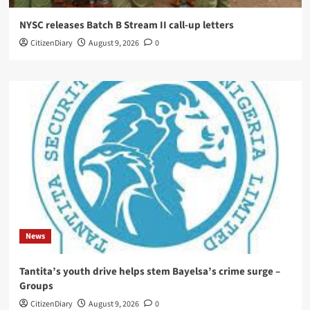
NYSC releases Batch B Stream II call-up letters
CitizenDiary
August 9, 2026
0
News
Tantita’s youth drive helps stem Bayelsa’s crime surge –
Groups
CitizenDiary
August 9, 2026
0