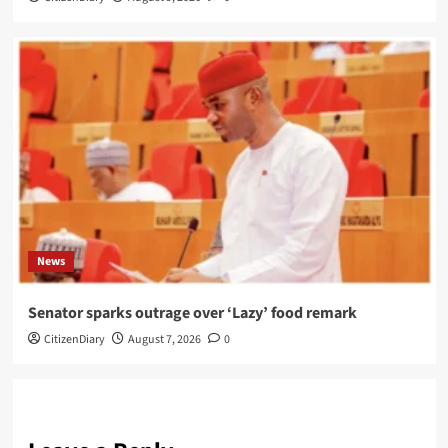
News
Senator sparks outrage over ‘Lazy’ food remark
CitizenDiary
August 7, 2026
0