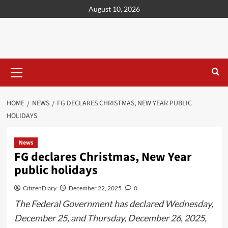
content
August 10, 2026
HOME
NEWS
FG DECLARES CHRISTMAS, NEW YEAR PUBLIC
HOLIDAYS
News
FG declares Christmas, New Year
public holidays
CitizenDiary
December 22, 2025
0
The Federal Government has declared Wednesday,
December 25, and Thursday, December 26, 2025,