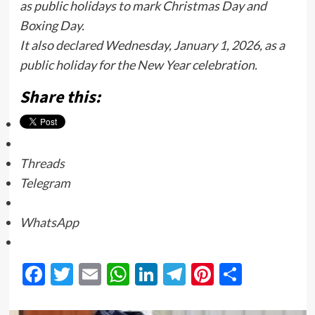
as public holidays to mark Christmas Day and
Boxing Day.
It also declared Wednesday, January 1, 2026, as a
public holiday for the New Year celebration.
Share this:
Threads
Telegram
WhatsApp
Facebook
Twitter
Email
WhatsApp
LinkedIn
Telegram
Pinterest
Share