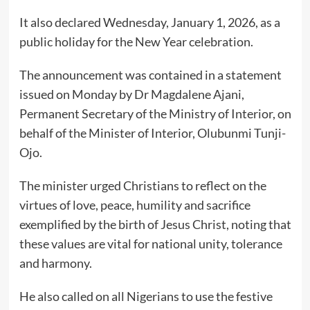
It also declared Wednesday, January 1, 2026, as a
public holiday for the New Year celebration.
The announcement was contained in a statement
issued on Monday by Dr Magdalene Ajani,
Permanent Secretary of the Ministry of Interior, on
behalf of the Minister of Interior, Olubunmi Tunji-
Ojo.
The minister urged Christians to reflect on the
virtues of love, peace, humility and sacrifice
exemplified by the birth of Jesus Christ, noting that
these values are vital for national unity, tolerance
and harmony.
He also called on all Nigerians to use the festive