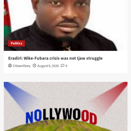
Politics
Eradiri: Wike-Fubara crisis was not Ijaw struggle
CitizenDiary
August 9, 2026
0