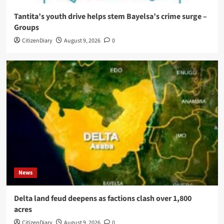
Tantita’s youth drive helps stem Bayelsa’s crime surge –
Groups
CitizenDiary
August 9, 2026
0
News
Delta land feud deepens as factions clash over 1,800
acres
CitizenDiary
August 9, 2026
0