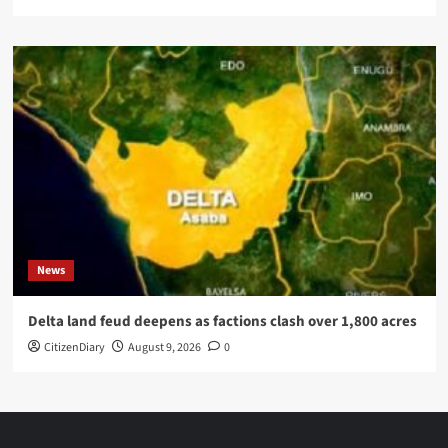
News
Delta land feud deepens as factions clash over 1,800 acres
CitizenDiary
August 9, 2026
0