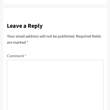
Leave a Reply
Your email address will not be published.
Required fields
are marked
*
Comment
*