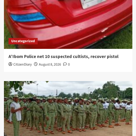
Uncategorized
A’Ibom Police net 10 suspected cultists, recover pistol
CitizenDiary
August 8, 2026
0