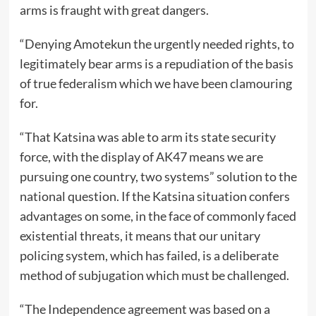
arms is fraught with great dangers.
“Denying Amotekun the urgently needed rights, to
legitimately bear arms is a repudiation of the basis
of true federalism which we have been clamouring
for.
“That Katsina was able to arm its state security
force, with the display of AK47 means we are
pursuing one country, two systems” solution to the
national question. If the Katsina situation confers
advantages on some, in the face of commonly faced
existential threats, it means that our unitary
policing system, which has failed, is a deliberate
method of subjugation which must be challenged.
“The Independence agreement was based on a