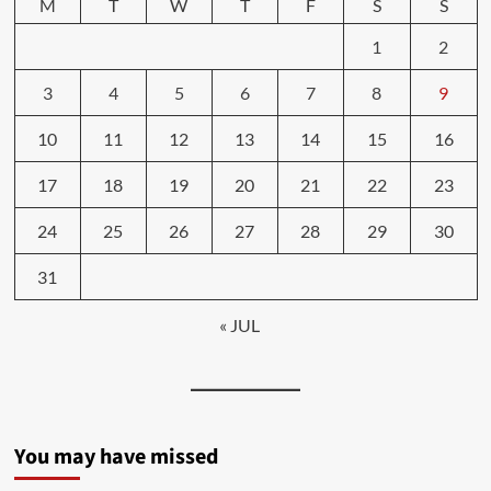
M
T
W
T
F
S
S
1
2
3
4
5
6
7
8
9
10
11
12
13
14
15
16
17
18
19
20
21
22
23
24
25
26
27
28
29
30
31
« JUL
You may have missed