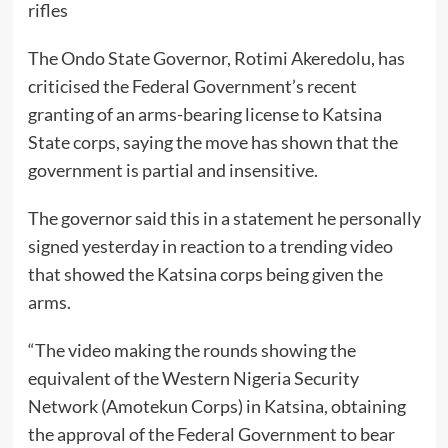
rifles
The Ondo State Governor, Rotimi Akeredolu, has
criticised the Federal Government’s recent
granting of an arms-bearing license to Katsina
State corps, saying the move has shown that the
government is partial and insensitive.
The governor said this in a statement he personally
signed yesterday in reaction to a trending video
that showed the Katsina corps being given the
arms.
“The video making the rounds showing the
equivalent of the Western Nigeria Security
Network (Amotekun Corps) in Katsina, obtaining
the approval of the Federal Government to bear