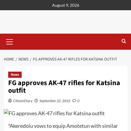
content
August 9, 2026
HOME
NEWS
FG APPROVES AK-47 RIFLES FOR KATSINA OUTFIT
News
FG approves AK-47 rifles for Katsina
outfit
CitizenDiary
September 22, 2022
0
*Akeredolu vows to equip Amotetun with similar