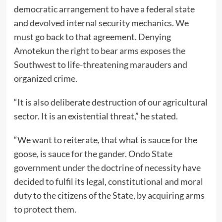
democratic arrangement to have a federal state
and devolved internal security mechanics. We
must go back to that agreement. Denying
Amotekun the right to bear arms exposes the
Southwest to life-threatening marauders and
organized crime.
“It is also deliberate destruction of our agricultural
sector. It is an existential threat,” he stated.
“We want to reiterate, that what is sauce for the
goose, is sauce for the gander. Ondo State
government under the doctrine of necessity have
decided to fulfil its legal, constitutional and moral
duty to the citizens of the State, by acquiring arms
to protect them.