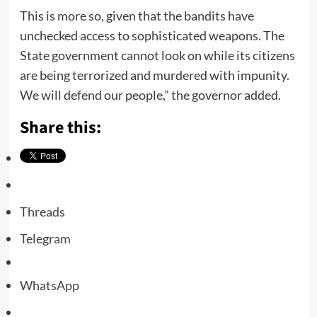
This is more so, given that the bandits have
unchecked access to sophisticated weapons. The
State government cannot look on while its citizens
are being terrorized and murdered with impunity.
We will defend our people,” the governor added.
Share this:
Threads
Telegram
WhatsApp