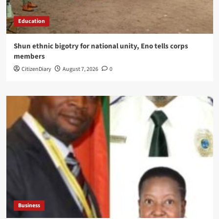
Education
​Shun ethnic bigotry for national unity, Eno tells corps
members
CitizenDiary
August 7, 2026
0
Business