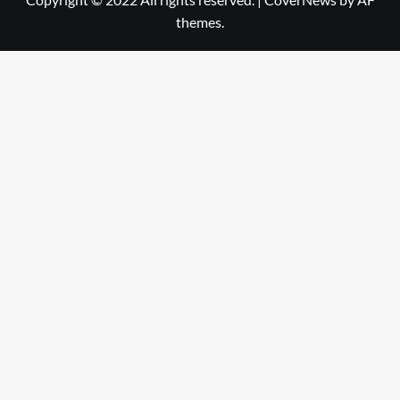
themes.