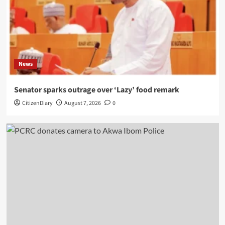
News
Senator sparks outrage over ‘Lazy’ food remark
CitizenDiary
August 7, 2026
0