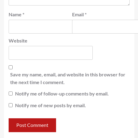
Name
*
Email
*
Website
Save my name, email, and website in this browser for
the next time I comment.
Notify me of follow-up comments by email.
Notify me of new posts by email.