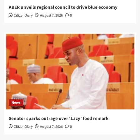
ABER unveils regional council to drive blue economy
CitizenDiary
August 7, 2026
0
News
Senator sparks outrage over ‘Lazy’ food remark
CitizenDiary
August 7, 2026
0