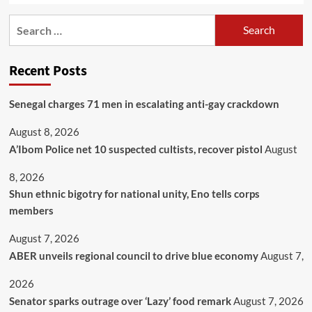
Recent Posts
Senegal charges 71 men in escalating anti-gay crackdown
August 8, 2026
A’Ibom Police net 10 suspected cultists, recover pistol
August
8, 2026
​Shun ethnic bigotry for national unity, Eno tells corps
members
August 7, 2026
ABER unveils regional council to drive blue economy
August 7,
2026
Senator sparks outrage over ‘Lazy’ food remark
August 7, 2026