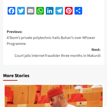
Facebook
Twitter
Email
WhatsApp
LinkedIn
Telegram
Pinterest
Share
Previous:
A’Ibom’s private polytechnic hails Buhari’s over NPower
Programme
Next:
Court jails Internet fraudster three months in Makurdi
More Stories