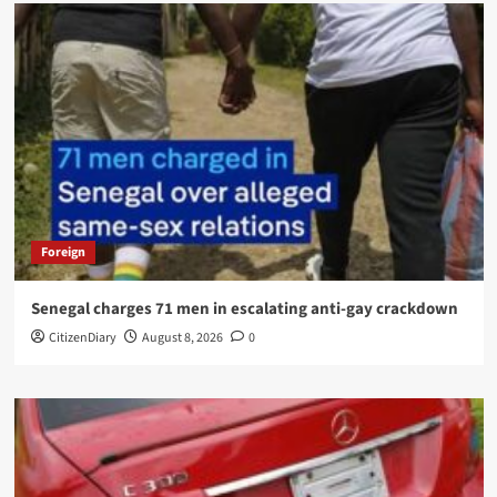
Foreign
Senegal charges 71 men in escalating anti-gay crackdown
CitizenDiary
August 8, 2026
0