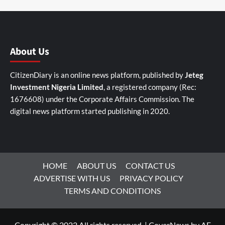
About Us
CitizenDiary is an online news platform, published by
Jeteg
Investment Nigeria Limited
, a registered company (Rec:
1676608) under the Corporate Affairs Commission. The
digital news platform started publishing in 2020.
HOME
ABOUT US
CONTACT US
ADVERTISE WITH US
PRIVACY POLICY
TERMS AND CONDITIONS
Copyright © 2022 All rights reserved.
|
CoverNews
by AF