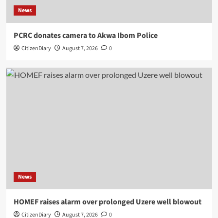
News
PCRC donates camera to Akwa Ibom Police
CitizenDiary
August 7, 2026
0
News
HOMEF raises alarm over prolonged Uzere well blowout
CitizenDiary
August 7, 2026
0