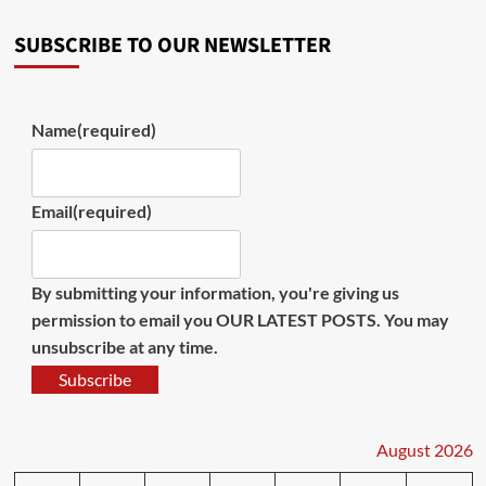
SUBSCRIBE TO OUR NEWSLETTER
Name
(required)
Email
(required)
By submitting your information, you're giving us
permission to email you OUR LATEST POSTS. You may
unsubscribe at any time.
Subscribe
August 2026