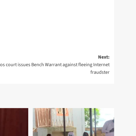
Next:
os court issues Bench Warrant against fleeing Internet
fraudster