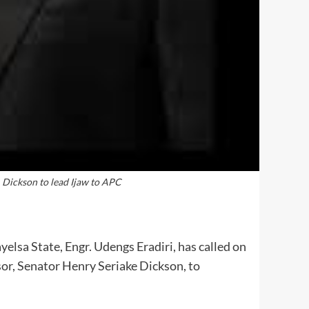
, Dickson to lead Ijaw to APC
elsa State, Engr. Udengs Eradiri, has called on
or, Senator Henry Seriake Dickson, to