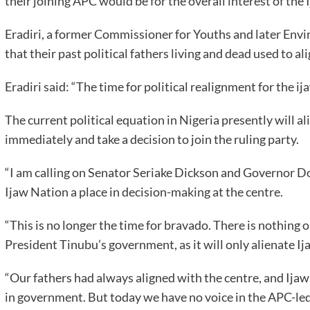
their joining APC would be for the overall interest of the 
Eradiri, a former Commissioner for Youths and later Env
that their past political fathers living and dead used to a
Eradiri said: “The time for political realignment for the i
The current political equation in Nigeria presently will ali
immediately and take a decision to join the ruling party.
“I am calling on Senator Seriake Dickson and Governor Do
Ijaw Nation a place in decision-making at the centre.
“This is no longer the time for bravado. There is nothing o
President Tinubu’s government, as it will only alienate Ija
“Our fathers had always aligned with the centre, and Ija
in government. But today we have no voice in the APC-le