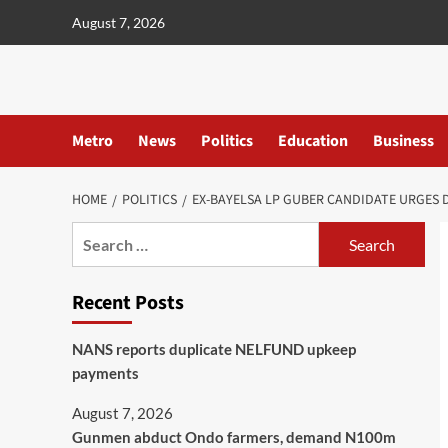
content
August 7, 2026
Metro
News
Politics
Education
Business
HOME
POLITICS
EX-BAYELSA LP GUBER CANDIDATE URGES D
Recent Posts
NANS reports duplicate NELFUND upkeep
payments
August 7, 2026
Gunmen abduct Ondo farmers, demand N100m