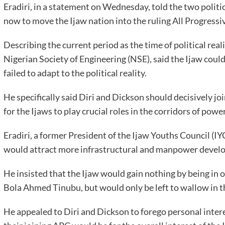
Eradiri, in a statement on Wednesday, told the two politic
now to move the Ijaw nation into the ruling All Progress
Describing the current period as the time of political real
Nigerian Society of Engineering (NSE), said the Ijaw could 
failed to adapt to the political reality.
He specifically said Diri and Dickson should decisively j
for the Ijaws to play crucial roles in the corridors of power
Eradiri, a former President of the Ijaw Youths Council (IYC
would attract more infrastructural and manpower devel
He insisted that the Ijaw would gain nothing by being in 
Bola Ahmed Tinubu, but would only be left to wallow in th
He appealed to Diri and Dickson to forego personal interes