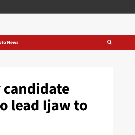
oto News
 candidate
o lead Ijaw to