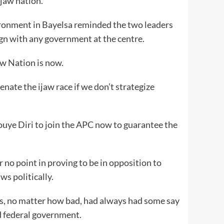
Ijaw nation.
ironment in Bayelsa reminded the two leaders
lign with any government at the centre.
jaw Nation is now.
enate the ijaw race if we don’t strategize
uye Diri to join the APC now to guarantee the
r no point in proving to be in opposition to
ws politically.
ws, no matter how bad, had always had some say
d federal government.