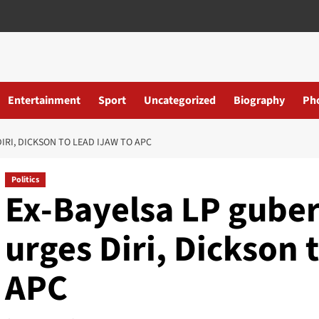
Entertainment
Sport
Uncategorized
Biography
Ph
IRI, DICKSON TO LEAD IJAW TO APC
Politics
Ex-Bayelsa LP guber
urges Diri, Dickson t
APC