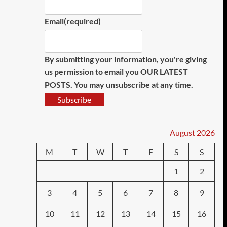
Email
(required)
By submitting your information, you're giving
us permission to email you OUR LATEST
POSTS. You may unsubscribe at any time.
Subscribe
August 2026
M
T
W
T
F
S
S
1
2
3
4
5
6
7
8
9
10
11
12
13
14
15
16