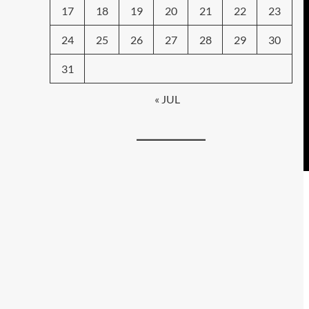
17
18
19
20
21
22
23
24
25
26
27
28
29
30
31
« JUL