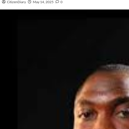
CitizenDiary
May 14, 2025
0