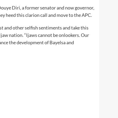
ouye Diri, a former senator and now governor,
hey heed this clarion call and move to the APC.
st and other selfish sentiments and take this
e Ijaw nation. “Ijaws cannot be onlookers. Our
vance the development of Bayelsa and