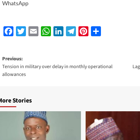
WhatsApp
Facebook
Twitter
Email
WhatsApp
LinkedIn
Telegram
Pinterest
Share
Previous:
Tension in military over delay in monthly operational
Lag
allowances
More Stories