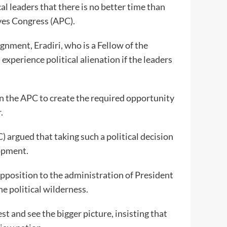
al leaders that there is no better time than
ives Congress (APC).
ignment, Eradiri, who is a Fellow of the
experience political alienation if the leaders
oin the APC to create the required opportunity
.
) argued that taking such a political decision
opment.
opposition to the administration of President
e political wilderness.
t and see the bigger picture, insisting that