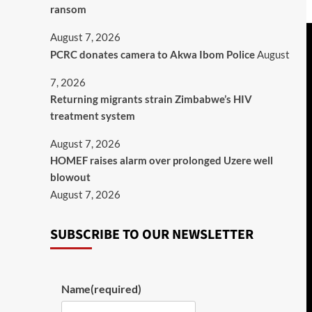
ransom
August 7, 2026
PCRC donates camera to Akwa Ibom Police
August
7, 2026
Returning migrants strain Zimbabwe’s HIV
treatment system
August 7, 2026
HOMEF raises alarm over prolonged Uzere well
blowout
August 7, 2026
SUBSCRIBE TO OUR NEWSLETTER
Name
(required)