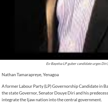
Ex-Bayelsa LP guber candidate urges Diri
Nathan Tamarapreye, Yenagoa
A former Labour Party (LP) Governorship Candidate in Bay
the state Governor, Senator Douye Diri and his predecess
integrate the Ijaw nation into the central government.