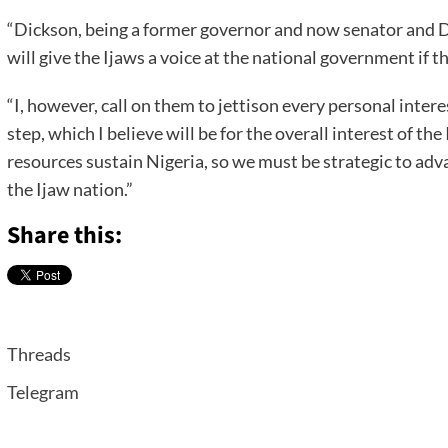
“Dickson, being a former governor and now senator and D
will give the Ijaws a voice at the national government if t
“I, however, call on them to jettison every personal intere
step, which I believe will be for the overall interest of th
resources sustain Nigeria, so we must be strategic to ad
the Ijaw nation.”
Share this:
Threads
Telegram