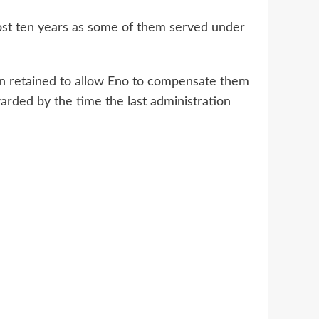
ost ten years as some of them served under
n retained to allow Eno to compensate them
arded by the time the last administration