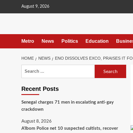
content
August 9, 2026
Metro
News
Politics
Education
Busine
HOME
NEWS
ENO DISSOLVES EXCO, PRAISES IT 
Recent Posts
Senegal charges 71 men in escalating anti-gay
crackdown
August 8, 2026
A’Ibom Police net 10 suspected cultists, recover