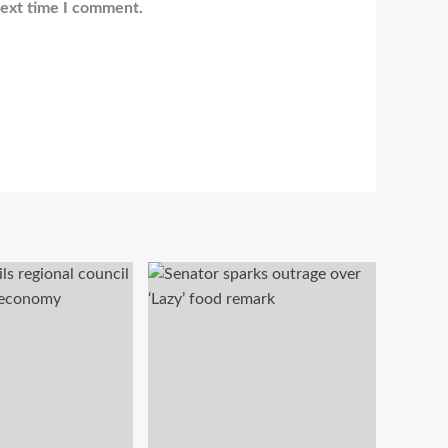
next time I comment.