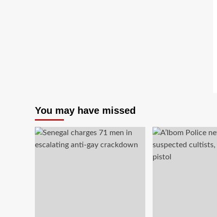
You may have missed