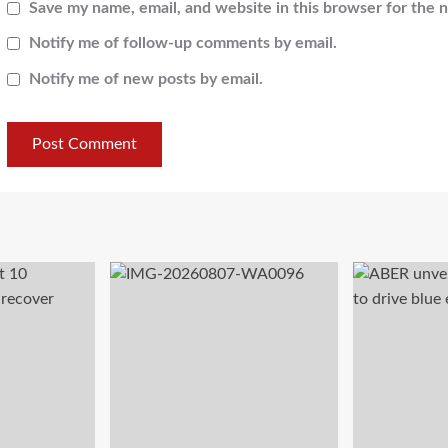
Save my name, email, and website in this browser for the 
Notify me of follow-up comments by email.
Notify me of new posts by email.