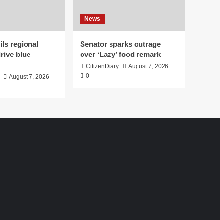
News
ls regional
Senator sparks outrage
drive blue
over ‘Lazy’ food remark
CitizenDiary
August 7, 2026
0
August 7, 2026