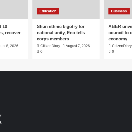
Education
Business
t 10
​Shun ethnic bigotry for
ABER unvei
ts, recover
national unity, Eno tells
council to 
corps members
economy
ust 8, 2026
CitizenDiary
August 7, 2026
CitizenDiary
0
0
y
.