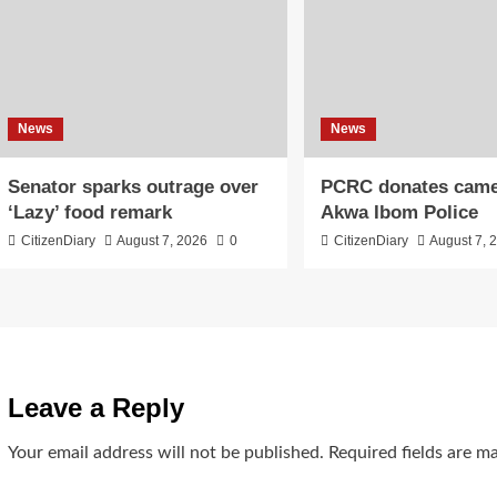
News
News
Senator sparks outrage over
PCRC donates came
‘Lazy’ food remark
Akwa Ibom Police
CitizenDiary
August 7, 2026
0
CitizenDiary
August 7, 
Leave a Reply
Your email address will not be published.
Required fields are 