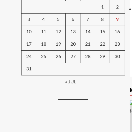
1
2
3
4
5
6
7
8
9
10
11
12
13
14
15
16
17
18
19
20
21
22
23
24
25
26
27
28
29
30
31
« JUL