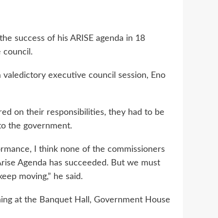
he success of his ARISE agenda in 18
 council.
 valedictory executive council session, Eno
d on their responsibilities, they had to be
nto the government.
rmance, I think none of the commissioners
e Arise Agenda has succeeded. But we must
keep moving,” he said.
vening at the Banquet Hall, Government House