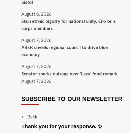
pistol
August 8, 2026
​Shun ethnic bigotry for national unity, Eno tells
corps members
August 7, 2026
ABER unveils regional council to drive blue
economy
August 7, 2026
Senator sparks outrage over ‘Lazy’ food remark
August 7, 2026
SUBSCRIBE TO OUR NEWSLETTER
← Back
Thank you for your response. ✨