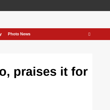
y
Photo News
, praises it for