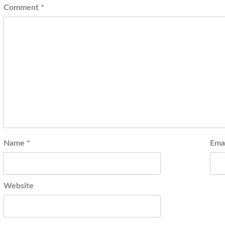
Comment
*
Name
*
Ema
Website