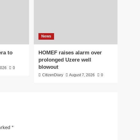
News
ra to
HOMEF raises alarm over
prolonged Uzere well
blowout
2026
0
CitizenDiary
August 7, 2026
0
marked
*