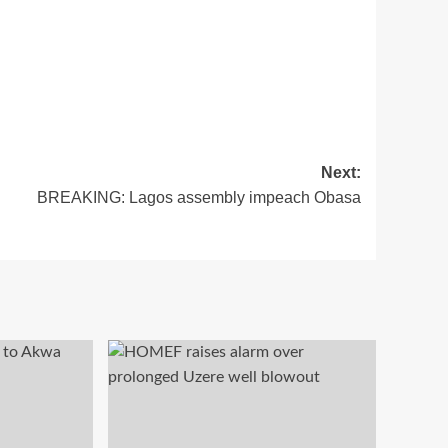
Next:
BREAKING: Lagos assembly impeach Obasa