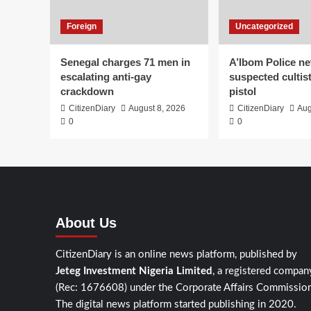
Foreign
Uncategorized
Senegal charges 71 men in
A’Ibom Police ne
escalating anti-gay
suspected cultis
crackdown
pistol
CitizenDiary
August 8, 2026
CitizenDiary
Aug
0
0
About Us
CitizenDiary is an online news platform, published by
Jeteg Investment Nigeria Limited
, a registered compan
(Rec: 1676608) under the Corporate Affairs Commission
The digital news platform started publishing in 2020.