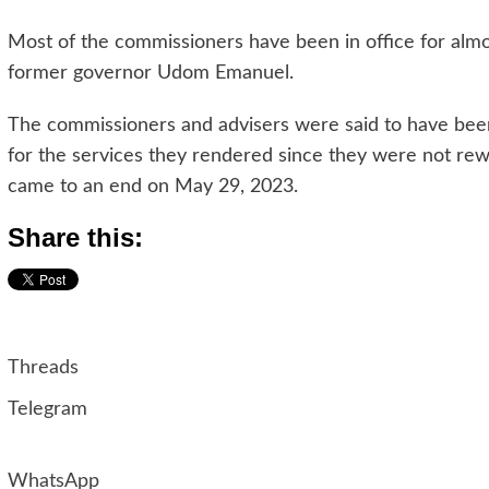
Most of the commissioners have been in office for alm
former governor Udom Emanuel.
The commissioners and advisers were said to have bee
for the services they rendered since they were not rew
came to an end on May 29, 2023.
Share this:
Threads
Telegram
WhatsApp