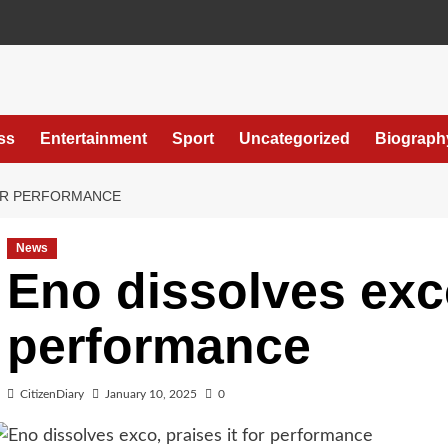
ss
Entertainment
Sport
Uncategorized
Biograph
FOR PERFORMANCE
News
Eno dissolves exco
performance
CitizenDiary
January 10, 2025
0