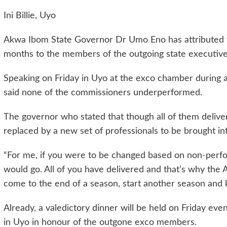
Ini Billie, Uyo
Akwa Ibom State Governor Dr Umo Eno has attributed t
months to the members of the outgoing state executive
Speaking on Friday in Uyo at the exco chamber during a
said none of the commissioners underperformed.
The governor who stated that though all of them delivere
replaced by a new set of professionals to be brought i
“For me, if you were to be changed based on non-perfo
would go. All of you have delivered and that’s why th
come to the end of a season, start another season and 
Already, a valedictory dinner will be held on Friday e
in Uyo in honour of the outgone exco members.