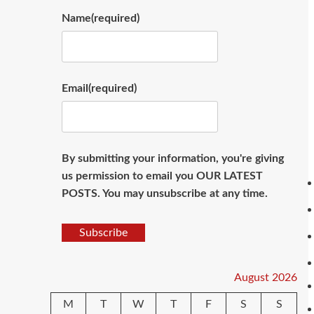
Name
(required)
Email
(required)
By submitting your information, you're giving
us permission to email you OUR LATEST
POSTS. You may unsubscribe at any time.
Subscribe
August 2026
M
T
W
T
F
S
S