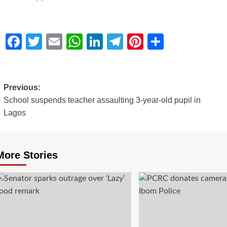
Facebook
Twitter
Email
WhatsApp
LinkedIn
Telegram
Pinterest
Share
Previous:
School suspends teacher assaulting 3-year-old pupil in
Lagos
More Stories