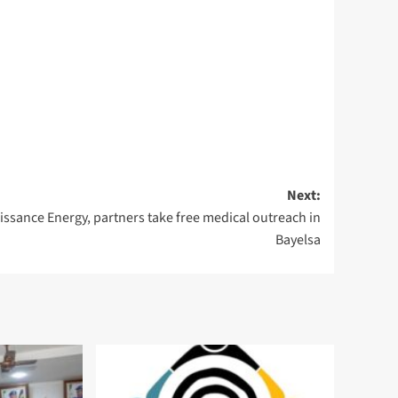
Next:
issance Energy, partners take free medical outreach in
Bayelsa