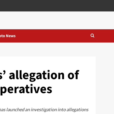
oto News
’ allegation of
peratives
s launched an investigation into allegations