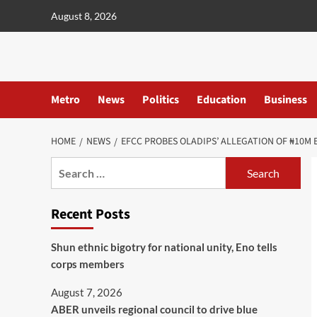
content
August 8, 2026
Metro
News
Politics
Education
Business
HOME
NEWS
EFCC PROBES OLADIPS’ ALLEGATION OF ₦10M 
Recent Posts
​Shun ethnic bigotry for national unity, Eno tells
corps members
August 7, 2026
ABER unveils regional council to drive blue