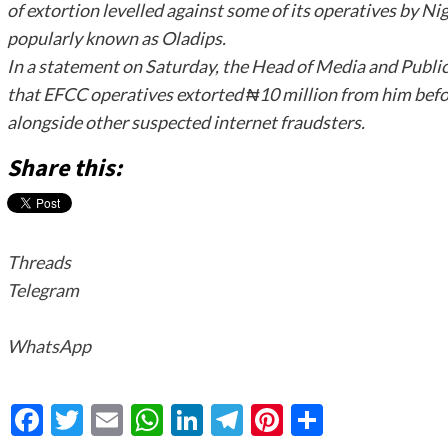
of extortion levelled against some of its operatives by N
popularly known as Oladips.
In a statement on Saturday, the Head of Media and Publici
that EFCC operatives extorted ₦10 million from him befor
alongside other suspected internet fraudsters.
Share this:
Threads
Telegram
WhatsApp
Facebook
Twitter
Email
WhatsApp
LinkedIn
Telegram
Pinterest
Share