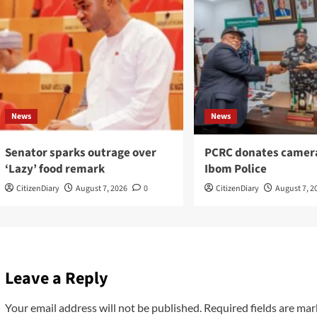
News
News
Senator sparks outrage over
PCRC donates camer
‘Lazy’ food remark
Ibom Police
CitizenDiary
August 7, 2026
0
CitizenDiary
August 7, 2
Leave a Reply
Your email address will not be published.
Required fields are ma