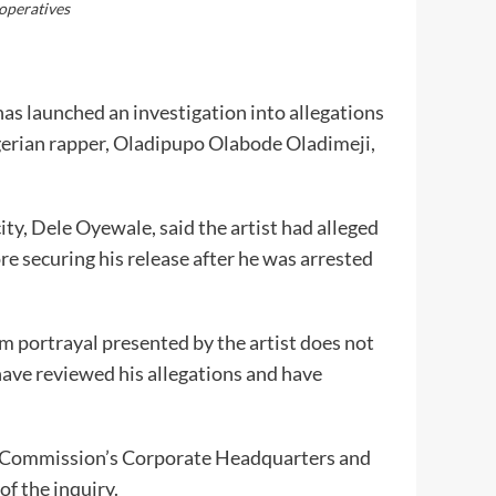
operatives
s launched an investigation into allegations
igerian rapper, Oladipupo Olabode Oladimeji,
ty, Dele Oyewale, said the artist had alleged
e securing his release after he was arrested
m portrayal presented by the artist does not
have reviewed his allegations and have
e Commission’s Corporate Headquarters and
f the inquiry.