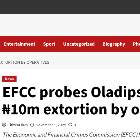
Entertainment
Sport
Uncategorized
Biography
Ph
EXTORTION BY OPERATIVES
News
EFCC probes Oladips
₦10m extortion by o
CitizenDiary
November 1, 2025
0
The Economic and Financial Crimes Commission (EFCC) ha