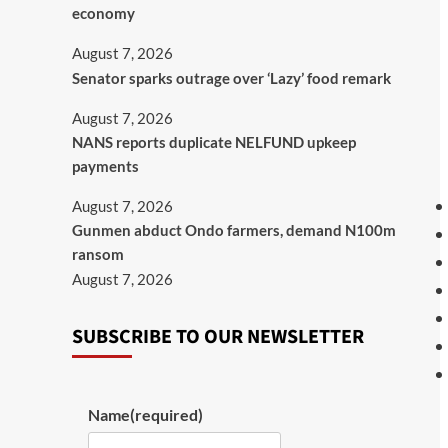
economy
August 7, 2026
Senator sparks outrage over ‘Lazy’ food remark
August 7, 2026
NANS reports duplicate NELFUND upkeep
payments
August 7, 2026
Gunmen abduct Ondo farmers, demand N100m
ransom
August 7, 2026
SUBSCRIBE TO OUR NEWSLETTER
Name
(required)