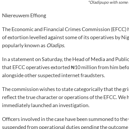
*Oladipupo with some 
Nkereuwem Effiong
The Economic and Financial Crimes Commission (EFCC) ha
of extortion levelled against some of its operatives by N
popularly known as
Oladips.
In a statement on Saturday, the Head of Media and Publici
that EFCC operatives extorted ₦10 million from him befor
alongside other suspected internet fraudsters.
The commission wishes to state categorically that the gri
reflect the true character or operations of the EFCC. We 
immediately launched an investigation.
Officers involved in the case have been summoned to th
suspended from operational duties pending the outcome o