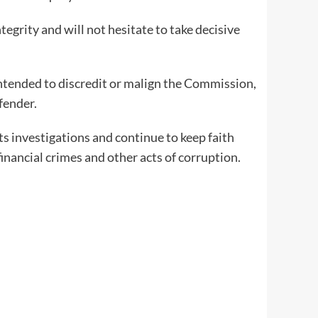
egrity and will not hesitate to take decisive
intended to discredit or malign the Commission,
fender.
ts investigations and continue to keep faith
financial crimes and other acts of corruption.