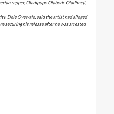
igerian rapper, Oladipupo Olabode Oladimeji,
ty, Dele Oyewale, said the artist had alleged
e securing his release after he was arrested