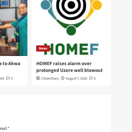
News
a to Akwa
HOMEF raises alarm over
prolonged Uzere well blowout
026
0
CitizenDiary
August 7, 2026
0
rked
*