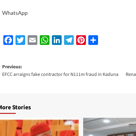
WhatsApp
Facebook
Twitter
Email
WhatsApp
LinkedIn
Telegram
Pinterest
Share
Previous:
EFCC arraigns fake contractor for N111m fraud in Kaduna
Rena
More Stories