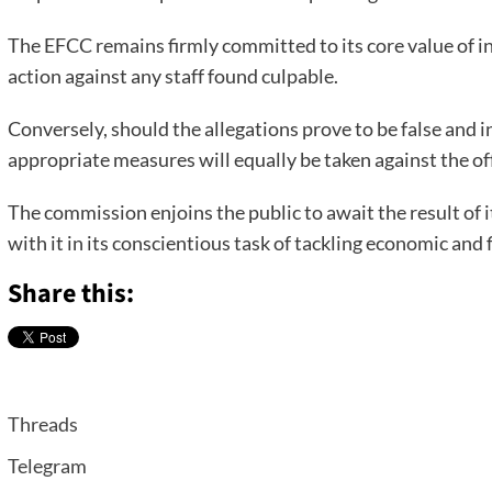
The EFCC remains firmly committed to its core value of int
action against any staff found culpable.
Conversely, should the allegations prove to be false and 
appropriate measures will equally be taken against the of
The commission enjoins the public to await the result of i
with it in its conscientious task of tackling economic and 
Share this:
Threads
Telegram