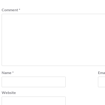
Comment
*
Name
*
Ema
Website