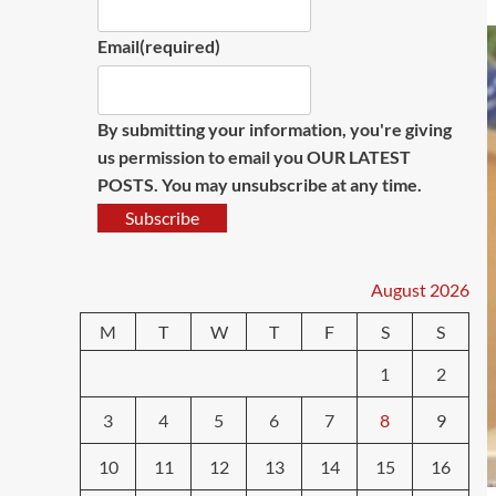
Email
(required)
By submitting your information, you're giving
us permission to email you OUR LATEST
POSTS. You may unsubscribe at any time.
Subscribe
August 2026
M
T
W
T
F
S
S
1
2
3
4
5
6
7
8
9
10
11
12
13
14
15
16