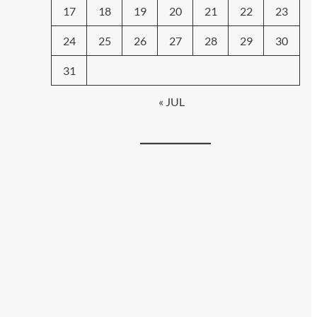
17
18
19
20
21
22
23
24
25
26
27
28
29
30
31
« JUL