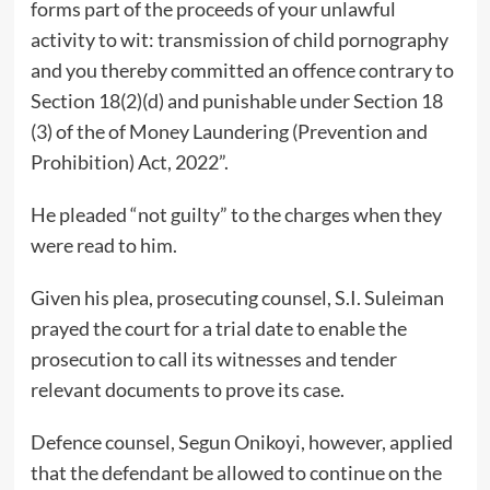
forms part of the proceeds of your unlawful
activity to wit: transmission of child pornography
and you thereby committed an offence contrary to
Section 18(2)(d) and punishable under Section 18
(3) of the of Money Laundering (Prevention and
Prohibition) Act, 2022”.
He pleaded “not guilty” to the charges when they
were read to him.
Given his plea, prosecuting counsel, S.I. Suleiman
prayed the court for a trial date to enable the
prosecution to call its witnesses and tender
relevant documents to prove its case.
Defence counsel, Segun Onikoyi, however, applied
that the defendant be allowed to continue on the