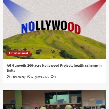
Entertainment
AGN unveils 200-acre Nollywood Project, health scheme in
Delta
CitizenDiary
August 9, 2026
0