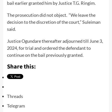
bail earlier granted him by Justice T.G. Ringim.
The prosecution did not object. “We leave the
decision to the discretion of the court,” Suleiman
said.
Justice Ogundare thereafter adjourned till June 3,
2024, for trial and ordered the defendant to
continue on the bail previously granted.
Share this:
Threads
Telegram