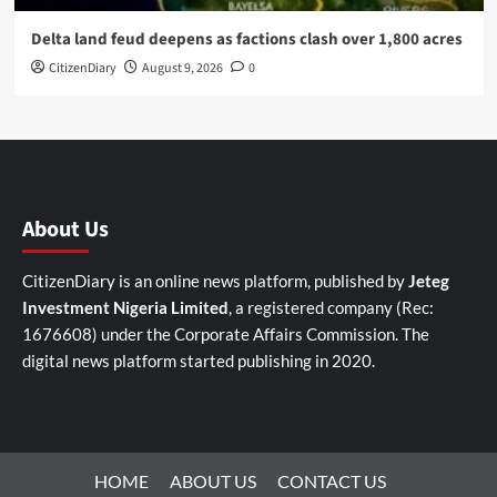
Delta land feud deepens as factions clash over 1,800 acres
CitizenDiary
August 9, 2026
0
About Us
CitizenDiary is an online news platform, published by
Jeteg
Investment Nigeria Limited
, a registered company (Rec:
1676608) under the Corporate Affairs Commission. The
digital news platform started publishing in 2020.
HOME
ABOUT US
CONTACT US