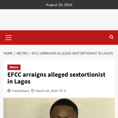
content
August 10, 2026
HOME
METRO
EFCC ARRAIGNS ALLEGED SEXTORTIONIST IN LAGOS
Metro
EFCC arraigns alleged sextortionist
in Lagos
CitizenDiary
March 18, 2024
0