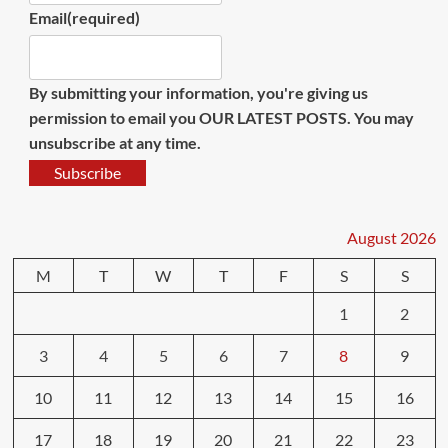
Email
(required)
By submitting your information, you're giving us
permission to email you OUR LATEST POSTS. You may
unsubscribe at any time.
Subscribe
August 2026
M
T
W
T
F
S
S
1
2
3
4
5
6
7
8
9
10
11
12
13
14
15
16
17
18
19
20
21
22
23