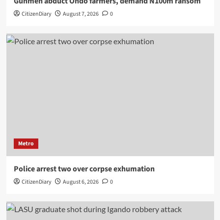
Gunmen abduct Ondo farmers, demand N100m ransom
CitizenDiary
August 7, 2026
0
Metro
Police arrest two over corpse exhumation
CitizenDiary
August 6, 2026
0