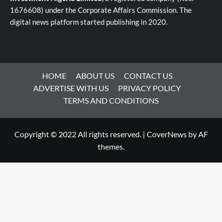
1676608) under the Corporate Affairs Commission. The
digital news platform started publishing in 2020.
HOME
ABOUT US
CONTACT US
ADVERTISE WITH US
PRIVACY POLICY
TERMS AND CONDITIONS
Copyright © 2022 All rights reserved.
|
CoverNews
by AF
themes.