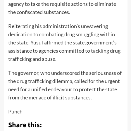
agency to take the requisite actions to eliminate
the confiscated substances.
Reiterating his administration’s unwavering
dedication to combating drug smuggling within
the state, Yusuf affirmed the state government’s
assistance to agencies committed to tackling drug
trafficking and abuse.
The governor, who underscored the seriousness of
the drug trafficking dilemma, called for the urgent
need for a unified endeavour to protect the state
from the menace of illicit substances.
Punch
Share this: