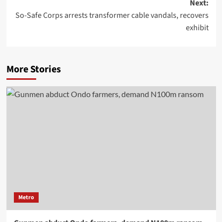
Next:
So-Safe Corps arrests transformer cable vandals, recovers
exhibit
More Stories
Metro