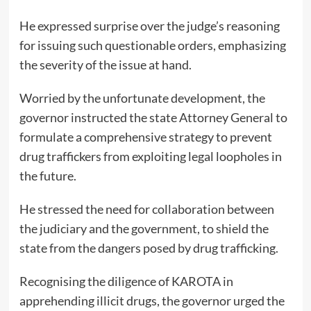
He expressed surprise over the judge’s reasoning
for issuing such questionable orders, emphasizing
the severity of the issue at hand.
Worried by the unfortunate development, the
governor instructed the state Attorney General to
formulate a comprehensive strategy to prevent
drug traffickers from exploiting legal loopholes in
the future.
He stressed the need for collaboration between
the judiciary and the government, to shield the
state from the dangers posed by drug trafficking.
Recognising the diligence of KAROTA in
apprehending illicit drugs, the governor urged the