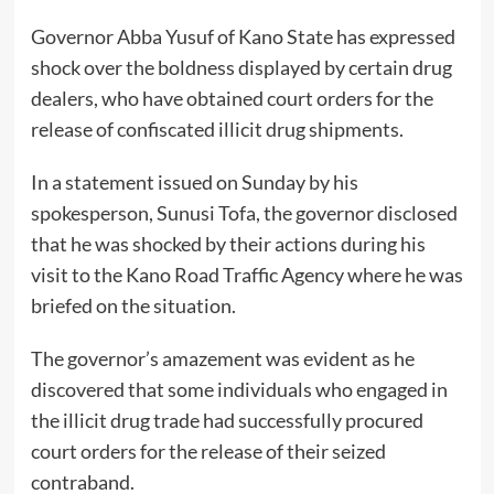
Governor Abba Yusuf of Kano State has expressed
shock over the boldness displayed by certain drug
dealers, who have obtained court orders for the
release of confiscated illicit drug shipments.
In a statement issued on Sunday by his
spokesperson, Sunusi Tofa, the governor disclosed
that he was shocked by their actions during his
visit to the Kano Road Traffic Agency where he was
briefed on the situation.
The governor’s amazement was evident as he
discovered that some individuals who engaged in
the illicit drug trade had successfully procured
court orders for the release of their seized
contraband.