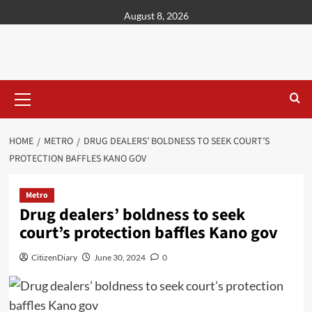
content
August 8, 2026
HOME
METRO
DRUG DEALERS’ BOLDNESS TO SEEK COURT’S
PROTECTION BAFFLES KANO GOV
Metro
Drug dealers’ boldness to seek
court’s protection baffles Kano gov
CitizenDiary
June 30, 2024
0