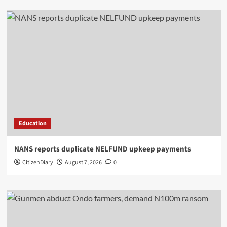
Education
NANS reports duplicate NELFUND upkeep payments
CitizenDiary
August 7, 2026
0