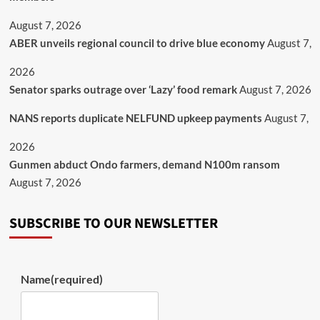
August 7, 2026
ABER unveils regional council to drive blue economy
August 7,
2026
Senator sparks outrage over ‘Lazy’ food remark
August 7, 2026
NANS reports duplicate NELFUND upkeep payments
August 7,
2026
Gunmen abduct Ondo farmers, demand N100m ransom
August 7, 2026
SUBSCRIBE TO OUR NEWSLETTER
Name
(required)