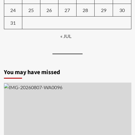
24
25
26
27
28
29
30
31
« JUL
You may have missed