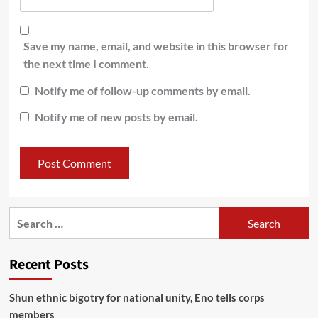
Save my name, email, and website in this browser for
the next time I comment.
Notify me of follow-up comments by email.
Notify me of new posts by email.
Recent Posts
​Shun ethnic bigotry for national unity, Eno tells corps
members