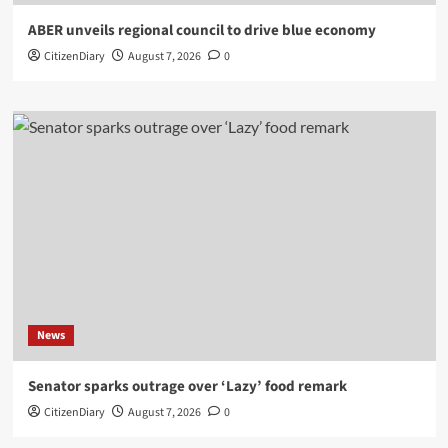
ABER unveils regional council to drive blue economy
CitizenDiary
August 7, 2026
0
News
Senator sparks outrage over ‘Lazy’ food remark
CitizenDiary
August 7, 2026
0