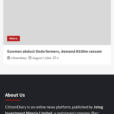
Metro
Gunmen abduct Ondo farmers, demand N100m ransom
CitizenDiary
August 7, 2026
0
About Us
CitizenDiary is an online news platform, published by
Jeteg
Investment Nigeria Limited
, a registered company (Rec: