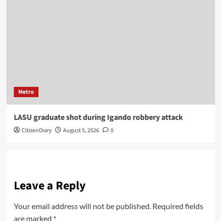
Metro
LASU graduate shot during Igando robbery attack
CitizenDiary
August 5, 2026
0
Leave a Reply
Your email address will not be published.
Required fields
are marked
*