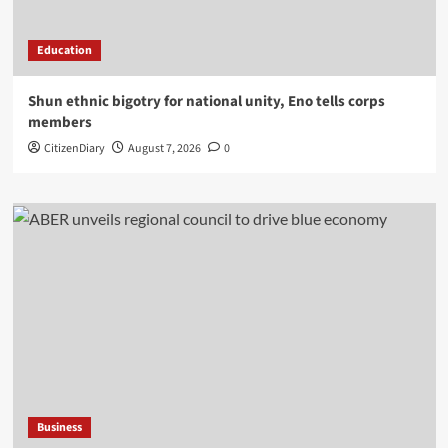
Education
​Shun ethnic bigotry for national unity, Eno tells corps
members
CitizenDiary
August 7, 2026
0
Business