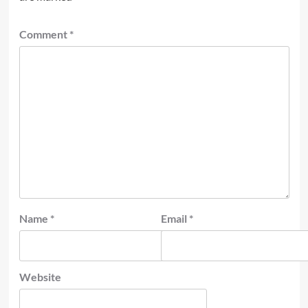
Comment
*
Name
*
Email
*
Website