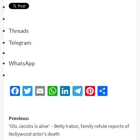
Threads
Telegram
WhatsApp
Facebook
Twitter
Email
WhatsApp
LinkedIn
Telegram
Pinterest
Share
Previous:
‘Olu Jacobs is alive’ – Betty Irabor, family refute reports of
Nollywood actor’s death