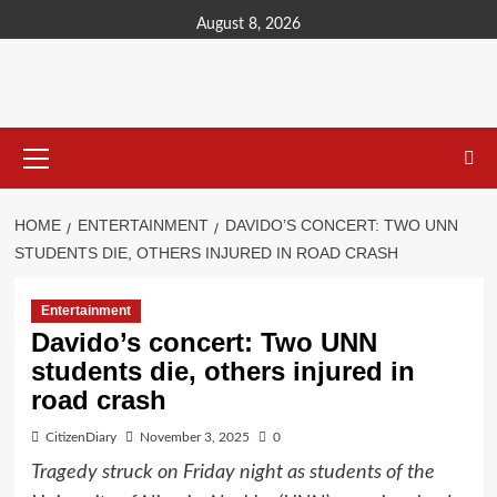
content
August 8, 2026
HOME
ENTERTAINMENT
DAVIDO’S CONCERT: TWO UNN
STUDENTS DIE, OTHERS INJURED IN ROAD CRASH
Entertainment
Davido’s concert: Two UNN
students die, others injured in
road crash
CitizenDiary
November 3, 2025
0
Tragedy struck on Friday night as students of the