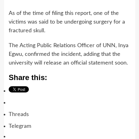
As of the time of filing this report, one of the
victims was said to be undergoing surgery for a
fractured skull.
The Acting Public Relations Officer of UNN, Inya
Egwu, confirmed the incident, adding that the
university will release an official statement soon.
Share this:
Threads
Telegram