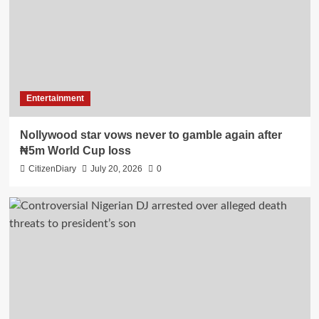
Entertainment
Nollywood star vows never to gamble again after
₦5m World Cup loss
CitizenDiary
July 20, 2026
0