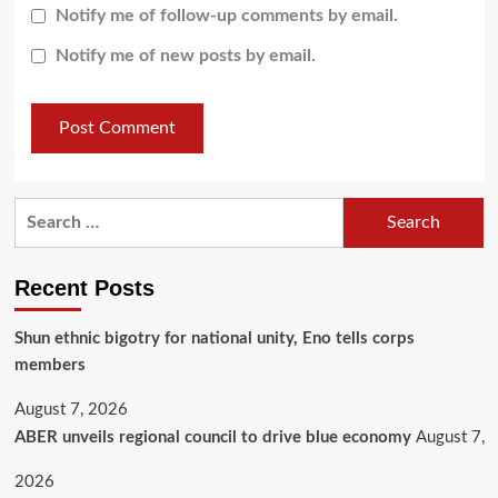
Notify me of follow-up comments by email.
Notify me of new posts by email.
Recent Posts
​Shun ethnic bigotry for national unity, Eno tells corps
members
August 7, 2026
ABER unveils regional council to drive blue economy
August 7,
2026