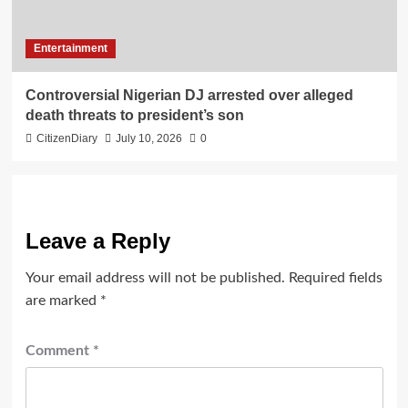
Entertainment
Controversial Nigerian DJ arrested over alleged
death threats to president’s son
CitizenDiary
July 10, 2026
0
Leave a Reply
Your email address will not be published.
Required fields
are marked
*
Comment
*