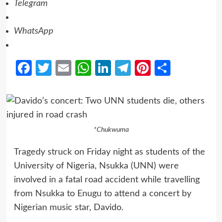
Telegram
WhatsApp
Facebook
Twitter
Email
WhatsApp
LinkedIn
Telegram
Pinterest
Share
*Chukwuma
Tragedy struck on Friday night as students of the
University of Nigeria, Nsukka (UNN) were
involved in a fatal road accident while travelling
from Nsukka to Enugu to attend a concert by
Nigerian music star, Davido.