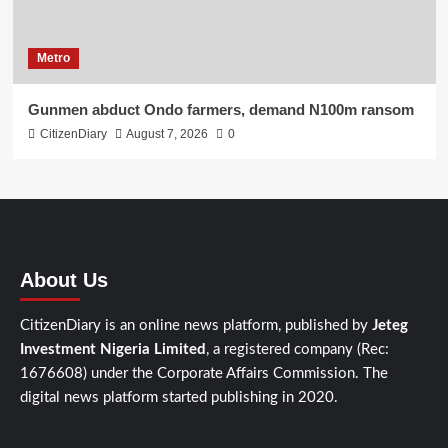
Metro
Gunmen abduct Ondo farmers, demand N100m ransom
CitizenDiary
August 7, 2026
0
About Us
CitizenDiary is an online news platform, published by
Jeteg
Investment Nigeria Limited
, a registered company (Rec:
1676608) under the Corporate Affairs Commission. The
digital news platform started publishing in 2020.