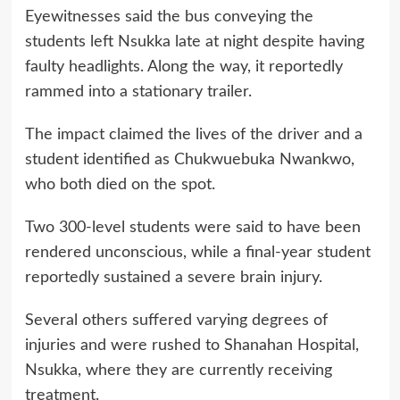
Eyewitnesses said the bus conveying the
students left Nsukka late at night despite having
faulty headlights. Along the way, it reportedly
rammed into a stationary trailer.
The impact claimed the lives of the driver and a
student identified as Chukwuebuka Nwankwo,
who both died on the spot.
Two 300-level students were said to have been
rendered unconscious, while a final-year student
reportedly sustained a severe brain injury.
Several others suffered varying degrees of
injuries and were rushed to Shanahan Hospital,
Nsukka, where they are currently receiving
treatment.