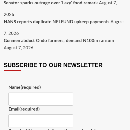
Senator sparks outrage over ‘Lazy’ food remark
August 7,
2026
NANS reports duplicate NELFUND upkeep payments
August
7, 2026
Gunmen abduct Ondo farmers, demand N100m ransom
August 7, 2026
SUBSCRIBE TO OUR NEWSLETTER
Name
(required)
Email
(required)