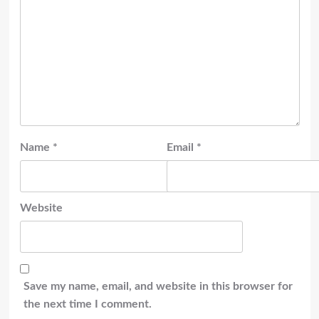
Name
*
Email
*
Website
Save my name, email, and website in this browser for
the next time I comment.