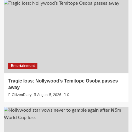
Entertainment
Tragic loss: Nollywood’s Temitope Osoba passes
away
CitizenDiary
August 5, 2026
0