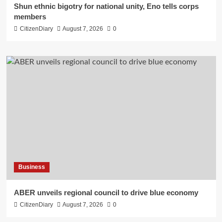
​Shun ethnic bigotry for national unity, Eno tells corps
members
CitizenDiary
August 7, 2026
0
Business
ABER unveils regional council to drive blue economy
CitizenDiary
August 7, 2026
0