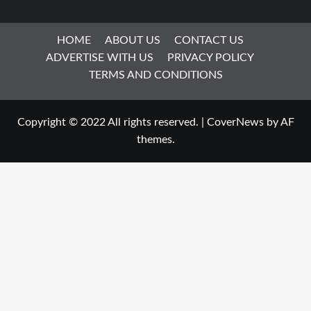
HOME
ABOUT US
CONTACT US
ADVERTISE WITH US
PRIVACY POLICY
TERMS AND CONDITIONS
Copyright © 2022 All rights reserved.
|
CoverNews
by AF
themes.