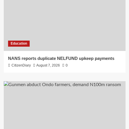
Education
NANS reports duplicate NELFUND upkeep payments
CitizenDiary
August 7, 2026
0