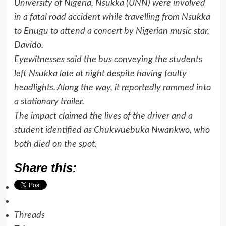
University of Nigeria, Nsukka (UNN) were involved
in a fatal road accident while travelling from Nsukka
to Enugu to attend a concert by Nigerian music star,
Davido.
Eyewitnesses said the bus conveying the students
left Nsukka late at night despite having faulty
headlights. Along the way, it reportedly rammed into
a stationary trailer.
The impact claimed the lives of the driver and a
student identified as Chukwuebuka Nwankwo, who
both died on the spot.
Share this:
Threads