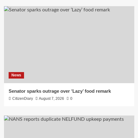
News
Senator sparks outrage over ‘Lazy’ food remark
CitizenDiary
August 7, 2026
0