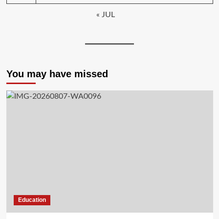
« JUL
You may have missed
Education