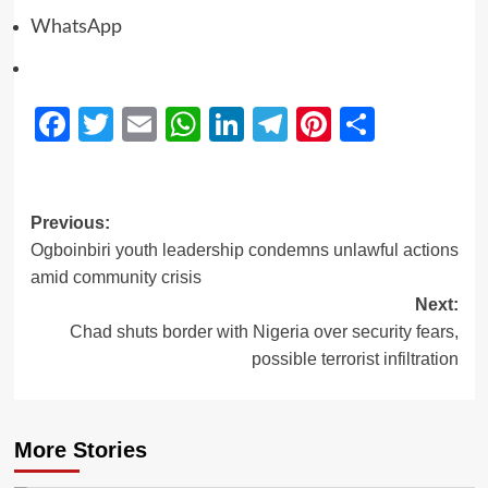
WhatsApp
Facebook
Twitter
Email
WhatsApp
LinkedIn
Telegram
Pinterest
Share
Previous:
Ogboinbiri youth leadership condemns unlawful actions
amid community crisis
Next:
Chad shuts border with Nigeria over security fears,
possible terrorist infiltration
More Stories