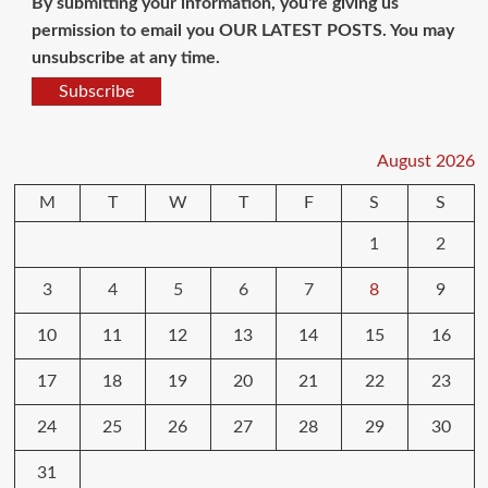
By submitting your information, you're giving us
permission to email you OUR LATEST POSTS. You may
unsubscribe at any time.
Subscribe
August 2026
M
T
W
T
F
S
S
1
2
3
4
5
6
7
8
9
10
11
12
13
14
15
16
17
18
19
20
21
22
23
24
25
26
27
28
29
30
31