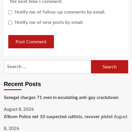
the next time I comment.
Notify me of follow-up comments by email.
Notify me of new posts by email.
Recent Posts
Senegal charges 71 men in escalating anti-gay crackdown
August 8, 2026
A’Ibom Police net 10 suspected cultists, recover pistol
August
8, 2026