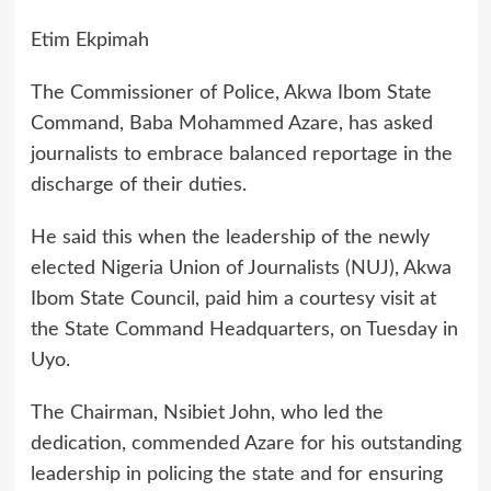
Etim Ekpimah
The Commissioner of Police, Akwa Ibom State
Command, Baba Mohammed Azare, has asked
journalists to embrace balanced reportage in the
discharge of their duties.
He said this when the leadership of the newly
elected Nigeria Union of Journalists (NUJ), Akwa
Ibom State Council, paid him a courtesy visit at
the State Command Headquarters, on Tuesday in
Uyo.
The Chairman, Nsibiet John, who led the
dedication, commended Azare for his outstanding
leadership in policing the state and for ensuring