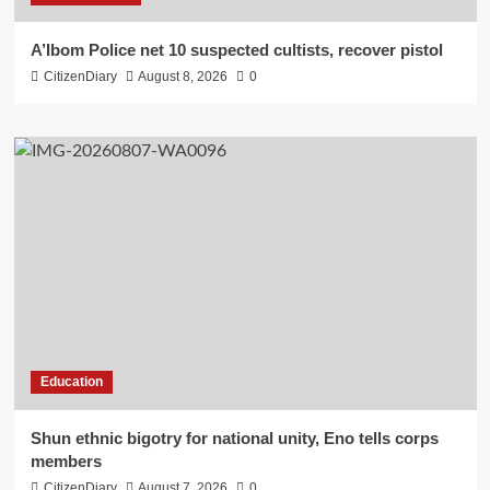
A’Ibom Police net 10 suspected cultists, recover pistol
CitizenDiary
August 8, 2026
0
Education
​Shun ethnic bigotry for national unity, Eno tells corps
members
CitizenDiary
August 7, 2026
0