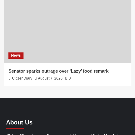
News
Senator sparks outrage over ‘Lazy’ food remark
CitizenDiary
August 7, 2026
0
About Us