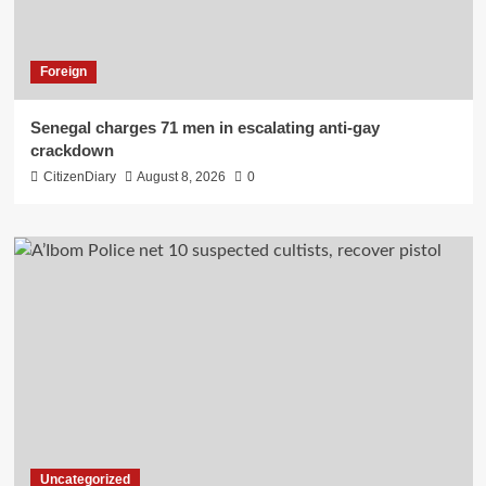
Foreign
Senegal charges 71 men in escalating anti-gay
crackdown
CitizenDiary
August 8, 2026
0
Uncategorized