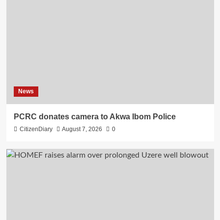
News
PCRC donates camera to Akwa Ibom Police
CitizenDiary
August 7, 2026
0