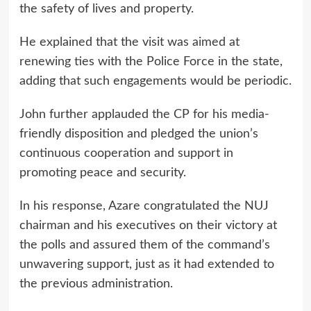
the safety of lives and property.
He explained that the visit was aimed at
renewing ties with the Police Force in the state,
adding that such engagements would be periodic.
John further applauded the CP for his media-
friendly disposition and pledged the union’s
continuous cooperation and support in
promoting peace and security.
In his response, Azare congratulated the NUJ
chairman and his executives on their victory at
the polls and assured them of the command’s
unwavering support, just as it had extended to
the previous administration.