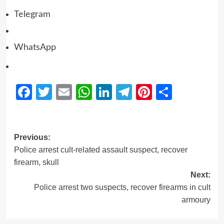
Telegram
WhatsApp
Facebook
Twitter
Email
WhatsApp
LinkedIn
Telegram
Pinterest
Share
Previous:
Police arrest cult-related assault suspect, recover
firearm, skull
Next:
Police arrest two suspects, recover firearms in cult
armoury