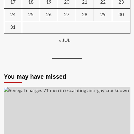
17
18
19
20
21
22
23
24
25
26
27
28
29
30
31
« JUL
You may have missed