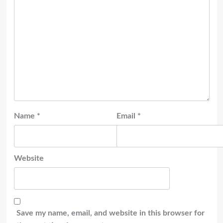
Name
*
Email
*
Website
Save my name, email, and website in this browser for