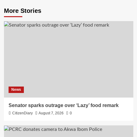
More Stories
News
Senator sparks outrage over ‘Lazy’ food remark
CitizenDiary
August 7, 2026
0