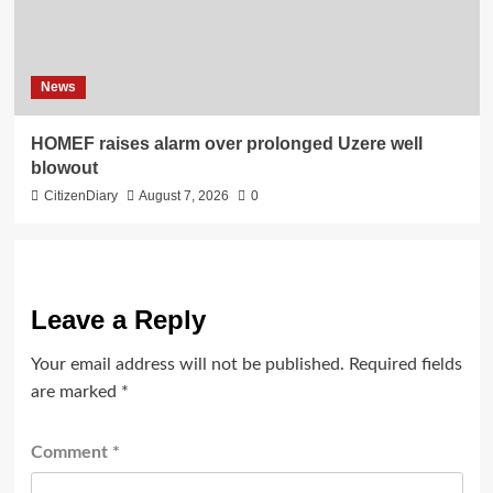
News
HOMEF raises alarm over prolonged Uzere well
blowout
CitizenDiary
August 7, 2026
0
Leave a Reply
Your email address will not be published.
Required fields
are marked
*
Comment
*