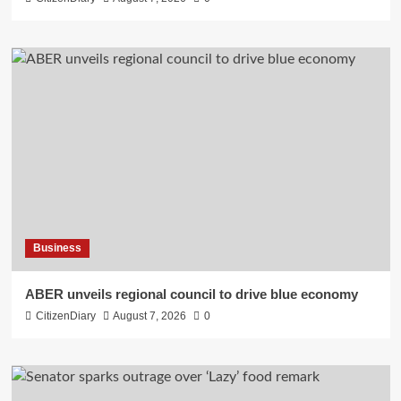
Business
ABER unveils regional council to drive blue economy
CitizenDiary
August 7, 2026
0