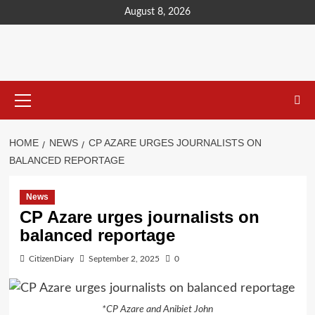
content
August 8, 2026
HOME
NEWS
CP AZARE URGES JOURNALISTS ON
BALANCED REPORTAGE
News
CP Azare urges journalists on
balanced reportage
CitizenDiary
September 2, 2025
0
*CP Azare and Anibiet John