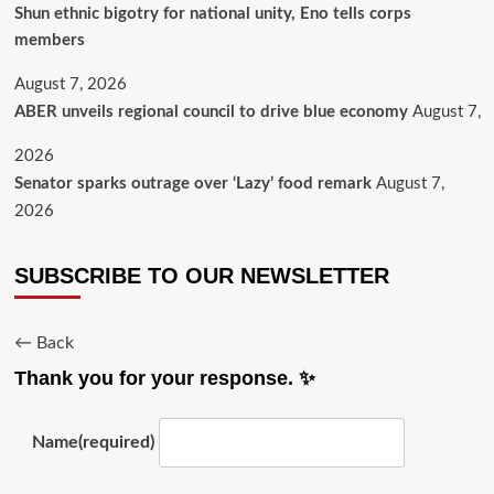
​Shun ethnic bigotry for national unity, Eno tells corps
members
August 7, 2026
ABER unveils regional council to drive blue economy
August 7,
2026
Senator sparks outrage over ‘Lazy’ food remark
August 7,
2026
SUBSCRIBE TO OUR NEWSLETTER
← Back
Thank you for your response. ✨
Name
(required)