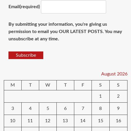
Email
(required)
By submitting your information, you're giving us
permission to email you OUR LATEST POSTS. You may
unsubscribe at any time.
Subscribe
August 2026
M
T
W
T
F
S
S
1
2
3
4
5
6
7
8
9
10
11
12
13
14
15
16