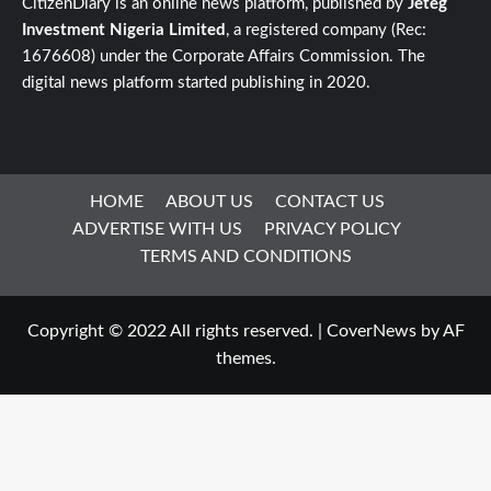
CitizenDiary is an online news platform, published by
Jeteg
Investment Nigeria Limited
, a registered company (Rec:
1676608) under the Corporate Affairs Commission. The
digital news platform started publishing in 2020.
HOME
ABOUT US
CONTACT US
ADVERTISE WITH US
PRIVACY POLICY
TERMS AND CONDITIONS
Copyright © 2022 All rights reserved.
|
CoverNews
by AF
themes.