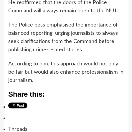
He reaffirmed that the doors of the Police
Command will always remain open to the NUJ.
The Police boss emphasised the importance of
balanced reporting, urging journalists to always
seek clarifications from the Command before
publishing crime-related stories.
According to him, this approach would not only
be fair but would also enhance professionalism in
journalism.
Share this:
Threads