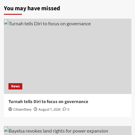
You may have missed
News
Turnah tells Diri to focus on governance
CitizenDiary
August 7, 2026
0