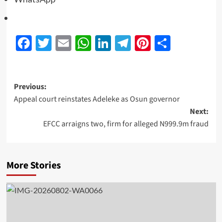
Facebook
Twitter
Email
WhatsApp
LinkedIn
Telegram
Pinterest
Share
Previous:
Appeal court reinstates Adeleke as Osun governor
Next:
EFCC arraigns two, firm for alleged N999.9m fraud
More Stories