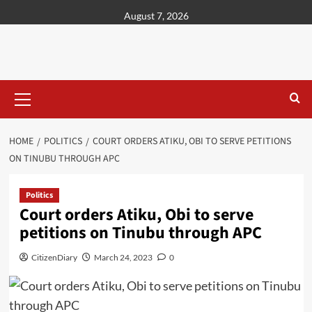
content
August 7, 2026
HOME
POLITICS
COURT ORDERS ATIKU, OBI TO SERVE PETITIONS
ON TINUBU THROUGH APC
Politics
Court orders Atiku, Obi to serve
petitions on Tinubu through APC
CitizenDiary
March 24, 2023
0