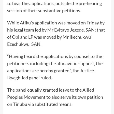
to hear the applications, outside the pre-hearing
session of their substantive petitions.
While Atiku’s application was moved on Friday by
his legal team led by Mr Eyitayo Jegede, SAN; that
of Obi and LP was moved by Mr Ikechukwu
Ezechukwu, SAN.
“Having heard the applications by counsel to the
petitioners including the affidavit in support, the
applications are hereby granted”, the Justice
Ikyegh-led panel ruled.
The panel equally granted leave to the Allied
Peoples Movement to also serve its own petition
on Tinubu via substituted means.