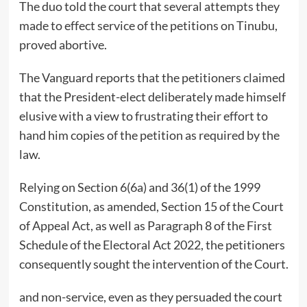
The duo told the court that several attempts they
made to effect service of the petitions on Tinubu,
proved abortive.
The Vanguard reports that the petitioners claimed
that the President-elect deliberately made himself
elusive with a view to frustrating their effort to
hand him copies of the petition as required by the
law.
Relying on Section 6(6a) and 36(1) of the 1999
Constitution, as amended, Section 15 of the Court
of Appeal Act, as well as Paragraph 8 of the First
Schedule of the Electoral Act 2022, the petitioners
consequently sought the intervention of the Court.
and non-service, even as they persuaded the court