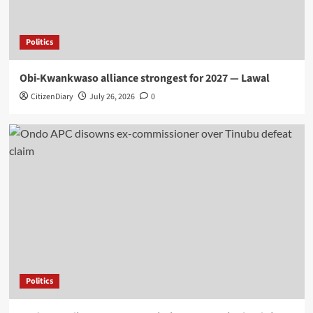
Politics
Obi-Kwankwaso alliance strongest for 2027 — Lawal
CitizenDiary
July 26, 2026
0
Politics