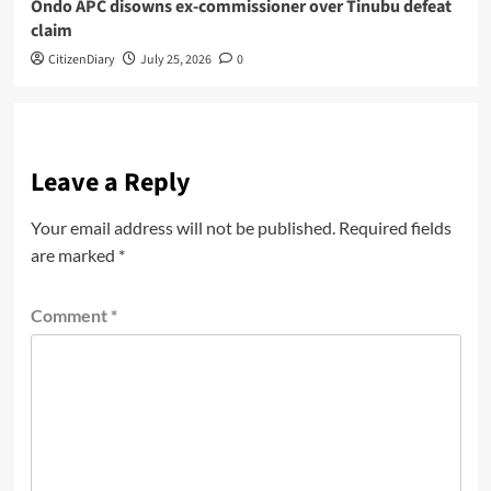
Ondo APC disowns ex-commissioner over Tinubu defeat
claim
CitizenDiary
July 25, 2026
0
Leave a Reply
Your email address will not be published.
Required fields
are marked
*
Comment
*