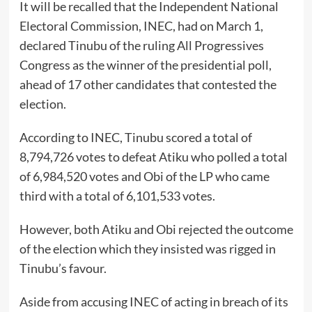
It will be recalled that the Independent National
Electoral Commission, INEC, had on March 1,
declared Tinubu of the ruling All Progressives
Congress as the winner of the presidential poll,
ahead of 17 other candidates that contested the
election.
According to INEC, Tinubu scored a total of
8,794,726 votes to defeat Atiku who polled a total
of 6,984,520 votes and Obi of the LP who came
third with a total of 6,101,533 votes.
However, both Atiku and Obi rejected the outcome
of the election which they insisted was rigged in
Tinubu’s favour.
Aside from accusing INEC of acting in breach of its