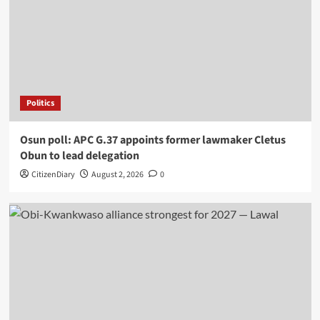
Politics
Osun poll: APC G.37 appoints former lawmaker Cletus
Obun to lead delegation
CitizenDiary
August 2, 2026
0