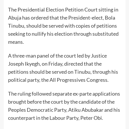
The Presidential Election Petition Court sitting in
Abuja has ordered that the President-elect, Bola
Tinubu, should be served with copies of petitions
seeking to nullify his election through substituted
means.
A three-man panel of the court led by Justice
Joseph Ikyegh, on Friday, directed that the
petitions should be served on Tinubu, through his
political party, the All Progressives Congress.
The ruling followed separate ex-parte applications
brought before the court by the candidate of the
Peoples Democratic Party, Atiku Abubakar and his
counterpart in the Labour Party, Peter Obi.