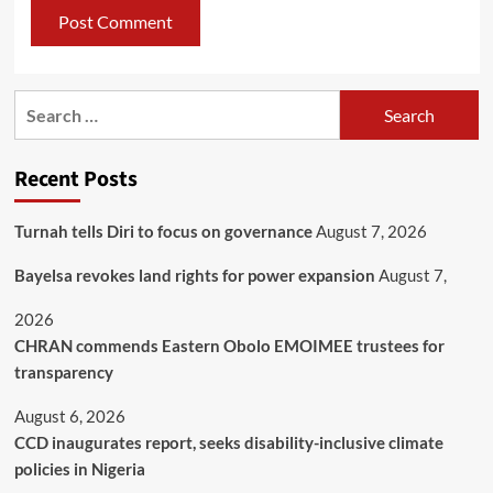
Recent Posts
Turnah tells Diri to focus on governance
August 7, 2026
Bayelsa revokes land rights for power expansion
August 7,
2026
CHRAN commends Eastern Obolo EMOIMEE trustees for
transparency
August 6, 2026
CCD inaugurates report, seeks disability-inclusive climate
policies in Nigeria