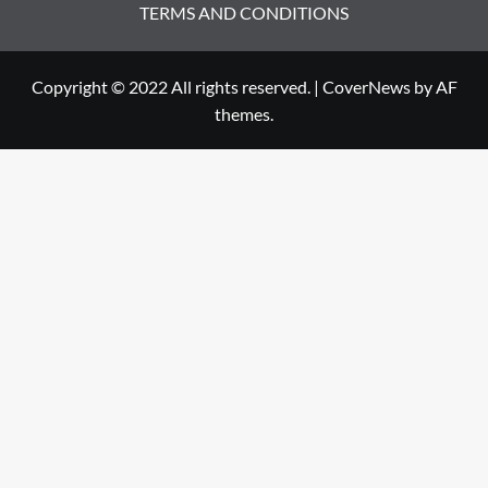
TERMS AND CONDITIONS
Copyright © 2022 All rights reserved.
|
CoverNews
by AF
themes.