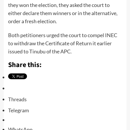
they won the election, they asked the court to
either declare them winners or in the alternative,
order a fresh election.
Both petitioners urged the court to compel INEC
to withdraw the Certificate of Return it earlier
issued to Tinubu of the APC.
Share this:
Threads
Telegram
WhatsApp