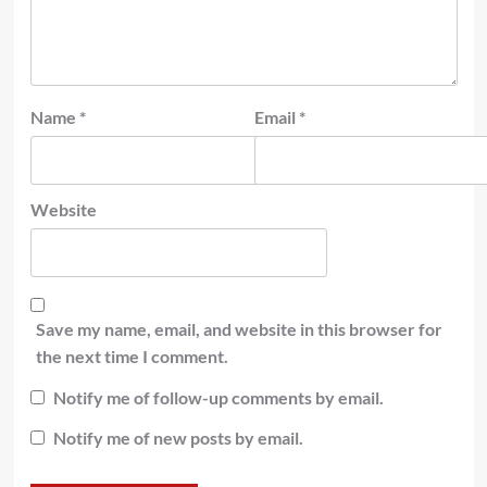
Name
*
Email
*
Website
Save my name, email, and website in this browser for
the next time I comment.
Notify me of follow-up comments by email.
Notify me of new posts by email.