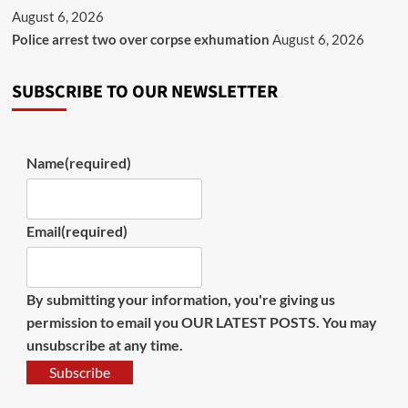
August 6, 2026
Police arrest two over corpse exhumation
August 6, 2026
SUBSCRIBE TO OUR NEWSLETTER
Name
(required)
Email
(required)
By submitting your information, you're giving us
permission to email you OUR LATEST POSTS. You may
unsubscribe at any time.
Subscribe