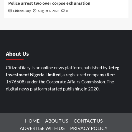
Police arrest two over corpse exhumation
CitizenDiary
August 6, 2026
0
About Us
CitizenDiary is an online news platform, published by
Jeteg
Investment Nigeria Limited
, a registered company (Rec:
1676608) under the Corporate Affairs Commission. The
digital news platform started publishing in 2020.
HOME
ABOUT US
CONTACT US
ADVERTISE WITH US
PRIVACY POLICY