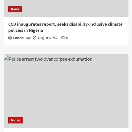
News
CCD inaugurates report, seeks disability-inclusive climate
policies in Nigeria
CitizenDiary
August 6, 2026
0
Metro