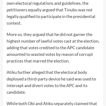
own electoral regulations and guidelines, the
petitioners equally argued that Tinubu was not
legally qualified to participate in the presidential
contest.
More so, they argued that he did not garner the
highest number of lawful votes cast at the election,
adding that votes credited to the APC candidate
amounted to wasted votes by reason of corrupt
practices that marred the election.
Atiku further alleged that the electoral body
deployed a third-party device he said was used to
intercept and divert votes to the APC and its
candidate.
While both Obi and Atiku separately claimed that