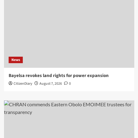
News
Bayelsa revokes land rights for power expansion
CitizenDiary
August 7, 2026
0