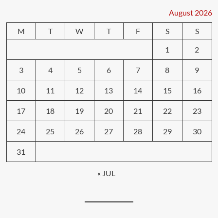
August 2026
M
T
W
T
F
S
S
1
2
3
4
5
6
7
8
9
10
11
12
13
14
15
16
17
18
19
20
21
22
23
24
25
26
27
28
29
30
31
« JUL