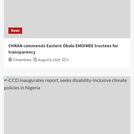
News
CHRAN commends Eastern Obolo EMOIMEE trustees for
transparency
CitizenDiary
August 6, 2026
0