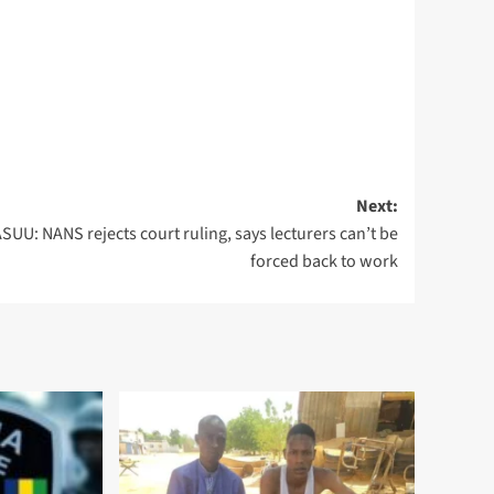
Next:
SUU: NANS rejects court ruling, says lecturers can’t be
forced back to work