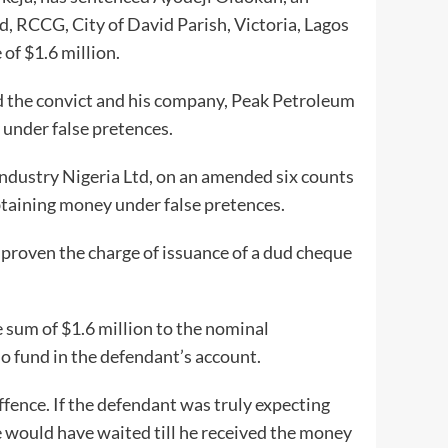
, RCCG, City of David Parish, Victoria, Lagos
of $1.6 million.
d the convict and his company, Peak Petroleum
 under false pretences.
ndustry Nigeria Ltd, on an amended six counts
btaining money under false pretences.
 proven the charge of issuance of a dud cheque
 sum of $1.6 million to the nominal
 fund in the defendant’s account.
 offence. If the defendant was truly expecting
 would have waited till he received the money