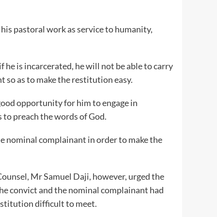
his pastoral work as service to humanity,
f he is incarcerated, he will not be able to carry
 so as to make the restitution easy.
y good opportunity for him to engage in
s to preach the words of God.
the nominal complainant in order to make the
ounsel, Mr Samuel Daji, however, urged the
 the convict and the nominal complainant had
titution difficult to meet.