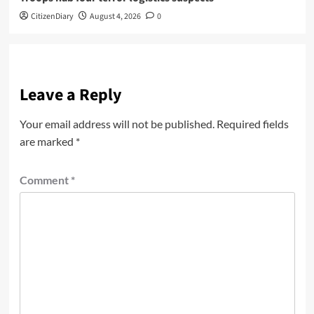
CitizenDiary
August 4, 2026
0
Leave a Reply
Your email address will not be published.
Required fields
are marked
*
Comment
*