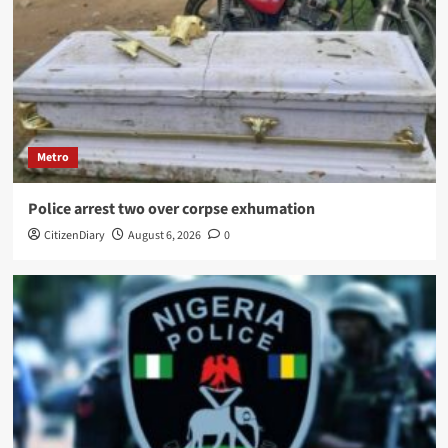
Metro
Police arrest two over corpse exhumation
CitizenDiary
August 6, 2026
0