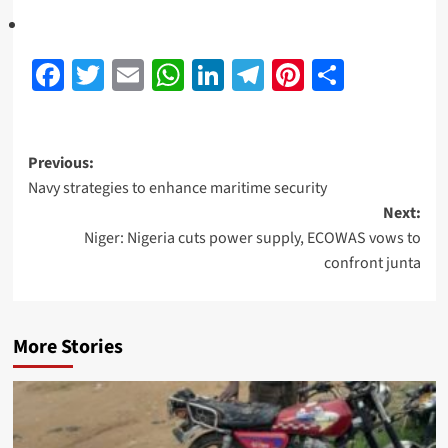
Facebook
Twitter
Email
WhatsApp
LinkedIn
Telegram
Pinterest
Share
Previous:
Navy strategies to enhance maritime security
Next:
Niger: Nigeria cuts power supply, ECOWAS vows to
confront junta
More Stories