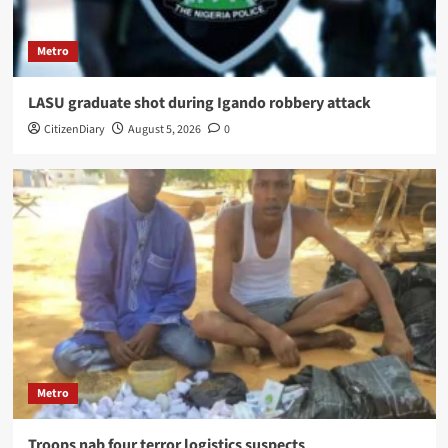
Metro
LASU graduate shot during Igando robbery attack
CitizenDiary
August 5, 2026
0
Metro
Troops nab four terror logistics suspects