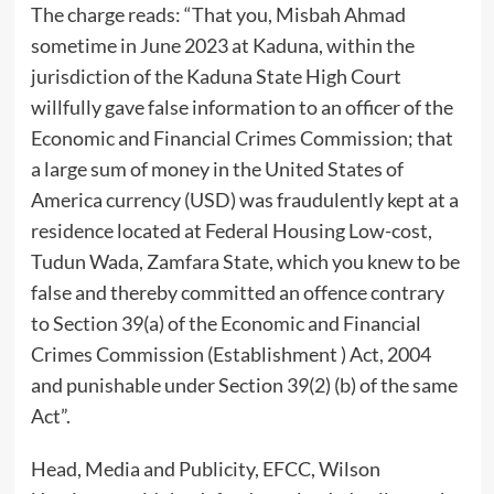
The charge reads: “That you, Misbah Ahmad
sometime in June 2023 at Kaduna, within the
jurisdiction of the Kaduna State High Court
willfully gave false information to an officer of the
Economic and Financial Crimes Commission; that
a large sum of money in the United States of
America currency (USD) was fraudulently kept at a
residence located at Federal Housing Low-cost,
Tudun Wada, Zamfara State, which you knew to be
false and thereby committed an offence contrary
to Section 39(a) of the Economic and Financial
Crimes Commission (Establishment ) Act, 2004
and punishable under Section 39(2) (b) of the same
Act”.
Head, Media and Publicity, EFCC, Wilson