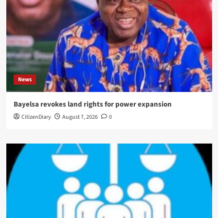
News
Bayelsa revokes land rights for power expansion
CitizenDiary
August 7, 2026
0