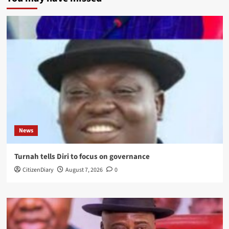
News
Turnah tells Diri to focus on governance
CitizenDiary
August 7, 2026
0