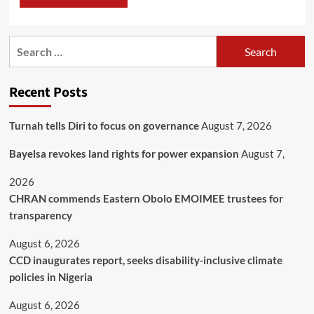
Recent Posts
Turnah tells Diri to focus on governance
August 7, 2026
Bayelsa revokes land rights for power expansion
August 7,
2026
CHRAN commends Eastern Obolo EMOIMEE trustees for
transparency
August 6, 2026
CCD inaugurates report, seeks disability-inclusive climate
policies in Nigeria
August 6, 2026