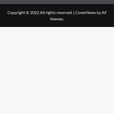
Copyright © 2022 All rights reserved.
|
CoverNews
by AF
themes.