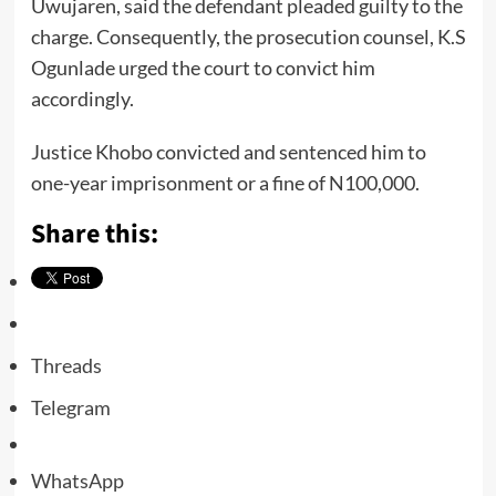
Uwujaren, said the defendant pleaded guilty to the
charge. Consequently, the prosecution counsel, K.S
Ogunlade urged the court to convict him
accordingly.
Justice Khobo convicted and sentenced him to
one-year imprisonment or a fine of N100,000.
Share this:
Threads
Telegram
WhatsApp