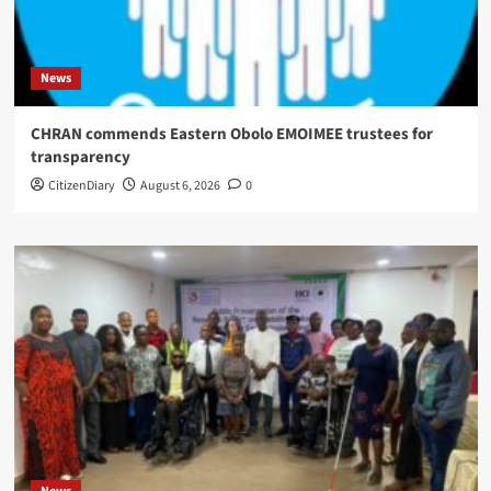
News
CHRAN commends Eastern Obolo EMOIMEE trustees for
transparency
CitizenDiary
August 6, 2026
0