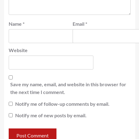
Name
*
Email
*
Website
Save my name, email, and website in this browser for
the next time I comment.
Notify me of follow-up comments by email.
Notify me of new posts by email.