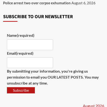
Police arrest two over corpse exhumation
August 6, 2026
SUBSCRIBE TO OUR NEWSLETTER
Name
(required)
Email
(required)
By submitting your information, you're giving us
permission to email you OUR LATEST POSTS. You may
unsubscribe at any time.
Subscribe
August 2026