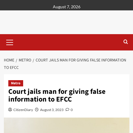
content
August 7, 2026
HOME
METRO
COURT JAILS MAN FOR GIVING FALSE INFORMATION
TO EFCC
Metro
Court jails man for giving false
information to EFCC
CitizenDiary
August 3, 2023
0