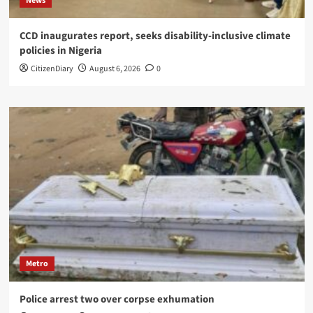
News
CCD inaugurates report, seeks disability-inclusive climate
policies in Nigeria
CitizenDiary
August 6, 2026
0
Metro
Police arrest two over corpse exhumation