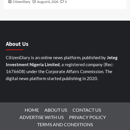
CitizenDiary
August 6, 2026
0
About Us
CitizenDiary is an online news platform, published by
Jeteg
Investment Nigeria Limited
, a registered company (Rec:
1676608) under the Corporate Affairs Commission. The
digital news platform started publishing in 2020.
HOME
ABOUT US
CONTACT US
ADVERTISE WITH US
PRIVACY POLICY
TERMS AND CONDITIONS