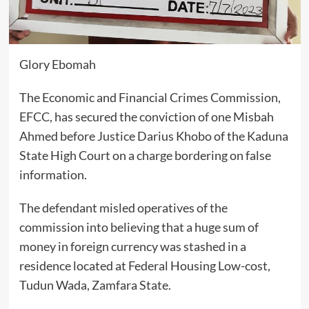
Glory Ebomah
The Economic and Financial Crimes Commission,
EFCC, has secured the conviction of one Misbah
Ahmed before Justice Darius Khobo of the Kaduna
State High Court on a charge bordering on false
information.
The defendant misled operatives of the
commission into believing that a huge sum of
money in foreign currency was stashed in a
residence located at Federal Housing Low-cost,
Tudun Wada, Zamfara State.