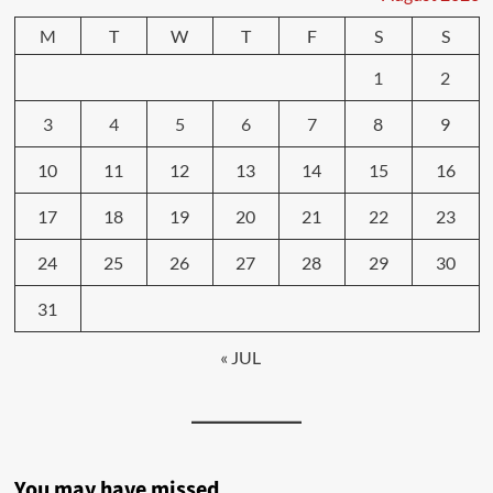
M
T
W
T
F
S
S
1
2
3
4
5
6
7
8
9
10
11
12
13
14
15
16
17
18
19
20
21
22
23
24
25
26
27
28
29
30
31
« JUL
You may have missed