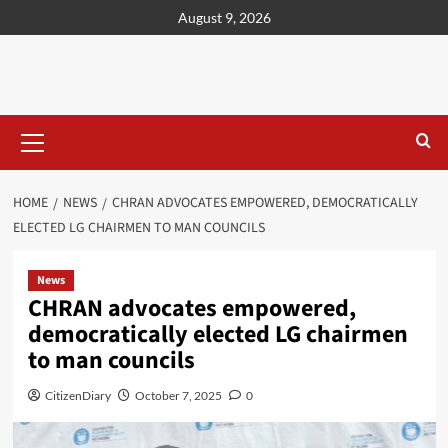
content
August 9, 2026
HOME
NEWS
CHRAN ADVOCATES EMPOWERED, DEMOCRATICALLY
ELECTED LG CHAIRMEN TO MAN COUNCILS
News
CHRAN advocates empowered,
democratically elected LG chairmen
to man councils
CitizenDiary
October 7, 2025
0