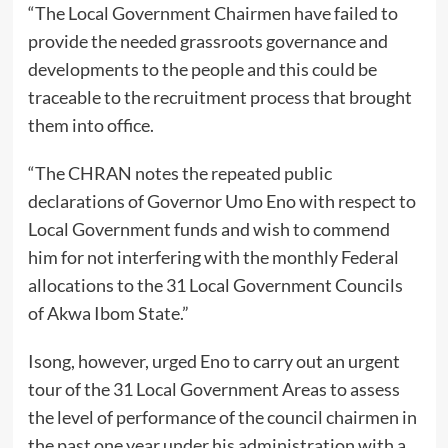
“The Local Government Chairmen have failed to
provide the needed grassroots governance and
developments to the people and this could be
traceable to the recruitment process that brought
them into office.
“The CHRAN notes the repeated public
declarations of Governor Umo Eno with respect to
Local Government funds and wish to commend
him for not interfering with the monthly Federal
allocations to the 31 Local Government Councils
of Akwa Ibom State.”
Isong, however, urged Eno to carry out an urgent
tour of the 31 Local Government Areas to assess
the level of performance of the council chairmen in
the past one year under his administration with a