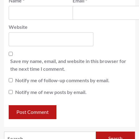
Name
*
Email
*
Website
Save my name, email, and website in this browser for
the next time I comment.
Notify me of follow-up comments by email.
Notify me of new posts by email.