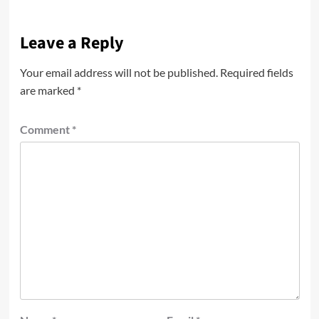
Leave a Reply
Your email address will not be published.
Required fields
are marked
*
Comment
*