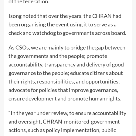
of the federation.
Isong noted that over the years, the CHRAN had
been organising the event using it to serve as a
check and watchdog to governments across board.
As CSOs, we are mainly to bridge the gap between
the governments and the people; promote
accountability, transparency and delivery of good
governance to the people; educate citizens about
their rights, responsibilities, and opportunities;
advocate for policies that improve governance,
ensure development and promote human rights.
“In the year under review, to ensure accountability
and oversight, CHRAN monitored government
actions, such as policy implementation, public