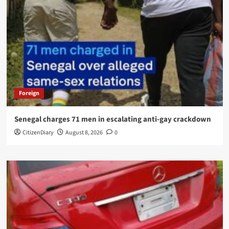
Foreign
Senegal charges 71 men in escalating anti-gay crackdown
CitizenDiary
August 8, 2026
0