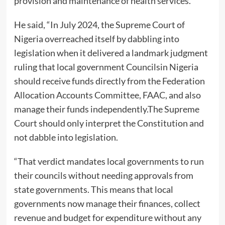
provision and maintenance of health services.
He said, “In July 2024, the Supreme Court of
Nigeria overreached itself by dabbling into
legislation when it delivered a landmark judgment
ruling that local government Councilsin Nigeria
should receive funds directly from the Federation
Allocation Accounts Committee, FAAC, and also
manage their funds independently.The Supreme
Court should only interpret the Constitution and
not dabble into legislation.
“That verdict mandates local governments to run
their councils without needing approvals from
state governments. This means that local
governments now manage their finances, collect
revenue and budget for expenditure without any