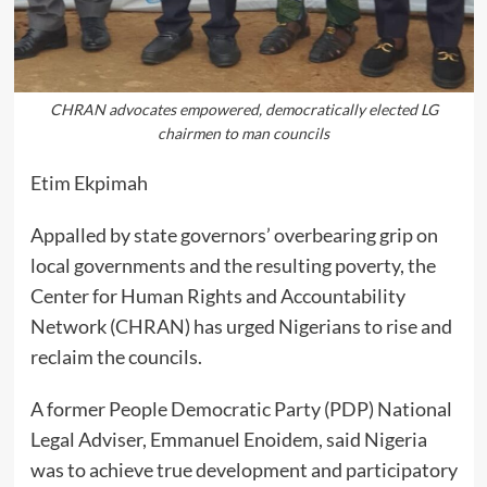
CHRAN advocates empowered, democratically elected LG
chairmen to man councils
Etim Ekpimah
Appalled by state governors’ overbearing grip on
local governments and the resulting poverty, the
Center for Human Rights and Accountability
Network (CHRAN) has urged Nigerians to rise and
reclaim the councils.
A former People Democratic Party (PDP) National
Legal Adviser, Emmanuel Enoidem, said Nigeria
was to achieve true development and participatory