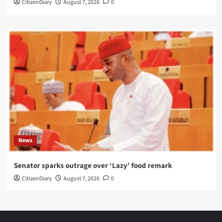
CitizenDiary
August 7, 2026
0
News
Senator sparks outrage over ‘Lazy’ food remark
CitizenDiary
August 7, 2026
0