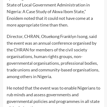
State of Local Government Administration in
Nigeria: A Case Study of Akwa Ibom State,”
Enoidem noted that it could not have come at a
more appropriate time than then.
Director, CHRAN, Otuekong Franklyn Isong, said
the event was an annual conference organised by
the CHRAN for members of the civil society
organisations, human rights groups, non-
governmental organisations, professional bodies,
trade unions and community-based organisations,
among others in Nigeria.
He noted that the event was to enable Nigerians to
rub minds and assess governments and
governmental policies and programmes in all state