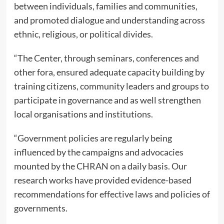
between individuals, families and communities,
and promoted dialogue and understanding across
ethnic, religious, or political divides.
“The Center, through seminars, conferences and
other fora, ensured adequate capacity building by
training citizens, community leaders and groups to
participate in governance and as well strengthen
local organisations and institutions.
“Government policies are regularly being
influenced by the campaigns and advocacies
mounted by the CHRAN on a daily basis. Our
research works have provided evidence-based
recommendations for effective laws and policies of
governments.