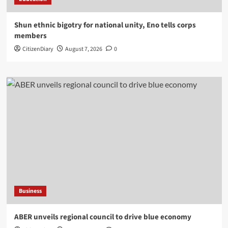
​Shun ethnic bigotry for national unity, Eno tells corps
members
CitizenDiary
August 7, 2026
0
Business
ABER unveils regional council to drive blue economy