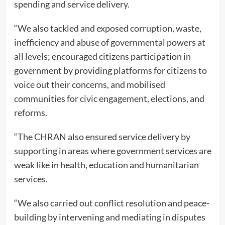
spending and service delivery.
“We also tackled and exposed corruption, waste,
inefficiency and abuse of governmental powers at
all levels; encouraged citizens participation in
government by providing platforms for citizens to
voice out their concerns, and mobilised
communities for civic engagement, elections, and
reforms.
“The CHRAN also ensured service delivery by
supporting in areas where government services are
weak like in health, education and humanitarian
services.
“We also carried out conflict resolution and peace-
building by intervening and mediating in disputes