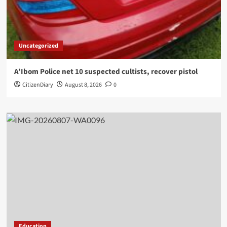
Uncategorized
A’Ibom Police net 10 suspected cultists, recover pistol
CitizenDiary
August 8, 2026
0
Education