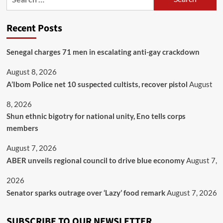
Recent Posts
Senegal charges 71 men in escalating anti-gay crackdown
August 8, 2026
A’Ibom Police net 10 suspected cultists, recover pistol
August
8, 2026
​Shun ethnic bigotry for national unity, Eno tells corps
members
August 7, 2026
ABER unveils regional council to drive blue economy
August 7,
2026
Senator sparks outrage over ‘Lazy’ food remark
August 7, 2026
SUBSCRIBE TO OUR NEWSLETTER