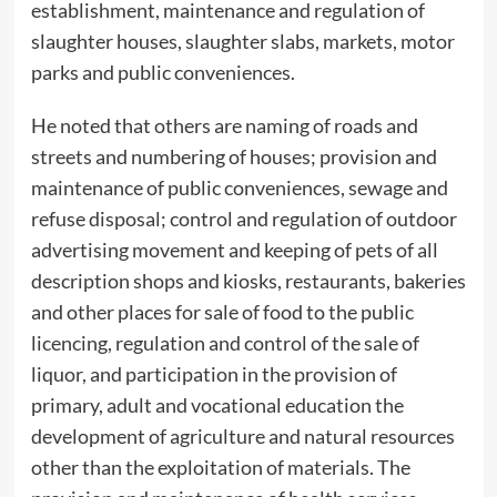
establishment, maintenance and regulation of
slaughter houses, slaughter slabs, markets, motor
parks and public conveniences.
He noted that others are naming of roads and
streets and numbering of houses; provision and
maintenance of public conveniences, sewage and
refuse disposal; control and regulation of outdoor
advertising movement and keeping of pets of all
description shops and kiosks, restaurants, bakeries
and other places for sale of food to the public
licencing, regulation and control of the sale of
liquor, and participation in the provision of
primary, adult and vocational education the
development of agriculture and natural resources
other than the exploitation of materials. The