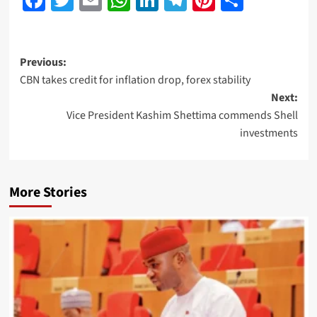
Previous:
CBN takes credit for inflation drop, forex stability
Next:
Vice President Kashim Shettima commends Shell
investments
More Stories