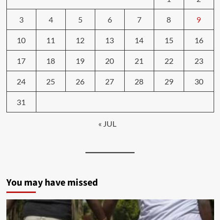
3
4
5
6
7
8
9
10
11
12
13
14
15
16
17
18
19
20
21
22
23
24
25
26
27
28
29
30
31
« JUL
You may have missed