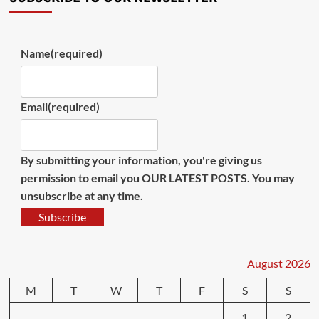
Name
(required)
Email
(required)
By submitting your information, you're giving us
permission to email you OUR LATEST POSTS. You may
unsubscribe at any time.
Subscribe
August 2026
M
T
W
T
F
S
S
1
2