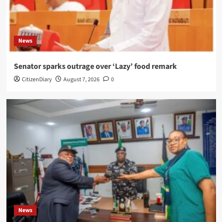
News
Senator sparks outrage over ‘Lazy’ food remark
CitizenDiary
August 7, 2026
0
News