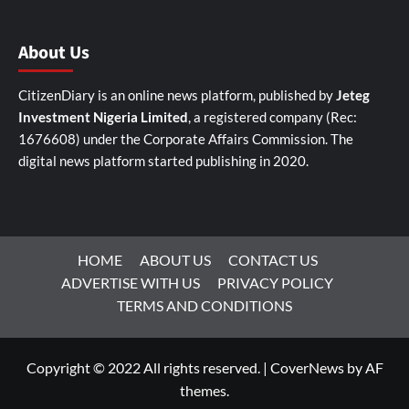
About Us
CitizenDiary is an online news platform, published by
Jeteg
Investment Nigeria Limited
, a registered company (Rec:
1676608) under the Corporate Affairs Commission. The
digital news platform started publishing in 2020.
HOME
ABOUT US
CONTACT US
ADVERTISE WITH US
PRIVACY POLICY
TERMS AND CONDITIONS
Copyright © 2022 All rights reserved.
|
CoverNews
by AF
themes.