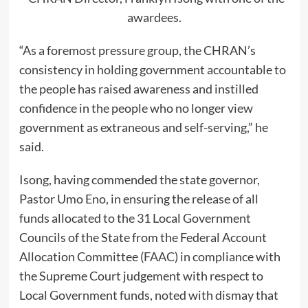
awardees.
“As a foremost pressure group, the CHRAN’s
consistency in holding government accountable to
the people has raised awareness and instilled
confidence in the people who no longer view
government as extraneous and self-serving,” he
said.
Isong, having commended the state governor,
Pastor Umo Eno, in ensuring the release of all
funds allocated to the 31 Local Government
Councils of the State from the Federal Account
Allocation Committee (FAAC) in compliance with
the Supreme Court judgement with respect to
Local Government funds, noted with dismay that