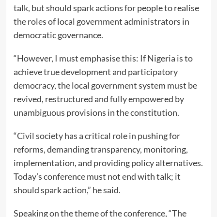
talk, but should spark actions for people to realise
the roles of local government administrators in
democratic governance.
“However, I must emphasise this: If Nigeria is to
achieve true development and participatory
democracy, the local government system must be
revived, restructured and fully empowered by
unambiguous provisions in the constitution.
“Civil society has a critical role in pushing for
reforms, demanding transparency, monitoring,
implementation, and providing policy alternatives.
Today’s conference must not end with talk; it
should spark action,” he said.
Speaking on the theme of the conference, “The