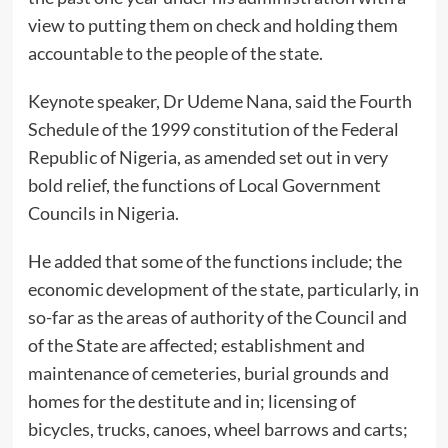
view to putting them on check and holding them
accountable to the people of the state.
Keynote speaker, Dr Udeme Nana, said the Fourth
Schedule of the 1999 constitution of the Federal
Republic of Nigeria, as amended set out in very
bold relief, the functions of Local Government
Councils in Nigeria.
He added that some of the functions include; the
economic development of the state, particularly, in
so-far as the areas of authority of the Council and
of the State are affected; establishment and
maintenance of cemeteries, burial grounds and
homes for the destitute and in; licensing of
bicycles, trucks, canoes, wheel barrows and carts;