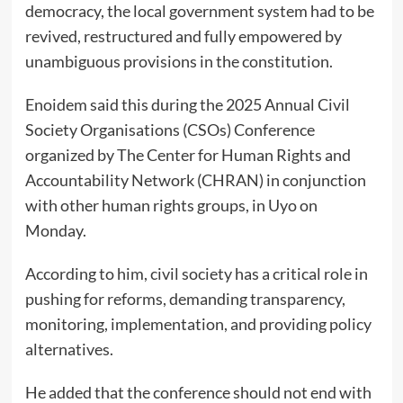
democracy, the local government system had to be
revived, restructured and fully empowered by
unambiguous provisions in the constitution.
Enoidem said this during the 2025 Annual Civil
Society Organisations (CSOs) Conference
organized by The Center for Human Rights and
Accountability Network (CHRAN) in conjunction
with other human rights groups, in Uyo on
Monday.
According to him, civil society has a critical role in
pushing for reforms, demanding transparency,
monitoring, implementation, and providing policy
alternatives.
He added that the conference should not end with