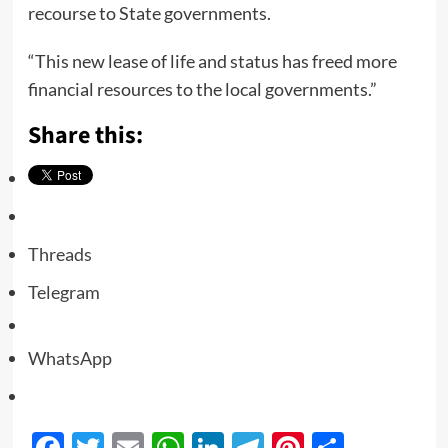
recourse to State governments.
“This new lease of life and status has freed more
financial resources to the local governments.”
Share this:
Threads
Telegram
WhatsApp
Facebook
Twitter
Email
WhatsApp
LinkedIn
Telegram
Pinterest
Share