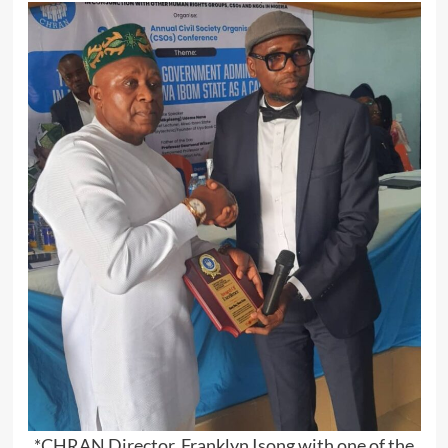
*CHRAN Director, Franklyn Isong with one of the