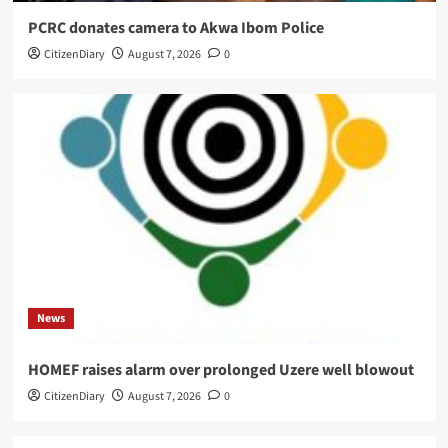
PCRC donates camera to Akwa Ibom Police
CitizenDiary
August 7, 2026
0
News
HOMEF raises alarm over prolonged Uzere well blowout
CitizenDiary
August 7, 2026
0