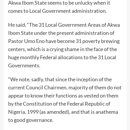
Akwa Ibom State seems to be unlucky when it
comes to Local Government administration.
He said, “The 31 Local Government Areas of Akwa
Ibom State under the present administration of
Pastor Umo Eno have become 31 poverty brewing
centers, which is a crying shame in the face of the
huge monthly Federal allocations to the 31 Local
Governments.
“We note, sadly, that since the inception of the
current Council Chairmen, majority of them do not
appear to know their functions as vested on them
by the Constitution of the Federal Republic of
Nigeria, 1999 (as amended), and that is anathema
to good governance.