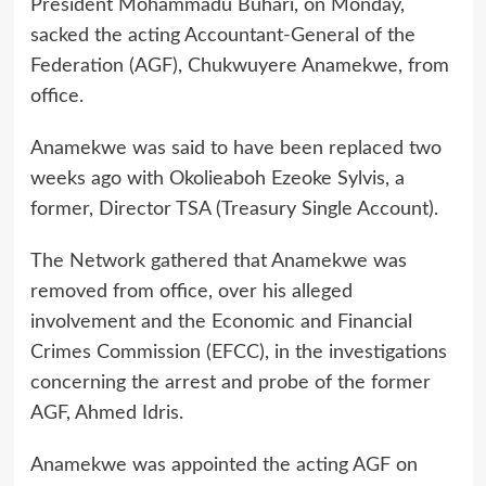
President Mohammadu Buhari, on Monday,
sacked the acting Accountant-General of the
Federation (AGF), Chukwuyere Anamekwe, from
office.
Anamekwe was said to have been replaced two
weeks ago with Okolieaboh Ezeoke Sylvis, a
former, Director TSA (Treasury Single Account).
The Network gathered that Anamekwe was
removed from office, over his alleged
involvement and the Economic and Financial
Crimes Commission (EFCC), in the investigations
concerning the arrest and probe of the former
AGF, Ahmed Idris.
Anamekwe was appointed the acting AGF on