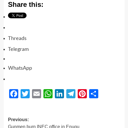
Share this:
Threads
Telegram
WhatsApp
Facebook
Twitter
Email
WhatsApp
LinkedIn
Telegram
Pinterest
Share
Previous:
Gunmen burn INEC office in Enugu