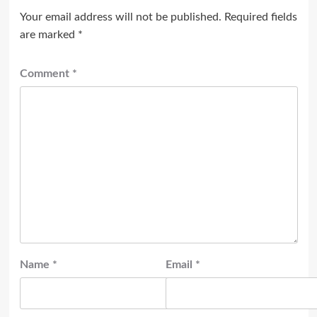
Your email address will not be published.
Required fields
are marked
*
Comment
*
Name
*
Email
*