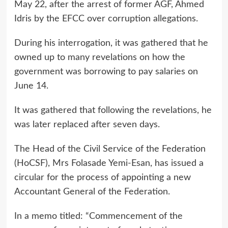
May 22, after the arrest of former AGF, Ahmed
Idris by the EFCC over corruption allegations.
During his interrogation, it was gathered that he
owned up to many revelations on how the
government was borrowing to pay salaries on
June 14.
It was gathered that following the revelations, he
was later replaced after seven days.
The Head of the Civil Service of the Federation
(HoCSF), Mrs Folasade Yemi-Esan, has issued a
circular for the process of appointing a new
Accountant General of the Federation.
In a memo titled: “Commencement of the