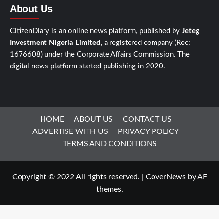
About Us
CitizenDiary is an online news platform, published by
Jeteg
Investment Nigeria Limited
, a registered company (Rec:
1676608) under the Corporate Affairs Commission. The
digital news platform started publishing in 2020.
HOME
ABOUT US
CONTACT US
ADVERTISE WITH US
PRIVACY POLICY
TERMS AND CONDITIONS
Copyright © 2022 All rights reserved.
|
CoverNews
by AF
themes.