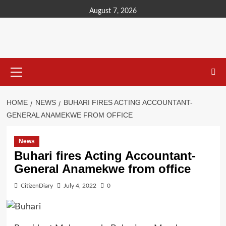
content
August 7, 2026
HOME
NEWS
BUHARI FIRES ACTING ACCOUNTANT-
GENERAL ANAMEKWE FROM OFFICE
News
Buhari fires Acting Accountant-
General Anamekwe from office
CitizenDiary
July 4, 2022
0