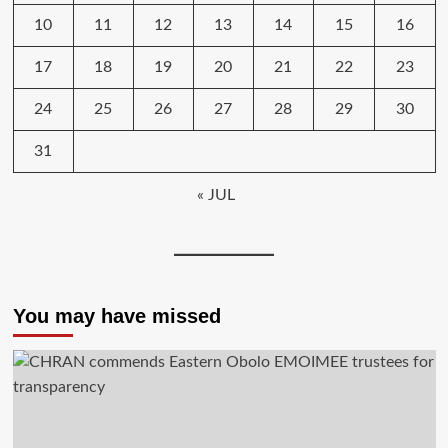
10
11
12
13
14
15
16
17
18
19
20
21
22
23
24
25
26
27
28
29
30
31
« JUL
You may have missed