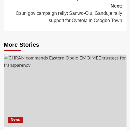
Next:
Osun gov campaign rally: Sanwo-Olu, Ganduje rally
support for Oyetola in Osogbo Town
More Stories
News