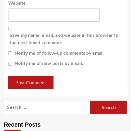
Website
Save my name, email, and website in this browser for
the next time I comment.
Notify me of follow-up comments by email.
Notify me of new posts by email.
Recent Posts