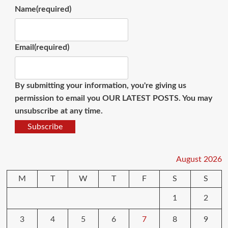
Name
(required)
Email
(required)
By submitting your information, you're giving us
permission to email you OUR LATEST POSTS. You may
unsubscribe at any time.
Subscribe
August 2026
M
T
W
T
F
S
S
1
2
3
4
5
6
7
8
9