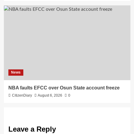
News
NBA faults EFCC over Osun State account freeze
CitizenDiary
August 6, 2026
0
Leave a Reply