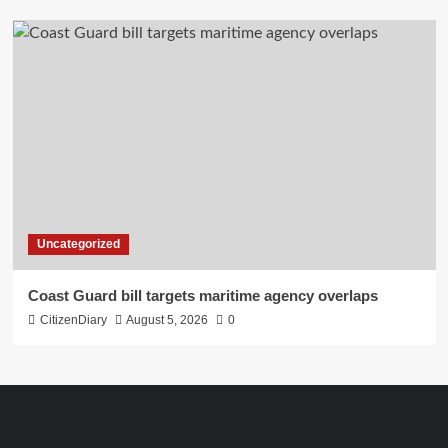
Uncategorized
Coast Guard bill targets maritime agency overlaps
CitizenDiary
August 5, 2026
0