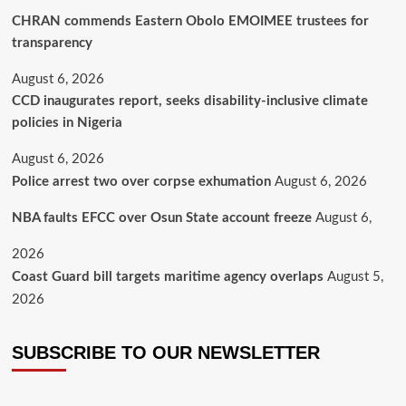
CHRAN commends Eastern Obolo EMOIMEE trustees for
transparency
August 6, 2026
CCD inaugurates report, seeks disability-inclusive climate
policies in Nigeria
August 6, 2026
Police arrest two over corpse exhumation
August 6, 2026
NBA faults EFCC over Osun State account freeze
August 6,
2026
Coast Guard bill targets maritime agency overlaps
August 5,
2026
SUBSCRIBE TO OUR NEWSLETTER