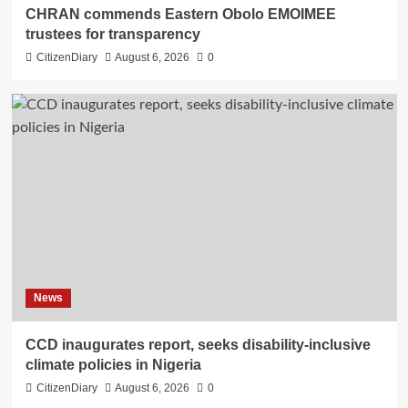
CHRAN commends Eastern Obolo EMOIMEE
trustees for transparency
CitizenDiary
August 6, 2026
0
News
CCD inaugurates report, seeks disability-inclusive
climate policies in Nigeria
CitizenDiary
August 6, 2026
0