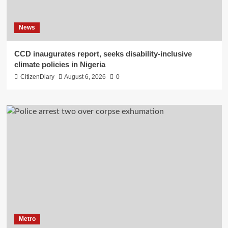
News
CCD inaugurates report, seeks disability-inclusive
climate policies in Nigeria
CitizenDiary
August 6, 2026
0
Metro