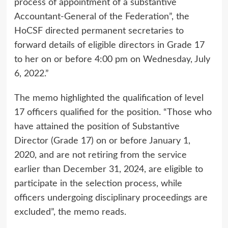
process of appointment of a substantive
Accountant-General of the Federation”, the
HoCSF directed permanent secretaries to
forward details of eligible directors in Grade 17
to her on or before 4:00 pm on Wednesday, July
6, 2022.”
The memo highlighted the qualification of level
17 officers qualified for the position. “Those who
have attained the position of Substantive
Director (Grade 17) on or before January 1,
2020, and are not retiring from the service
earlier than December 31, 2024, are eligible to
participate in the selection process, while
officers undergoing disciplinary proceedings are
excluded”, the memo reads.