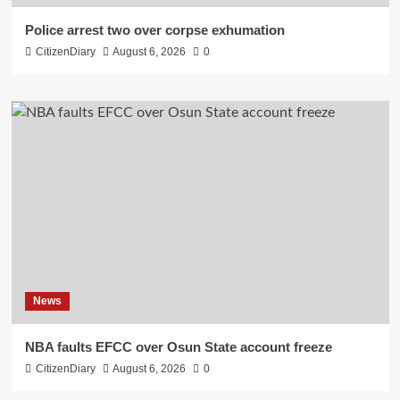
Police arrest two over corpse exhumation
CitizenDiary
August 6, 2026
0
News
NBA faults EFCC over Osun State account freeze
CitizenDiary
August 6, 2026
0