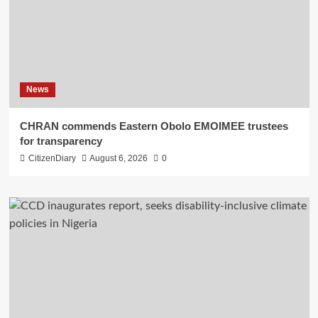
News
CHRAN commends Eastern Obolo EMOIMEE trustees
for transparency
CitizenDiary
August 6, 2026
0