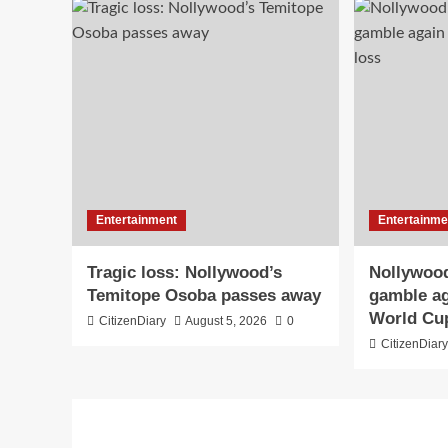
Entertainment
Entertainme
Tragic loss: Nollywood’s
Nollywood
Temitope Osoba passes away
gamble ag
World Cu
CitizenDiary
August 5, 2026
0
CitizenDiar