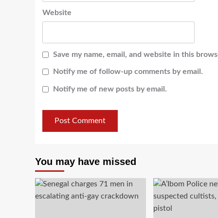
Website
Save my name, email, and website in this brows
Notify me of follow-up comments by email.
Notify me of new posts by email.
You may have missed