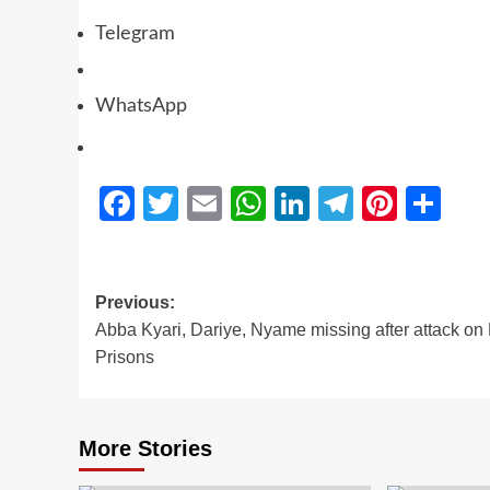
Telegram
WhatsApp
Facebook
Twitter
Email
WhatsApp
LinkedIn
Telegra
Pinter
Sh
Previous:
Abba Kyari, Dariye, Nyame missing after attack on
Prisons
More Stories