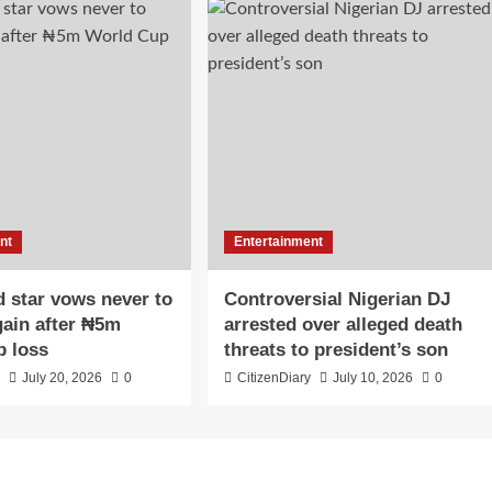
nt
Entertainment
 star vows never to
Controversial Nigerian DJ
ain after ₦5m
arrested over alleged death
p loss
threats to president’s son
y
July 20, 2026
0
CitizenDiary
July 10, 2026
0