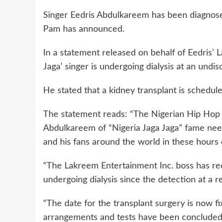
Singer Eedris Abdulkareem has been diagnosed
Pam has announced.
In a statement released on behalf of Eedris’
Jaga’ singer is undergoing dialysis at an undis
He stated that a kidney transplant is schedule
The statement reads: “The Nigerian Hip Hop Cz
Abdulkareem of “Nigeria Jaga Jaga” fame need
and his fans around the world in these hours of
“The Lakreem Entertainment Inc. boss has re
undergoing dialysis since the detection at a r
“The date for the transplant surgery is now fix
arrangements and tests have been concluded, i