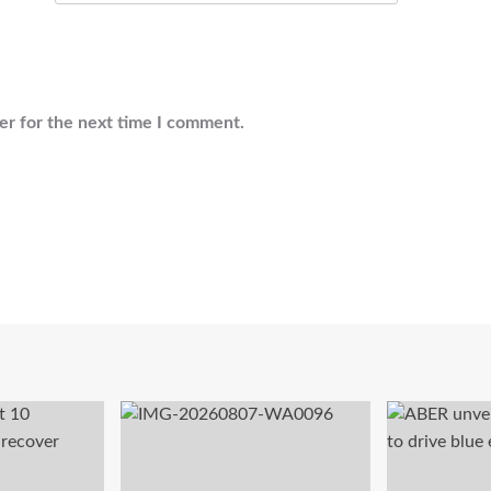
er for the next time I comment.