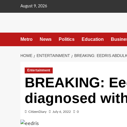
content
August 9, 2026
Metro
News
Politics
Education
Busine
HOME
ENTERTAINMENT
BREAKING: EEDRIS ABDUL
Entertainment
BREAKING: Ee
diagnosed with
CitizenDiary
July 6, 2022
0