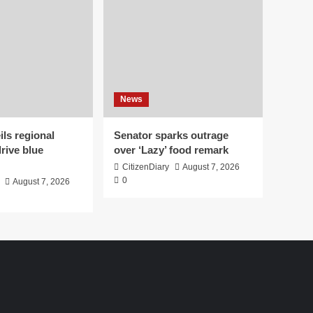
News
ls regional
Senator sparks outrage
drive blue
over ‘Lazy’ food remark
CitizenDiary
August 7, 2026
0
August 7, 2026