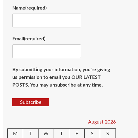
Name
(required)
Email
(required)
By submitting your information, you're giving
us permission to email you OUR LATEST
POSTS. You may unsubscribe at any time.
Subscribe
August 2026
M
T
W
T
F
S
S