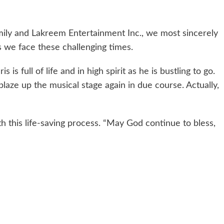
mily and Lakreem Entertainment Inc., we most sincerely
s we face these challenging times.
s is full of life and in high spirit as he is bustling to go.
 blaze up the musical stage again in due course. Actually,
 this life-saving process. “May God continue to bless,