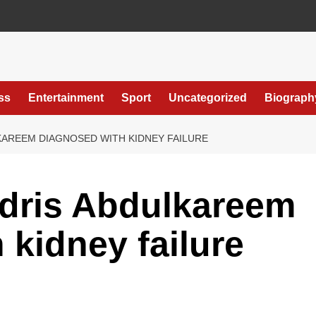
ss
Entertainment
Sport
Uncategorized
Biograph
KAREEM DIAGNOSED WITH KIDNEY FAILURE
dris Abdulkareem
 kidney failure