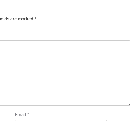
fields are marked
*
Email
*