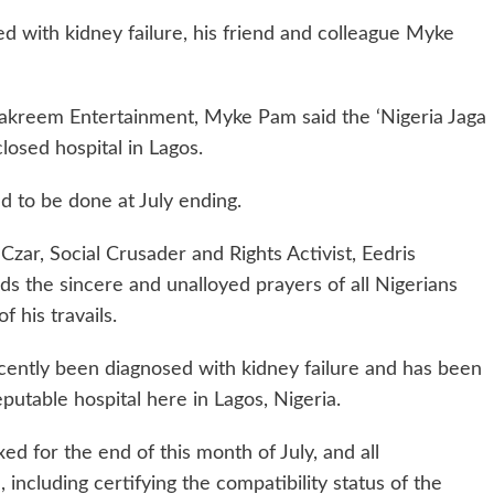
 with kidney failure, his friend and colleague Myke
 Lakreem Entertainment, Myke Pam said the ‘Nigeria Jaga
closed hospital in Lagos.
d to be done at July ending.
ar, Social Crusader and Rights Activist, Eedris
s the sincere and unalloyed prayers of all Nigerians
 his travails.
cently been diagnosed with kidney failure and has been
eputable hospital here in Lagos, Nigeria.
ed for the end of this month of July, and all
ncluding certifying the compatibility status of the