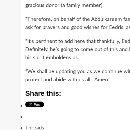
gracious donor (a family member).
“Therefore, on behalf of the Abdulkareem fa
ask for prayers and good wishes for Eedris, a
“It’s pertinent to add here that thankfully, Eedri
Definitely, he’s going to come out of this and
his spirit emboldens us.
“We shall be updating you as we continue with
protect and abide with us all…Amen.”
Share this:
Threads