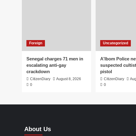
Foreign
Uncategorized
Senegal charges 71 men in
A’Ibom Police ne
escalating anti-gay
suspected cultis
crackdown
pistol
CitizenDiary
August 8, 2026
CitizenDiary
Aug
0
0
About Us