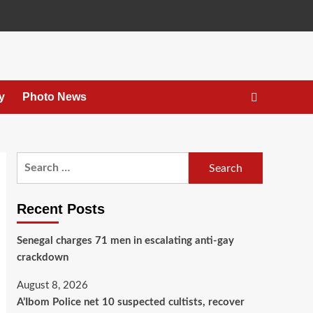
y
Photo News
Recent Posts
Senegal charges 71 men in escalating anti-gay
crackdown
August 8, 2026
A’Ibom Police net 10 suspected cultists, recover