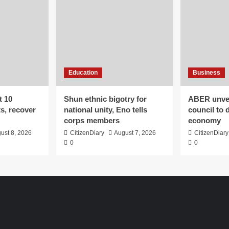
Education
Business
t 10
​Shun ethnic bigotry for
ABER unvei
ts, recover
national unity, Eno tells
council to 
corps members
economy
ust 8, 2026
CitizenDiary
August 7, 2026
CitizenDiary
0
0