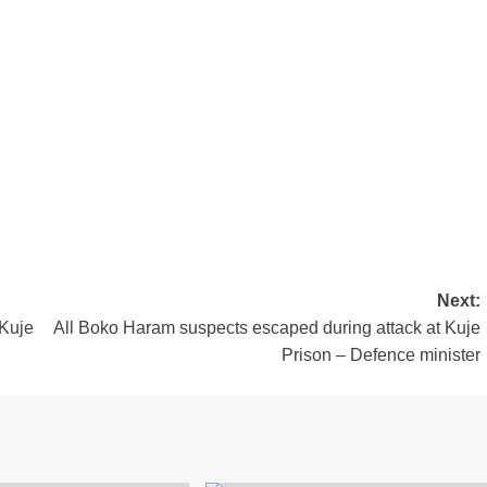
m
est
are
Next:
 Kuje
All Boko Haram suspects escaped during attack at Kuje
Prison – Defence minister