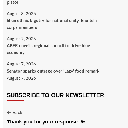
pistol
August 8, 2026
​Shun ethnic bigotry for national unity, Eno tells
corps members
August 7, 2026
ABER unveils regional council to drive blue
economy
August 7, 2026
Senator sparks outrage over ‘Lazy’ food remark
August 7, 2026
SUBSCRIBE TO OUR NEWSLETTER
← Back
Thank you for your response. ✨