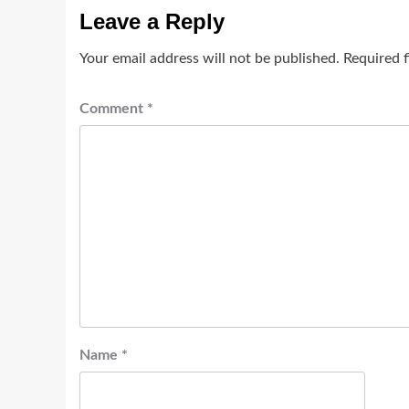
Leave a Reply
Your email address will not be published.
Required 
Comment
*
Name
*