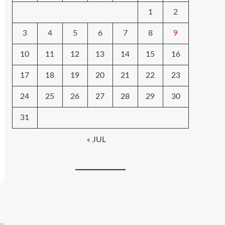
1
2
3
4
5
6
7
8
9
10
11
12
13
14
15
16
17
18
19
20
21
22
23
24
25
26
27
28
29
30
31
« JUL