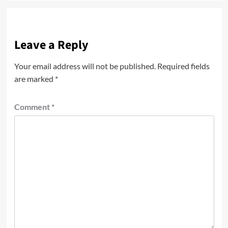
Leave a Reply
Your email address will not be published.
Required fields
are marked
*
Comment
*