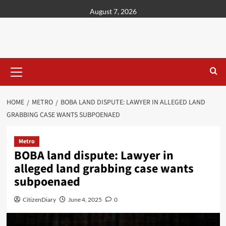
content
August 7, 2026
HOME
METRO
BOBA LAND DISPUTE: LAWYER IN ALLEGED LAND
GRABBING CASE WANTS SUBPOENAED
Metro
BOBA land dispute: Lawyer in
alleged land grabbing case wants
subpoenaed
CitizenDiary
June 4, 2025
0