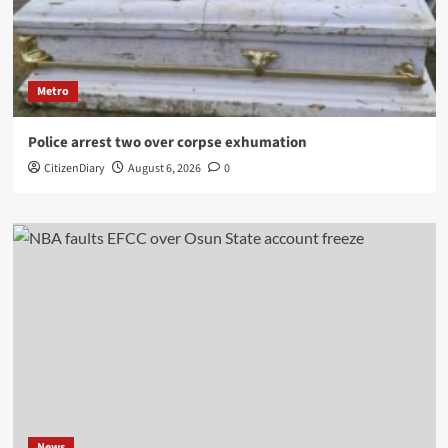
Metro
Police arrest two over corpse exhumation
CitizenDiary
August 6, 2026
0
News