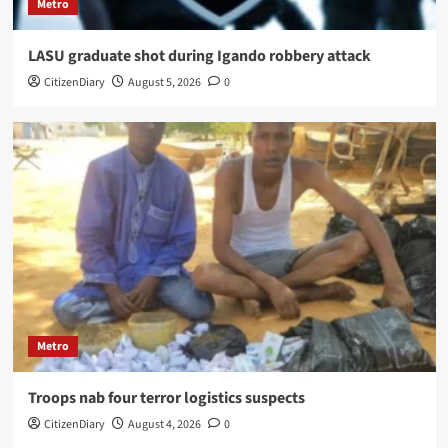
Metro
LASU graduate shot during Igando robbery attack
CitizenDiary
August 5, 2026
0
Metro
Troops nab four terror logistics suspects
CitizenDiary
August 4, 2026
0