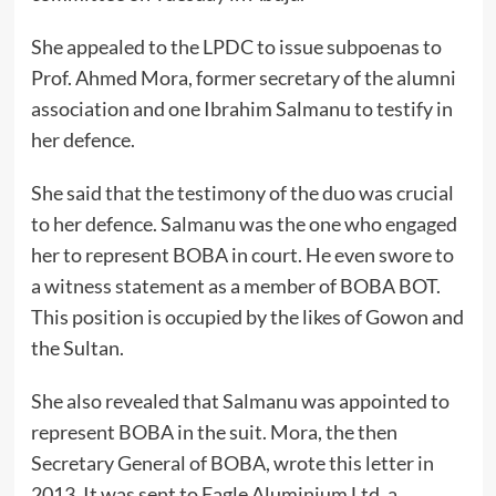
She appealed to the LPDC to issue subpoenas to
Prof. Ahmed Mora, former secretary of the alumni
association and one Ibrahim Salmanu to testify in
her defence.
She said that the testimony of the duo was crucial
to her defence. Salmanu was the one who engaged
her to represent BOBA in court. He even swore to
a witness statement as a member of BOBA BOT.
This position is occupied by the likes of Gowon and
the Sultan.
She also revealed that Salmanu was appointed to
represent BOBA in the suit. Mora, the then
Secretary General of BOBA, wrote this letter in
2013. It was sent to Eagle Aluminium Ltd, a