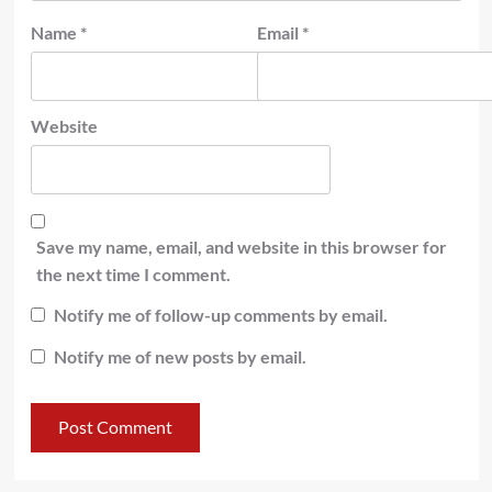
Name
*
Email
*
Website
Save my name, email, and website in this browser for
the next time I comment.
Notify me of follow-up comments by email.
Notify me of new posts by email.