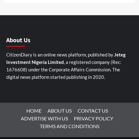
About Us
CitizenDiary is an online news platform, published by
Jeteg
Investment Nigeria Limited
, a registered company (Rec:
1676608) under the Corporate Affairs Commission. The
digital news platform started publishing in 2020.
HOME
ABOUT US
CONTACT US
ADVERTISE WITH US
PRIVACY POLICY
TERMS AND CONDITIONS