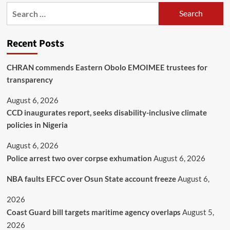
Recent Posts
CHRAN commends Eastern Obolo EMOIMEE trustees for
transparency
August 6, 2026
CCD inaugurates report, seeks disability-inclusive climate
policies in Nigeria
August 6, 2026
Police arrest two over corpse exhumation
August 6, 2026
NBA faults EFCC over Osun State account freeze
August 6,
2026
Coast Guard bill targets maritime agency overlaps
August 5,
2026