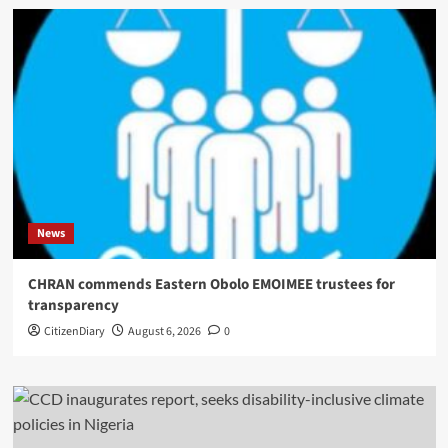
News
CHRAN commends Eastern Obolo EMOIMEE trustees for
transparency
CitizenDiary
August 6, 2026
0