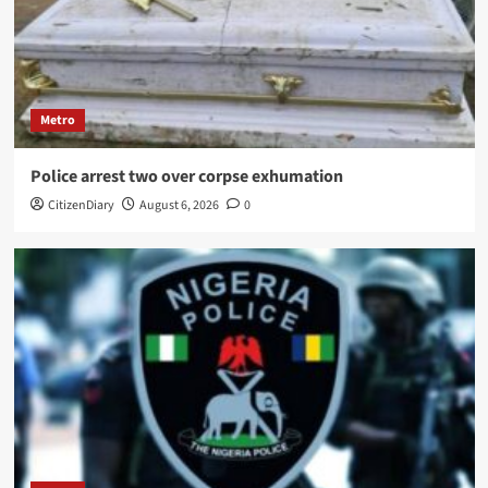
Metro
Police arrest two over corpse exhumation
CitizenDiary
August 6, 2026
0