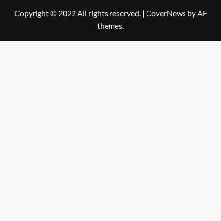
Copyright © 2022 All rights reserved.
|
CoverNews
by AF
themes.