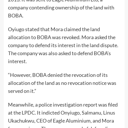
company contending ownership of the land with
BOBA.
Oyiugo stated that Mora claimed the land
allocation to BOBA was revoked. Mora asked the
company to defend its interest in the land dispute.
The company was also asked to defend BOBA’s
interest.
“However, BOBA denied the revocation of its
allocation of the land as no revocation notice was
served on it.”
Meanwhile, a police investigation report was filed
at the LPDC. It indicted Onyiugo, Salmanu, Linus
Ukachukwu, CEO of Eagle Aluminium, and Mora