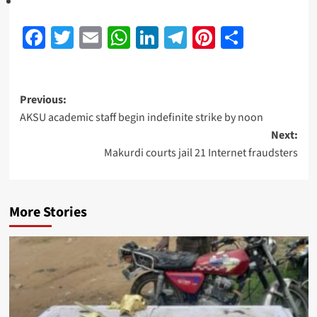
Facebook
Twitter
Email
WhatsApp
LinkedIn
Telegram
Pinterest
Share
Previous:
AKSU academic staff begin indefinite strike by noon
Next:
Makurdi courts jail 21 Internet fraudsters
More Stories