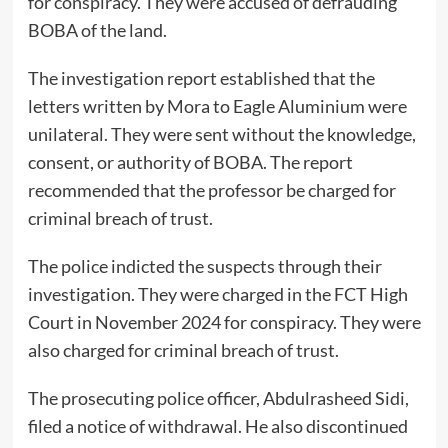
for conspiracy. They were accused of defrauding
BOBA of the land.
The investigation report established that the
letters written by Mora to Eagle Aluminium were
unilateral. They were sent without the knowledge,
consent, or authority of BOBA. The report
recommended that the professor be charged for
criminal breach of trust.
The police indicted the suspects through their
investigation. They were charged in the FCT High
Court in November 2024 for conspiracy. They were
also charged for criminal breach of trust.
The prosecuting police officer, Abdulrasheed Sidi,
filed a notice of withdrawal. He also discontinued