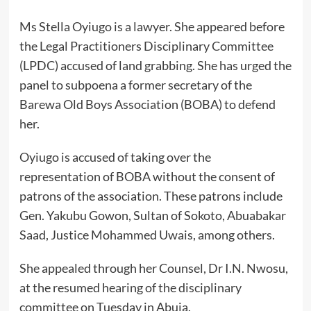
Ms Stella Oyiugo is a lawyer. She appeared before
the Legal Practitioners Disciplinary Committee
(LPDC) accused of land grabbing. She has urged the
panel to subpoena a former secretary of the
Barewa Old Boys Association (BOBA) to defend
her.
Oyiugo is accused of taking over the
representation of BOBA without the consent of
patrons of the association. These patrons include
Gen. Yakubu Gowon, Sultan of Sokoto, Abuabakar
Saad, Justice Mohammed Uwais, among others.
She appealed through her Counsel, Dr I.N. Nwosu,
at the resumed hearing of the disciplinary
committee on Tuesday in Abuja.