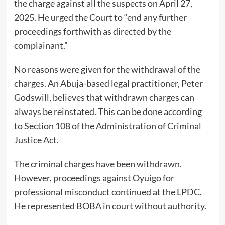
the charge against all the suspects on April 27,
2025. He urged the Court to “end any further
proceedings forthwith as directed by the
complainant.”
No reasons were given for the withdrawal of the
charges. An Abuja-based legal practitioner, Peter
Godswill, believes that withdrawn charges can
always be reinstated. This can be done according
to Section 108 of the Administration of Criminal
Justice Act.
The criminal charges have been withdrawn.
However, proceedings against Oyuigo for
professional misconduct continued at the LPDC.
He represented BOBA in court without authority.