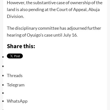
However, the substantive case of ownership of the
land is also pending at the Court of Appeal, Abuja
Division.
The disciplinary committee has adjourned further
hearing of Oyuigo’s case until July 16.
Share this:
Threads
Telegram
WhatsApp