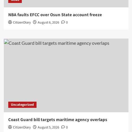
NBA faults EFCC over Osun State account freeze
CitizenDiary
August 6, 2026
0
Uncategorized
Coast Guard bill targets maritime agency overlaps
CitizenDiary
August 5, 2026
0