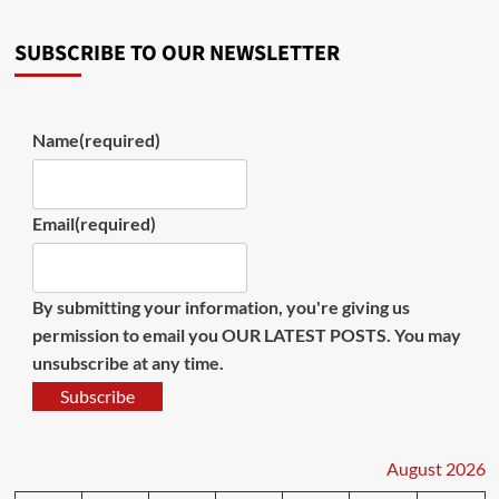
SUBSCRIBE TO OUR NEWSLETTER
Name
(required)
Email
(required)
By submitting your information, you're giving us
permission to email you OUR LATEST POSTS. You may
unsubscribe at any time.
Subscribe
August 2026