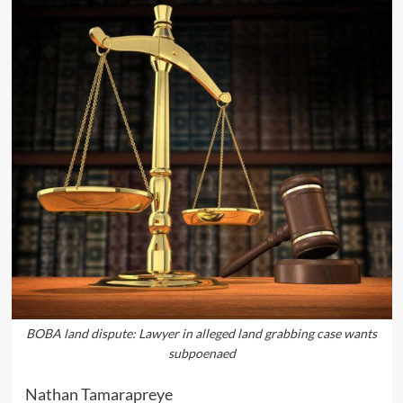
BOBA land dispute: Lawyer in alleged land grabbing case wants
subpoenaed
Nathan Tamarapreye