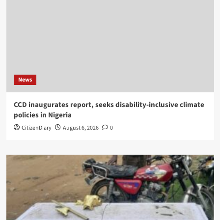
News
CCD inaugurates report, seeks disability-inclusive climate
policies in Nigeria
CitizenDiary
August 6, 2026
0