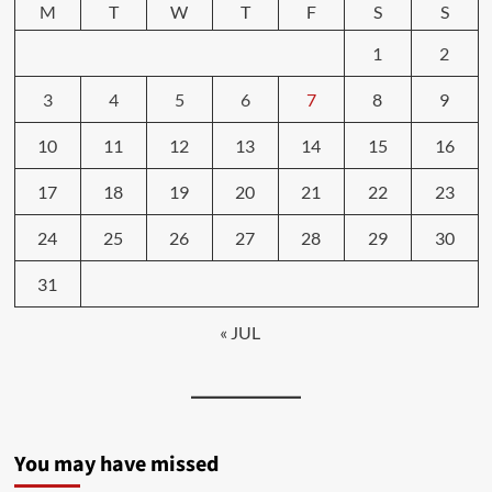
M
T
W
T
F
S
S
1
2
3
4
5
6
7
8
9
10
11
12
13
14
15
16
17
18
19
20
21
22
23
24
25
26
27
28
29
30
31
« JUL
You may have missed