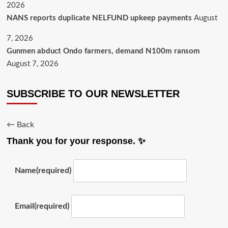
2026
NANS reports duplicate NELFUND upkeep payments
August
7, 2026
Gunmen abduct Ondo farmers, demand N100m ransom
August 7, 2026
SUBSCRIBE TO OUR NEWSLETTER
← Back
Thank you for your response. ✨
Name
(required)
Email
(required)