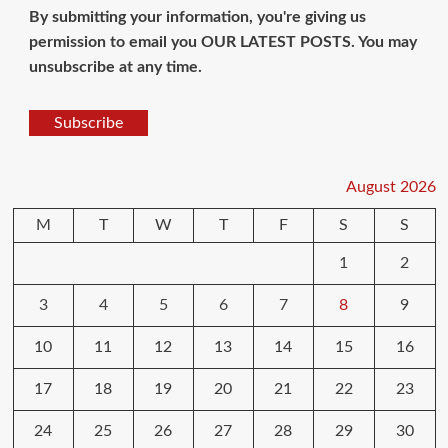
By submitting your information, you're giving us
permission to email you OUR LATEST POSTS. You may
unsubscribe at any time.
Subscribe
August 2026
M
T
W
T
F
S
S
1
2
3
4
5
6
7
8
9
10
11
12
13
14
15
16
17
18
19
20
21
22
23
24
25
26
27
28
29
30