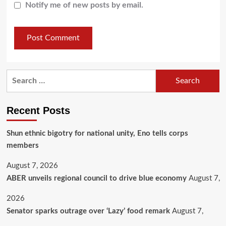
Notify me of new posts by email.
Recent Posts
​Shun ethnic bigotry for national unity, Eno tells corps
members
August 7, 2026
ABER unveils regional council to drive blue economy
August 7,
2026
Senator sparks outrage over ‘Lazy’ food remark
August 7,