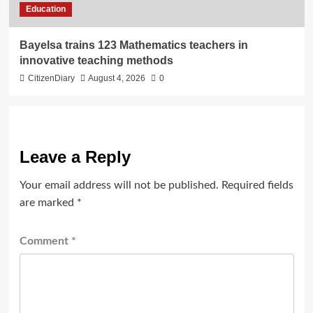
Education
Bayelsa trains 123 Mathematics teachers in
innovative teaching methods
CitizenDiary
August 4, 2026
0
Leave a Reply
Your email address will not be published.
Required fields
are marked
*
Comment
*