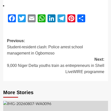
Facebook
Twitter
Email
WhatsApp
LinkedIn
Telegram
Pinterest
Share
Previous:
Student-resident clash: Police arrest school
management in Ogbomoso
Next:
9,000 Niger Delta youths train as entrepreneurs in Shell
LiveWIRE programme
More Stories