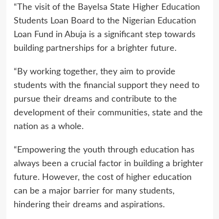
“The visit of the Bayelsa State Higher Education
Students Loan Board to the Nigerian Education
Loan Fund in Abuja is a significant step towards
building partnerships for a brighter future.
“By working together, they aim to provide
students with the financial support they need to
pursue their dreams and contribute to the
development of their communities, state and the
nation as a whole.
“Empowering the youth through education has
always been a crucial factor in building a brighter
future. However, the cost of higher education
can be a major barrier for many students,
hindering their dreams and aspirations.