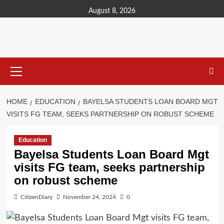
content
August 8, 2026
HOME
EDUCATION
BAYELSA STUDENTS LOAN BOARD MGT
VISITS FG TEAM, SEEKS PARTNERSHIP ON ROBUST SCHEME
Education
Bayelsa Students Loan Board Mgt
visits FG team, seeks partnership
on robust scheme
CitizenDiary
November 24, 2024
0