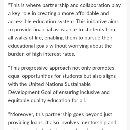
“This is where partnership and collaboration play
a key role in creating a more affordable and
accessible education system. This initiative aims
to provide financial assistance to students from
all walks of life, enabling them to pursue their
educational goals without worrying about the
burden of high interest rates.
“This progressive approach not only promotes
equal opportunities for students but also aligns
with the United Nations Sustainable
Development Goal of ensuring inclusive and
equitable quality education for all.
“Moreover, this partnership goes beyond just
providing loans. It also involves mentorship and