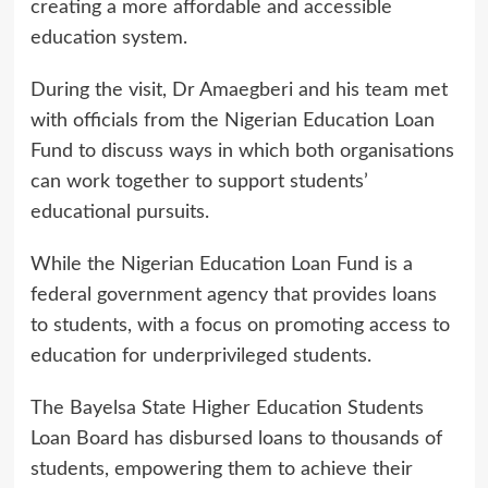
creating a more affordable and accessible
education system.
During the visit, Dr Amaegberi and his team met
with officials from the Nigerian Education Loan
Fund to discuss ways in which both organisations
can work together to support students’
educational pursuits.
While the Nigerian Education Loan Fund is a
federal government agency that provides loans
to students, with a focus on promoting access to
education for underprivileged students.
The Bayelsa State Higher Education Students
Loan Board has disbursed loans to thousands of
students, empowering them to achieve their