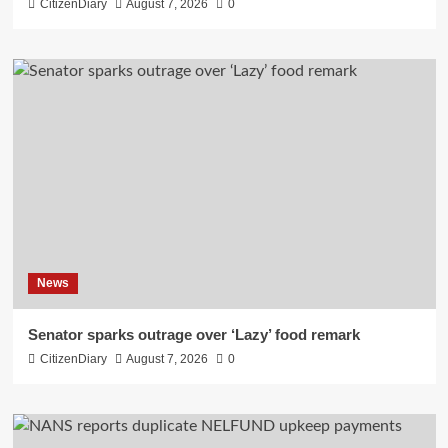
CitizenDiary
August 7, 2026
0
News
Senator sparks outrage over ‘Lazy’ food remark
CitizenDiary
August 7, 2026
0