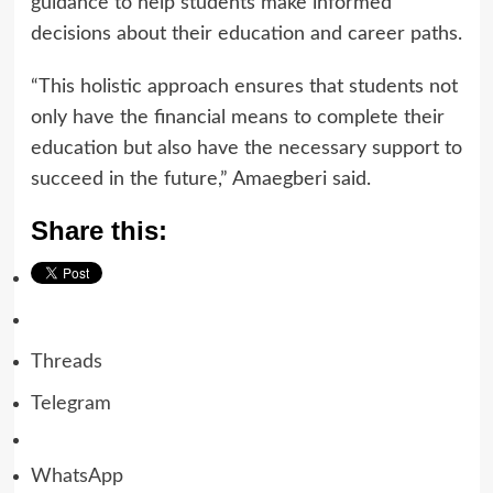
guidance to help students make informed
decisions about their education and career paths.
“This holistic approach ensures that students not
only have the financial means to complete their
education but also have the necessary support to
succeed in the future,” Amaegberi said.
Share this:
Threads
Telegram
WhatsApp