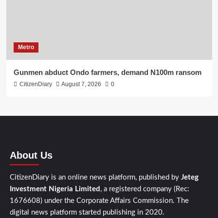
Metro
Gunmen abduct Ondo farmers, demand N100m ransom
CitizenDiary
August 7, 2026
0
About Us
CitizenDiary is an online news platform, published by
Jeteg
Investment Nigeria Limited
, a registered company (Rec:
1676608) under the Corporate Affairs Commission. The
digital news platform started publishing in 2020.