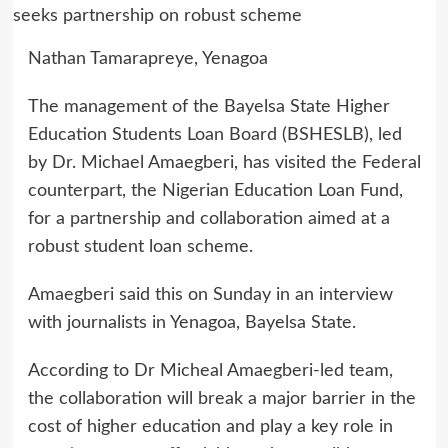
Nathan Tamarapreye, Yenagoa
The management of the Bayelsa State Higher
Education Students Loan Board (BSHESLB), led
by Dr. Michael Amaegberi, has visited the Federal
counterpart, the Nigerian Education Loan Fund,
for a partnership and collaboration aimed at a
robust student loan scheme.
Amaegberi said this on Sunday in an interview
with journalists in Yenagoa, Bayelsa State.
According to Dr Micheal Amaegberi-led team,
the collaboration will break a major barrier in the
cost of higher education and play a key role in