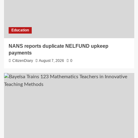
Education
NANS reports duplicate NELFUND upkeep
payments
CitizenDiary
August 7, 2026
0