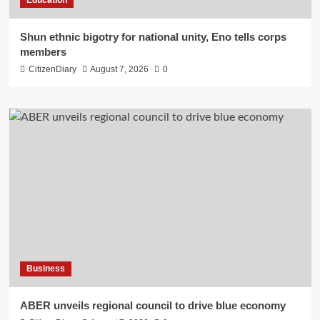
​Shun ethnic bigotry for national unity, Eno tells corps
members
CitizenDiary
August 7, 2026
0
Business
ABER unveils regional council to drive blue economy