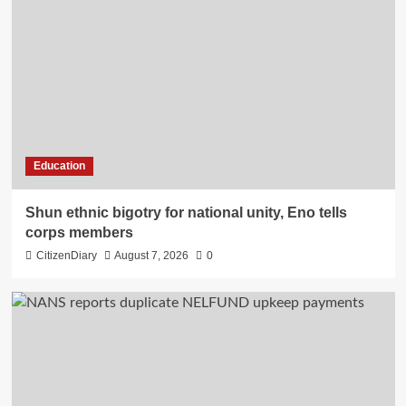
Education
​Shun ethnic bigotry for national unity, Eno tells
corps members
CitizenDiary
August 7, 2026
0