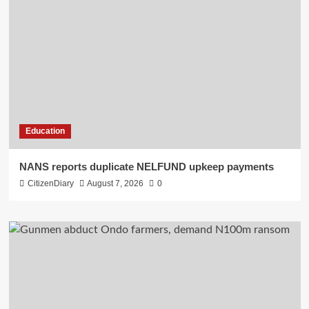
Education
NANS reports duplicate NELFUND upkeep payments
CitizenDiary
August 7, 2026
0