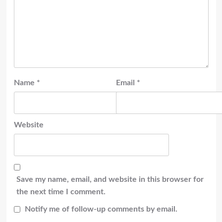
Name
*
Email
*
Website
Save my name, email, and website in this browser for
the next time I comment.
Notify me of follow-up comments by email.