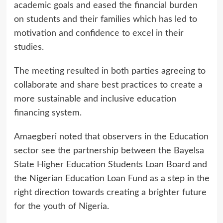
academic goals and eased the financial burden
on students and their families which has led to
motivation and confidence to excel in their
studies.
The meeting resulted in both parties agreeing to
collaborate and share best practices to create a
more sustainable and inclusive education
financing system.
Amaegberi noted that observers in the Education
sector see the partnership between the Bayelsa
State Higher Education Students Loan Board and
the Nigerian Education Loan Fund as a step in the
right direction towards creating a brighter future
for the youth of Nigeria.