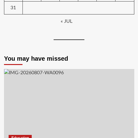
31
« JUL
You may have missed
Education