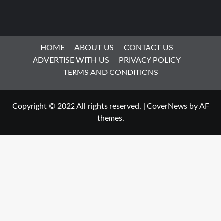
HOME
ABOUT US
CONTACT US
ADVERTISE WITH US
PRIVACY POLICY
TERMS AND CONDITIONS
Copyright © 2022 All rights reserved.
|
CoverNews
by AF
themes.