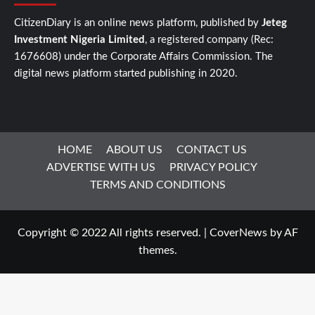
CitizenDiary is an online news platform, published by
Jeteg
Investment Nigeria Limited
, a registered company (Rec:
1676608) under the Corporate Affairs Commission. The
digital news platform started publishing in 2020.
HOME
ABOUT US
CONTACT US
ADVERTISE WITH US
PRIVACY POLICY
TERMS AND CONDITIONS
Copyright © 2022 All rights reserved.
|
CoverNews
by AF
themes.