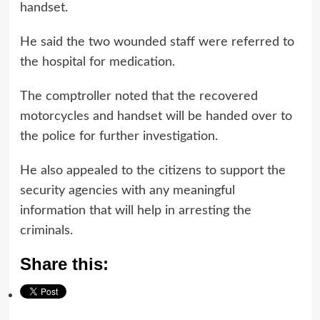
handset.
He said the two wounded staff were referred to
the hospital for medication.
The comptroller noted that the recovered
motorcycles and handset will be handed over to
the police for further investigation.
He also appealed to the citizens to support the
security agencies with any meaningful
information that will help in arresting the
criminals.
Share this: