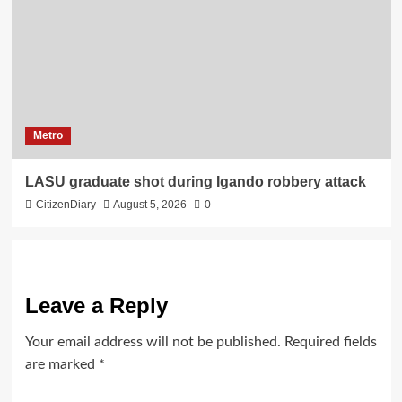
Metro
LASU graduate shot during Igando robbery attack
CitizenDiary
August 5, 2026
0
Leave a Reply
Your email address will not be published.
Required fields
are marked
*