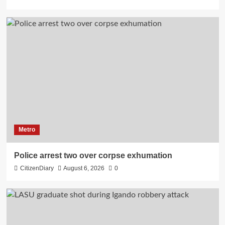
Metro
Police arrest two over corpse exhumation
CitizenDiary
August 6, 2026
0