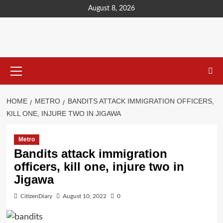
content
August 8, 2026
HOME
METRO
BANDITS ATTACK IMMIGRATION OFFICERS,
KILL ONE, INJURE TWO IN JIGAWA
Metro
Bandits attack immigration
officers, kill one, injure two in
Jigawa
CitizenDiary
August 10, 2022
0