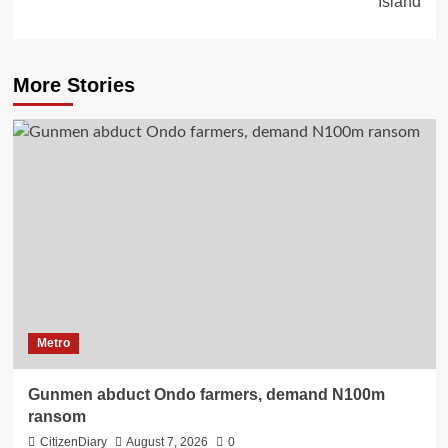
Island
More Stories
Metro
Gunmen abduct Ondo farmers, demand N100m
ransom
CitizenDiary
August 7, 2026
0