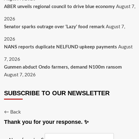
ABER unveils regional council to drive blue economy
August 7,
2026
Senator sparks outrage over ‘Lazy’ food remark
August 7,
2026
NANS reports duplicate NELFUND upkeep payments
August
7, 2026
Gunmen abduct Ondo farmers, demand N100m ransom
August 7, 2026
SUBSCRIBE TO OUR NEWSLETTER
← Back
Thank you for your response. ✨