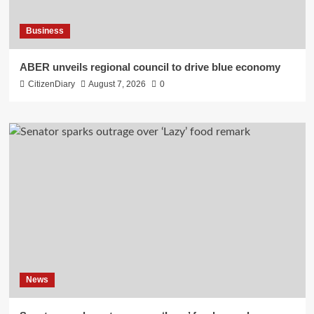
Business
ABER unveils regional council to drive blue economy
CitizenDiary
August 7, 2026
0
News