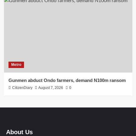
Metro
Gunmen abduct Ondo farmers, demand N100m ransom
CitizenDiary
August 7, 2026
0
About Us