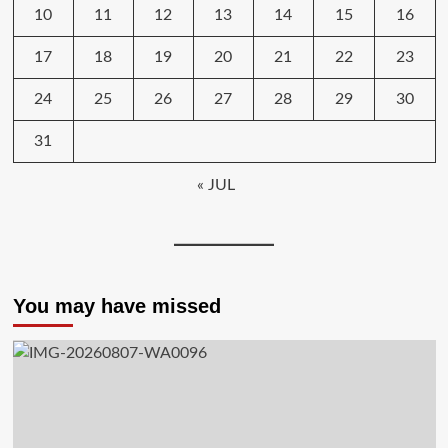
10
11
12
13
14
15
16
17
18
19
20
21
22
23
24
25
26
27
28
29
30
31
« JUL
You may have missed