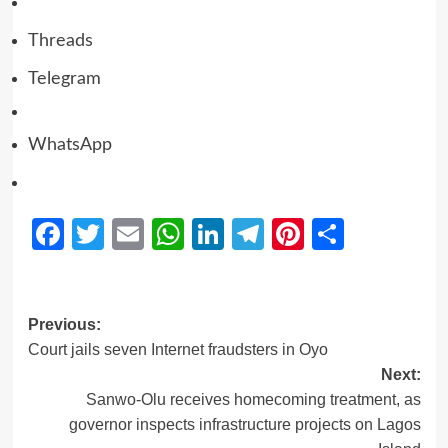
Threads
Telegram
WhatsApp
Facebook
Twitter
Email
WhatsApp
LinkedIn
Telegram
Pinterest
Share
Previous:
Court jails seven Internet fraudsters in Oyo
Next:
Sanwo-Olu receives homecoming treatment, as
governor inspects infrastructure projects on Lagos