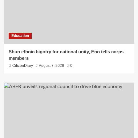
Education
​Shun ethnic bigotry for national unity, Eno tells corps
members
CitizenDiary
August 7, 2026
0