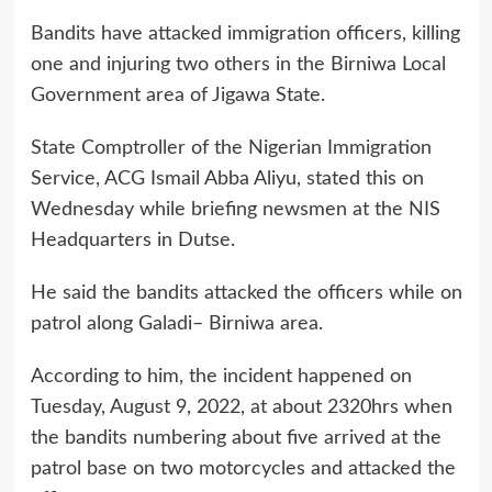
Bandits have attacked immigration officers, killing
one and injuring two others in the Birniwa Local
Government area of Jigawa State.
State Comptroller of the Nigerian Immigration
Service, ACG Ismail Abba Aliyu, stated this on
Wednesday while briefing newsmen at the NIS
Headquarters in Dutse.
He said the bandits attacked the officers while on
patrol along Galadi– Birniwa area.
According to him, the incident happened on
Tuesday, August 9, 2022, at about 2320hrs when
the bandits numbering about five arrived at the
patrol base on two motorcycles and attacked the