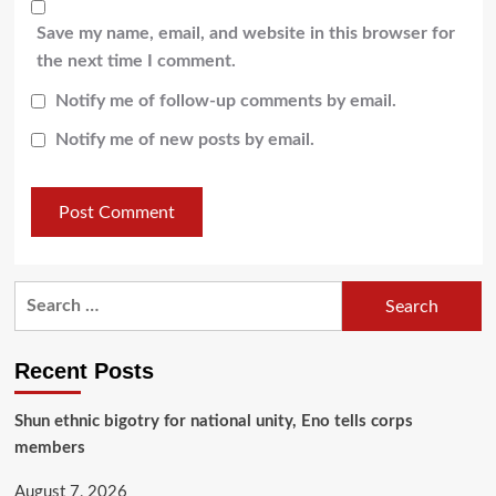
Save my name, email, and website in this browser for
the next time I comment.
Notify me of follow-up comments by email.
Notify me of new posts by email.
Recent Posts
​Shun ethnic bigotry for national unity, Eno tells corps
members
August 7, 2026