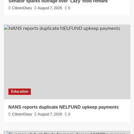
Senator sparks outrage over ‘Lazy’ food remark
CitizenDiary
August 7, 2026
0
Education
NANS reports duplicate NELFUND upkeep payments
CitizenDiary
August 7, 2026
0