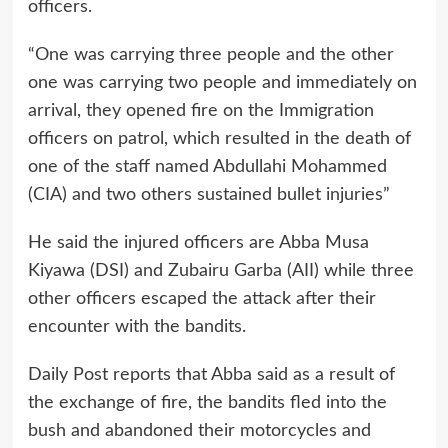
officers.
“One was carrying three people and the other
one was carrying two people and immediately on
arrival, they opened fire on the Immigration
officers on patrol, which resulted in the death of
one of the staff named Abdullahi Mohammed
(CIA) and two others sustained bullet injuries”
He said the injured officers are Abba Musa
Kiyawa (DSI) and Zubairu Garba (AII) while three
other officers escaped the attack after their
encounter with the bandits.
Daily Post reports that Abba said as a result of
the exchange of fire, the bandits fled into the
bush and abandoned their motorcycles and