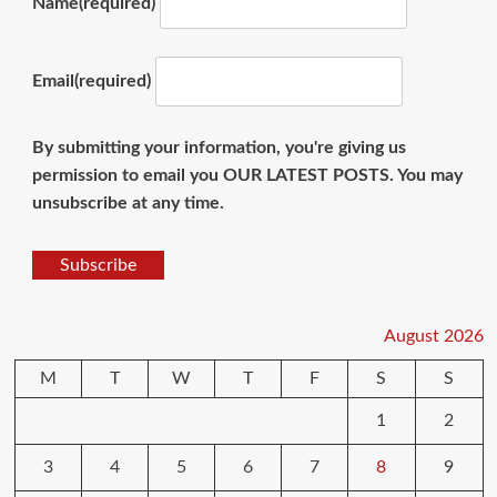
Name
(required)
Email
(required)
By submitting your information, you're giving us
permission to email you OUR LATEST POSTS. You may
unsubscribe at any time.
Subscribe
August 2026
M
T
W
T
F
S
S
1
2
3
4
5
6
7
8
9