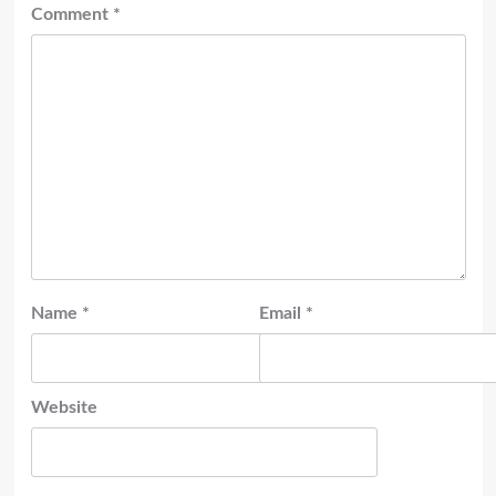
Comment
*
Name
*
Email
*
Website