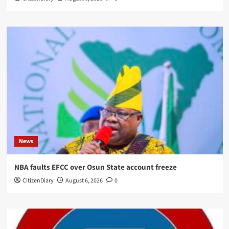
News
NBA faults EFCC over Osun State account freeze
CitizenDiary
August 6, 2026
0