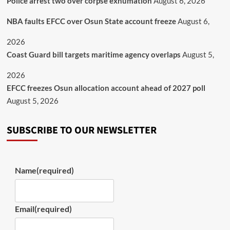
Police arrest two over corpse exhumation
August 6, 2026
NBA faults EFCC over Osun State account freeze
August 6,
2026
Coast Guard bill targets maritime agency overlaps
August 5,
2026
EFCC freezes Osun allocation account ahead of 2027 poll
August 5, 2026
SUBSCRIBE TO OUR NEWSLETTER
Name
(required)
Email
(required)