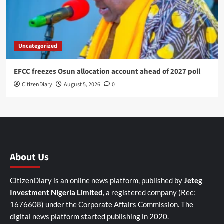
Uncategorized
EFCC freezes Osun allocation account ahead of 2027 poll
CitizenDiary
August 5, 2026
0
About Us
CitizenDiary is an online news platform, published by
Jeteg
Investment Nigeria Limited
, a registered company (Rec:
1676608) under the Corporate Affairs Commission. The
digital news platform started publishing in 2020.