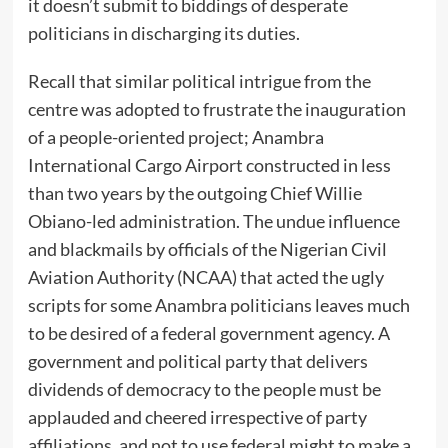
it doesn’t submit to biddings of desperate
politicians in discharging its duties.
Recall that similar political intrigue from the
centre was adopted to frustrate the inauguration
of a people-oriented project; Anambra
International Cargo Airport constructed in less
than two years by the outgoing Chief Willie
Obiano-led administration. The undue influence
and blackmails by officials of the Nigerian Civil
Aviation Authority (NCAA) that acted the ugly
scripts for some Anambra politicians leaves much
to be desired of a federal government agency. A
government and political party that delivers
dividends of democracy to the people must be
applauded and cheered irrespective of party
affiliations, and not to use federal might to make a