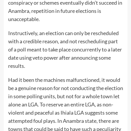
conspiracy or schemes eventually didn’t succeed in
Anambra, repetition in future elections is
unacceptable.
Instructively, an election can only be rescheduled
with a credible reason, and not rescheduling part
of a poll meant to take place concurrently to a later
date using veto power after announcing some
results.
Had it been the machines malfunctioned, it would
be a genuine reason for not conducting the election
in some polling units, but not for a whole town let
alone an LGA. To reserve an entire LGA, as non-
violent and peaceful as Ihiala LGA suggests some
attempted foul plays. In Anambra state, there are
towns that could be said to have such a peculiarity