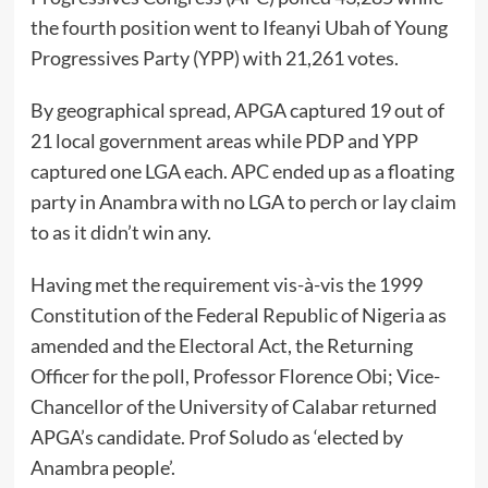
the fourth position went to Ifeanyi Ubah of Young
Progressives Party (YPP) with 21,261 votes.
By geographical spread, APGA captured 19 out of
21 local government areas while PDP and YPP
captured one LGA each. APC ended up as a floating
party in Anambra with no LGA to perch or lay claim
to as it didn’t win any.
Having met the requirement vis-à-vis the 1999
Constitution of the Federal Republic of Nigeria as
amended and the Electoral Act, the Returning
Officer for the poll, Professor Florence Obi; Vice-
Chancellor of the University of Calabar returned
APGA’s candidate. Prof Soludo as ‘elected by
Anambra people’.