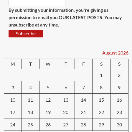
By submitting your information, you're giving us
permission to email you OUR LATEST POSTS. You may
unsubscribe at any time.
Subscribe
August 2026
M
T
W
T
F
S
S
1
2
3
4
5
6
7
8
9
10
11
12
13
14
15
16
17
18
19
20
21
22
23
24
25
26
27
28
29
30