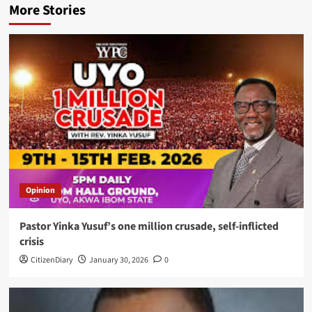
More Stories
Opinion
Pastor Yinka Yusuf’s one million crusade, self-inflicted
crisis
CitizenDiary
January 30, 2026
0