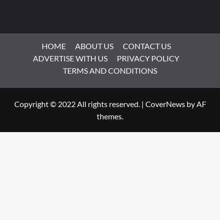
HOME
ABOUT US
CONTACT US
ADVERTISE WITH US
PRIVACY POLICY
TERMS AND CONDITIONS
Copyright © 2022 All rights reserved.
|
CoverNews
by AF
themes.