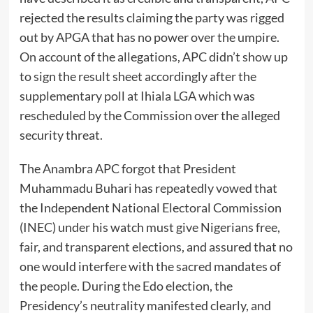
rejected the results claiming the party was rigged
out by APGA that has no power over the umpire.
On account of the allegations, APC didn’t show up
to sign the result sheet accordingly after the
supplementary poll at Ihiala LGA which was
rescheduled by the Commission over the alleged
security threat.
The Anambra APC forgot that President
Muhammadu Buhari has repeatedly vowed that
the Independent National Electoral Commission
(INEC) under his watch must give Nigerians free,
fair, and transparent elections, and assured that no
one would interfere with the sacred mandates of
the people. During the Edo election, the
Presidency’s neutrality manifested clearly, and