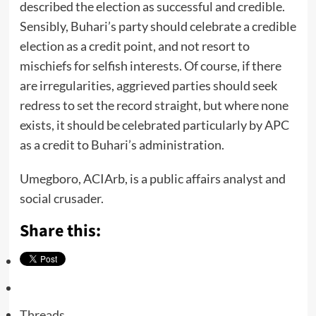
described the election as successful and credible.
Sensibly, Buhari’s party should celebrate a credible
election as a credit point, and not resort to
mischiefs for selfish interests. Of course, if there
are irregularities, aggrieved parties should seek
redress to set the record straight, but where none
exists, it should be celebrated particularly by APC
as a credit to Buhari’s administration.
Umegboro, ACIArb, is a public affairs analyst and
social crusader.
Share this:
Threads