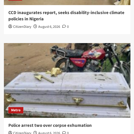
CCD inaugurates report, seeks disability-inclusive climate
policies in Nigeria
CitizenDiary
August 6, 2026
0
Metro
Police arrest two over corpse exhumation
CitizenDiary
August 6, 2026
0