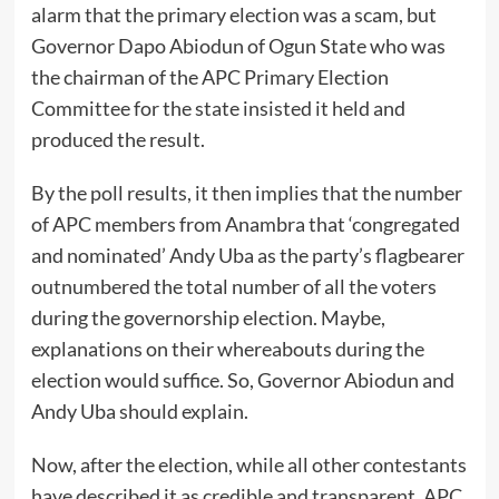
alarm that the primary election was a scam, but
Governor Dapo Abiodun of Ogun State who was
the chairman of the APC Primary Election
Committee for the state insisted it held and
produced the result.
By the poll results, it then implies that the number
of APC members from Anambra that ‘congregated
and nominated’ Andy Uba as the party’s flagbearer
outnumbered the total number of all the voters
during the governorship election. Maybe,
explanations on their whereabouts during the
election would suffice. So, Governor Abiodun and
Andy Uba should explain.
Now, after the election, while all other contestants
have described it as credible and transparent, APC