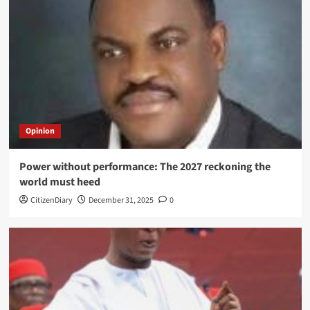
Opinion
Power without performance: The 2027 reckoning the
world must heed
CitizenDiary
December 31, 2025
0