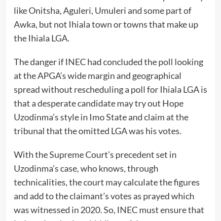
like Onitsha, Aguleri, Umuleri and some part of
Awka, but not Ihiala town or towns that make up
the Ihiala LGA.
The danger if INEC had concluded the poll looking
at the APGA’s wide margin and geographical
spread without rescheduling a poll for Ihiala LGA is
that a desperate candidate may try out Hope
Uzodinma’s style in Imo State and claim at the
tribunal that the omitted LGA was his votes.
With the Supreme Court’s precedent set in
Uzodinma’s case, who knows, through
technicalities, the court may calculate the figures
and add to the claimant’s votes as prayed which
was witnessed in 2020. So, INEC must ensure that