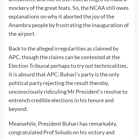
mockery of the great feats. So, the NCAA still owes
explanations on why it aborted the joy of the
Anambra people by frustrating the inauguration of
the airport.
Back to the alleged irregularities as claimed by
APC, though the claims can be contested at the
Election Tribunal perhaps to try out technicalities,
it is absurd that APC; Buhari’s party is the only
political party rejecting the result thereby,
unconsciously ridiculing Mr President’s resolve to
entrench credible elections in his tenure and
beyond.
Meanwhile, President Buhari has remarkably,
congratulated Prof Soludo on his victory and