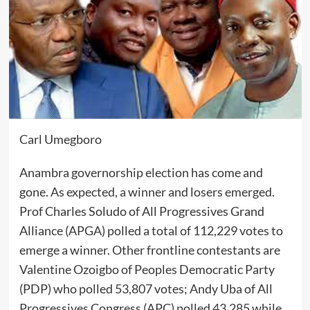
Carl Umegboro
Anambra governorship election has come and
gone. As expected, a winner and losers emerged.
Prof Charles Soludo of All Progressives Grand
Alliance (APGA) polled a total of 112,229 votes to
emerge a winner. Other frontline contestants are
Valentine Ozoigbo of Peoples Democratic Party
(PDP) who polled 53,807 votes; Andy Uba of All
Progressives Congress (APC) polled 43,285 while