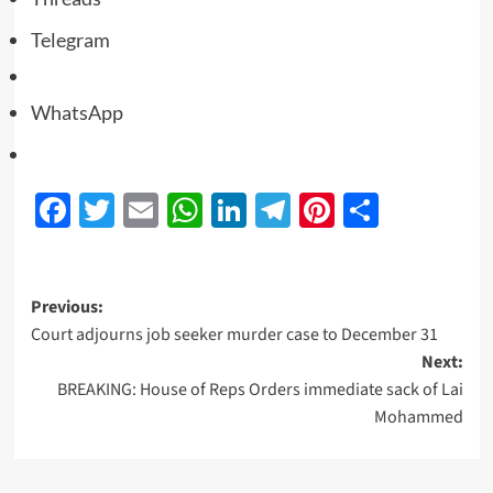
Telegram
WhatsApp
Facebook
Twitter
Email
WhatsApp
LinkedIn
Telegram
Pinterest
Share
Previous:
Court adjourns job seeker murder case to December 31
Next:
BREAKING: House of Reps Orders immediate sack of Lai
Mohammed