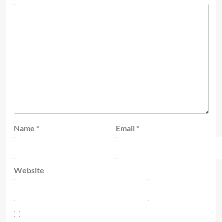
Name
*
Email
*
Website