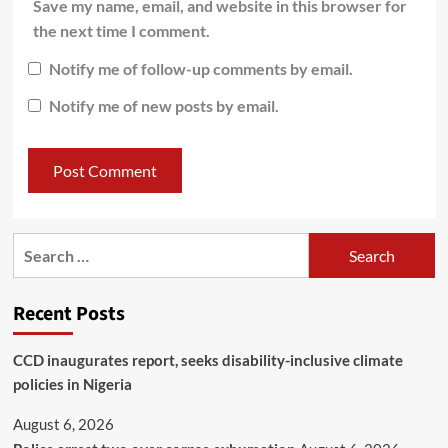
Save my name, email, and website in this browser for
the next time I comment.
Notify me of follow-up comments by email.
Notify me of new posts by email.
Recent Posts
CCD inaugurates report, seeks disability-inclusive climate
policies in Nigeria
August 6, 2026