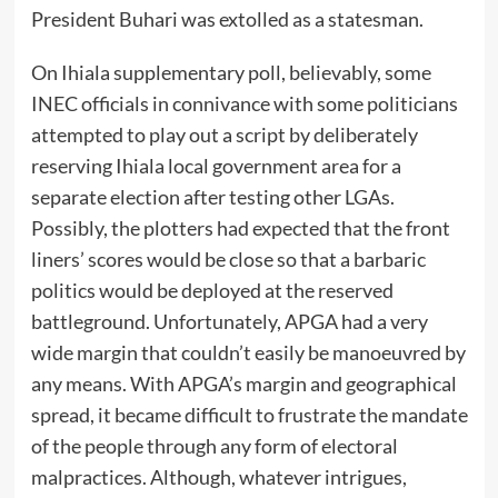
President Buhari was extolled as a statesman.
On Ihiala supplementary poll, believably, some
INEC officials in connivance with some politicians
attempted to play out a script by deliberately
reserving Ihiala local government area for a
separate election after testing other LGAs.
Possibly, the plotters had expected that the front
liners’ scores would be close so that a barbaric
politics would be deployed at the reserved
battleground. Unfortunately, APGA had a very
wide margin that couldn’t easily be manoeuvred by
any means. With APGA’s margin and geographical
spread, it became difficult to frustrate the mandate
of the people through any form of electoral
malpractices. Although, whatever intrigues,