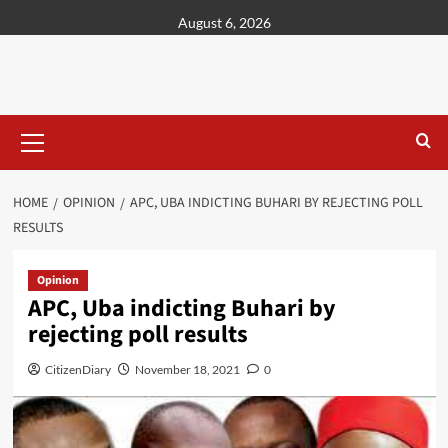
content
August 6, 2026
HOME
OPINION
APC, UBA INDICTING BUHARI BY REJECTING POLL
RESULTS
Opinion
APC, Uba indicting Buhari by
rejecting poll results
CitizenDiary
November 18, 2021
0