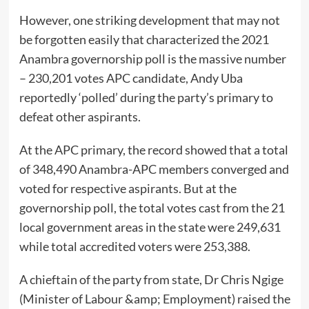
However, one striking development that may not
be forgotten easily that characterized the 2021
Anambra governorship poll is the massive number
– 230,201 votes APC candidate, Andy Uba
reportedly ‘polled’ during the party’s primary to
defeat other aspirants.
At the APC primary, the record showed that a total
of 348,490 Anambra-APC members converged and
voted for respective aspirants. But at the
governorship poll, the total votes cast from the 21
local government areas in the state were 249,631
while total accredited voters were 253,388.
A chieftain of the party from state, Dr Chris Ngige
(Minister of Labour &amp; Employment) raised the