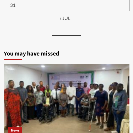
31
« JUL
You may have missed
News