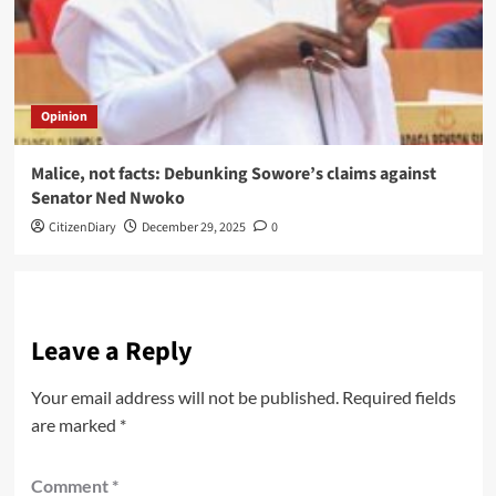
Opinion
Malice, not facts: Debunking Sowore’s claims against
Senator Ned Nwoko
CitizenDiary
December 29, 2025
0
Leave a Reply
Your email address will not be published.
Required fields
are marked
*
Comment
*