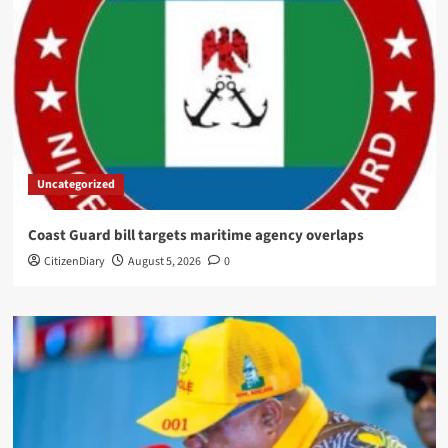
Uncategorized
Coast Guard bill targets maritime agency overlaps
CitizenDiary
August 5, 2026
0