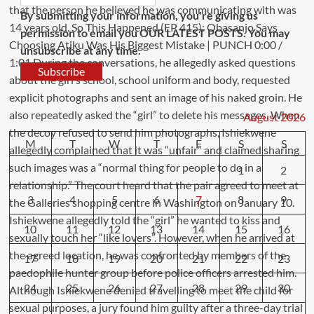
By submitting your information, you're giving us
permission to email you OUR LATEST POSTS. You may
unsubscribe at any time.
Subscribe
August 2026
M
T
W
T
F
S
S
1
2
3
4
5
6
7
8
9
10
11
12
13
14
15
16
17
18
19
20
21
22
23
24
25
26
27
28
29
30