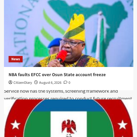
News
NBA faults EFCC over Osun State account freeze
CitizenDiary
August 6, 2026
0