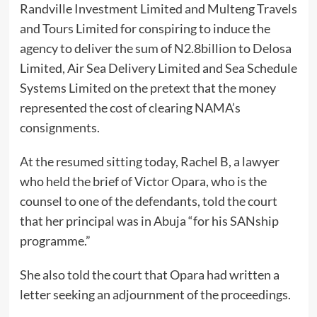
Randville Investment Limited and Multeng Travels
and Tours Limited for conspiring to induce the
agency to deliver the sum of N2.8billion to Delosa
Limited, Air Sea Delivery Limited and Sea Schedule
Systems Limited on the pretext that the money
represented the cost of clearing NAMA’s
consignments.
At the resumed sitting today, Rachel B, a lawyer
who held the brief of Victor Opara, who is the
counsel to one of the defendants, told the court
that her principal was in Abuja “for his SANship
programme.”
She also told the court that Opara had written a
letter seeking an adjournment of the proceedings.