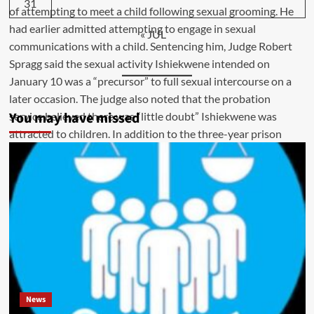
31
« JUL
You may have missed
News