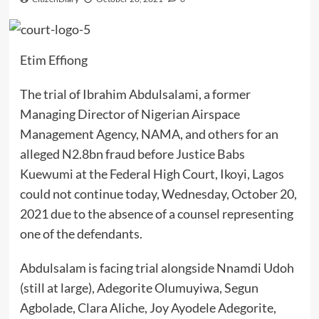
Etim Effiong
The trial of Ibrahim Abdulsalami, a former
Managing Director of Nigerian Airspace
Management Agency, NAMA, and others for an
alleged N2.8bn fraud before Justice Babs
Kuewumi at the Federal High Court, Ikoyi, Lagos
could not continue today, Wednesday, October 20,
2021 due to the absence of a counsel representing
one of the defendants.
Abdulsalam is facing trial alongside Nnamdi Udoh
(still at large), Adegorite Olumuyiwa, Segun
Agbolade, Clara Aliche, Joy Ayodele Adegorite,