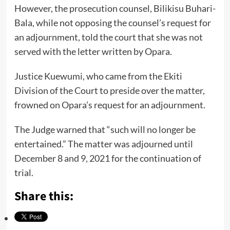
However, the prosecution counsel, Bilikisu Buhari-
Bala, while not opposing the counsel’s request for
an adjournment, told the court that she was not
served with the letter written by Opara.
Justice Kuewumi, who came from the Ekiti
Division of the Court to preside over the matter,
frowned on Opara’s request for an adjournment.
The Judge warned that “such will no longer be
entertained.” The matter was adjourned until
December 8 and 9, 2021 for the continuation of
trial.
Share this: