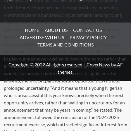
HOME
ABOUT US
CONTACT US
ADVERTISE WITH US
PRIVACY POLICY
TERMS AND CONDITIONS
Copyright © 2022 All rights reserved.
|
CoverNews
by AF
themes.