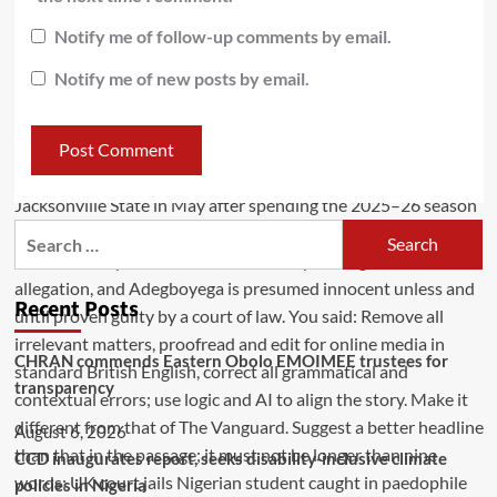
Notify me of follow-up comments by email.
Notify me of new posts by email.
Recent Posts
CHRAN commends Eastern Obolo EMOIMEE trustees for
transparency
August 6, 2026
CCD inaugurates report, seeks disability-inclusive climate
policies in Nigeria