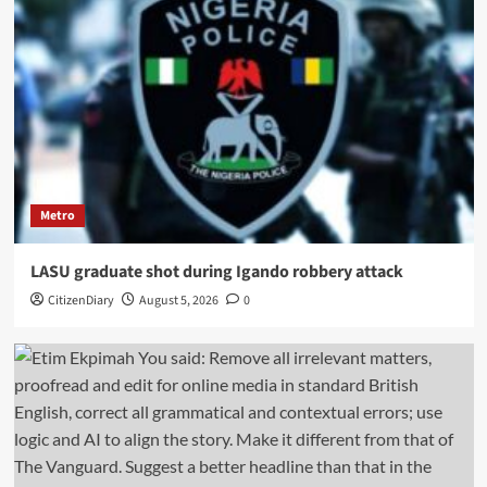
Metro
LASU graduate shot during Igando robbery attack
CitizenDiary
August 5, 2026
0