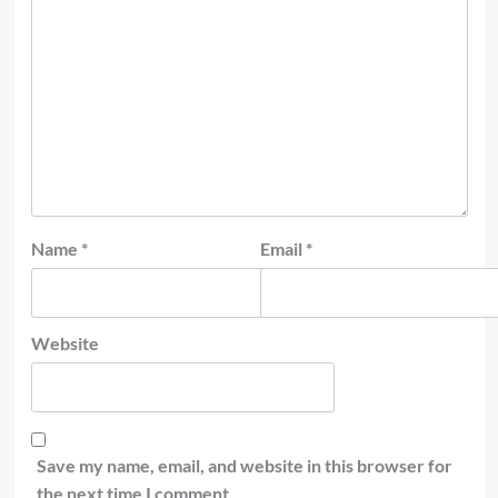
Name
*
Email
*
Website
Save my name, email, and website in this browser for
the next time I comment.