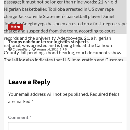
Metro
Troops nab four terror logistics suspects
CitizenDiary
August 4, 2026
0
Leave a Reply
Your email address will not be published.
Required fields
are marked
*
Comment
*