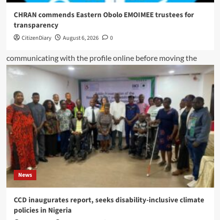
CHRAN commends Eastern Obolo EMOIMEE trustees for
transparency
CitizenDiary
August 6, 2026
0
News
CCD inaugurates report, seeks disability-inclusive climate
policies in Nigeria