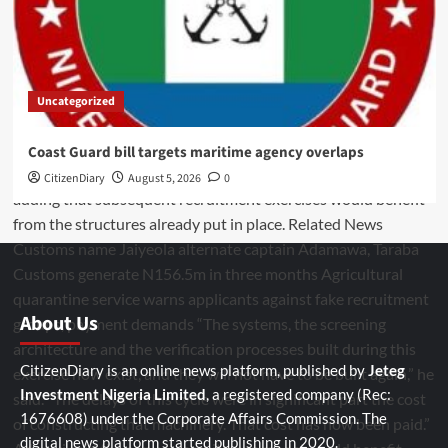
Uncategorized
Coast Guard bill targets maritime agency overlaps
CitizenDiary
August 5, 2026
0
About Us
CitizenDiary is an online news platform, published by
Jeteg
Investment Nigeria Limited
, a registered company (Rec:
1676608) under the Corporate Affairs Commission. The
digital news platform started publishing in 2020.