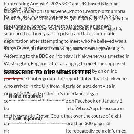
August 6, 2026
Police arrest two over corpse exhumation
August 6, 2026
NBA faults EFCC over Osun State account freeze
August 6,
2026
Coast Guard bill targets maritime agency overlaps
August 5,
2026
SUBSCRIBE TO OUR NEWSLETTER
Name
(required)
Email
(required)