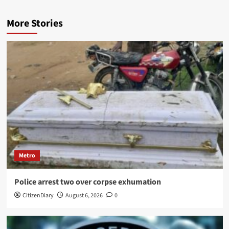
More Stories
Metro
Police arrest two over corpse exhumation
CitizenDiary
August 6, 2026
0