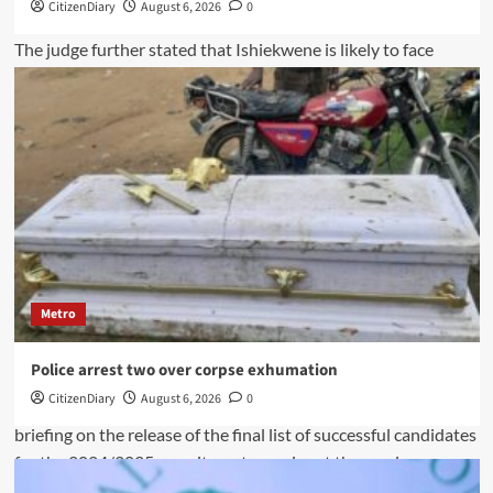
CitizenDiary
August 6, 2026
0
Metro
Police arrest two over corpse exhumation
CitizenDiary
August 6, 2026
0