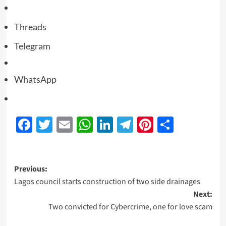
Threads
Telegram
WhatsApp
Facebook
Twitter
Email
WhatsApp
LinkedIn
Telegram
Pinterest
Share
Previous:
Lagos council starts construction of two side drainages
Next:
Two convicted for Cybercrime, one for love scam