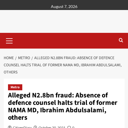
content
August 7, 2026
HOME
METRO
ALLEGED N2.8BN FRAUD: ABSENCE OF DEFENCE
COUNSEL HALTS TRIAL OF FORMER NAMA MD, IBRAHIM ABDULSALAMI,
OTHERS
Metro
Alleged N2.8bn fraud: Absence of
defence counsel halts trial of former
NAMA MD, Ibrahim Abdulsalami,
others
CitizenDiary
October 20, 2021
0