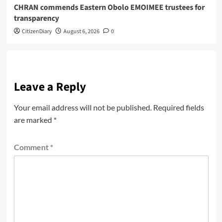
CHRAN commends Eastern Obolo EMOIMEE trustees for
transparency
CitizenDiary
August 6, 2026
0
Leave a Reply
Your email address will not be published.
Required fields
are marked
*
Comment
*