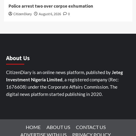
Police arrest two over corpse exhumation
CitizenDiary
August 6, 2026
0
About Us
CitizenDiary is an online news platform, published by
Jeteg
Investment Nigeria Limited
, a registered company (Rec:
1676608) under the Corporate Affairs Commission. The
digital news platform started publishing in 2020.
HOME
ABOUT US
CONTACT US
ADVERTISE WITH US
PRIVACY POLICY