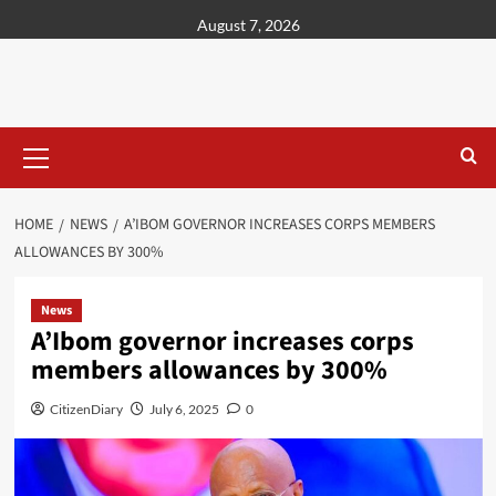
content
August 7, 2026
HOME
NEWS
A’IBOM GOVERNOR INCREASES CORPS MEMBERS
ALLOWANCES BY 300%
News
A’Ibom governor increases corps
members allowances by 300%
CitizenDiary
July 6, 2025
0