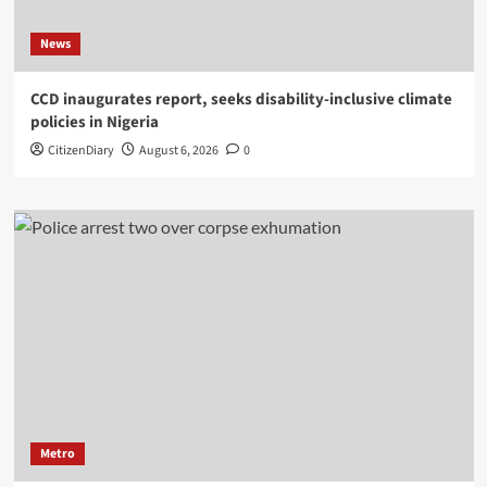
News
CCD inaugurates report, seeks disability-inclusive climate
policies in Nigeria
CitizenDiary
August 6, 2026
0
Metro