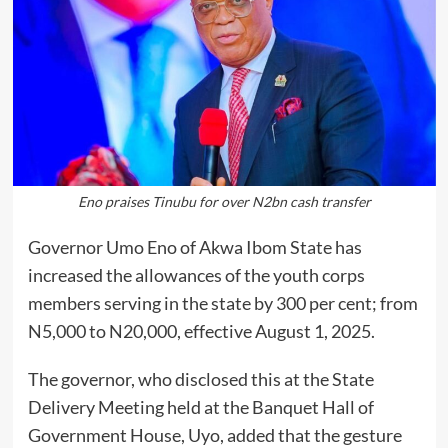
Eno praises Tinubu for over N2bn cash transfer
Governor Umo Eno of Akwa Ibom State has
increased the allowances of the youth corps
members serving in the state by 300 per cent; from
N5,000 to N20,000, effective August 1, 2025.
The governor, who disclosed this at the State
Delivery Meeting held at the Banquet Hall of
Government House, Uyo, added that the gesture