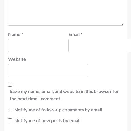
Name
*
Email
*
Website
Save my name, email, and website in this browser for
the next time I comment.
Notify me of follow-up comments by email.
Notify me of new posts by email.