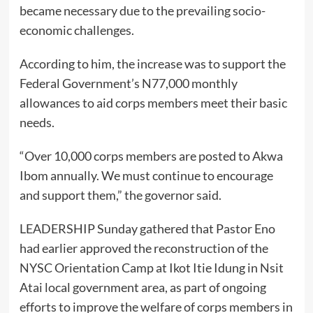
became necessary due to the prevailing socio-
economic challenges.
According to him, the increase was to support the
Federal Government’s N77,000 monthly
allowances to aid corps members meet their basic
needs.
“Over 10,000 corps members are posted to Akwa
Ibom annually. We must continue to encourage
and support them,” the governor said.
LEADERSHIP Sunday gathered that Pastor Eno
had earlier approved the reconstruction of the
NYSC Orientation Camp at Ikot Itie Idung in Nsit
Atai local government area, as part of ongoing
efforts to improve the welfare of corps members in