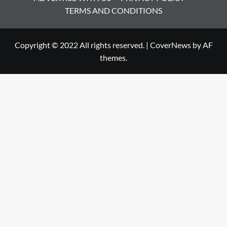
TERMS AND CONDITIONS
Copyright © 2022 All rights reserved.
|
CoverNews
by AF
themes.