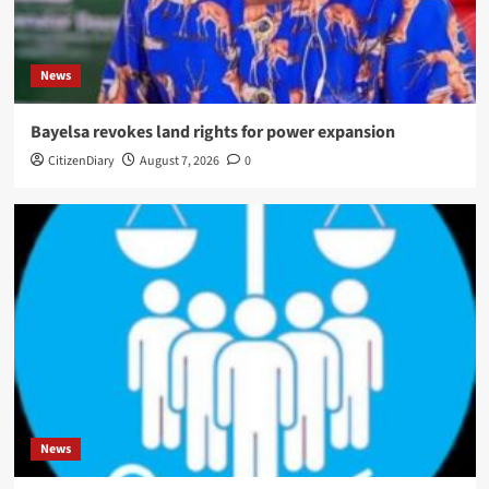
News
Bayelsa revokes land rights for power expansion
CitizenDiary
August 7, 2026
0
News