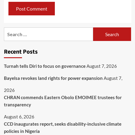
Recent Posts
Turnah tells Diri to focus on governance
August 7, 2026
Bayelsa revokes land rights for power expansion
August 7,
2026
CHRAN commends Eastern Obolo EMOIMEE trustees for
transparency
August 6, 2026
CCD inaugurates report, seeks disability-inclusive climate
policies in Nigeria