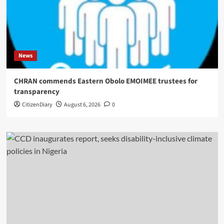
News
CHRAN commends Eastern Obolo EMOIMEE trustees for
transparency
CitizenDiary
August 6, 2026
0