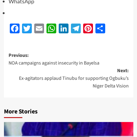
WhatsApp
Facebook
Twitter
Email
WhatsApp
LinkedIn
Telegram
Pinterest
Share
Previous:
NOA campaigns against insecurity in Bayelsa
Next:
Ex-agitators applaud Tinubu for supporting Ogbuku’s
Niger Delta Vision
More Stories