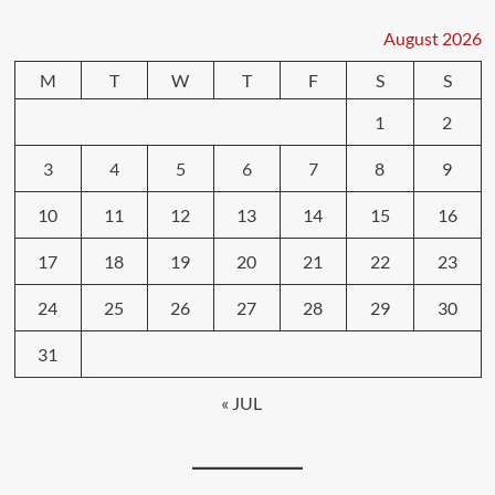
August 2026
M
T
W
T
F
S
S
1
2
3
4
5
6
7
8
9
10
11
12
13
14
15
16
17
18
19
20
21
22
23
24
25
26
27
28
29
30
31
« JUL