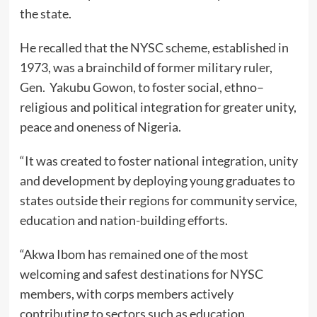
the state.
He recalled that the NYSC scheme, established in
1973, was a brainchild of former military ruler,
Gen. Yakubu Gowon, to foster social, ethno–
religious and political integration for greater unity,
peace and oneness of Nigeria.
“It was created to foster national integration, unity
and development by deploying young graduates to
states outside their regions for community service,
education and nation-building efforts.
“Akwa Ibom has remained one of the most
welcoming and safest destinations for NYSC
members, with corps members actively
contributing to sectors such as education,