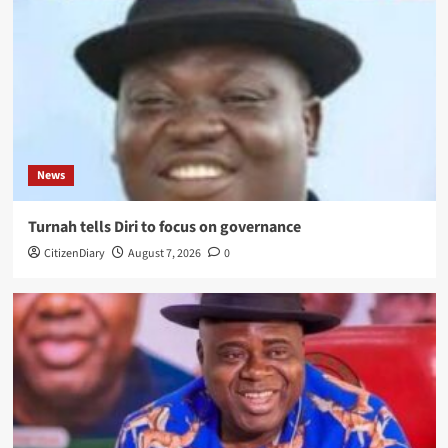
News
Turnah tells Diri to focus on governance
CitizenDiary
August 7, 2026
0