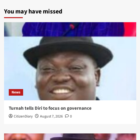
You may have missed
News
Turnah tells Diri to focus on governance
CitizenDiary
August 7, 2026
0