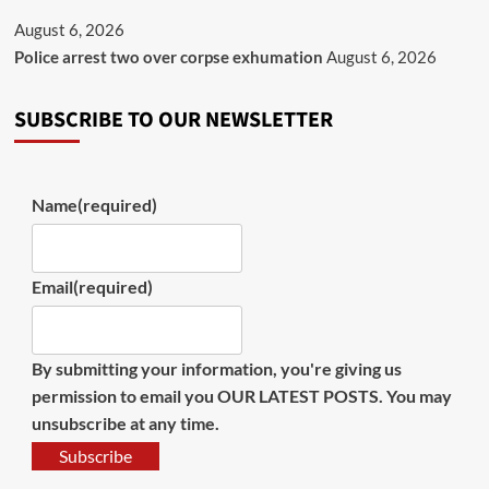
August 6, 2026
Police arrest two over corpse exhumation
August 6, 2026
SUBSCRIBE TO OUR NEWSLETTER
Name
(required)
Email
(required)
By submitting your information, you're giving us
permission to email you OUR LATEST POSTS. You may
unsubscribe at any time.
Subscribe