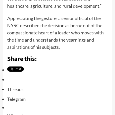
healthcare, agriculture, and rural development.”
Appreciating the gesture, a senior official of the
NYSC described the decision as borne out of the
compassionate heart of a leader who moves with
the time and understands the yearnings and
aspirations of his subjects.
Share this:
Threads
Telegram