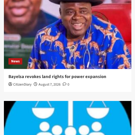
News
Bayelsa revokes land rights for power expansion
CitizenDiary
August 7, 2026
0