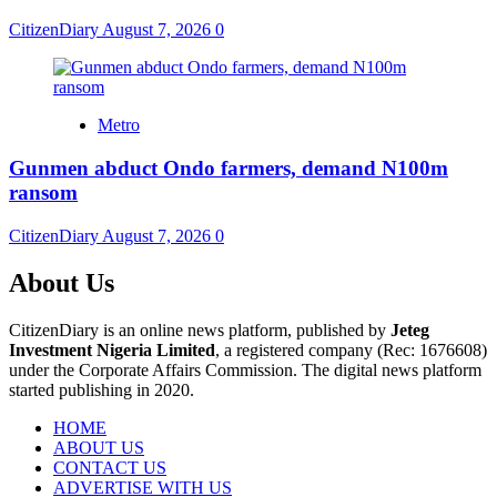
CitizenDiary
August 7, 2026
0
Metro
Gunmen abduct Ondo farmers, demand N100m
ransom
CitizenDiary
August 7, 2026
0
About Us
CitizenDiary is an online news platform, published by
Jeteg
Investment Nigeria Limited
, a registered company (Rec: 1676608)
under the Corporate Affairs Commission. The digital news platform
started publishing in 2020.
HOME
ABOUT US
CONTACT US
ADVERTISE WITH US