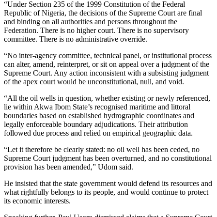
“Under Section 235 of the 1999 Constitution of the Federal
Republic of Nigeria, the decisions of the Supreme Court are final
and binding on all authorities and persons throughout the
Federation. There is no higher court. There is no supervisory
committee. There is no administrative override.
“No inter-agency committee, technical panel, or institutional process
can alter, amend, reinterpret, or sit on appeal over a judgment of the
Supreme Court. Any action inconsistent with a subsisting judgment
of the apex court would be unconstitutional, null, and void.
“All the oil wells in question, whether existing or newly referenced,
lie within Akwa Ibom State’s recognised maritime and littoral
boundaries based on established hydrographic coordinates and
legally enforceable boundary adjudications. Their attribution
followed due process and relied on empirical geographic data.
“Let it therefore be clearly stated: no oil well has been ceded, no
Supreme Court judgment has been overturned, and no constitutional
provision has been amended,” Udom said.
He insisted that the state government would defend its resources and
what rightfully belongs to its people, and would continue to protect
its economic interests.