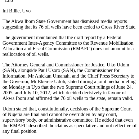
*Eno
Ini Billie, Uyo
The Akwa Ibom State Government has dismissed media reports
suggesting that its 76 oil wells have been ceded to Cross River State.
The government maintained that the draft report by a Federal
Government Inter-Agency Committee to the Revenue Mobilisation
Allocation and Fiscal Commission (RMAFC) does not amount to a
reallocation of oil wells.
The Attorney General and Commissioner for Justice, Uko Udom
(SAN), alongside Paul Usoro (SAN), the Commissioner for
Information, Mr Aniekan Umanah, and the Chief Press Secretary to
the Governor, Mr Ekerete Udoh, stated during a joint media briefing
on Monday in Uyo that the two Supreme Court rulings of June 24,
2005, and July 10, 2012, which decided decisively in favour of
Akwa Ibom and affirmed the 76 oil wells to the state, remain valid.
Udom stated that, constitutionally, decisions of the Supreme Court
of Nigeria are final and cannot be overridden by any court,
supervisory body, or administrative committee. He added that even
the RMAFC described the claims as speculative and not reflective of
any final position.