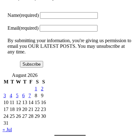
Name
(required)
Email
(required)
By submitting your information, you're giving us permission to
email you OUR LATEST POSTS. You may unsubscribe at
any time.
Subscribe
August 2026
M
T
W
T
F
S
S
1
2
3
4
5
6
7
8
9
10
11
12
13
14
15
16
17
18
19
20
21
22
23
24
25
26
27
28
29
30
31
« Jul