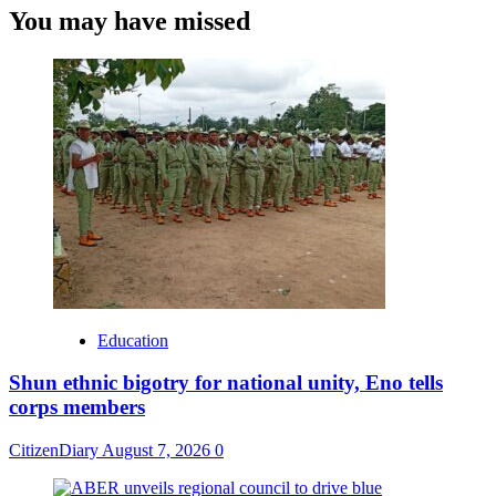
You may have missed
Education
​Shun ethnic bigotry for national unity, Eno tells
corps members
CitizenDiary
August 7, 2026
0