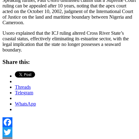
Speaking further, Paul Usoro dismissed claims that a Supreme Court
ruling can be appealed after 10 years, noting that the apex court
acted on the October 10, 2002, judgment of the International Court
of Justice on the land and maritime boundary between Nigeria and
Cameroon.
Usoro explained that the ICJ ruling altered Cross River State’s
coastal status, effectively eliminating its estuarine sector, with the
legal implication that the state no longer possesses a seaward
boundary.
Share this:
Threads
Telegram
WhatsApp
Facebook