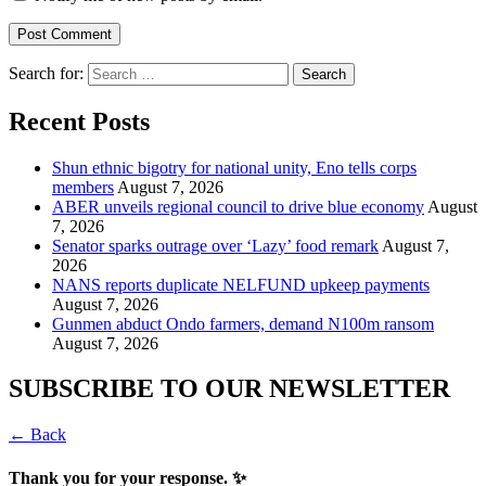
Search for:
Recent Posts
​Shun ethnic bigotry for national unity, Eno tells corps
members
August 7, 2026
ABER unveils regional council to drive blue economy
August
7, 2026
Senator sparks outrage over ‘Lazy’ food remark
August 7,
2026
NANS reports duplicate NELFUND upkeep payments
August 7, 2026
Gunmen abduct Ondo farmers, demand N100m ransom
August 7, 2026
SUBSCRIBE TO OUR NEWSLETTER
← Back
Thank you for your response. ✨