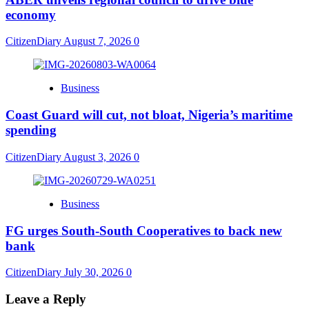
economy
CitizenDiary
August 7, 2026
0
Business
Coast Guard will cut, not bloat, Nigeria’s maritime
spending
CitizenDiary
August 3, 2026
0
Business
​FG urges South-South Cooperatives to back new
bank
CitizenDiary
July 30, 2026
0
Leave a Reply