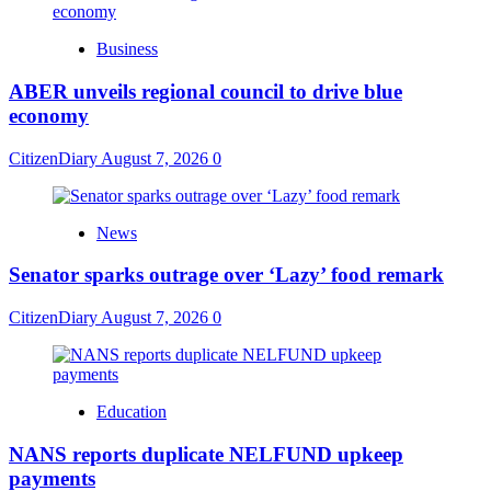
Business
ABER unveils regional council to drive blue
economy
CitizenDiary
August 7, 2026
0
News
Senator sparks outrage over ‘Lazy’ food remark
CitizenDiary
August 7, 2026
0
Education
NANS reports duplicate NELFUND upkeep
payments