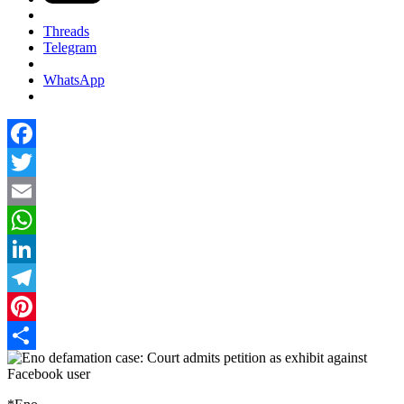
Threads
Telegram
WhatsApp
Facebook
Twitter
Email
WhatsApp
LinkedIn
Telegram
Pinterest
Share