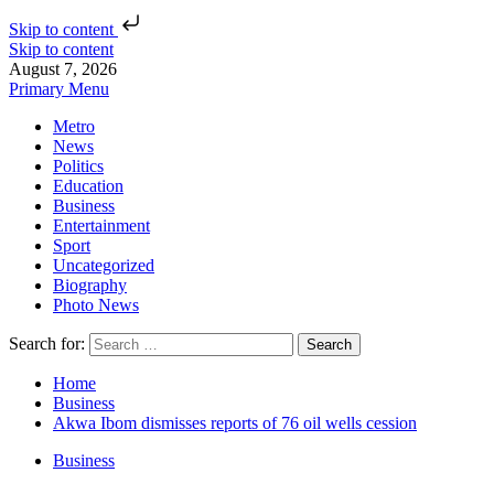
Skip to content
Skip to content
August 7, 2026
Primary Menu
Metro
News
Politics
Education
Business
Entertainment
Sport
Uncategorized
Biography
Photo News
Search for:
Home
Business
Akwa Ibom dismisses reports of 76 oil wells cession
Business