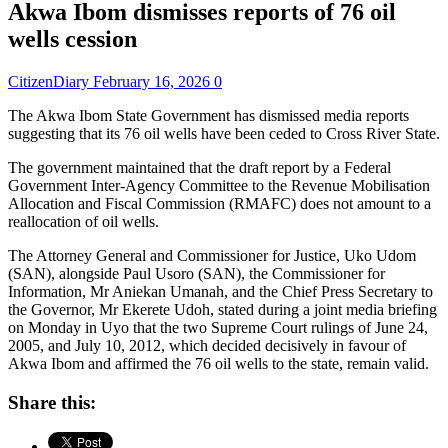
Akwa Ibom dismisses reports of 76 oil
wells cession
CitizenDiary
February 16, 2026
0
The Akwa Ibom State Government has dismissed media reports
suggesting that its 76 oil wells have been ceded to Cross River State.
The government maintained that the draft report by a Federal
Government Inter-Agency Committee to the Revenue Mobilisation
Allocation and Fiscal Commission (RMAFC) does not amount to a
reallocation of oil wells.
The Attorney General and Commissioner for Justice, Uko Udom
(SAN), alongside Paul Usoro (SAN), the Commissioner for
Information, Mr Aniekan Umanah, and the Chief Press Secretary to
the Governor, Mr Ekerete Udoh, stated during a joint media briefing
on Monday in Uyo that the two Supreme Court rulings of June 24,
2005, and July 10, 2012, which decided decisively in favour of
Akwa Ibom and affirmed the 76 oil wells to the state, remain valid.
Share this: