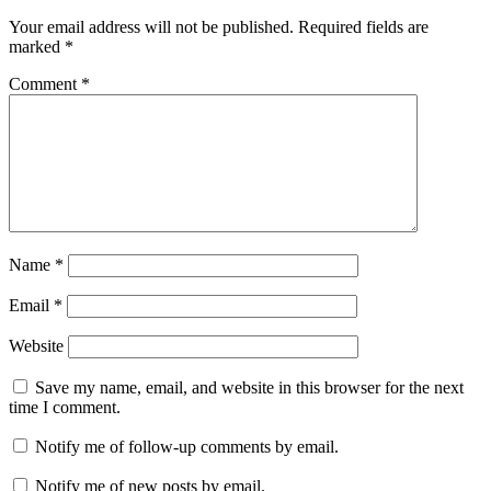
Your email address will not be published.
Required fields are
marked
*
Comment
*
Name
*
Email
*
Website
Save my name, email, and website in this browser for the next
time I comment.
Notify me of follow-up comments by email.
Notify me of new posts by email.