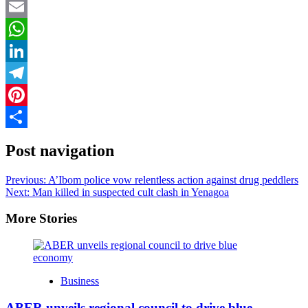
Twitter
Email
WhatsApp
LinkedIn
Telegram
Pinterest
Share
Post navigation
Previous:
A’Ibom police vow relentless action against drug peddlers
Next:
Man killed in suspected cult clash in Yenagoa
More Stories
Business
ABER unveils regional council to drive blue