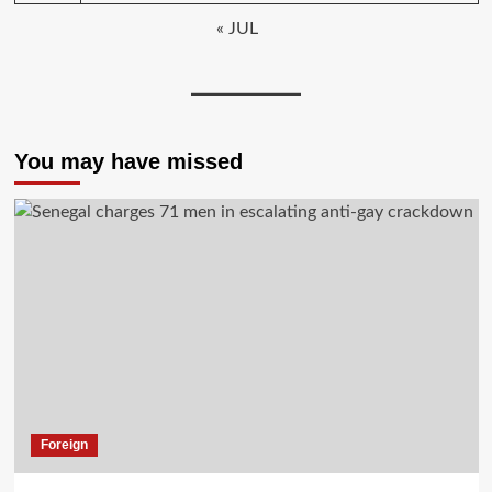
« JUL
You may have missed
Foreign