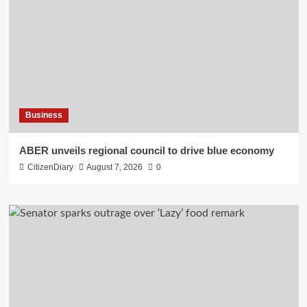
Business
ABER unveils regional council to drive blue economy
CitizenDiary
August 7, 2026
0