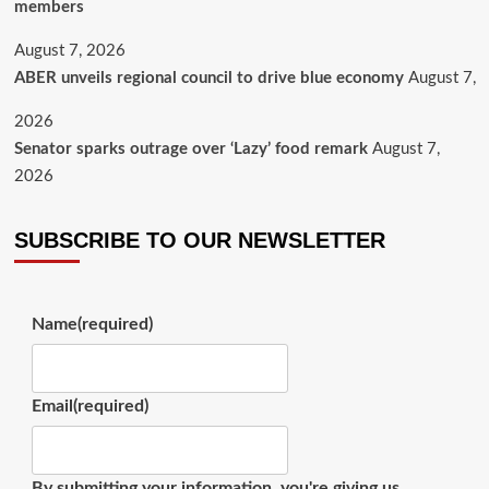
members
August 7, 2026
ABER unveils regional council to drive blue economy
August 7,
2026
Senator sparks outrage over ‘Lazy’ food remark
August 7,
2026
SUBSCRIBE TO OUR NEWSLETTER
Name
(required)
Email
(required)
By submitting your information, you're giving us