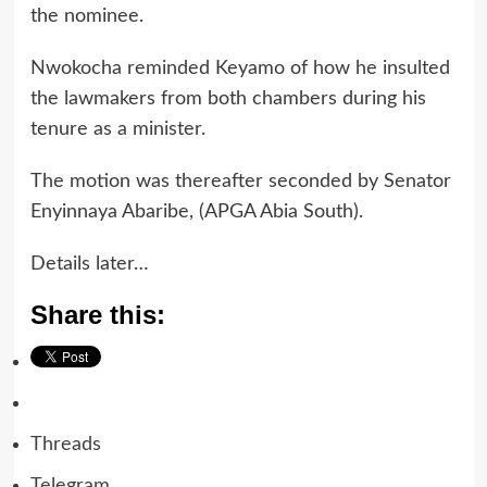
the nominee.
Nwokocha reminded Keyamo of how he insulted
the lawmakers from both chambers during his
tenure as a minister.
The motion was thereafter seconded by Senator
Enyinnaya Abaribe, (APGA Abia South).
Details later…
Share this:
Threads
Telegram