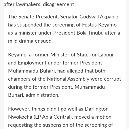
The Senate President, Senator Godswill Akpabio,
has suspended the screening of Festus Keyamo
as a minister under President Bola Tinubu after a
mild drama ensued.
Keyamo, a former Minister of State for Labour
and Employment under former President
Muhammadu Buhari, had alleged that both
chambers of the National Assembly were corrupt
during the former President, Muhammadu
Buhari, administration.
However, things didn’t go well as Darlington
Nwokocha (LP Abia Central), moved a motion
requesting the suspension of the screening of