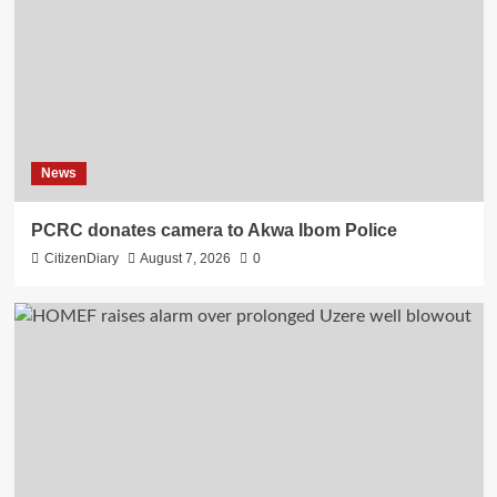
News
PCRC donates camera to Akwa Ibom Police
CitizenDiary
August 7, 2026
0