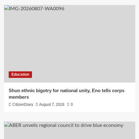
Education
​Shun ethnic bigotry for national unity, Eno tells corps
members
CitizenDiary
August 7, 2026
0