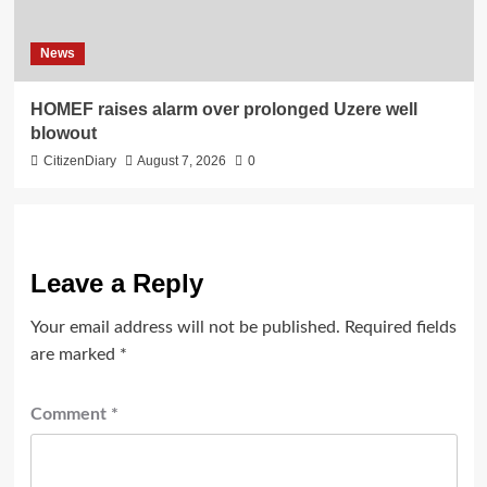
News
HOMEF raises alarm over prolonged Uzere well
blowout
CitizenDiary
August 7, 2026
0
Leave a Reply
Your email address will not be published.
Required fields
are marked
*
Comment
*