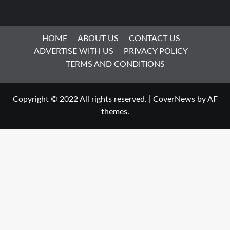
HOME
ABOUT US
CONTACT US
ADVERTISE WITH US
PRIVACY POLICY
TERMS AND CONDITIONS
Copyright © 2022 All rights reserved.
|
CoverNews
by AF
themes.