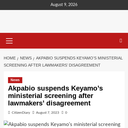
content
August 9, 2026
HOME
NEWS
AKPABIO SUSPENDS KEYAMO’S MINISTERIAL
SCREENING AFTER LAWMAKERS’ DISAGREEMENT
News
Akpabio suspends Keyamo’s
ministerial screening after
lawmakers’ disagreement
CitizenDiary
August 7, 2023
0