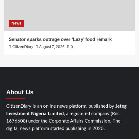
News
Senator sparks outrage over ‘Lazy’ food remark
CitizenDiary
August 7, 2026
0
About Us
CitizenDiary is an online news platform, published by
Jeteg
Investment Nigeria Limited
, a registered company (Rec:
1676608) under the Corporate Affairs Commission. The
digital news platform started publishing in 2020.