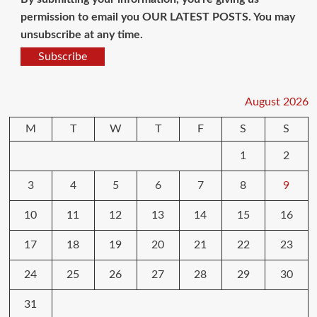
permission to email you OUR LATEST POSTS. You may
unsubscribe at any time.
Subscribe
August 2026
M
T
W
T
F
S
S
1
2
3
4
5
6
7
8
9
10
11
12
13
14
15
16
17
18
19
20
21
22
23
24
25
26
27
28
29
30
31