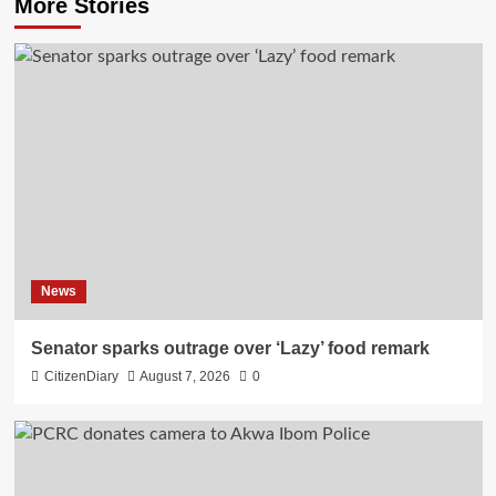
More Stories
News
Senator sparks outrage over ‘Lazy’ food remark
CitizenDiary
August 7, 2026
0