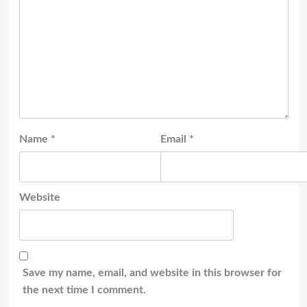
Name
*
Email
*
Website
Save my name, email, and website in this browser for
the next time I comment.