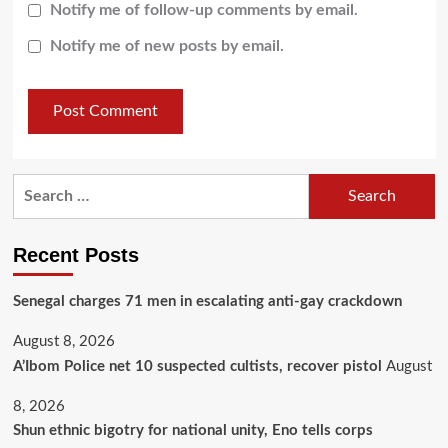
Notify me of follow-up comments by email.
Notify me of new posts by email.
Recent Posts
Senegal charges 71 men in escalating anti-gay crackdown
August 8, 2026
A’Ibom Police net 10 suspected cultists, recover pistol
August
8, 2026
​Shun ethnic bigotry for national unity, Eno tells corps