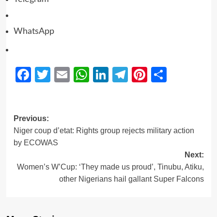
WhatsApp
Facebook
Twitter
Email
WhatsApp
LinkedIn
Telegram
Pinterest
Share
Previous:
Niger coup d’etat: Rights group rejects military action
by ECOWAS
Next:
Women’s W’Cup: ‘They made us proud’, Tinubu, Atiku,
other Nigerians hail gallant Super Falcons