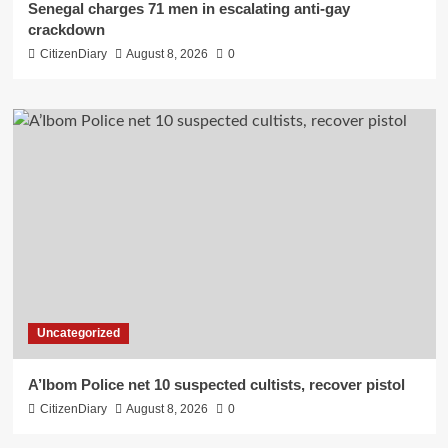
Senegal charges 71 men in escalating anti-gay
crackdown
CitizenDiary
August 8, 2026
0
Uncategorized
A’Ibom Police net 10 suspected cultists, recover pistol
CitizenDiary
August 8, 2026
0