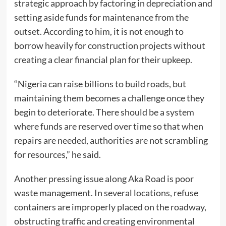
strategic approach by factoring in depreciation and
setting aside funds for maintenance from the
outset. According to him, it is not enough to
borrow heavily for construction projects without
creating a clear financial plan for their upkeep.
“Nigeria can raise billions to build roads, but
maintaining them becomes a challenge once they
begin to deteriorate. There should be a system
where funds are reserved over time so that when
repairs are needed, authorities are not scrambling
for resources,” he said.
Another pressing issue along Aka Road is poor
waste management. In several locations, refuse
containers are improperly placed on the roadway,
obstructing traffic and creating environmental