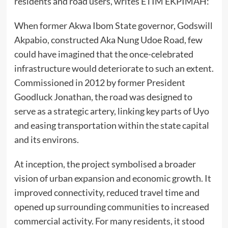
residents and road users, writes ETIM EKPIMAH:
When former Akwa Ibom State governor, Godswill
Akpabio, constructed Aka Nung Udoe Road, few
could have imagined that the once-celebrated
infrastructure would deteriorate to such an extent.
Commissioned in 2012 by former President
Goodluck Jonathan, the road was designed to
serve as a strategic artery, linking key parts of Uyo
and easing transportation within the state capital
and its environs.
At inception, the project symbolised a broader
vision of urban expansion and economic growth. It
improved connectivity, reduced travel time and
opened up surrounding communities to increased
commercial activity. For many residents, it stood