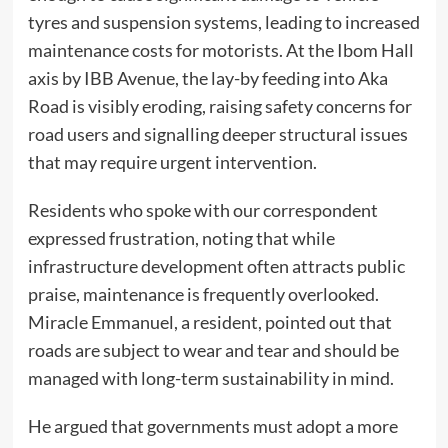
tyres and suspension systems, leading to increased
maintenance costs for motorists. At the Ibom Hall
axis by IBB Avenue, the lay-by feeding into Aka
Road is visibly eroding, raising safety concerns for
road users and signalling deeper structural issues
that may require urgent intervention.
Residents who spoke with our correspondent
expressed frustration, noting that while
infrastructure development often attracts public
praise, maintenance is frequently overlooked.
Miracle Emmanuel, a resident, pointed out that
roads are subject to wear and tear and should be
managed with long-term sustainability in mind.
He argued that governments must adopt a more