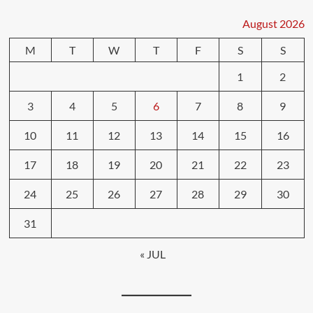
August 2026
M
T
W
T
F
S
S
1
2
3
4
5
6
7
8
9
10
11
12
13
14
15
16
17
18
19
20
21
22
23
24
25
26
27
28
29
30
31
« JUL