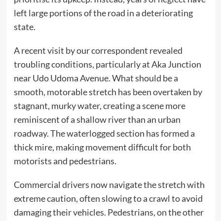
left large portions of the road in a deteriorating
state.
A recent visit by our correspondent revealed
troubling conditions, particularly at Aka Junction
near Udo Udoma Avenue. What should be a
smooth, motorable stretch has been overtaken by
stagnant, murky water, creating a scene more
reminiscent of a shallow river than an urban
roadway. The waterlogged section has formed a
thick mire, making movement difficult for both
motorists and pedestrians.
Commercial drivers now navigate the stretch with
extreme caution, often slowing to a crawl to avoid
damaging their vehicles. Pedestrians, on the other