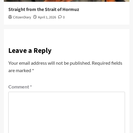
Straight from the Strait of Hormuz
CitizenDiary
April 1, 2026
0
Leave a Reply
Your email address will not be published.
Required fields
are marked
*
Comment
*