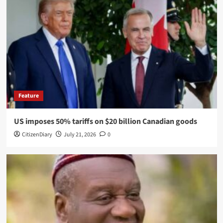
Feature
US imposes 50% tariffs on $20 billion Canadian goods
CitizenDiary
July 21, 2026
0