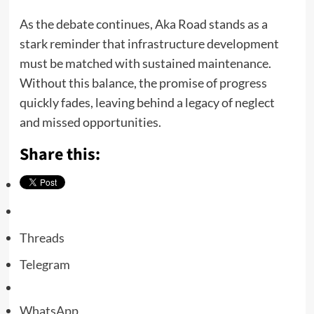
As the debate continues, Aka Road stands as a
stark reminder that infrastructure development
must be matched with sustained maintenance.
Without this balance, the promise of progress
quickly fades, leaving behind a legacy of neglect
and missed opportunities.
Share this:
Threads
Telegram
WhatsApp