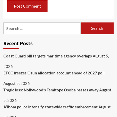
Recent Posts
Coast Guard bill targets maritime agency overlaps
August 5,
2026
EFCC freezes Osun allocation account ahead of 2027 poll
August 5, 2026
Tragic loss: Nollywood’s Temitope Osoba passes away
August
5, 2026
A’Ibom police intensify statewide traffic enforcement
August