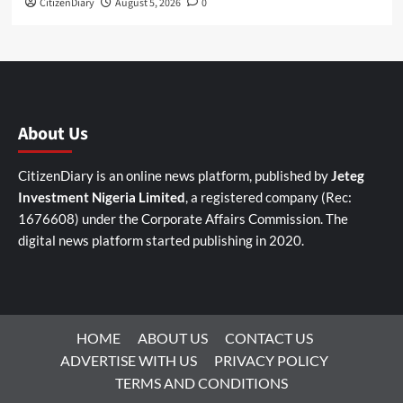
CitizenDiary
August 5, 2026
0
About Us
CitizenDiary is an online news platform, published by
Jeteg
Investment Nigeria Limited
, a registered company (Rec:
1676608) under the Corporate Affairs Commission. The
digital news platform started publishing in 2020.
HOME
ABOUT US
CONTACT US
ADVERTISE WITH US
PRIVACY POLICY
TERMS AND CONDITIONS