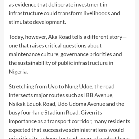
as evidence that deliberate investment in
infrastructure could transform livelihoods and
stimulate development.
Today, however, Aka Road tells a different story—
one that raises critical questions about
maintenance culture, governance priorities and
the sustainability of public infrastructure in
Nigeria.
Stretching from Uyo to Nung Udoe, the road
intersects major routes such as IBB Avenue,
Nsikak Eduok Road, Udo Udoma Avenue and the
busy four-lane Stadium Road. Given its
importance as a transport corridor, many residents
expected that successive administrations would
prioritise its upkeep. Instead, years of neglect have