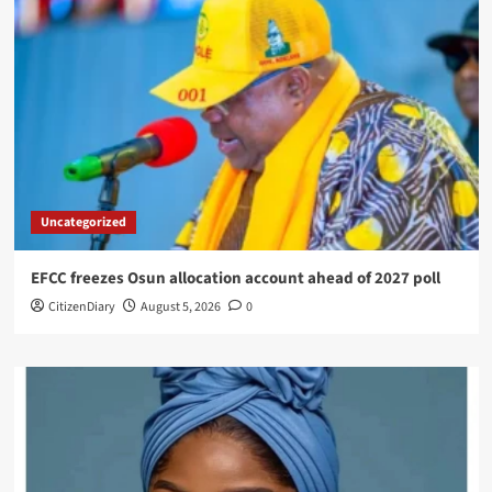
Uncategorized
EFCC freezes Osun allocation account ahead of 2027 poll
CitizenDiary
August 5, 2026
0