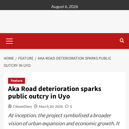
content
August 6, 2026
HOME
FEATURE
AKA ROAD DETERIORATION SPARKS PUBLIC
OUTCRY IN UYO
Feature
Aka Road deterioration sparks
public outcry in Uyo
CitizenDiary
March 20, 2026
0
At inception, the project symbolised a broader
vision of urban expansion and economic growth. It