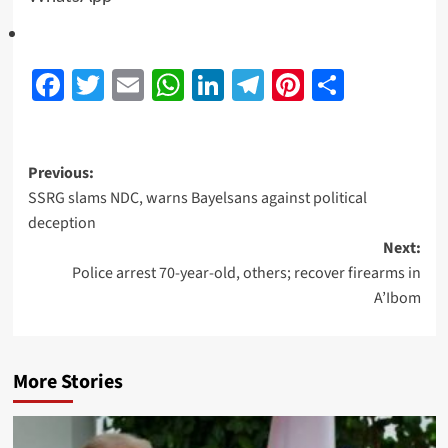
Facebook
Twitter
Email
WhatsApp
LinkedIn
Telegram
Pinterest
Share
Previous:
SSRG slams NDC, warns Bayelsans against political
deception
Next:
Police arrest 70-year-old, others; recover firearms in
A’Ibom
More Stories