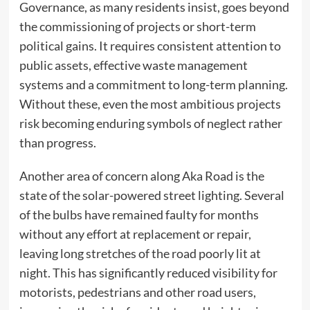
Governance, as many residents insist, goes beyond
the commissioning of projects or short-term
political gains. It requires consistent attention to
public assets, effective waste management
systems and a commitment to long-term planning.
Without these, even the most ambitious projects
risk becoming enduring symbols of neglect rather
than progress.
Another area of concern along Aka Road is the
state of the solar-powered street lighting. Several
of the bulbs have remained faulty for months
without any effort at replacement or repair,
leaving long stretches of the road poorly lit at
night. This has significantly reduced visibility for
motorists, pedestrians and other road users,