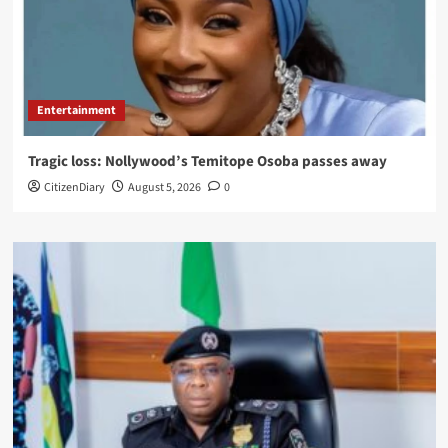
Entertainment
Tragic loss: Nollywood’s Temitope Osoba passes away
CitizenDiary
August 5, 2026
0