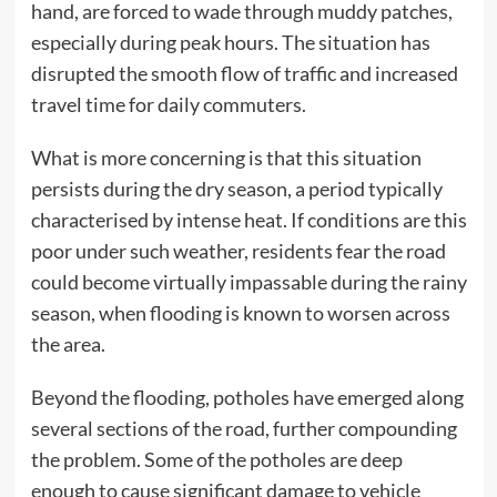
hand, are forced to wade through muddy patches,
especially during peak hours. The situation has
disrupted the smooth flow of traffic and increased
travel time for daily commuters.
What is more concerning is that this situation
persists during the dry season, a period typically
characterised by intense heat. If conditions are this
poor under such weather, residents fear the road
could become virtually impassable during the rainy
season, when flooding is known to worsen across
the area.
Beyond the flooding, potholes have emerged along
several sections of the road, further compounding
the problem. Some of the potholes are deep
enough to cause significant damage to vehicle