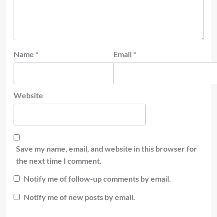
Name
*
Email
*
Website
Save my name, email, and website in this browser for
the next time I comment.
Notify me of follow-up comments by email.
Notify me of new posts by email.