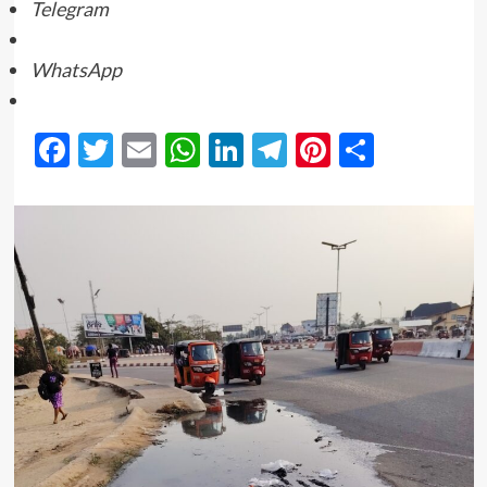
Telegram
WhatsApp
Facebook
Twitter
Email
WhatsApp
LinkedIn
Telegram
Pinterest
Share