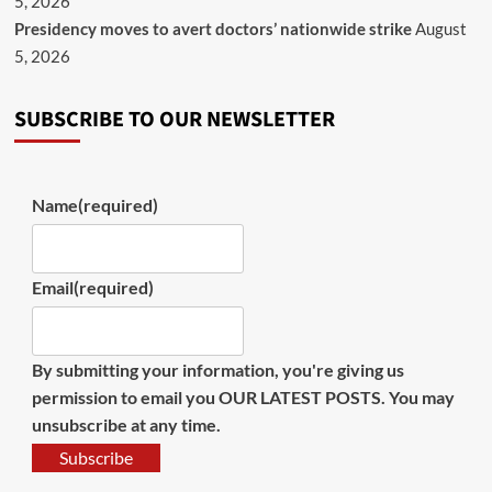
5, 2026
Presidency moves to avert doctors’ nationwide strike
August
5, 2026
SUBSCRIBE TO OUR NEWSLETTER
Name
(required)
Email
(required)
By submitting your information, you're giving us
permission to email you OUR LATEST POSTS. You may
unsubscribe at any time.
Subscribe