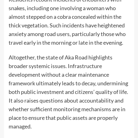
snakes, including one involving a woman who
almost stepped on a cobra concealed within the
thick vegetation. Such incidents have heightened
anxiety among road users, particularly those who
travel early in the morning or late in the evening.
Altogether, the state of Aka Road highlights
broader systemic issues. Infrastructure
development without a clear maintenance
framework ultimately leads to decay, undermining
both public investment and citizens’ quality of life.
It also raises questions about accountability and
whether sufficient monitoring mechanisms are in
place to ensure that public assets are properly
managed.