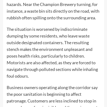
hazards. Near the Champion Brewery turning, for
instance, a waste bin sits directly on the road, with
rubbish often spilling onto the surrounding area.
The situation is worsened by indiscriminate
dumping by some residents, who leave waste
outside designated containers. The resulting
stench makes the environment unpleasant and
poses health risks, particularly to children.
Motorists are also affected, as they are forced to
navigate through polluted sections while inhaling
foul odours.
Business owners operating along the corridor say
the poor sanitation is beginning to affect
patronage. Customers are less inclined to stop in