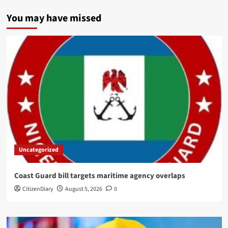
You may have missed
Uncategorized
Coast Guard bill targets maritime agency overlaps
CitizenDiary
August 5, 2026
0