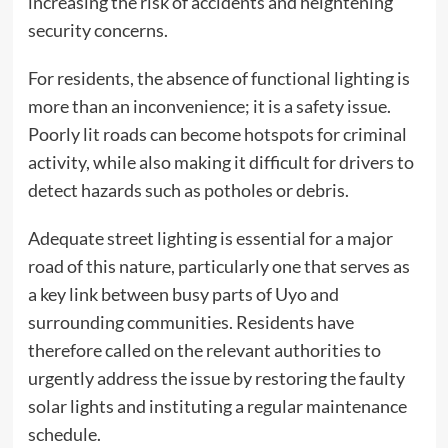
increasing the risk of accidents and heightening
security concerns.
For residents, the absence of functional lighting is
more than an inconvenience; it is a safety issue.
Poorly lit roads can become hotspots for criminal
activity, while also making it difficult for drivers to
detect hazards such as potholes or debris.
Adequate street lighting is essential for a major
road of this nature, particularly one that serves as
a key link between busy parts of Uyo and
surrounding communities. Residents have
therefore called on the relevant authorities to
urgently address the issue by restoring the faulty
solar lights and instituting a regular maintenance
schedule.