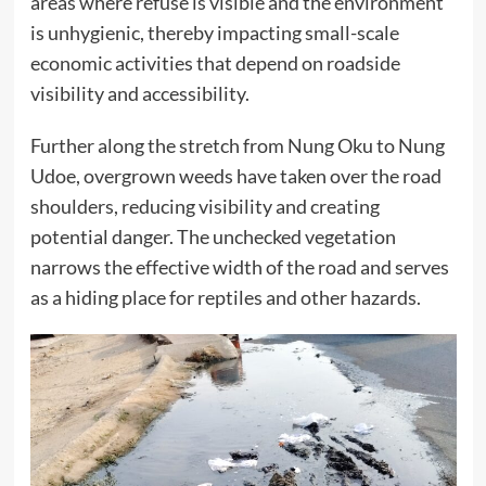
areas where refuse is visible and the environment
is unhygienic, thereby impacting small-scale
economic activities that depend on roadside
visibility and accessibility.
Further along the stretch from Nung Oku to Nung
Udoe, overgrown weeds have taken over the road
shoulders, reducing visibility and creating
potential danger. The unchecked vegetation
narrows the effective width of the road and serves
as a hiding place for reptiles and other hazards.