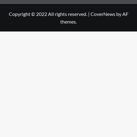
Copyright © 2022 All rights reserved.
|
CoverNews
by AF
themes.