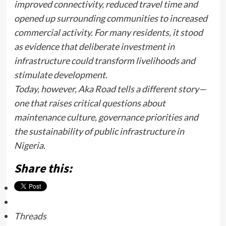
improved connectivity, reduced travel time and
opened up surrounding communities to increased
commercial activity. For many residents, it stood
as evidence that deliberate investment in
infrastructure could transform livelihoods and
stimulate development.
Today, however, Aka Road tells a different story—
one that raises critical questions about
maintenance culture, governance priorities and
the sustainability of public infrastructure in
Nigeria.
Share this:
Threads