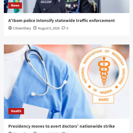
News
A’Ibom police intensify statewide traffic enforcement
CitizenDiary
August 5, 2026
0
Health
Presidency moves to avert doctors’ nationwide strike