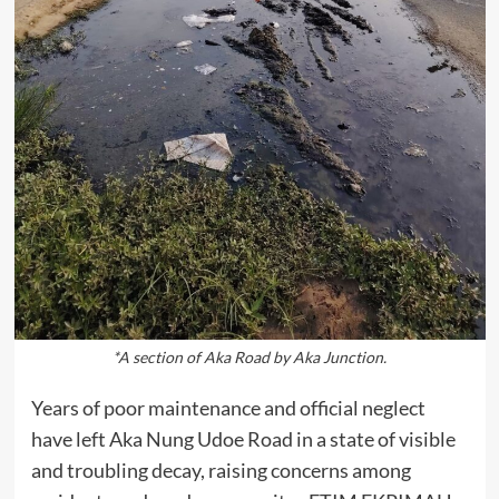
*A section of Aka Road by Aka Junction.
Years of poor maintenance and official neglect
have left Aka Nung Udoe Road in a state of visible
and troubling decay, raising concerns among