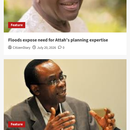
Feature
Floods expose need for Attah’s planning expertise
CitizenDiary
July 20, 2026
0
Feature