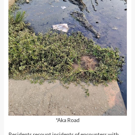
*Aka Road
Residents recount incidents of encounters with