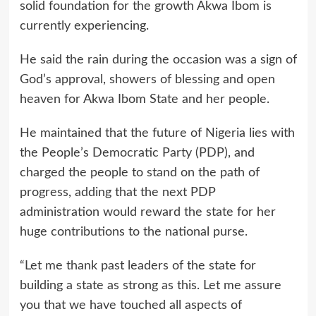
solid foundation for the growth Akwa Ibom is
currently experiencing.
He said the rain during the occasion was a sign of
God’s approval, showers of blessing and open
heaven for Akwa Ibom State and her people.
He maintained that the future of Nigeria lies with
the People’s Democratic Party (PDP), and
charged the people to stand on the path of
progress, adding that the next PDP
administration would reward the state for her
huge contributions to the national purse.
“Let me thank past leaders of the state for
building a state as strong as this. Let me assure
you that we have touched all aspects of