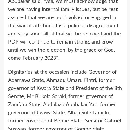
Abubakar said, “yes, we must acknowledge that
we are having internal family issues, but be rest
assured that we are not involved or engaged in
the war of attrition. It is a political disagreement
and very soon, all of that will be resolved and the
PDP will continue to remain strong, and grow
until we win the election, by the grace of God,
come February 2023”.
Dignitaries at the occasion include Governor of
Adamawa State, Ahmadu Umaru Fintri, former
governor of Kwara State and President of the 8th
Senate, Mr Bukola Saraki, former governor of
Zamfara State, Abdulaziz Abubakar Yari, former
governor of Jigawa State, Alhaji Sule Lamido,
former governor of Benue State, Senator Gabriel
Suswan, former governor of Gombe State,