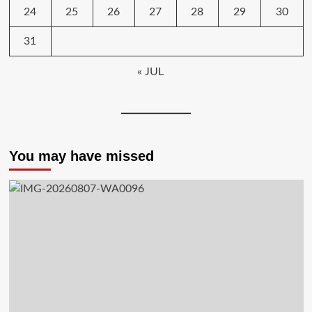
24
25
26
27
28
29
30
31
« JUL
You may have missed