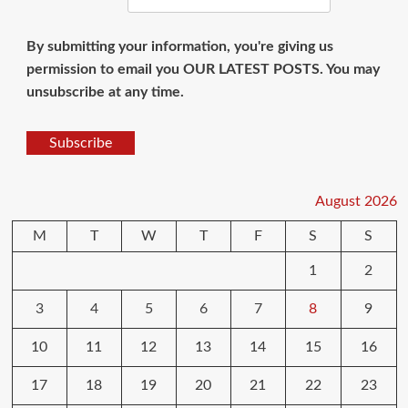
By submitting your information, you're giving us
permission to email you OUR LATEST POSTS. You may
unsubscribe at any time.
Subscribe
August 2026
M
T
W
T
F
S
S
1
2
3
4
5
6
7
8
9
10
11
12
13
14
15
16
17
18
19
20
21
22
23