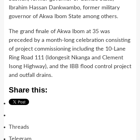
Ibrahim Hassan Dankwambo, former military
governor of Akwa Ibom State among others.
The grand finale of Akwa Ibom at 35 was
preceded by a month-long celebration consisting
of project commissioning including the 10-Lane
Ring Road 111 (Idongesit Nkanga and Clement
Isong Highway), and the IBB flood control project
and outfall drains.
Share this:
Threads
Telegram