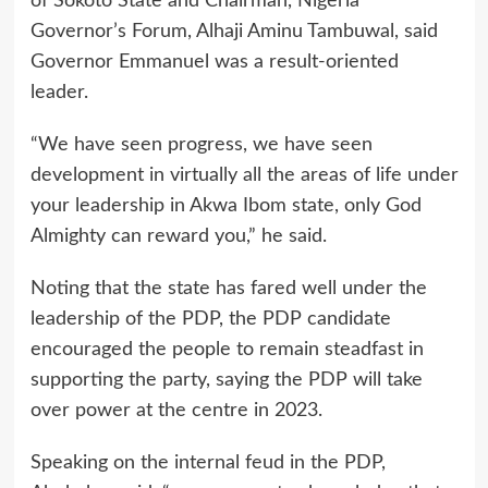
of Sokoto State and Chairman, Nigeria
Governor’s Forum, Alhaji Aminu Tambuwal, said
Governor Emmanuel was a result-oriented
leader.
“We have seen progress, we have seen
development in virtually all the areas of life under
your leadership in Akwa Ibom state, only God
Almighty can reward you,” he said.
Noting that the state has fared well under the
leadership of the PDP, the PDP candidate
encouraged the people to remain steadfast in
supporting the party, saying the PDP will take
over power at the centre in 2023.
Speaking on the internal feud in the PDP,