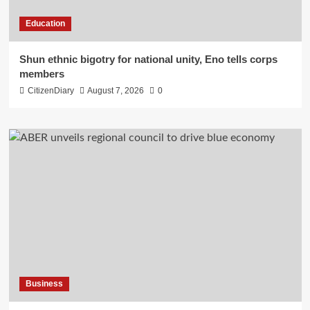
Education
​Shun ethnic bigotry for national unity, Eno tells corps
members
CitizenDiary
August 7, 2026
0
Business