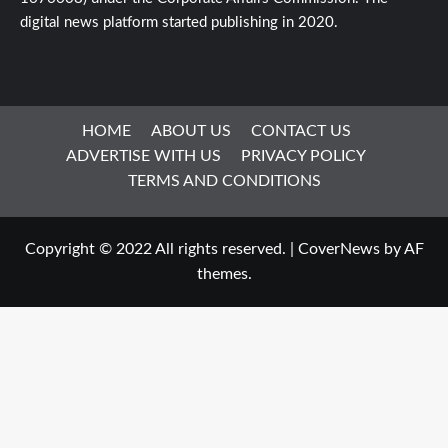
digital news platform started publishing in 2020.
HOME
ABOUT US
CONTACT US
ADVERTISE WITH US
PRIVACY POLICY
TERMS AND CONDITIONS
Copyright © 2022 All rights reserved.
|
CoverNews
by AF
themes.