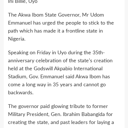
Ini Billie, Uyo
The Akwa Ibom State Governor, Mr Udom
Emmanuel has urged the people to stick to the
path which has made it a frontline state in
Nigeria.
Speaking on Friday in Uyo during the 35th-
anniversary celebration of the state’s creation
held at the Godswill Akpabio International
Stadium, Gov. Emmanuel said Akwa Ibom has
come a long way in 35 years and cannot go
backwards.
The governor paid glowing tribute to former
Military President, Gen. Ibrahim Babangida for
creating the state, and past leaders for laying a