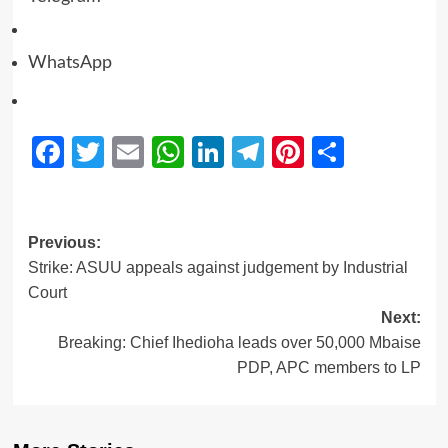
WhatsApp
Facebook
Twitter
Email
WhatsApp
LinkedIn
Telegram
Pinterest
Share
Previous:
Strike: ASUU appeals against judgement by Industrial
Court
Next:
Breaking: Chief Ihedioha leads over 50,000 Mbaise
PDP, APC members to LP