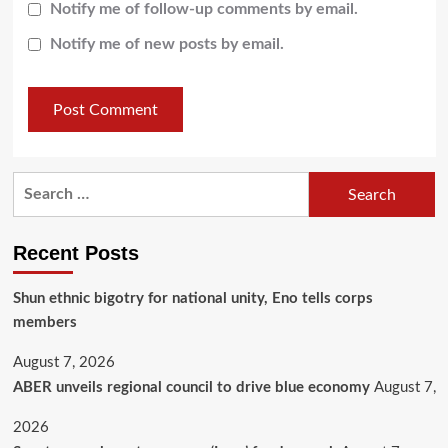
Notify me of follow-up comments by email.
Notify me of new posts by email.
Recent Posts
​Shun ethnic bigotry for national unity, Eno tells corps
members
August 7, 2026
ABER unveils regional council to drive blue economy
August 7,
2026