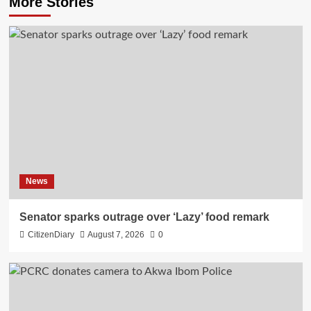
More Stories
News
Senator sparks outrage over ‘Lazy’ food remark
CitizenDiary
August 7, 2026
0