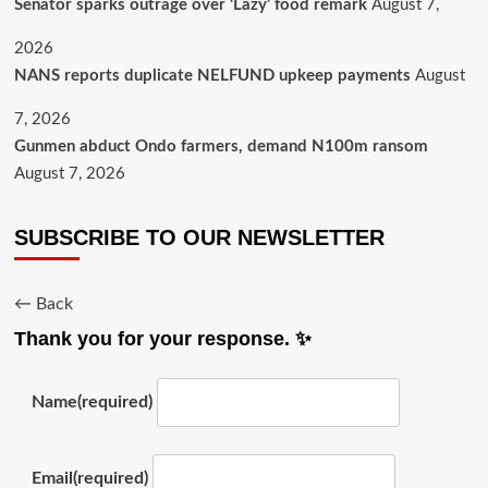
Senator sparks outrage over ‘Lazy’ food remark
August 7,
2026
NANS reports duplicate NELFUND upkeep payments
August
7, 2026
Gunmen abduct Ondo farmers, demand N100m ransom
August 7, 2026
SUBSCRIBE TO OUR NEWSLETTER
← Back
Thank you for your response. ✨
Name
(required)
Email
(required)