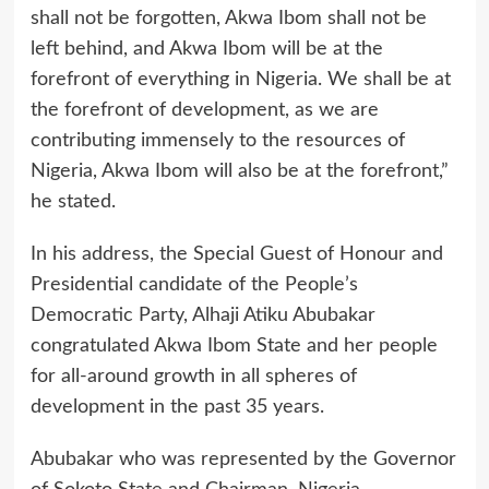
shall not be forgotten, Akwa Ibom shall not be
left behind, and Akwa Ibom will be at the
forefront of everything in Nigeria. We shall be at
the forefront of development, as we are
contributing immensely to the resources of
Nigeria, Akwa Ibom will also be at the forefront,”
he stated.
In his address, the Special Guest of Honour and
Presidential candidate of the People’s
Democratic Party, Alhaji Atiku Abubakar
congratulated Akwa Ibom State and her people
for all-around growth in all spheres of
development in the past 35 years.
Abubakar who was represented by the Governor