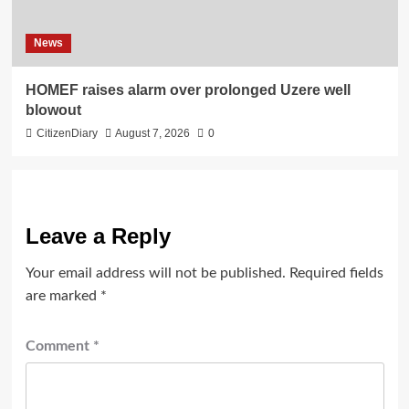
News
HOMEF raises alarm over prolonged Uzere well
blowout
CitizenDiary
August 7, 2026
0
Leave a Reply
Your email address will not be published.
Required fields
are marked
*
Comment
*