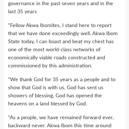
governance in the past seven years and in the
last 35 years
“Fellow Akwa Ibomites, I stand here to report
that we have done exceedingly well. Akwa Ibom
State today, I can boast and beat my chest has
one of the most world-class networks of
economically viable roads constructed and
commissioned by this administration.
“We thank God for 35 years as a people and to
show that God is with us, God has sent us
showers of blessing, God has opened the
heavens on a land blessed by God.
“As a people, we have remained forward ever,
backward never. Akwa Ibom this time around