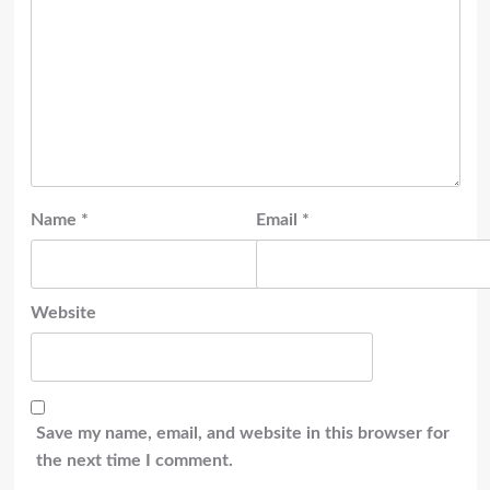
Name
*
Email
*
Website
Save my name, email, and website in this browser for
the next time I comment.