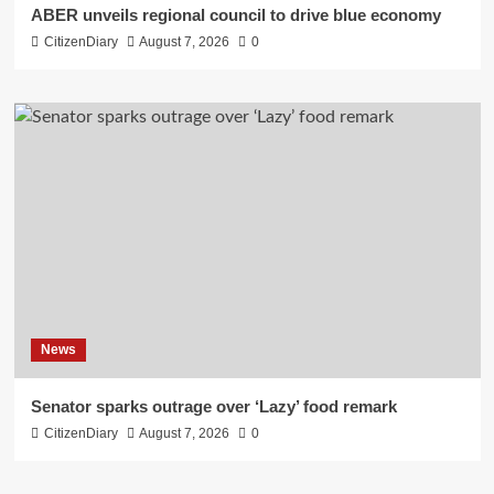
ABER unveils regional council to drive blue economy
CitizenDiary
August 7, 2026
0
News
Senator sparks outrage over ‘Lazy’ food remark
CitizenDiary
August 7, 2026
0