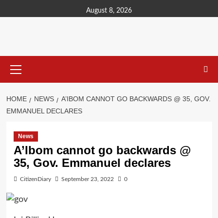
content
August 8, 2026
HOME
NEWS
A’IBOM CANNOT GO BACKWARDS @ 35, GOV.
EMMANUEL DECLARES
News
A’Ibom cannot go backwards @
35, Gov. Emmanuel declares
CitizenDiary
September 23, 2022
0