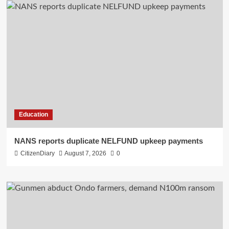
Education
NANS reports duplicate NELFUND upkeep payments
CitizenDiary
August 7, 2026
0