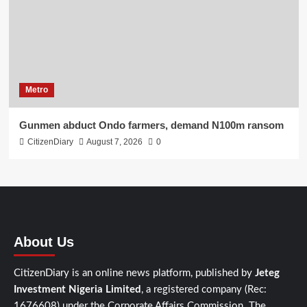
Metro
Gunmen abduct Ondo farmers, demand N100m ransom
CitizenDiary
August 7, 2026
0
About Us
CitizenDiary is an online news platform, published by
Jeteg
Investment Nigeria Limited
, a registered company (Rec:
1676608) under the Corporate Affairs Commission. The