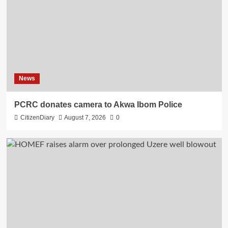
News
PCRC donates camera to Akwa Ibom Police
CitizenDiary
August 7, 2026
0