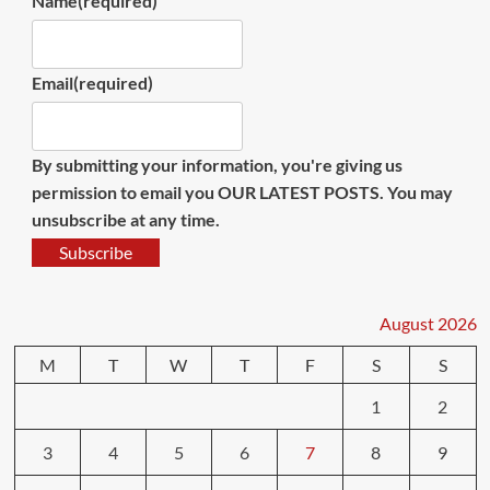
Name
(required)
Email
(required)
By submitting your information, you're giving us
permission to email you OUR LATEST POSTS. You may
unsubscribe at any time.
Subscribe
August 2026
M
T
W
T
F
S
S
1
2
3
4
5
6
7
8
9