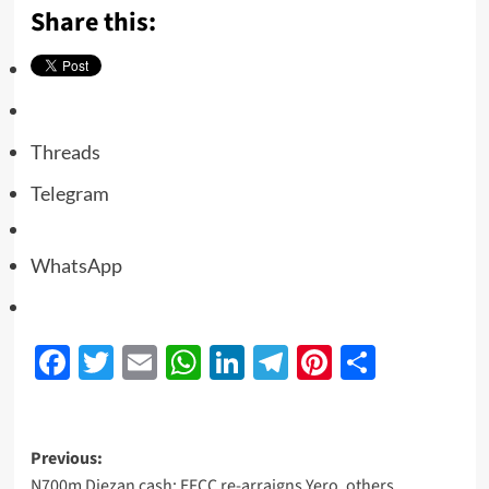
Share this:
Threads
Telegram
WhatsApp
Facebook
Twitter
Email
WhatsApp
LinkedIn
Telegram
Pinterest
Share
Previous:
N700m Diezan cash: EFCC re-arraigns Yero, others