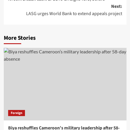
Next:
LASG urges World Bank to extend appeals project
More Stories
Foreign
Biya reshuffles Cameroon’s military leadership after 58-