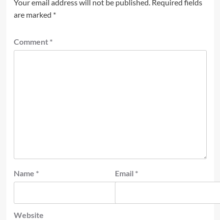
Your email address will not be published.
Required fields
are marked
*
Comment
*
Name
*
Email
*
Website