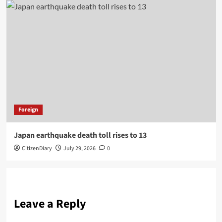
Foreign
Japan earthquake death toll rises to 13
CitizenDiary
July 29, 2026
0
Leave a Reply