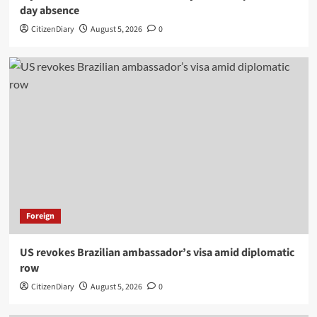
day absence
CitizenDiary
August 5, 2026
0
Foreign
US revokes Brazilian ambassador’s visa amid diplomatic
row
CitizenDiary
August 5, 2026
0