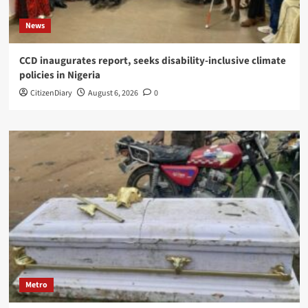
News
CCD inaugurates report, seeks disability-inclusive climate
policies in Nigeria
CitizenDiary
August 6, 2026
0
Metro