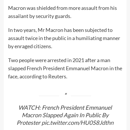
Macron was shielded from more assault from his
assailant by security guards.
In two years, Mr Macron has been subjected to
assault twice in the public in a humiliating manner
by enraged citizens.
Two people were arrested in 2021 after a man
slapped French President Emmanuel Macron in the
face, according to Reuters.
WATCH: French President Emmanuel
Macron Slapped Again In Public By
Protester
pic.twitter.com/HU0S8Jdthn