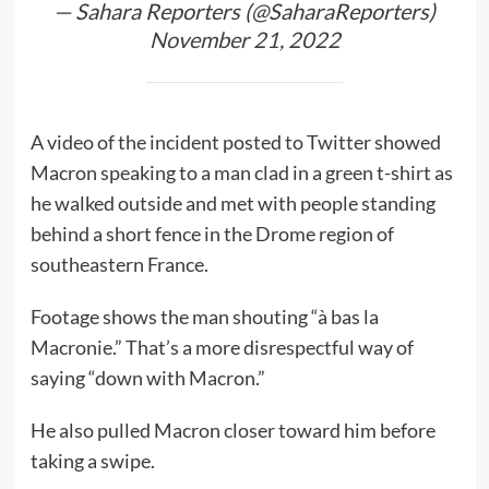
— Sahara Reporters (@SaharaReporters)
November 21, 2022
A video of the incident posted to Twitter showed
Macron speaking to a man clad in a green t-shirt as
he walked outside and met with people standing
behind a short fence in the Drome region of
southeastern France.
Footage shows the man shouting “à bas la
Macronie.” That’s a more disrespectful way of
saying “down with Macron.”
He also pulled Macron closer toward him before
taking a swipe.