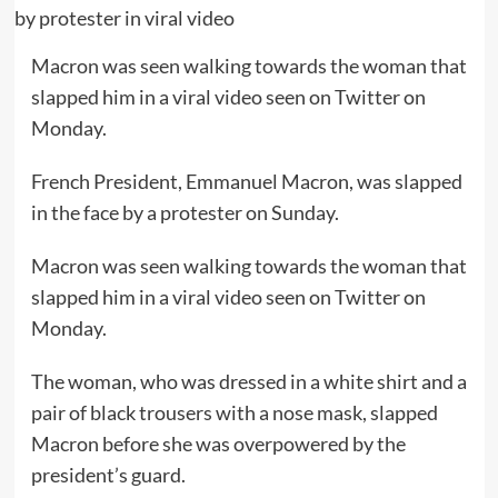
Macron was seen walking towards the woman that
slapped him in a viral video seen on Twitter on
Monday.
French President, Emmanuel Macron, was slapped
in the face by a protester on Sunday.
Macron was seen walking towards the woman that
slapped him in a viral video seen on Twitter on
Monday.
The woman, who was dressed in a white shirt and a
pair of black trousers with a nose mask, slapped
Macron before she was overpowered by the
president’s guard.