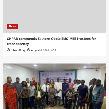
News
CHRAN commends Eastern Obolo EMOIMEE trustees for
transparency
CitizenDiary
August 6, 2026
0