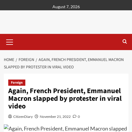
content
August 7, 2026
HOME
FOREIGN
AGAIN, FRENCH PRESIDENT, EMMANUEL MACRON
SLAPPED BY PROTESTER IN VIRAL VIDEO
Foreign
Again, French President, Emmanuel
Macron slapped by protester in viral
video
CitizenDiary
November 21, 2022
0