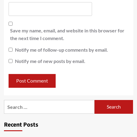
Save my name, email, and website in this browser for
the next time I comment.
Notify me of follow-up comments by email.
Notify me of new posts by email.
Recent Posts