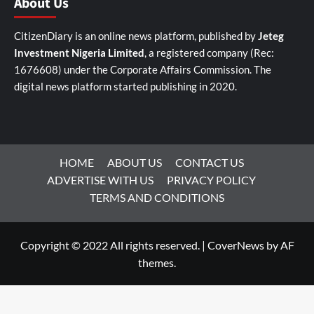
About Us
CitizenDiary is an online news platform, published by
Jeteg
Investment Nigeria Limited
, a registered company (Rec:
1676608) under the Corporate Affairs Commission. The
digital news platform started publishing in 2020.
HOME
ABOUT US
CONTACT US
ADVERTISE WITH US
PRIVACY POLICY
TERMS AND CONDITIONS
Copyright © 2022 All rights reserved.
|
CoverNews
by AF
themes.