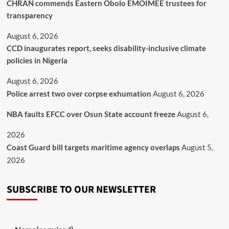
CHRAN commends Eastern Obolo EMOIMEE trustees for
transparency
August 6, 2026
CCD inaugurates report, seeks disability-inclusive climate
policies in Nigeria
August 6, 2026
Police arrest two over corpse exhumation
August 6, 2026
NBA faults EFCC over Osun State account freeze
August 6,
2026
Coast Guard bill targets maritime agency overlaps
August 5,
2026
SUBSCRIBE TO OUR NEWSLETTER