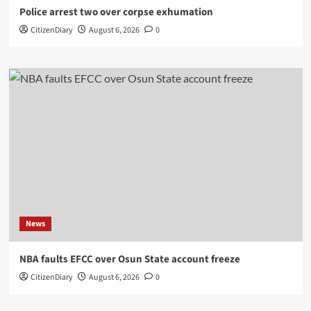
Police arrest two over corpse exhumation
CitizenDiary
August 6, 2026
0
News
NBA faults EFCC over Osun State account freeze
CitizenDiary
August 6, 2026
0