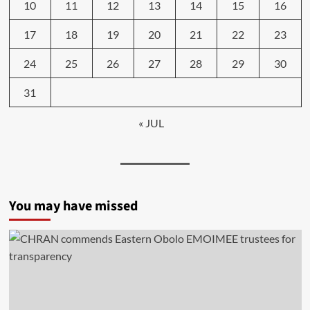
10
11
12
13
14
15
16
17
18
19
20
21
22
23
24
25
26
27
28
29
30
31
« JUL
You may have missed