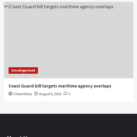
Uncategorized
Coast Guard bill targets maritime agency overlaps
CitizenDiary
August 5, 2026
0