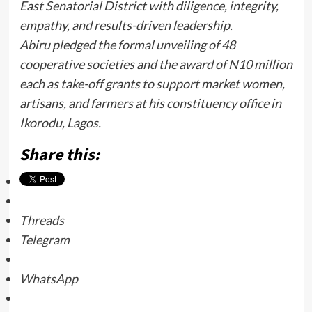
East Senatorial District with diligence, integrity,
empathy, and results-driven leadership.
Abiru pledged the formal unveiling of 48
cooperative societies and the award of N10 million
each as take-off grants to support market women,
artisans, and farmers at his constituency office in
Ikorodu, Lagos.
Share this:
Threads
Telegram
WhatsApp