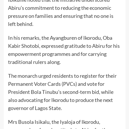
Abiru’s commitment to reducing the economic
pressure on families and ensuring that no one is
left behind.
In his remarks, the Ayangburen of Ikorodu, Oba
Kabir Shotobi, expressed gratitude to Abiru for his
empowerment programmes and for carrying
traditional rulers along.
The monarch urged residents to register for their
Permanent Voter Cards (PVCs) and vote for
President Bola Tinubu’s second-term bid, while
also advocating for Ikorodu to produce the next
governor of Lagos State.
Mrs Busola Isikalu, the Iyaloja of Ikorodu,