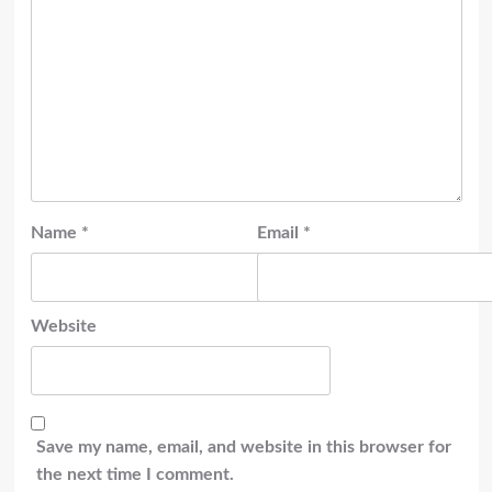
Name
*
Email
*
Website
Save my name, email, and website in this browser for
the next time I comment.