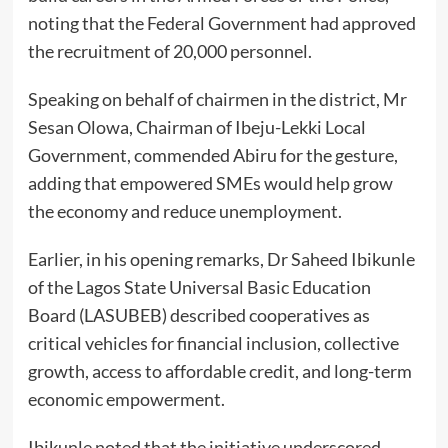
noting that the Federal Government had approved
the recruitment of 20,000 personnel.
Speaking on behalf of chairmen in the district, Mr
Sesan Olowa, Chairman of Ibeju-Lekki Local
Government, commended Abiru for the gesture,
adding that empowered SMEs would help grow
the economy and reduce unemployment.
Earlier, in his opening remarks, Dr Saheed Ibikunle
of the Lagos State Universal Basic Education
Board (LASUBEB) described cooperatives as
critical vehicles for financial inclusion, collective
growth, access to affordable credit, and long-term
economic empowerment.
Ibikunle noted that the initiative underscored