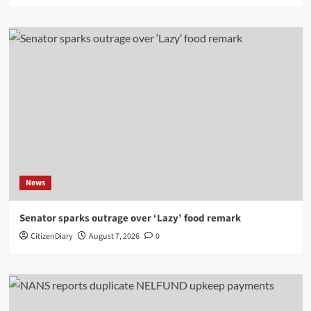
News
Senator sparks outrage over ‘Lazy’ food remark
CitizenDiary
August 7, 2026
0