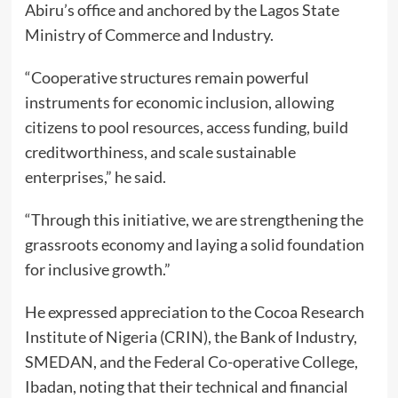
Abiru’s office and anchored by the Lagos State
Ministry of Commerce and Industry.
“Cooperative structures remain powerful
instruments for economic inclusion, allowing
citizens to pool resources, access funding, build
creditworthiness, and scale sustainable
enterprises,” he said.
“Through this initiative, we are strengthening the
grassroots economy and laying a solid foundation
for inclusive growth.”
He expressed appreciation to the Cocoa Research
Institute of Nigeria (CRIN), the Bank of Industry,
SMEDAN, and the Federal Co-operative College,
Ibadan, noting that their technical and financial