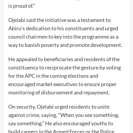
is proud of.”
Ojelabi said the initiative was a testament to
Abiru’s dedication to his constituents and urged
council chairmen to key into the programme as a
way to banish poverty and promote development.
He appealed to beneficiaries and residents of the
constituency to reciprocate the gesture by voting
for the APC in the coming elections and
encouraged market executives to ensure proper
monitoring of disbursement and repayment.
On security, Ojelabi urged residents to unite
against crime, saying, “When you see something,
say something.” He also encouraged youths to
build careers in the Armed Forces or the Police,