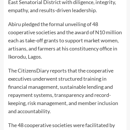
East Senatorial District with diligence, integrity,
empathy, and results-driven leadership.
Abiru pledged the formal unveiling of 48
cooperative societies and the award of N10 million
each as take-off grants to support market women,
artisans, and farmers at his constituency office in
Ikorodu, Lagos.
The CitizensDiary reports that the cooperative
executives underwent structured training in
financial management, sustainable lending and
repayment systems, transparency and record-
keeping, risk management, and member inclusion
and accountability.
The 48 cooperative societies were facilitated by