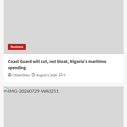
Business
Coast Guard will cut, not bloat, Nigeria’s maritime
spending
CitizenDiary
August 3, 2026
0