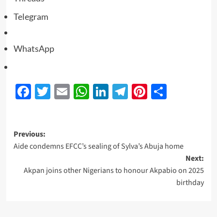
Telegram
WhatsApp
Facebook
Twitter
Email
WhatsApp
LinkedIn
Telegram
Pinterest
Share
Previous:
Aide condemns EFCC’s sealing of Sylva’s Abuja home
Next:
Akpan joins other Nigerians to honour Akpabio on 2025
birthday