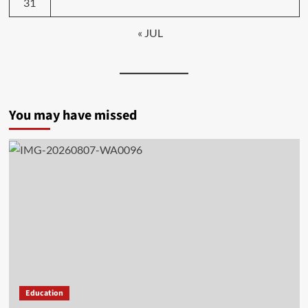
31
« JUL
You may have missed
Education