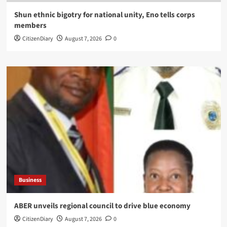
​Shun ethnic bigotry for national unity, Eno tells corps
members
CitizenDiary
August 7, 2026
0
Business
ABER unveils regional council to drive blue economy
CitizenDiary
August 7, 2026
0