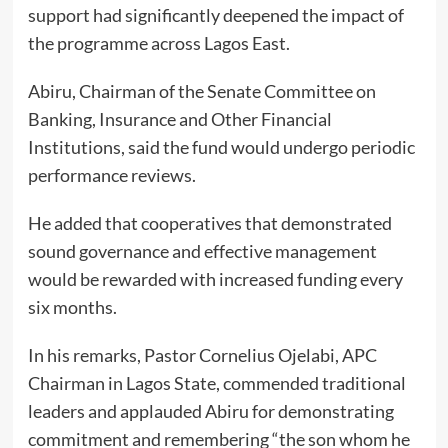
support had significantly deepened the impact of
the programme across Lagos East.
Abiru, Chairman of the Senate Committee on
Banking, Insurance and Other Financial
Institutions, said the fund would undergo periodic
performance reviews.
He added that cooperatives that demonstrated
sound governance and effective management
would be rewarded with increased funding every
six months.
In his remarks, Pastor Cornelius Ojelabi, APC
Chairman in Lagos State, commended traditional
leaders and applauded Abiru for demonstrating
commitment and remembering “the son whom he