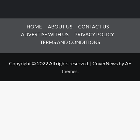
HOME
ABOUT US
CONTACT US
ADVERTISE WITH US
PRIVACY POLICY
TERMS AND CONDITIONS
Copyright © 2022 All rights reserved.
|
CoverNews
by AF
themes.