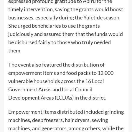
expressed profound gratitude to Abiru for the
timely intervention, saying the grants would boost
businesses, especially during the Yuletide season.
She urged beneficiaries to use the grants
judiciously and assured them that the funds would
be disbursed fairly to those who truly needed
them.
The event also featured the distribution of
empowerment items and food packs to 12,000
vulnerable households across the 16 Local
Government Areas and Local Council
Development Areas (LCDAs) in the district.
Empowerment items distributed included grinding
machines, deep freezers, hair dryers, sewing
machines, and generators, among others, while the