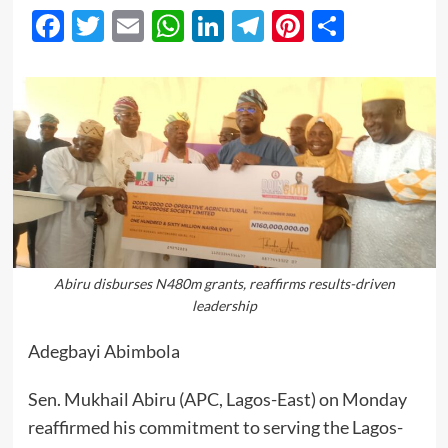
Facebook
Twitter
Email
WhatsApp
LinkedIn
Telegram
Pinterest
Share
Abiru disburses N480m grants, reaffirms results-driven
leadership
Adegbayi Abimbola
Sen. Mukhail Abiru (APC, Lagos-East) on Monday
reaffirmed his commitment to serving the Lagos-