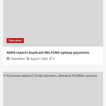
Education
NANS reports duplicate NELFUND upkeep payments
CitizenDiary
August 7, 2026
0