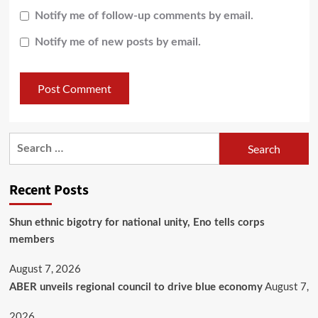
Notify me of follow-up comments by email.
Notify me of new posts by email.
Recent Posts
​Shun ethnic bigotry for national unity, Eno tells corps
members
August 7, 2026
August 7,
ABER unveils regional council to drive blue economy
2026