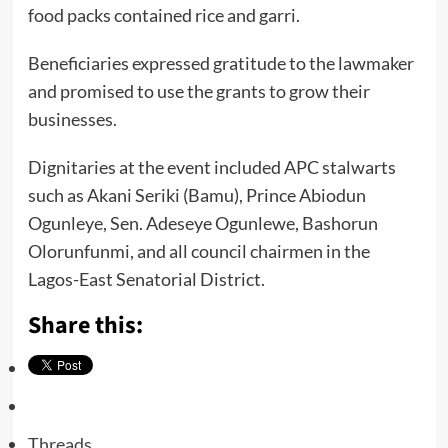
food packs contained rice and garri.
Beneficiaries expressed gratitude to the lawmaker
and promised to use the grants to grow their
businesses.
Dignitaries at the event included APC stalwarts
such as Akani Seriki (Bamu), Prince Abiodun
Ogunleye, Sen. Adeseye Ogunlewe, Bashorun
Olorunfunmi, and all council chairmen in the
Lagos-East Senatorial District.
Share this:
Threads