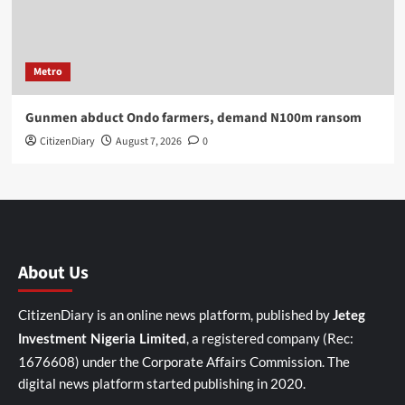
Metro
Gunmen abduct Ondo farmers, demand N100m ransom
CitizenDiary
August 7, 2026
0
About Us
CitizenDiary is an online news platform, published by
Jeteg
, a registered company (Rec:
Investment Nigeria Limited
1676608) under the Corporate Affairs Commission. The
digital news platform started publishing in 2020.