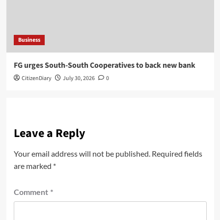
Business
​FG urges South-South Cooperatives to back new bank
CitizenDiary
July 30, 2026
0
Leave a Reply
Your email address will not be published.
Required fields
are marked
*
Comment
*