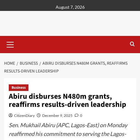
content
August 7, 2026
HOME
BUSINESS
ABIRU DISBURSES N480M GRANTS, REAFFIRMS
RESULTS-DRIVEN LEADERSHIP
Business
Abiru disburses N480m grants,
reaffirms results-driven leadership
CitizenDiary
December 9, 2025
0
Sen. Mukhail Abiru (APC, Lagos-East) on Monday
reaffirmed his commitment to serving the Lagos-