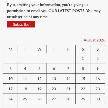
By submitting your information, you're giving us
permission to email you OUR LATEST POSTS. You may
unsubscribe at any time.
Subscribe
August 2026
M
T
W
T
F
S
S
1
2
3
4
5
6
7
8
9
10
11
12
13
14
15
16
17
18
19
20
21
22
23
24
25
26
27
28
29
30