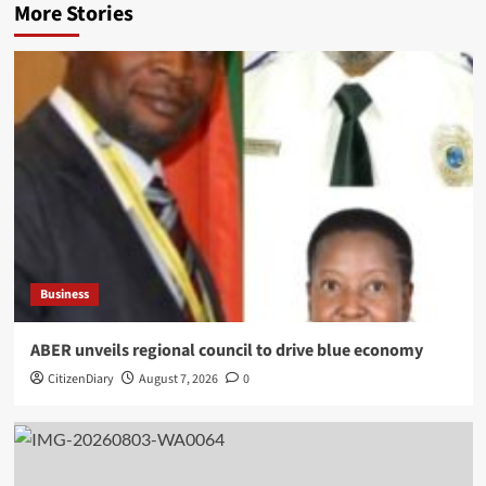
More Stories
Business
ABER unveils regional council to drive blue economy
CitizenDiary
August 7, 2026
0