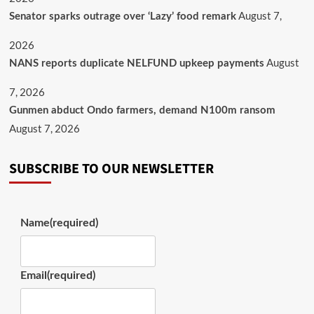
August 7,
Senator sparks outrage over ‘Lazy’ food remark
2026
August
NANS reports duplicate NELFUND upkeep payments
7, 2026
Gunmen abduct Ondo farmers, demand N100m ransom
August 7, 2026
SUBSCRIBE TO OUR NEWSLETTER
Name
(required)
Email
(required)