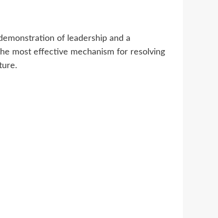
demonstration of leadership and a
the most effective mechanism for resolving
ture.