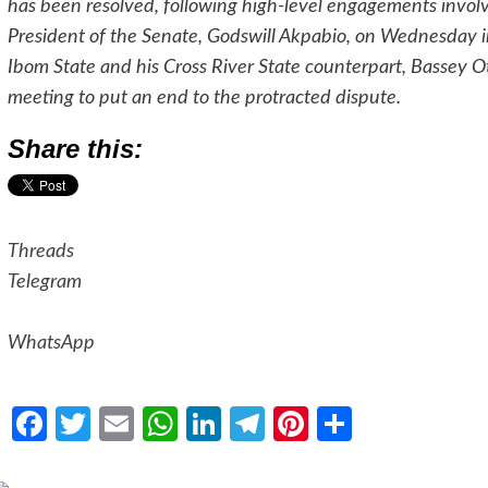
has been resolved, following high-level engagements involvin
President of the Senate, Godswill Akpabio, on Wednesday
Ibom State and his Cross River State counterpart, Bassey Ot
meeting to put an end to the protracted dispute.
Share this:
Threads
Telegram
WhatsApp
Facebook
Twitter
Email
WhatsApp
LinkedIn
Telegram
Pinterest
Share