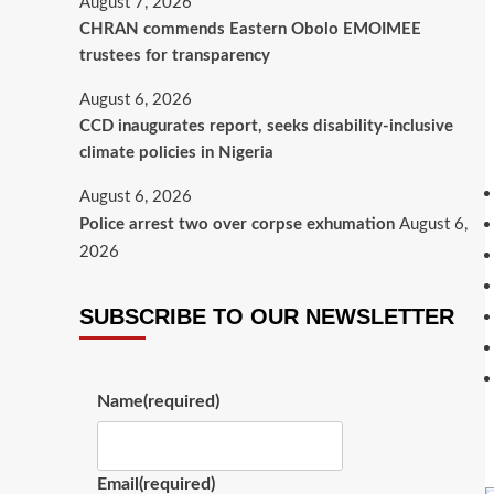
August 7, 2026
CHRAN commends Eastern Obolo EMOIMEE
trustees for transparency
August 6, 2026
CCD inaugurates report, seeks disability-inclusive
climate policies in Nigeria
August 6, 2026
Police arrest two over corpse exhumation
August 6,
2026
SUBSCRIBE TO OUR NEWSLETTER
Name
(required)
Email
(required)