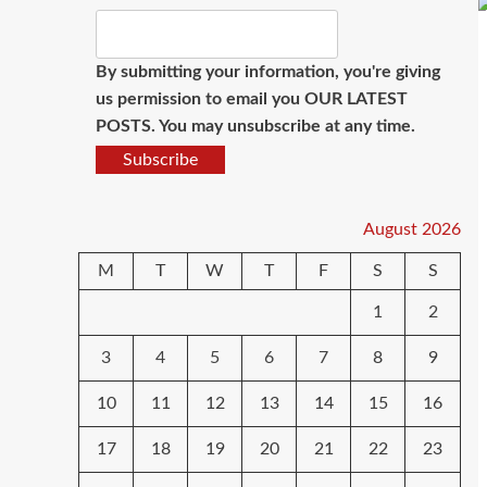
By submitting your information, you're giving
us permission to email you OUR LATEST
POSTS. You may unsubscribe at any time.
Subscribe
August 2026
M
T
W
T
F
S
S
1
2
3
4
5
6
7
8
9
10
11
12
13
14
15
16
17
18
19
20
21
22
23