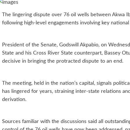
The lingering dispute over 76 oil wells between Akwa I
following high-level engagements involving key national p
President of the Senate, Godswill Akpabio, on Wedne
State and his Cross River State counterpart, Bassey Otu
decisive in bringing the protracted dispute to an end.
The meeting, held in the nation’s capital, signals politic
has lingered for years, straining inter-state relations a
derivation.
Sources familiar with the discussions said all outstand
control of the 76 oil wells have now been addressed, 