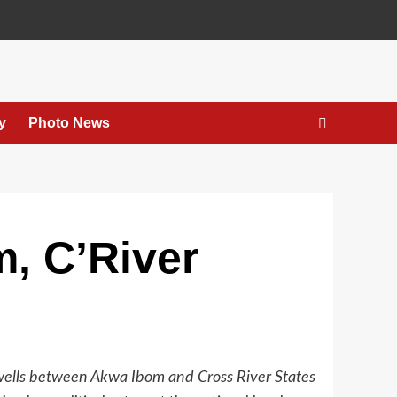
y
Photo News
m, C’River
 wells between Akwa Ibom and Cross River States