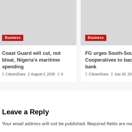
Business
Business
Coast Guard will cut, not
​FG urges South-So
bloat, Nigeria’s maritime
Cooperatives to ba
spending
bank
CitizenDiary
August 3, 2026
0
CitizenDiary
July 30, 2
Leave a Reply
Your email address will not be published.
Required fields are 