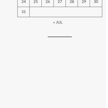
24
25
26
27
28
29
30
31
« JUL