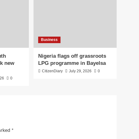
Business
uth
Nigeria flags off grassroots
ck new
LPG programme in Bayelsa
CitizenDiary
July 29, 2026
0
026
0
marked
*