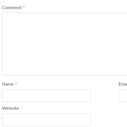
Comment
*
Name
*
Ema
Website