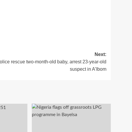
Next:
olice rescue two-month-old baby, arrest 23-year-old
suspect in A’Ibom