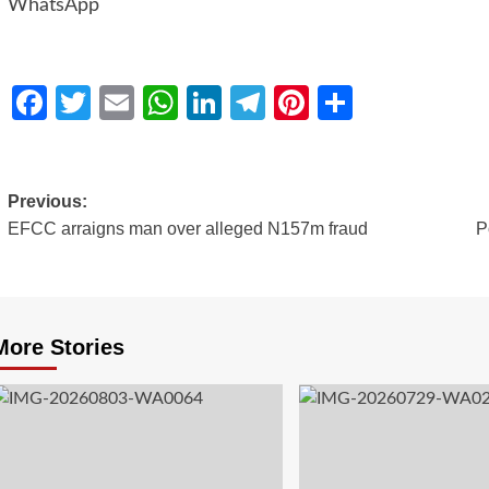
WhatsApp
Facebook
Twitter
Email
WhatsApp
LinkedIn
Telegram
Pinterest
Share
Previous:
EFCC arraigns man over alleged N157m fraud
P
More Stories