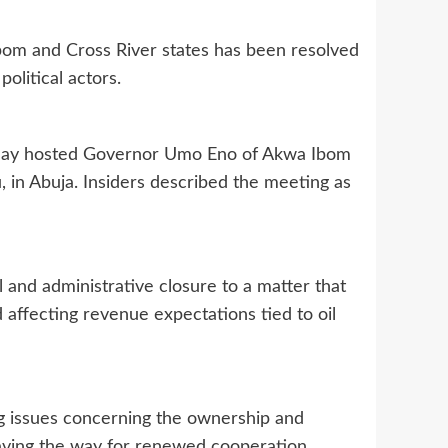
bom and Cross River states has been resolved
olitical actors.
sday hosted Governor Umo Eno of Akwa Ibom
, in Abuja. Insiders described the meeting as
al and administrative closure to a matter that
nd affecting revenue expectations tied to oil
ing issues concerning the ownership and
paving the way for renewed cooperation