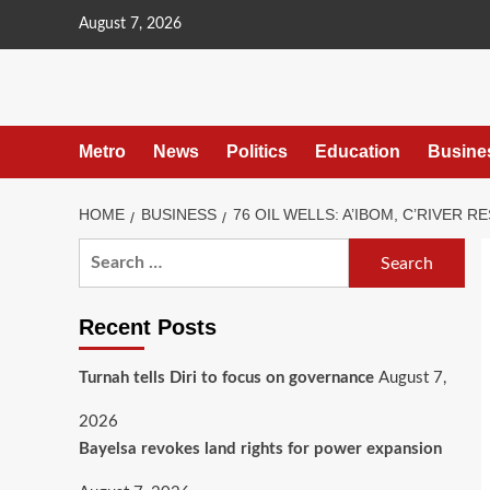
content
August 7, 2026
Metro
News
Politics
Education
Busine
HOME
BUSINESS
76 OIL WELLS: A’IBOM, C’RIVER 
Recent Posts
Turnah tells Diri to focus on governance
August 7,
2026
Bayelsa revokes land rights for power expansion