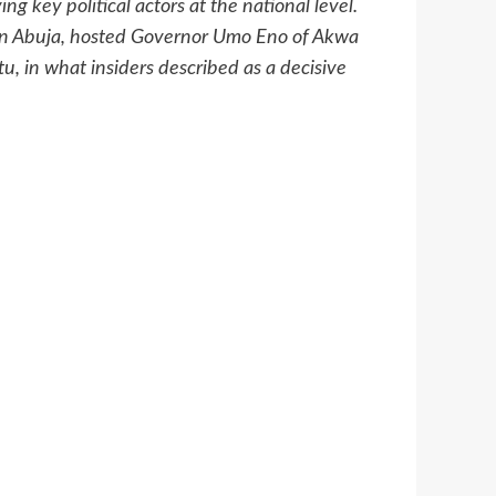
g key political actors at the national level.
 in Abuja, hosted Governor Umo Eno of Akwa
u, in what insiders described as a decisive