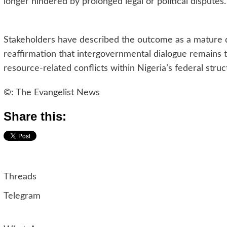
longer hindered by prolonged legal or political disputes.
Stakeholders have described the outcome as a mature 
reaffirmation that intergovernmental dialogue remains 
resource-related conflicts within Nigeria’s federal struc
©: The Evangelist News
Share this:
Threads
Telegram