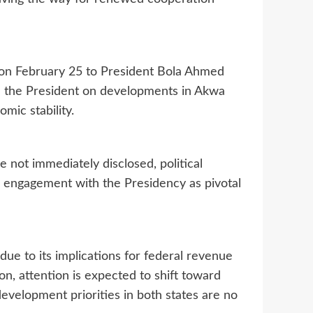
 on February 25 to President Bola Ahmed
fed the President on developments in Akwa
omic stability.
e not immediately disclosed, political
d engagement with the Presidency as pivotal
due to its implications for federal revenue
on, attention is expected to shift toward
development priorities in both states are no