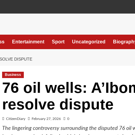
ss
Entertainment
Sport
Uncategorized
Biograph
RESOLVE DISPUTE
Business
76 oil wells: A’Ibo
resolve dispute
CitizenDiary
February 27, 2026
0
The lingering controversy surrounding the disputed 76 oil