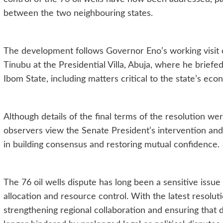
between the two neighbouring states.
The development follows Governor Eno’s working visit
Tinubu at the Presidential Villa, Abuja, where he brie
Ibom State, including matters critical to the state’s econ
Although details of the final terms of the resolution wer
observers view the Senate President’s intervention an
in building consensus and restoring mutual confidence.
The 76 oil wells dispute has long been a sensitive issue 
allocation and resource control. With the latest resoluti
strengthening regional collaboration and ensuring that 