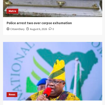
Metro
Police arrest two over corpse exhumation
CitizenDiary
August 6, 2026
0
News