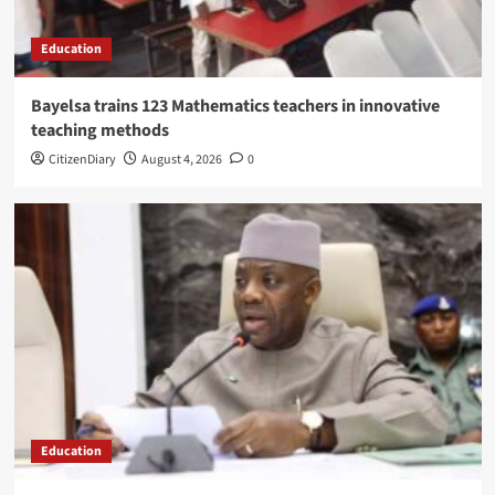
Education
Bayelsa trains 123 Mathematics teachers in innovative
teaching methods
CitizenDiary
August 4, 2026
0
Education