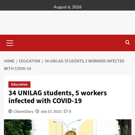
content
August 6, 2026
HOME
EDUCATION
34 UNILAG STUDENTS, 5 WORKERS INFECTED
WITH COVID-19
Education
34 UNILAG students, 5 workers
infected with COVID-19
CitizenDiary
July 15, 2021
0