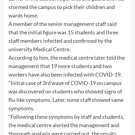
stormed the campus to pick their children and
wards home.
A member of the senior management staff said
that the initial figure was 15 students and three
staff members infected and confirmed by the
university Medical Centre.
According to him, the medical centre later told the
management that 19 more students and two
workers have also been infected with COVID-19.
“Initial case of 3rd wave of COVID-19 on campus
was discovered on students who showed signs of
flu-like symptoms. Later, some staff showed same
symptoms.
“Following these symptoms by staff and students,
the medical centre alerted the management and
thorough analysis were carried out, the results