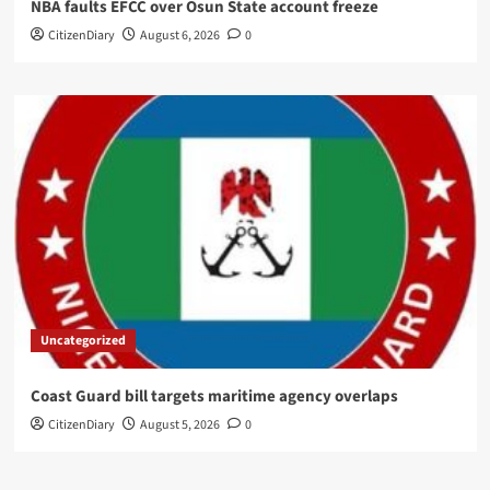
NBA faults EFCC over Osun State account freeze
CitizenDiary
August 6, 2026
0
Uncategorized
Coast Guard bill targets maritime agency overlaps
CitizenDiary
August 5, 2026
0