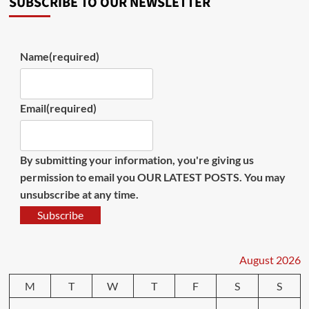
SUBSCRIBE TO OUR NEWSLETTER
Name
(required)
Email
(required)
By submitting your information, you're giving us
permission to email you OUR LATEST POSTS. You may
unsubscribe at any time.
Subscribe
August 2026
M
T
W
T
F
S
S