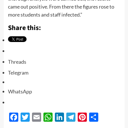
came out positive. From there the figures rose to
more students and staff infected.”
Share this:
Threads
Telegram
WhatsApp
Facebook
Twitter
Email
WhatsApp
LinkedIn
Telegram
Pinterest
Share