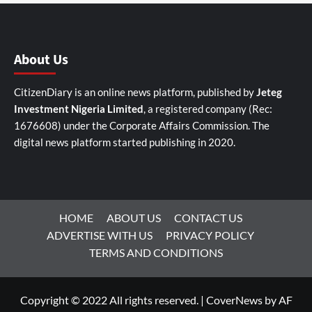
About Us
CitizenDiary is an online news platform, published by
Jeteg
Investment Nigeria Limited
, a registered company (Rec:
1676608) under the Corporate Affairs Commission. The
digital news platform started publishing in 2020.
HOME
ABOUT US
CONTACT US
ADVERTISE WITH US
PRIVACY POLICY
TERMS AND CONDITIONS
Copyright © 2022 All rights reserved.
|
CoverNews
by AF