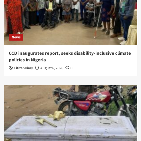
News
CCD inaugurates report, seeks disability-inclusive climate
policies in Nigeria
CitizenDiary
August 6, 2026
0