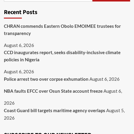
Recent Posts
CHRAN commends Eastern Obolo EMOIMEE trustees for
transparency
August 6, 2026
CCD inaugurates report, seeks disability-inclusive climate
policies in Nigeria
August 6, 2026
Police arrest two over corpse exhumation
August 6, 2026
NBA faults EFCC over Osun State account freeze
August 6,
2026
Coast Guard bill targets maritime agency overlaps
August 5,
2026