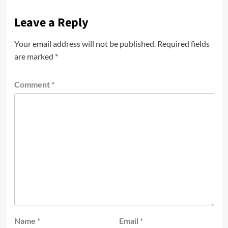
Leave a Reply
Your email address will not be published.
Required fields
are marked
*
Comment
*
Name
*
Email
*