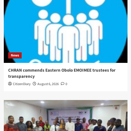
News
CHRAN commends Eastern Obolo EMOIMEE trustees for
transparency
CitizenDiary
August 6, 2026
0