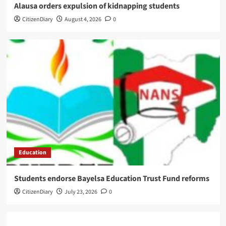
Alausa orders expulsion of kidnapping students
CitizenDiary
August 4, 2026
0
Education
Students endorse Bayelsa Education Trust Fund reforms
CitizenDiary
July 23, 2026
0