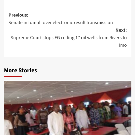
Previous:
Senate in tumult over electronic result transmission
Next:
Supreme Court stops FG ceding 17 oil wells from Rivers to
Imo
More Stories