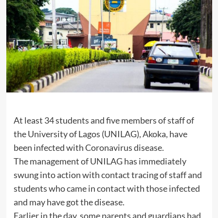
At least 34 students and five members of staff of
the University of Lagos (UNILAG), Akoka, have
been infected with Coronavirus disease.
The management of UNILAG has immediately
swung into action with contact tracing of staff and
students who came in contact with those infected
and may have got the disease.
Earlier in the day, some parents and guardians had