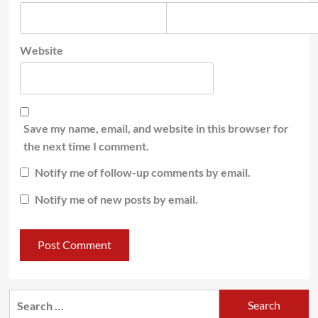
Website
Save my name, email, and website in this browser for
the next time I comment.
Notify me of follow-up comments by email.
Notify me of new posts by email.