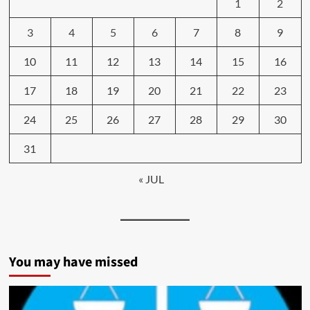
1
2
3
4
5
6
7
8
9
10
11
12
13
14
15
16
17
18
19
20
21
22
23
24
25
26
27
28
29
30
31
« JUL
You may have missed