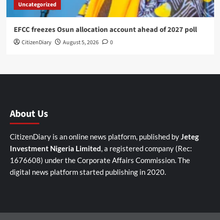
Uncategorized
EFCC freezes Osun allocation account ahead of 2027 poll
CitizenDiary
August 5, 2026
0
About Us
CitizenDiary is an online news platform, published by
Jeteg
Investment Nigeria Limited
, a registered company (Rec:
1676608) under the Corporate Affairs Commission. The
digital news platform started publishing in 2020.