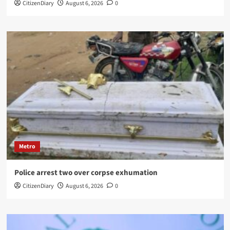
CitizenDiary
August 6, 2026
0
Metro
Police arrest two over corpse exhumation
CitizenDiary
August 6, 2026
0