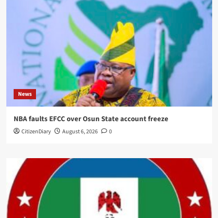
News
NBA faults EFCC over Osun State account freeze
CitizenDiary
August 6, 2026
0