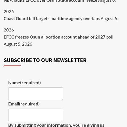
NBA faults EFCC over Osun State account freeze
August 6,
2026
Coast Guard bill targets maritime agency overlaps
August 5,
2026
EFCC freezes Osun allocation account ahead of 2027 poll
August 5, 2026
SUBSCRIBE TO OUR NEWSLETTER
Name
(required)
Email
(required)
By submitting your information, you're giving us