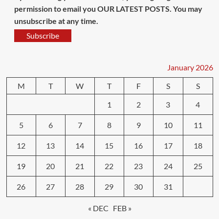
permission to email you OUR LATEST POSTS. You may
unsubscribe at any time.
Subscribe
January 2026
M
T
W
T
F
S
S
1
2
3
4
5
6
7
8
9
10
11
12
13
14
15
16
17
18
19
20
21
22
23
24
25
26
27
28
29
30
31
« DEC
FEB »