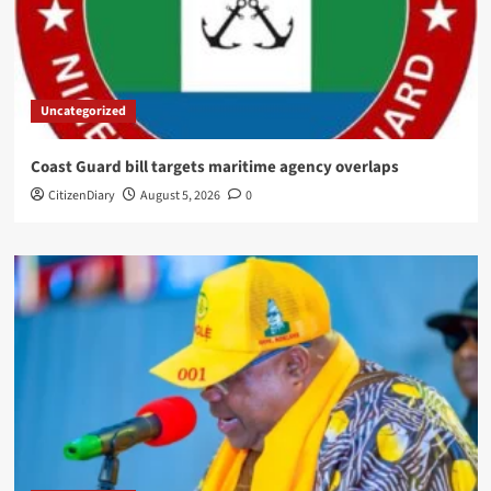
Uncategorized
Coast Guard bill targets maritime agency overlaps
CitizenDiary
August 5, 2026
0