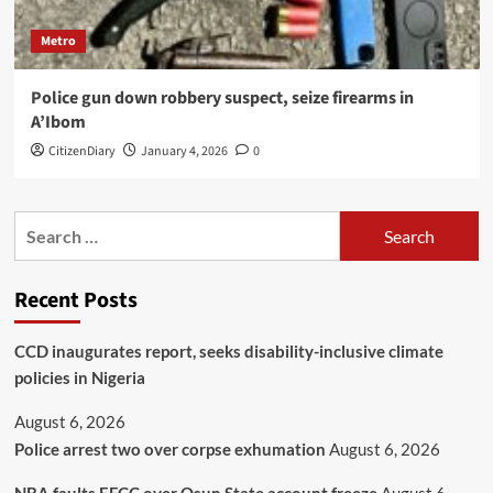
Metro
Police gun down robbery suspect, seize firearms in
A’Ibom
CitizenDiary
January 4, 2026
0
Recent Posts
CCD inaugurates report, seeks disability-inclusive climate
policies in Nigeria
August 6, 2026
Police arrest two over corpse exhumation
August 6, 2026