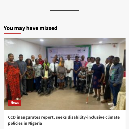
You may have missed
News
CCD inaugurates report, seeks disability-inclusive climate
policies in Nigeria