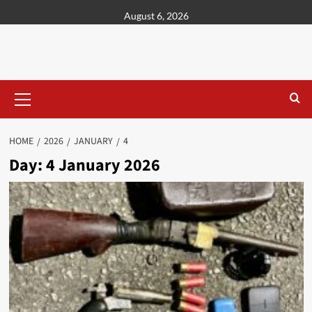
content
August 6, 2026
HOME
2026
JANUARY
4
Day:
4 January 2026