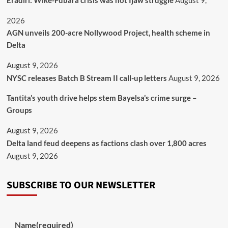
Eradiri: Wike-Fubara crisis was not Ijaw struggle
August 9,
2026
AGN unveils 200-acre Nollywood Project, health scheme in
Delta
August 9, 2026
NYSC releases Batch B Stream II call-up letters
August 9, 2026
Tantita’s youth drive helps stem Bayelsa’s crime surge –
Groups
August 9, 2026
Delta land feud deepens as factions clash over 1,800 acres
August 9, 2026
SUBSCRIBE TO OUR NEWSLETTER
Name
(required)