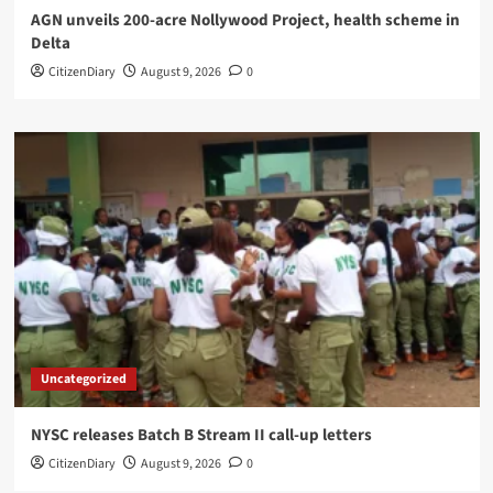
AGN unveils 200-acre Nollywood Project, health scheme in
Delta
CitizenDiary
August 9, 2026
0
Uncategorized
NYSC releases Batch B Stream II call-up letters
CitizenDiary
August 9, 2026
0