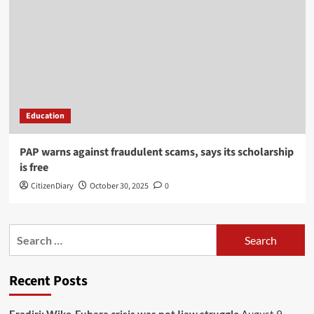
Education
PAP warns against fraudulent scams, says its scholarship
is free
CitizenDiary
October 30, 2025
0
Recent Posts