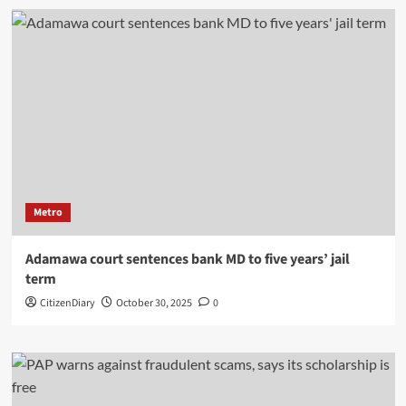
Metro
Adamawa court sentences bank MD to five years’ jail
term
CitizenDiary
October 30, 2025
0