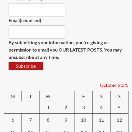
Email
(required)
By submitting your information, you're giving us
permission to email you OUR LATEST POSTS. You may
unsubscribe at any time.
Subscribe
October 2025
M
T
W
T
F
S
S
1
2
3
4
5
6
7
8
9
10
11
12