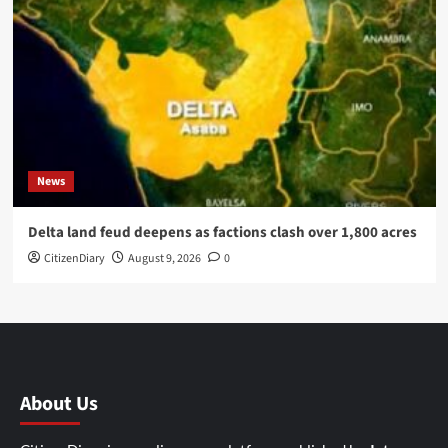
News
Delta land feud deepens as factions clash over 1,800 acres
CitizenDiary
August 9, 2026
0
About Us