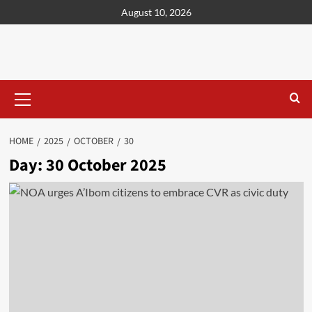
content
August 10, 2026
HOME
2025
OCTOBER
30
Day:
30 October 2025