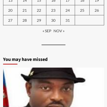
13
14
15
16
17
18
19
20
21
22
23
24
25
26
27
28
29
30
31
« SEP
NOV »
You may have missed