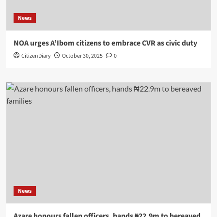
News
NOA urges A’Ibom citizens to embrace CVR as civic duty
CitizenDiary
October 30, 2025
0
News
Azare honours fallen officers, hands ₦22.9m to bereaved