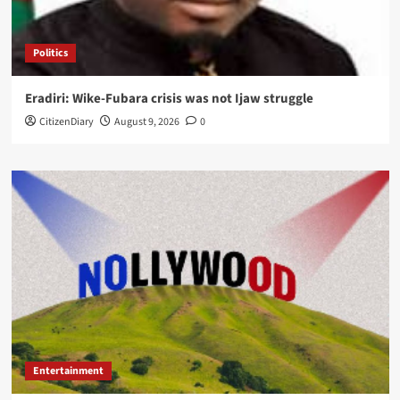
Politics
Eradiri: Wike-Fubara crisis was not Ijaw struggle
CitizenDiary
August 9, 2026
0
Entertainment