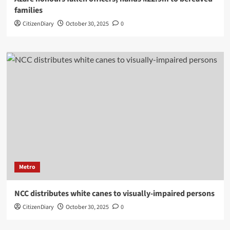
families
CitizenDiary
October 30, 2025
0
Metro
NCC distributes white canes to visually-impaired persons
CitizenDiary
October 30, 2025
0