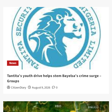
News
Tantita’s youth drive helps stem Bayelsa’s crime surge –
Groups
CitizenDiary
August 9, 2026
0