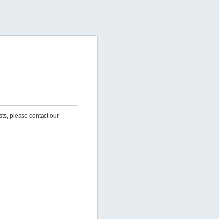
sts, please contact our