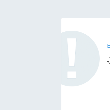
E
Th
Te