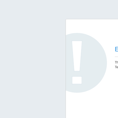
E
Th
Te