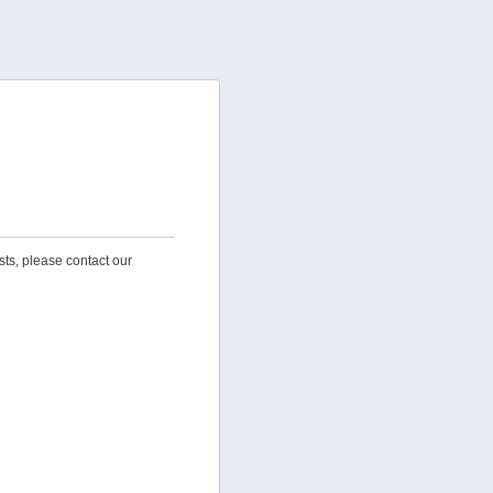
sts, please contact our