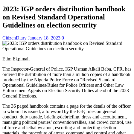
2023: IGP orders distribution handbook
on Revised Standard Operational
Guidelines on election security
CitizenDiary
January 18, 2023
0
Etim Ekpimah
The Inspector-General of Police, IGP Usman Alkali Baba, CFR, has
ordered the distribution of more than a million copies of a handbook
produced by the Nigeria Police Force on “Revised Standard
Operational Guidelines/Rules for Police Officers and Other Law
Enforcement Agents on Election Security Duties ahead of the 2023
General Elections.
The 36 paged handbook contains a page for the details of the officer
to whom it is issued, a foreword by the IGP, rules on general
conduct, duty parade, briefing/debriefing, dress and accoutrement,
managing political parties’ convention/rallies, and crowd control, use
of force and lethal weapon, escorting and protecting election
materials, the procedure of arrest, command and control and other