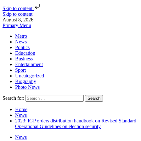
Skip to content
Skip to content
August 8, 2026
Primary Menu
Metro
News
Politics
Education
Business
Entertainment
Sport
Uncategorized
Biography
Photo News
Search for:
Home
News
2023: IGP orders distribution handbook on Revised Standard
Operational Guidelines on election security
News