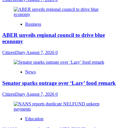
Business
ABER unveils regional council to drive blue
economy
CitizenDiary
August 7, 2026
0
News
Senator sparks outrage over ‘Lazy’ food remark
CitizenDiary
August 7, 2026
0
Education