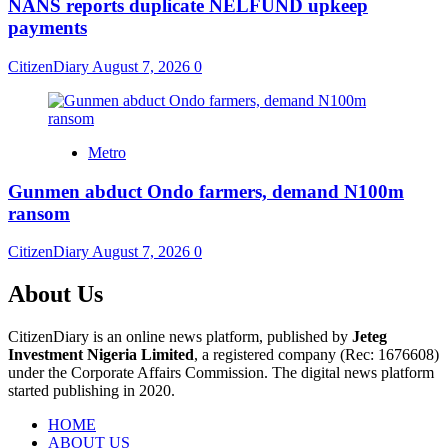
NANS reports duplicate NELFUND upkeep
payments
CitizenDiary
August 7, 2026
0
Metro
Gunmen abduct Ondo farmers, demand N100m
ransom
CitizenDiary
August 7, 2026
0
About Us
CitizenDiary is an online news platform, published by
Jeteg
Investment Nigeria Limited
, a registered company (Rec: 1676608)
under the Corporate Affairs Commission. The digital news platform
started publishing in 2020.
HOME
ABOUT US