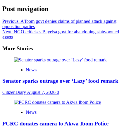
Share
Post navigation
Previous:
A’Ibom govt denies claims of planned attack against
opposition parties
Next:
NGO criticises Bayelsa govt for abandoning state-owned
assets
More Stories
News
Senator sparks outrage over ‘Lazy’ food remark
CitizenDiary
August 7, 2026
0
News
PCRC donates camera to Akwa Ibom Police