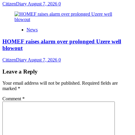
CitizenDiary
August 7, 2026
0
News
HOMEF raises alarm over prolonged Uzere well
blowout
CitizenDiary
August 7, 2026
0
Leave a Reply
Your email address will not be published.
Required fields are
marked
*
Comment
*