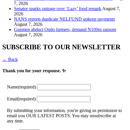
7, 2026
Senator sparks outrage over ‘Lazy’ food remark
August 7,
2026
NANS reports duplicate NELFUND upkeep payments
August 7, 2026
Gunmen abduct Ondo farmers, demand N100m ransom
August 7, 2026
SUBSCRIBE TO OUR NEWSLETTER
← Back
Thank you for your response. ✨
Name
(required)
Email
(required)
By submitting your information, you're giving us permission to
email you OUR LATEST POSTS. You may unsubscribe at
any time.