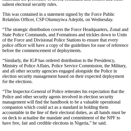
salient electoral security rules.
This was contained in a statement signed by the Force Public
Relatións Officer, CSP Olumuyiwa Adejobi, on Wednesday.
“The strategic distribution covers the Force Headquarters, Zonal and
State Police Commands, and Formations and trickles down to Units
of the Force and Divisional Police Stations to ensure that every
police officer will have a copy of the guidelines for ease of reference
before the commencement of deployments.
“Similarly, the IGP has ordered distribution to the Presidency,
Ministry of Police Affairs, Police Service Commission, the Military,
and all other security agencies engaged alongside the Police in
election security management based on their expected deployment
for the elections.
“The Inspector-General of Police reiterates his expectation that the
Police and other security agents involved in election security
management will find the handbook to be a valuable operational
companion which could act as a standard in holding them
accountable in the line of their electoral duties, as all hands must be
on deck to actualise the mandate and commitment of the NPF to
have free, fair and credible elections in Nigeria,” he said.