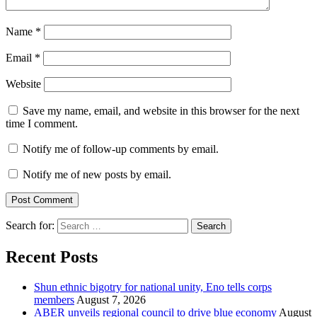
Name
*
Email
*
Website
Save my name, email, and website in this browser for the next
time I comment.
Notify me of follow-up comments by email.
Notify me of new posts by email.
Search for:
Recent Posts
​Shun ethnic bigotry for national unity, Eno tells corps
members
August 7, 2026
ABER unveils regional council to drive blue economy
August