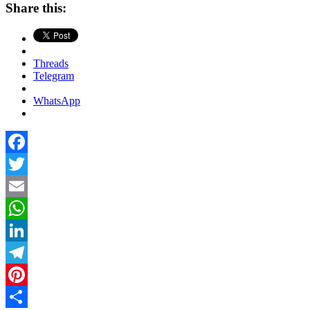
Share this:
Threads
Telegram
WhatsApp
Facebook
Twitter
Email
WhatsApp
LinkedIn
Telegram
Pinterest