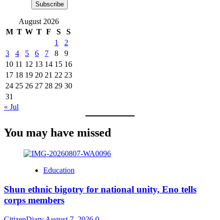
Subscribe
August 2026
M
T
W
T
F
S
S
1
2
3
4
5
6
7
8
9
10
11
12
13
14
15
16
17
18
19
20
21
22
23
24
25
26
27
28
29
30
31
« Jul
You may have missed
Education
​Shun ethnic bigotry for national unity, Eno tells
corps members
CitizenDiary
August 7, 2026
0